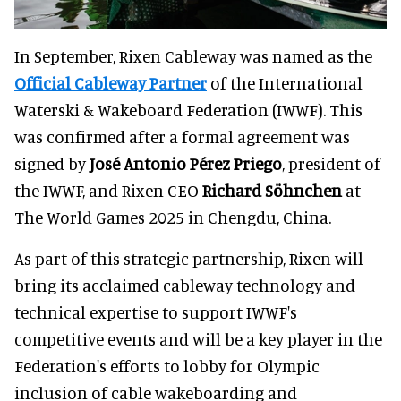
In September, Rixen Cableway was named as the
Official Cableway Partner
of the International
Waterski & Wakeboard Federation (IWWF). This
was confirmed after a formal agreement was
signed by
José Antonio Pérez Priego
, president of
the IWWF, and Rixen CEO
Richard Söhnchen
at
The World Games 2025 in Chengdu, China.
As part of this strategic partnership, Rixen will
bring its acclaimed cableway technology and
technical expertise to support IWWF's
competitive events and will be a key player in the
Federation's efforts to lobby for Olympic
inclusion of cable wakeboarding and