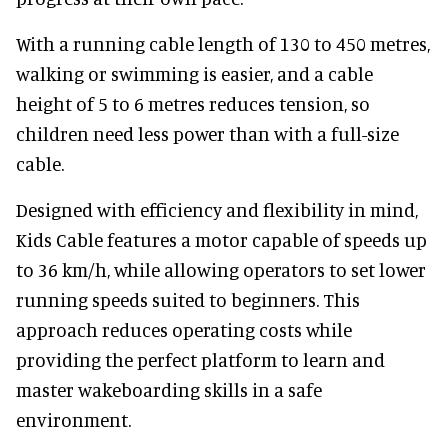
With a running cable length of 130 to 450 metres,
walking or swimming is easier, and a cable
height of 5 to 6 metres reduces tension, so
children need less power than with a full-size
cable.
Designed with efficiency and flexibility in mind,
Kids Cable features a motor capable of speeds up
to 36 km/h, while allowing operators to set lower
running speeds suited to beginners. This
approach reduces operating costs while
providing the perfect platform to learn and
master wakeboarding skills in a safe
environment.