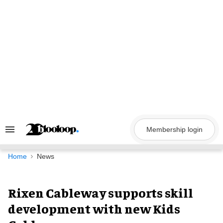
Skip
to
content
Membership login
Search
&
Section
Navigation
Home
News
Rixen Cableway supports skill
development with new Kids