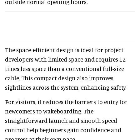
outside normal opening hours.
The space-efficient design is ideal for project
developers with limited space and requires 12
times less space than a conventional full-size
cable. This compact design also improves
sightlines across the system, enhancing safety.
For visitors, it reduces the barriers to entry for
newcomers to wakeboarding. The
straightforward launch and smooth speed
control help beginners gain confidence and
progress at their own pace.