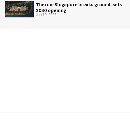
Therme Singapore breaks ground, sets
2030 opening
Jun 19, 2026