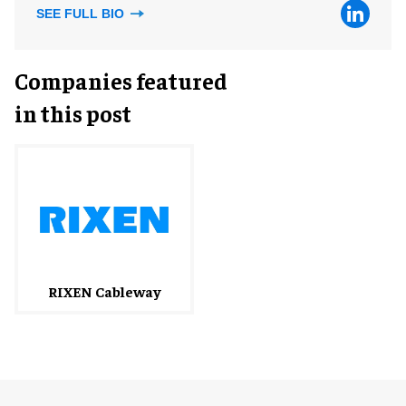
SEE FULL BIO
Companies featured
in this post
RIXEN Cableway