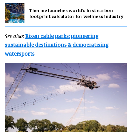
Therme launches world's first carbon
footprint calculator for wellness industry
See also:
Rixen cable parks: pioneering
sustainable destinations & democratising
watersports