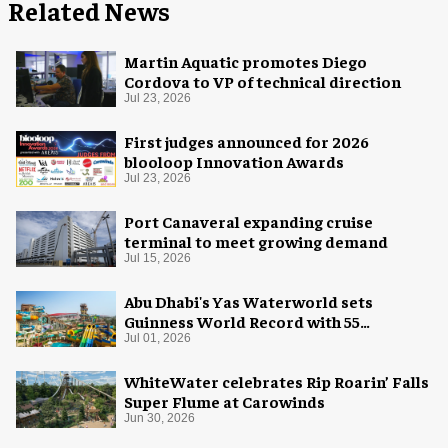
Related News
Martin Aquatic promotes Diego
Cordova to VP of technical direction
Jul 23, 2026
First judges announced for 2026
blooloop Innovation Awards
Jul 23, 2026
Port Canaveral expanding cruise
terminal to meet growing demand
Jul 15, 2026
Abu Dhabi's Yas Waterworld sets
Guinness World Record with 55
waterslides
Jul 01, 2026
WhiteWater celebrates Rip Roarin’ Falls
Super Flume at Carowinds
Jun 30, 2026