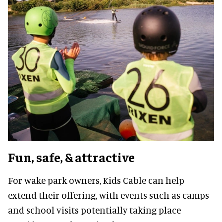
Fun, safe, & attractive
For wake park owners, Kids Cable can help
extend their offering, with events such as camps
and school visits potentially taking place