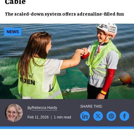
Cable
The scaled-down system offers adrenaline-filled fun
NEWS
Rebecca Hardy
By
Feb 11, 2026
1 min read