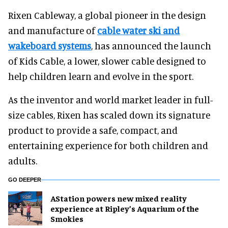
Rixen Cableway, a global pioneer in the design
and manufacture of
cable water ski and
wakeboard systems
, has announced the launch
of Kids Cable, a lower, slower cable designed to
help children learn and evolve in the sport.
As the inventor and world market leader in full-
size cables, Rixen has scaled down its signature
product to provide a safe, compact, and
entertaining experience for both children and
adults.
GO DEEPER
AStation powers new mixed reality
experience at Ripley’s Aquarium of the
Smokies