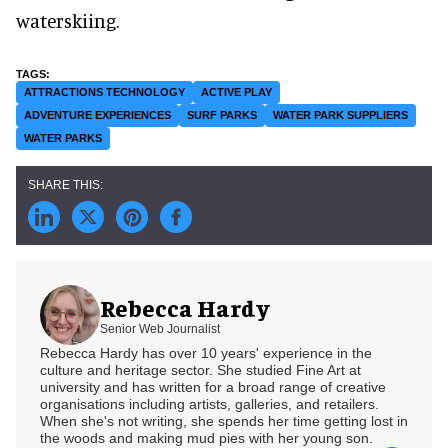
waterskiing.
ATTRACTIONS TECHNOLOGY
ACTIVE PLAY
ADVENTURE EXPERIENCES
SURF PARKS
WATER PARK SUPPLIERS
WATER PARKS
Rebecca Hardy
Senior Web Journalist
Rebecca Hardy has over 10 years' experience in the
culture and heritage sector. She studied Fine Art at
university and has written for a broad range of creative
organisations including artists, galleries, and retailers.
When she's not writing, she spends her time getting lost in
the woods and making mud pies with her young son.