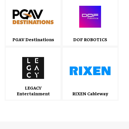
PGAV Destinations
DOF ROBOTICS
LEGACY
Entertainment
RIXEN Cableway