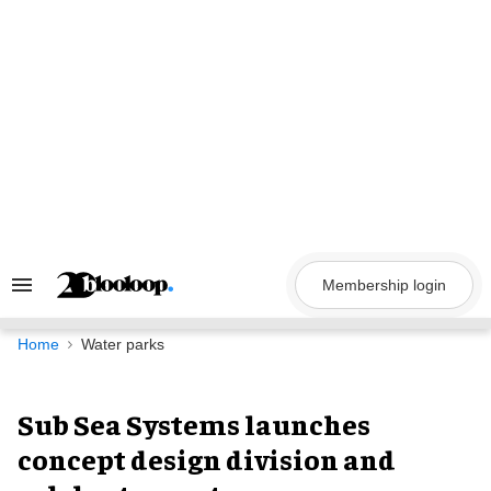
Skip
to
content
Membership login
Search
&
Section
Navigation
Home
Water parks
Sub Sea Systems launches
concept design division and