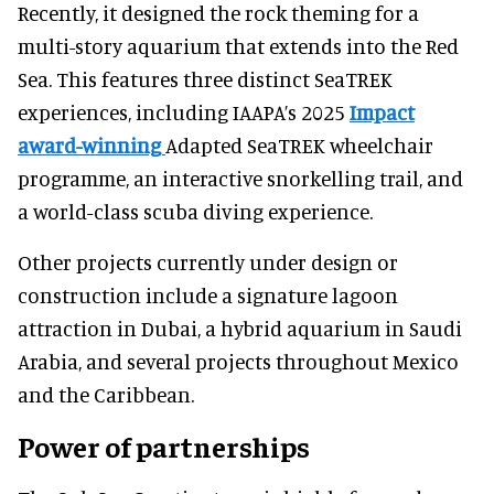
Recently, it designed the rock theming for a
multi-story aquarium that extends into the Red
Sea. This features three distinct SeaTREK
experiences, including IAAPA’s 2025
Impact
award-winning
Adapted SeaTREK wheelchair
programme, an interactive snorkelling trail, and
a world-class scuba diving experience.
Other projects currently under design or
construction include a signature lagoon
attraction in Dubai, a hybrid aquarium in Saudi
Arabia, and several projects throughout Mexico
and the Caribbean.
Power of partnerships