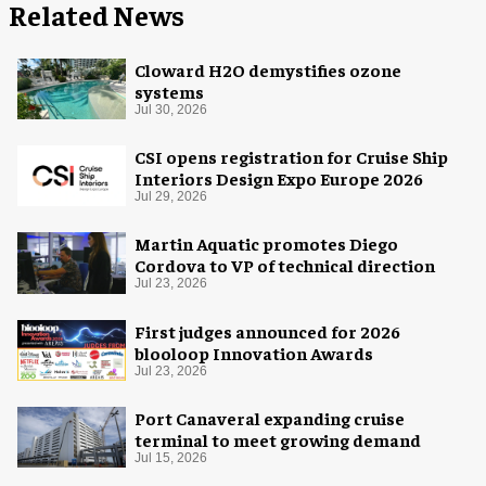
Related News
Cloward H2O demystifies ozone
systems
Jul 30, 2026
CSI opens registration for Cruise Ship
Interiors Design Expo Europe 2026
Jul 29, 2026
Martin Aquatic promotes Diego
Cordova to VP of technical direction
Jul 23, 2026
First judges announced for 2026
blooloop Innovation Awards
Jul 23, 2026
Port Canaveral expanding cruise
terminal to meet growing demand
Jul 15, 2026