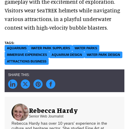
gameplay with the excitement of exploration.
Visitors wear SeaTREK helmets while navigating
various attractions, in a playful underwater
contest with high-velocity bubble blasters.
AQUARIUMS
WATER PARK SUPPLIERS
WATER PARKS
IMMERSIVE EXPERIENCES
AQUARIUM DESIGN
WATER PARK DESIGN
ATTRACTIONS BUSINESS
Rebecca Hardy
Senior Web Journalist
Rebecca Hardy has over 10 years' experience in the
culture and heritage sector. She studied Fine Art at