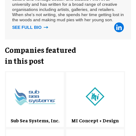
university and has written for a broad range of creative
organisations including artists, galleries, and retailers.
When she's not writing, she spends her time getting lost in
the woods and making mud pies with her young son.
SEE FULL BIO
Companies featured
in this post
Sub Sea Systems, Inc.
MI Concept + Design