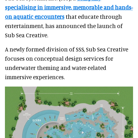
specialising in immersive, memorable and hands-
on aquatic encounters
that educate through
entertainment, has announced the launch of
Sub Sea Creative.
A newly formed division of SSS, Sub Sea Creative
focuses on conceptual design services for
underwater theming and water-related
immersive experiences.