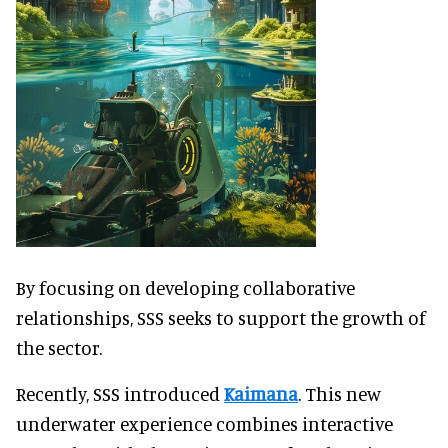
By focusing on developing collaborative
relationships, SSS seeks to support the growth of
the sector.
Recently, SSS introduced
Kaimana
. This new
underwater experience combines interactive