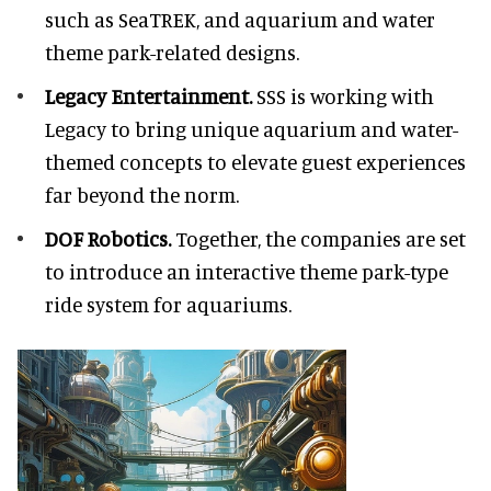
such as SeaTREK, and aquarium and water
theme park-related designs.
Legacy Entertainment.
SSS is working with
Legacy to bring unique aquarium and water-
themed concepts to elevate guest experiences
far beyond the norm.
DOF Robotics.
Together, the companies are set
to introduce an interactive theme park-type
ride system for aquariums.