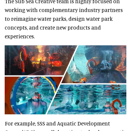
The Sub Sea Creative team is highly focused on
working with complementary industry partners
to reimagine water parks, design water park
concepts, and create new products and
experiences.
For example, SSS and Aquatic Development