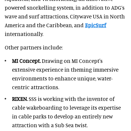
powered snorkelling system, in addition to ADG’s
wave and surf attractions, Citywave USA in North
America and the Caribbean, and
EpicSurf
internationally.
Other partners include:
MI Concept.
Drawing on MI Concept's
extensive experience in theming immersive
environments to enhance unique, water-
centric attractions.
RIXEN.
SSS is working with the inventor of
cable wakeboarding to leverage its expertise
in cable parks to develop an entirely new
attraction with a Sub Sea twist.