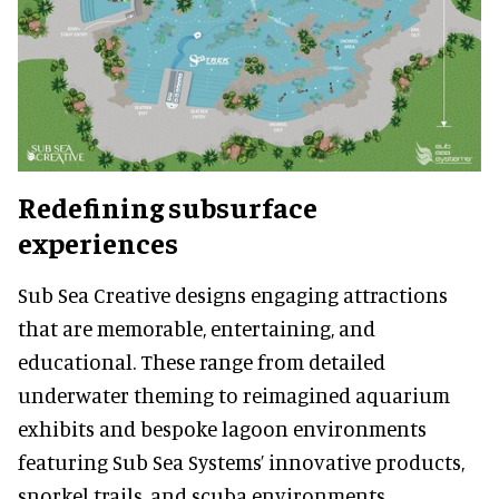
Redefining subsurface
experiences
Sub Sea Creative designs engaging attractions
that are memorable, entertaining, and
educational. These range from detailed
underwater theming to reimagined aquarium
exhibits and bespoke lagoon environments
featuring Sub Sea Systems’ innovative products,
snorkel trails, and scuba environments.