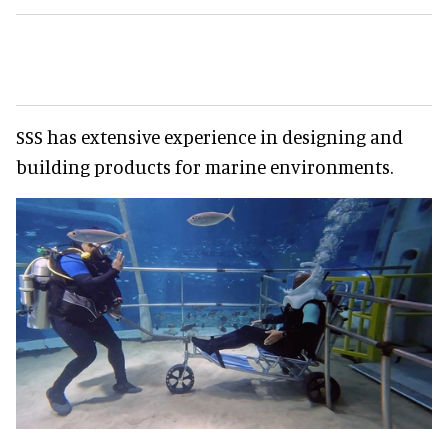
SSS has extensive experience in designing and
building products for marine environments.