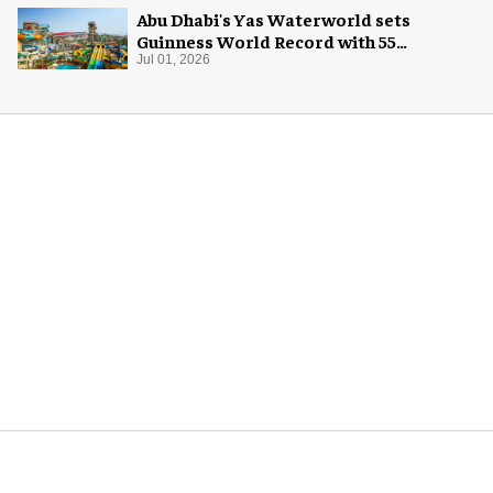
Abu Dhabi's Yas Waterworld sets
Guinness World Record with 55
waterslides
Jul 01, 2026