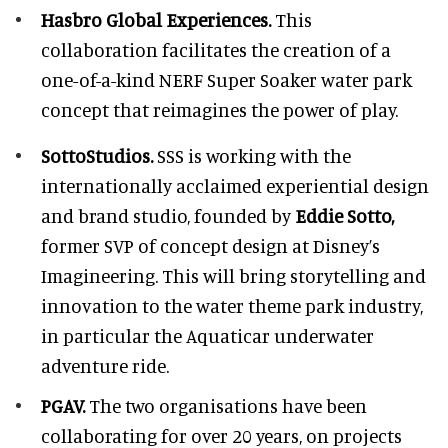
Hasbro Global Experiences.
This
collaboration facilitates the creation of a
one-of-a-kind NERF Super Soaker water park
concept that reimagines the power of play.
SottoStudios.
SSS is working with the
internationally acclaimed experiential design
and brand studio, founded by
Eddie Sotto,
former SVP of concept design at Disney’s
Imagineering. This will bring storytelling and
innovation to the water theme park industry,
in particular the Aquaticar underwater
adventure ride.
PGAV.
The two organisations have been
collaborating for over 20 years, on projects