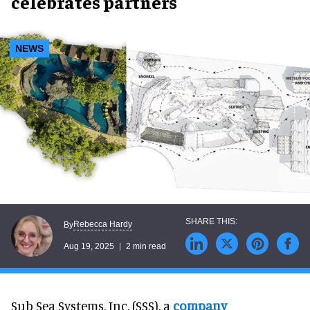
celebrates partners
NEWS
Rebecca Hardy
By
Aug 19, 2025
2 min read
Sub Sea Systems, Inc. (SSS), a
company