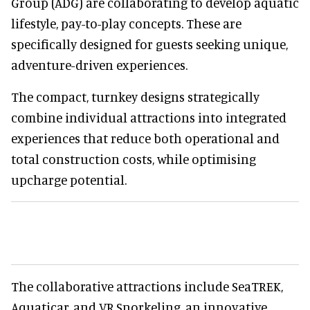
Group (ADG) are collaborating to develop aquatic
lifestyle, pay-to-play concepts. These are
specifically designed for guests seeking unique,
adventure-driven experiences.
The compact, turnkey designs strategically
combine individual attractions into integrated
experiences that reduce both operational and
total construction costs, while optimising
upcharge potential.
The collaborative attractions include SeaTREK,
Aquaticar, and VR Snorkeling, an innovative