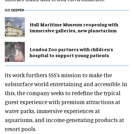
GO DEEPER
Hull Maritime Museum reopening with
immersive galleries, new planetarium
London Zoo partners with children's
hospital to support young patients
Its work furthers SSS's mission to make the
subsurface world entertaining and accessible. In
this, the company seeks to redefine the typical
guest experience with premium attractions at
water parks, immersive experiences at
aquariums, and income-generating products at
resort pools.