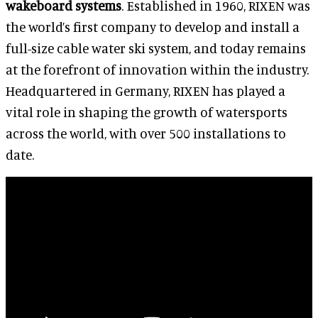
wakeboard systems
. Established in 1960, RIXEN was
the world’s first company to develop and install a
full-size cable water ski system, and today remains
at the forefront of innovation within the industry.
Headquartered in Germany, RIXEN has played a
vital role in shaping the growth of watersports
across the world, with over 500 installations to
date.