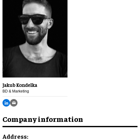
Jakub Kondelka
BD & Marketing
Company information
Address: