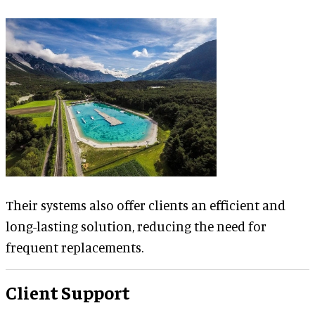
Their systems also offer clients an efficient and
long-lasting solution, reducing the need for
frequent replacements.
Client Support