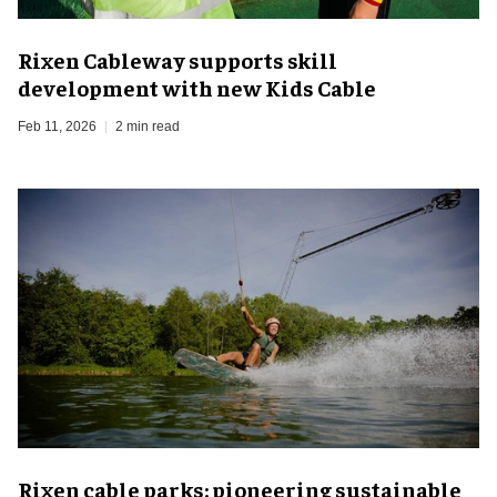
Rixen Cableway supports skill
development with new Kids Cable
Feb 11, 2026
2 min read
Rixen cable parks: pioneering sustainable