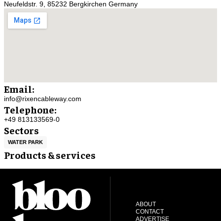
Neufeldstr. 9, 85232 Bergkirchen Germany
Email:
info@rixencableway.com
Telephone:
+49 813133569-0
Sectors
WATER PARK
Products & services
ABOUT
CONTACT
ADVERTISE