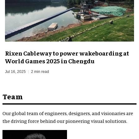
Rixen Cableway to power wakeboarding at
World Games 2025 in Chengdu
Jul 16, 2025
2 min read
Team
Our global team of engineers, designers, and visionaries are
the driving force behind our pioneering visual solutions.