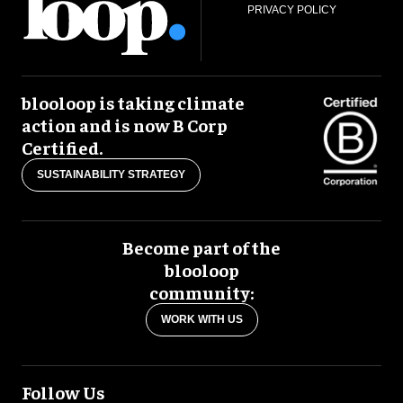
PRIVACY POLICY
blooloop is taking climate
action and is now B Corp
Certified.
SUSTAINABILITY STRATEGY
Become part of the
blooloop
community:
WORK WITH US
Follow Us