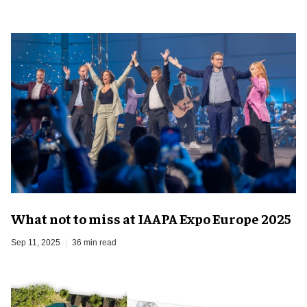
What not to miss at IAAPA Expo Europe 2025
Sep 11, 2025
36 min read