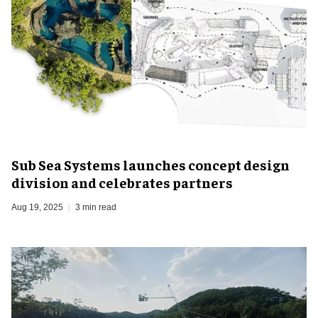
Sub Sea Systems launches concept design
division and celebrates partners
Aug 19, 2025
3 min read