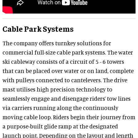
Cable Park Systems
The company offers turnkey solutions for
commercial full-size cable park systems. The water
ski cableway consists of a circuit of 5 - 6 towers
that can be placed over water or on land, complete
with pulleys connected to cantelevers. The drive
mast utilises high precision technology to
seamlessly engage and disengage riders’ tow lines
via carriers running along the continuously
moving cable loop. Riders begin their journey from
a purpose-built glide ramp at the designated
launch point. Depending on the layout and length