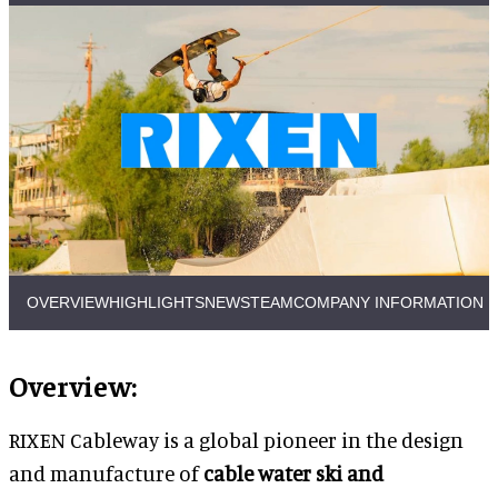
OVERVIEW
HIGHLIGHTS
NEWS
TEAM
COMPANY INFORMATION
Overview:
RIXEN Cableway is a global pioneer in the design
and manufacture of
cable water ski and