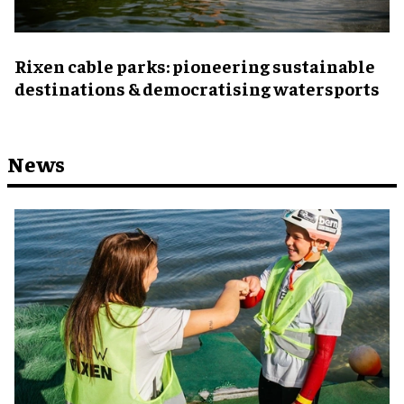
Rixen cable parks: pioneering sustainable
destinations & democratising watersports
News