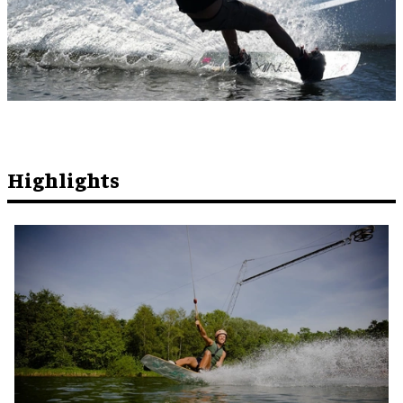
Highlights