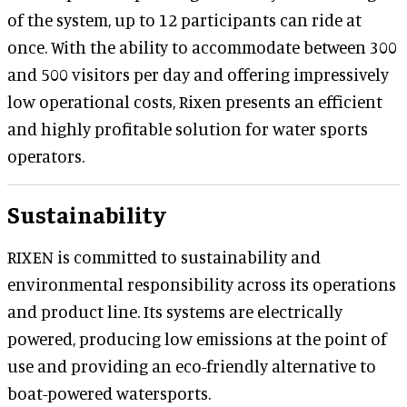
of the system, up to 12 participants can ride at
once. With the ability to accommodate between 300
and 500 visitors per day and offering impressively
low operational costs, Rixen presents an efficient
and highly profitable solution for water sports
operators.
Sustainability
RIXEN is committed to sustainability and
environmental responsibility across its operations
and product line. Its systems are electrically
powered, producing low emissions at the point of
use and providing an eco-friendly alternative to
boat-powered watersports.