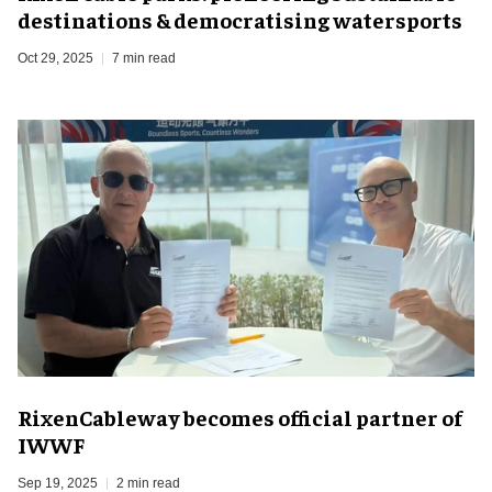
destinations & democratising watersports
Oct 29, 2025
7 min read
RixenCableway becomes official partner of
IWWF
Sep 19, 2025
2 min read