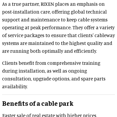
As a true partner, RIXEN places an emphasis on
post-installation care, offering global technical
support and maintenance to keep cable systems
operating at peak performance. They offer a variety
of service packages to ensure that clients' cableway
systems are maintained to the highest quality and
are running both optimally and efficiently.
Clients benefit from comprehensive training
during installation, as well as ongoing
consultation, upgrade options, and spare parts
availability.
Benefits of a cable park
Faster sale of real estate with higher prices