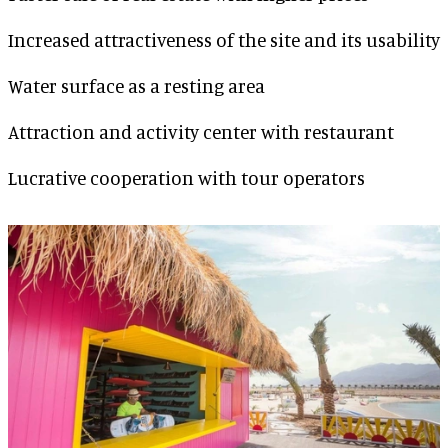
Increased attractiveness of the site and its usability
Water surface as a resting area
Attraction and activity center with restaurant
Lucrative cooperation with tour operators