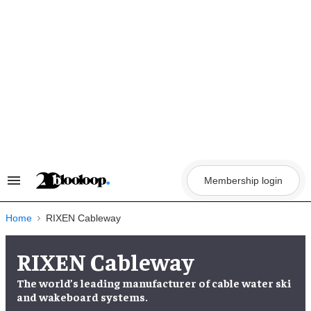
Skip
to
content
Membership login
Search
&
Section
Navigation
Home
RIXEN Cableway
RIXEN Cableway
The world’s leading manufacturer of cable water ski
and wakeboard systems.