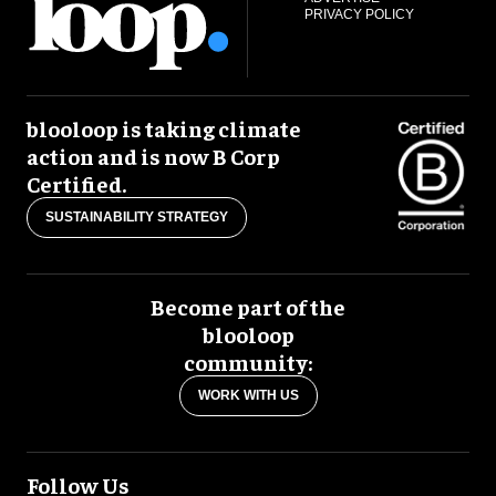
PRIVACY POLICY
blooloop is taking climate
action and is now B Corp
Certified.
SUSTAINABILITY STRATEGY
Become part of the
blooloop
community:
WORK WITH US
Follow Us