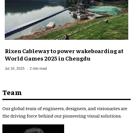
Rixen Cableway to power wakeboarding at
World Games 2025 in Chengdu
Jul 16, 2025
2 min read
Team
Our global team of engineers, designers, and visionaries are
the driving force behind our pioneering visual solutions.