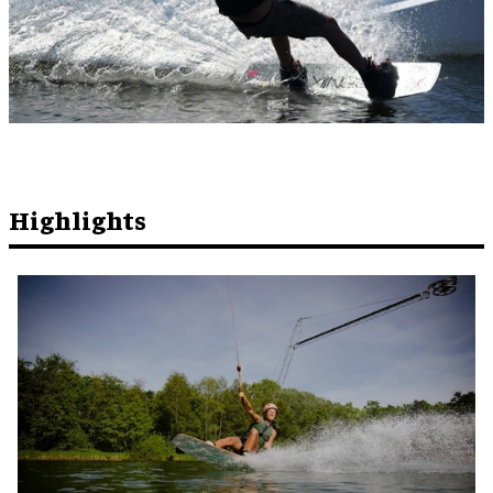
Highlights