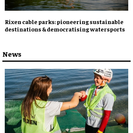
Rixen cable parks: pioneering sustainable
destinations & democratising watersports
News