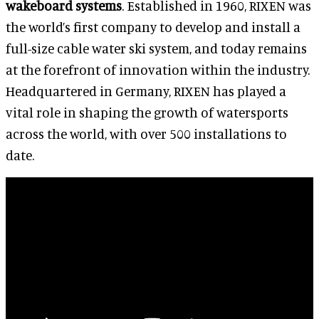
wakeboard systems
. Established in 1960, RIXEN was
the world’s first company to develop and install a
full-size cable water ski system, and today remains
at the forefront of innovation within the industry.
Headquartered in Germany, RIXEN has played a
vital role in shaping the growth of watersports
across the world, with over 500 installations to
date.