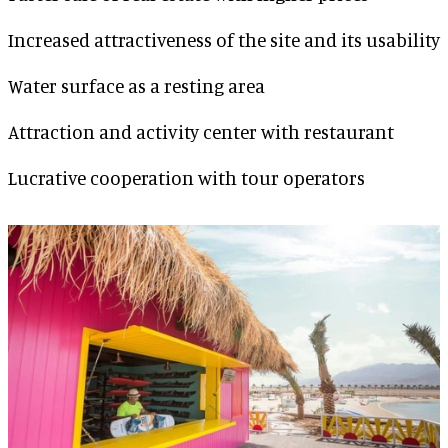
Increased attractiveness of the site and its usability
Water surface as a resting area
Attraction and activity center with restaurant
Lucrative cooperation with tour operators