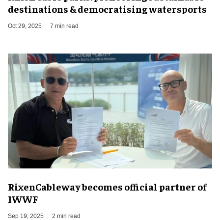
destinations & democratising watersports
Oct 29, 2025
7 min read
RixenCableway becomes official partner of
IWWF
Sep 19, 2025
2 min read