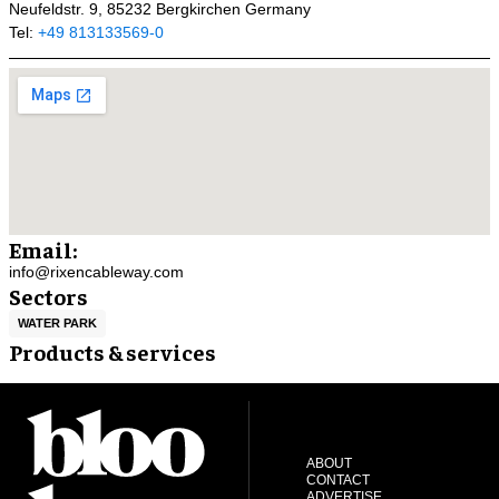
Neufeldstr. 9, 85232 Bergkirchen Germany
Tel:
+49 813133569-0
Email:
info@rixencableway.com
Sectors
WATER PARK
Products & services
ABOUT
CONTACT
ADVERTISE