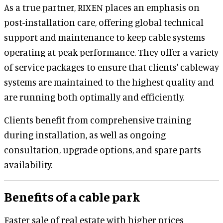
As a true partner, RIXEN places an emphasis on
post-installation care, offering global technical
support and maintenance to keep cable systems
operating at peak performance. They offer a variety
of service packages to ensure that clients' cableway
systems are maintained to the highest quality and
are running both optimally and efficiently.
Clients benefit from comprehensive training
during installation, as well as ongoing
consultation, upgrade options, and spare parts
availability.
Benefits of a cable park
Faster sale of real estate with higher prices