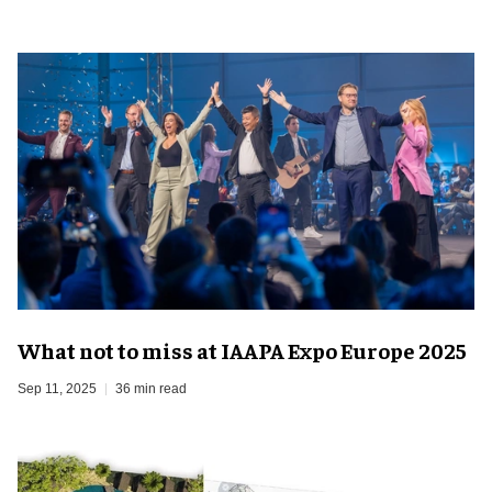
What not to miss at IAAPA Expo Europe 2025
Sep 11, 2025
36 min read