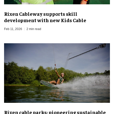
Rixen Cableway supports skill
development with new Kids Cable
Feb 11, 2026
2 min read
Rixen cable parks: pioneering sustainable