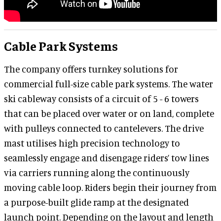
Cable Park Systems
The company offers turnkey solutions for
commercial full-size cable park systems. The water
ski cableway consists of a circuit of 5 - 6 towers
that can be placed over water or on land, complete
with pulleys connected to cantelevers. The drive
mast utilises high precision technology to
seamlessly engage and disengage riders’ tow lines
via carriers running along the continuously
moving cable loop. Riders begin their journey from
a purpose-built glide ramp at the designated
launch point. Depending on the layout and length