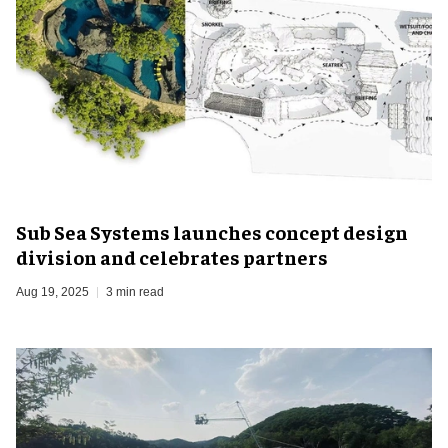
Sub Sea Systems launches concept design
division and celebrates partners
Aug 19, 2025
3 min read