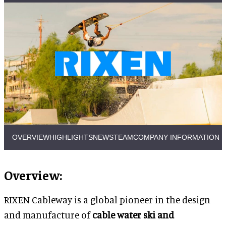
OVERVIEW
HIGHLIGHTS
NEWS
TEAM
COMPANY INFORMATION
Overview:
RIXEN Cableway is a global pioneer in the design
and manufacture of
cable water ski and