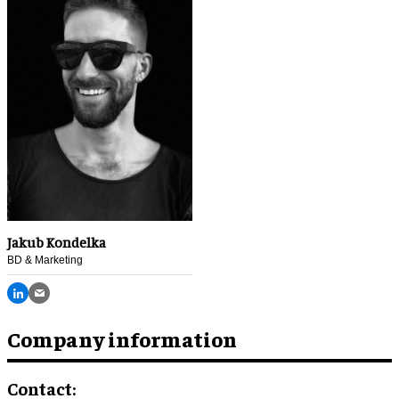
Jakub Kondelka
BD & Marketing
Company information
Contact: