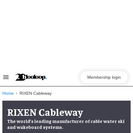
Skip
to
content
Membership login
Search
&
Section
Navigation
Home
RIXEN Cableway
RIXEN Cableway
The world’s leading manufacturer of cable water ski
and wakeboard systems.