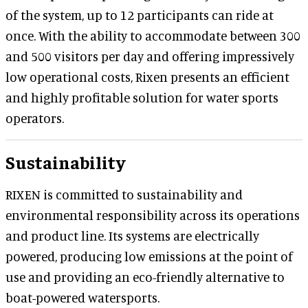
of the system, up to 12 participants can ride at
once. With the ability to accommodate between 300
and 500 visitors per day and offering impressively
low operational costs, Rixen presents an efficient
and highly profitable solution for water sports
operators.
Sustainability
RIXEN is committed to sustainability and
environmental responsibility across its operations
and product line. Its systems are electrically
powered, producing low emissions at the point of
use and providing an eco-friendly alternative to
boat-powered watersports.