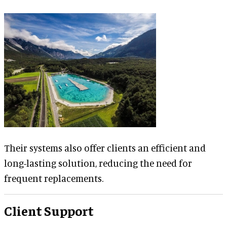
Their systems also offer clients an efficient and
long-lasting solution, reducing the need for
frequent replacements.
Client Support