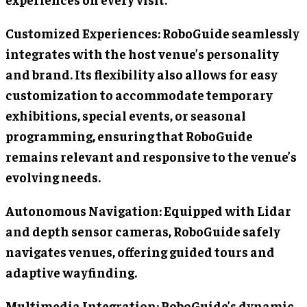
Customized Experiences: RoboGuide seamlessly
integrates with the host venue’s personality
and brand. Its flexibility also allows for easy
customization to accommodate temporary
exhibitions, special events, or seasonal
programming, ensuring that RoboGuide
remains relevant and responsive to the venue’s
evolving needs.
Autonomous Navigation: Equipped with Lidar
and depth sensor cameras, RoboGuide safely
navigates venues, offering guided tours and
adaptive wayfinding.
Multimedia Integration: RoboGuide’s dynamic