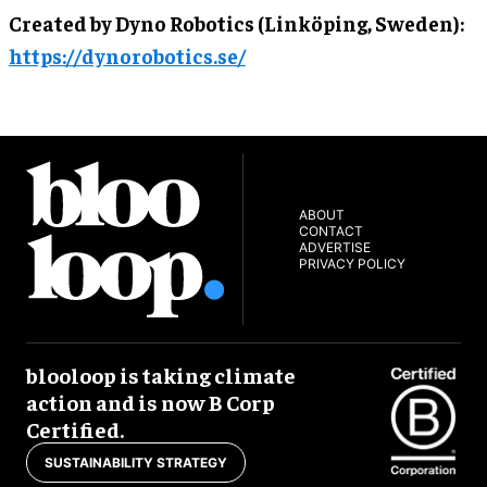
Created by Dyno Robotics (Linköping, Sweden):
https://dynorobotics.se/
ABOUT
CONTACT
ADVERTISE
PRIVACY POLICY
blooloop is taking climate
action and is now B Corp
Certified.
SUSTAINABILITY STRATEGY