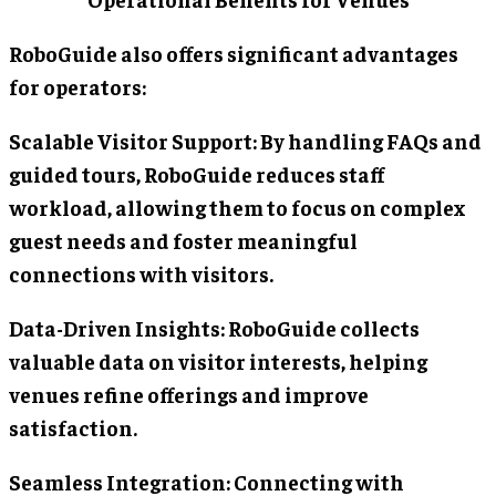
RoboGuide also offers significant advantages
for operators:
Scalable Visitor Support: By handling FAQs and
guided tours, RoboGuide reduces staff
workload, allowing them to focus on complex
guest needs and foster meaningful
connections with visitors.
Data-Driven Insights: RoboGuide collects
valuable data on visitor interests, helping
venues refine offerings and improve
satisfaction.
Seamless Integration: Connecting with