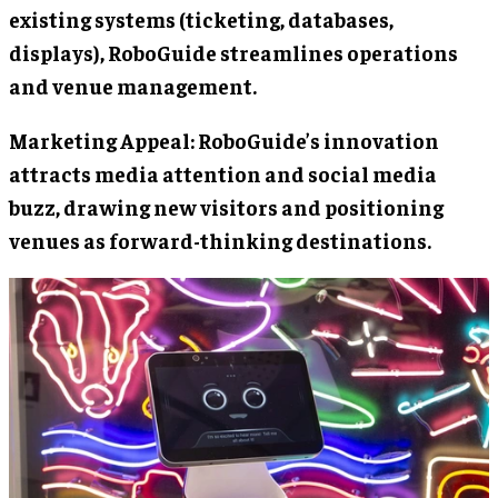
existing systems (ticketing, databases,
displays), RoboGuide streamlines operations
and venue management.
Marketing Appeal: RoboGuide’s innovation
attracts media attention and social media
buzz, drawing new visitors and positioning
venues as forward-thinking destinations.