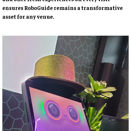
ensures RoboGuide remains a transformative
asset for any venue.