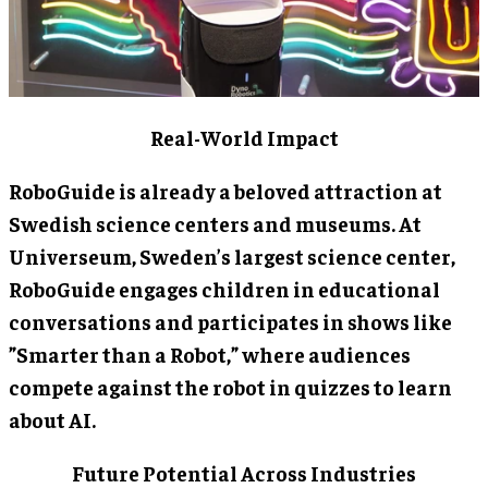
Real-World Impact
RoboGuide is already a beloved attraction at
Swedish science centers and museums. At
Universeum, Sweden’s largest science center,
RoboGuide engages children in educational
conversations and participates in shows like
”Smarter than a Robot,” where audiences
compete against the robot in quizzes to learn
about AI.
Future Potential Across Industries