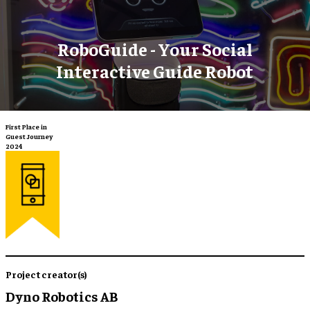
RoboGuide - Your Social
Interactive Guide Robot
First Place in
Guest Journey
2024
Project creator(s)
Dyno Robotics AB