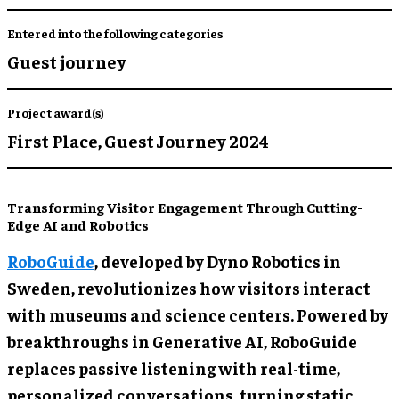
Entered into the following categories
Guest journey
Project award(s)
First Place,
Guest Journey 2024
Transforming Visitor Engagement Through Cutting-
Edge AI and Robotics
RoboGuide
, developed by Dyno Robotics in
Sweden, revolutionizes how visitors interact
with museums and science centers. Powered by
breakthroughs in Generative AI, RoboGuide
replaces passive listening with real-time,
personalized conversations, turning static