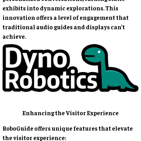
exhibits into dynamic explorations. This
innovation offers a level of engagement that
traditional audio guides and displays can’t
achieve.
Enhancing the Visitor Experience
RoboGuide offers unique features that elevate
the visitor experience: