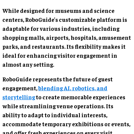
While designed for museums and science
centers, RoboGuide’s customizable platform is
adaptable for various industries, including
shopping malls, airports, hospitals, amusement
parks, and restaurants. Its flexibility makes it
ideal for enhancing visitor engagement in
almost any setting.
RoboGuide represents the future of guest
engagement,
blending AI, robotics, and
storytelling
to create memorable experiences
while streamlining venue operations. Its
ability to adapt to individual interests,
accommodate temporary exhibitions or events,
and offer fresh experiences on every visit