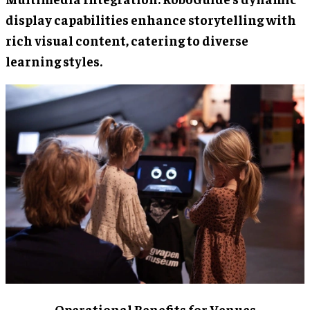
display capabilities enhance storytelling with
rich visual content, catering to diverse
learning styles.
Operational Benefits for Venues