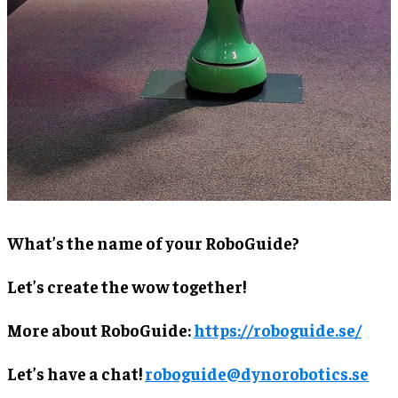
What’s the name of your RoboGuide?
Let’s create the wow together!
More about RoboGuide:
https://roboguide.se/
Let’s have a chat!
roboguide@dynorobotics.se