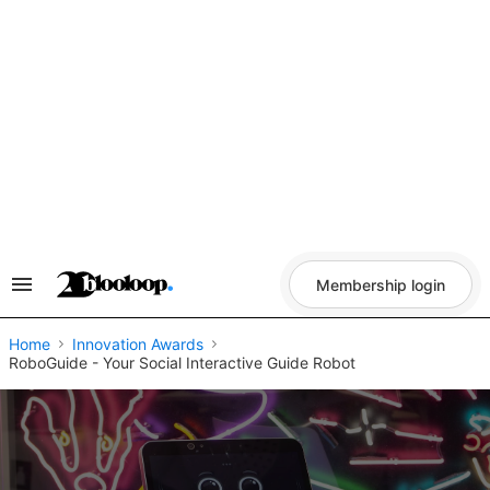
Skip
to
content
Membership login
Search
&
Section
Navigation
Home
Innovation Awards
RoboGuide - Your Social Interactive Guide Robot