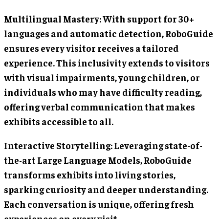
Multilingual Mastery: With support for 30+
languages and automatic detection, RoboGuide
ensures every visitor receives a tailored
experience. This inclusivity extends to visitors
with visual impairments, young children, or
individuals who may have difficulty reading,
offering verbal communication that makes
exhibits accessible to all.
Interactive Storytelling: Leveraging state-of-
the-art Large Language Models, RoboGuide
transforms exhibits into living stories,
sparking curiosity and deeper understanding.
Each conversation is unique, offering fresh
experiences on every visit.