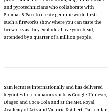
and pyrotechnicians who collaborate with
Bompas & Parr to create genuine world firsts
such a fireworks show where you can taste the
fireworks as they explode above your head,
attended by a quarter of a million people.
Sam lectures internationally and has delivered
keynotes for companies such as Google, Unilever,
Diageo and Coca-Cola and at the Met, Royal
Academy of Arts and Victoria & Albert . Particular