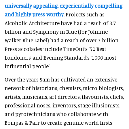
universally appealing, experientially compelling
and highly press-worthy
. Projects such as
Alcoholic Architecture have had a reach of 3.7
billion and Symphony in Blue (for Johnnie
Walker Blue Label) had a reach of over 3 billion.
Press accolades include TimeOut’s ’50 Best
Londoners’ and Evening Standard’s ‘1000 most
influential people’.
Over the years Sam has cultivated an extensive
network of historians, chemists, micro-biologists,
artists, musicians, art directors, flavourists, chefs,
professional noses, inventors, stage illusionists,
and pyrotechnicians who collaborate with
Bompas & Parr to create genuine world firsts