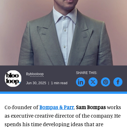
blooloop
By
Jun 30, 2025
1 min read
Co-founder of
Bompas & Parr
,
Sam Bompas
works
as executive creative director of the company. He
spends his time developing ideas that are