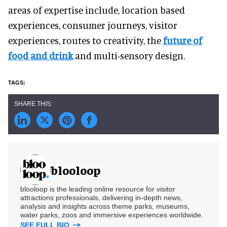
areas of expertise include, location based
experiences, consumer journeys, visitor
experiences, routes to creativity, the
future of
food and drink
and multi-sensory design.
blooloop
blooloop is the leading online resource for visitor
attractions professionals, delivering in-depth news,
analysis and insights across theme parks, museums,
water parks, zoos and immersive experiences worldwide.
SEE FULL BIO