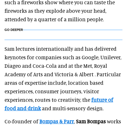
such a fireworks show where you can taste the
fireworks as they explode above your head,
attended by a quarter of a million people.
GO DEEPER
Sam lectures internationally and has delivered
keynotes for companies such as Google, Unilever,
Diageo and Coca-Cola and at the Met, Royal
Academy of Arts and Victoria & Albert . Particular
areas of expertise include, location based
experiences, consumer journeys, visitor
experiences, routes to creativity, the
future of
food and drink
and multi-sensory design.
Co-founder of
Bompas & Parr
,
Sam Bompas
works