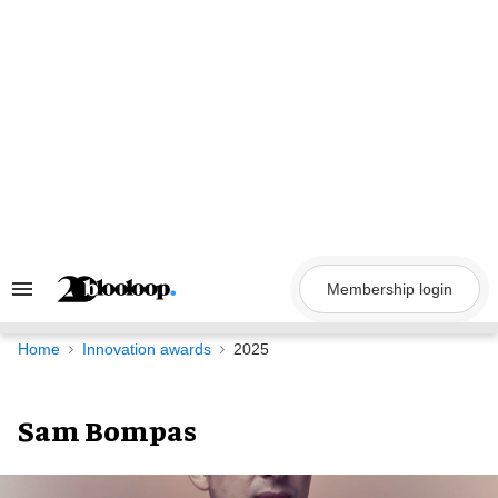
Skip
to
content
Membership login
Search
&
Section
Navigation
Home
Innovation awards
2025
Sam Bompas