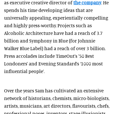
as executive creative director of
the company
. He
spends his time developing ideas that are
universally appealing, experientially compelling
and highly press-worthy. Projects such as
Alcoholic Architecture have had a reach of 3.7
billion and Symphony in Blue (for Johnnie
Walker Blue Label) had a reach of over 3 billion.
Press accolades include TimeOut’s ’50 Best
Londoners’ and Evening Standard’s ‘1000 most
influential people’.
Over the years Sam has cultivated an extensive
network of historians, chemists, micro-biologists,
artists, musicians, art directors, flavourists, chefs,
professional noses, inventors, stage illusionists,