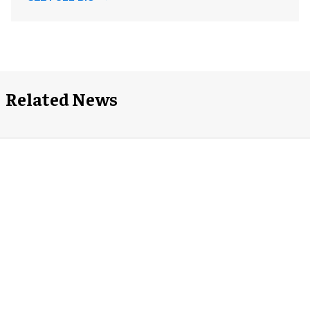
Related News