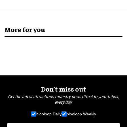
More for you
Don’t miss out
Get the latest attractions industry news direct to your inbox,
every day.
blooloop Daily
blooloop Weekly