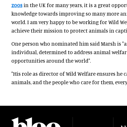
zoos
in the UK for many years, it is a great oppo
knowledge towards improving so many more anim
world. I am very happy to be working for Wild We
achieve their mission to protect animals in captiv
One person who nominated him said Marsh is "a
individual, determined to address animal welfa
opportunities around the world".
"His role as director of Wild Welfare ensures he
animals, and the people who care for them, every 