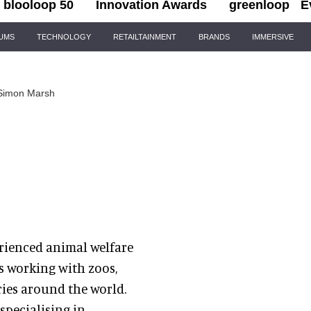
blooloop 50
Innovation Awards
greenloop
E
IUMS
TECHNOLOGY
RETAILTAINMENT
BRANDS
IMMERSIVE
Simon Marsh
erienced animal welfare
s working with zoos,
ries around the world.
specialising in