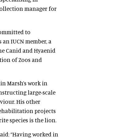
collection manager for
committed to
is an IUCN member, a
 the Canid and Hyaenid
tion of Zoos and
hin Marsh’s work in
structing large-scale
viour. His other
habilitation projects
ite species is the lion.
said: “Having worked in