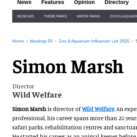
News
Features
Opinion
Directory
Site
MUSEUMS
THEME PARKS
WATER PARKS
ZOOS & AQUAR
Navigation
Home
blooloop 50
Zoo & Aquarium Influencer List 2025
Simon Marsh
Director
Wild Welfare
Simon Marsh
is director of
Wild Welfare
. An exp
professional, his career spans more than 20 year
safari parks, rehabilitation centres and sanctua
He started his career as an animal keeper before 