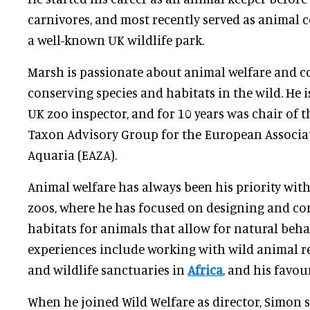
carnivores, and most recently served as animal 
a well-known UK wildlife park.
Marsh is passionate about animal welfare and 
conserving species and habitats in the wild. He 
UK zoo inspector, and for 10 years was chair of
Taxon Advisory Group for the European Associa
Aquaria (EAZA).
Animal welfare has always been his priority wit
zoos, where he has focused on designing and con
habitats for animals that allow for natural beha
experiences include working with wild animal re
and wildlife sanctuaries in
Africa
, and his favour
When he joined Wild Welfare as director, Simon 