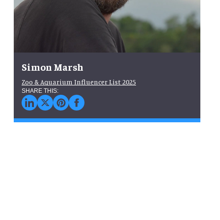
Simon Marsh
Zoo & Aquarium Influencer List 2025