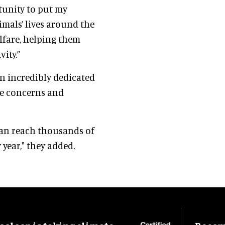
rtunity to put my
als’ lives around the
lfare, helping them
ity.”
n incredibly dedicated
re concerns and
 can reach thousands of
year," they added.