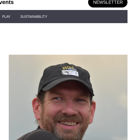
vents
NEWSLETTER
PLAY
SUSTAINABILITY