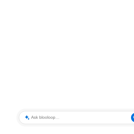
Ask blooloop