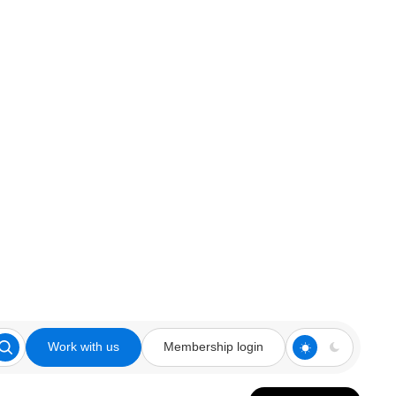
Work with us
Membership login