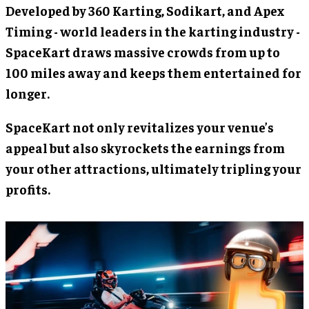
Developed by 360 Karting, Sodikart, and Apex
Timing - world leaders in the karting industry -
SpaceKart draws massive crowds from up to
100 miles away and keeps them entertained for
longer.
SpaceKart not only revitalizes your venue’s
appeal but also skyrockets the earnings from
your other attractions, ultimately tripling your
profits.