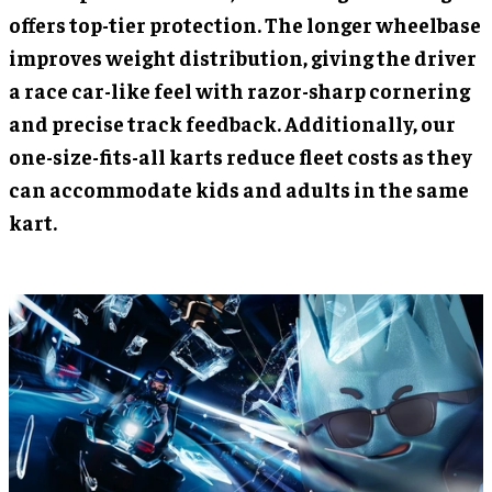
offers top-tier protection. The longer wheelbase
improves weight distribution, giving the driver
a race car-like feel with razor-sharp cornering
and precise track feedback. Additionally, our
one-size-fits-all karts reduce fleet costs as they
can accommodate kids and adults in the same
kart.