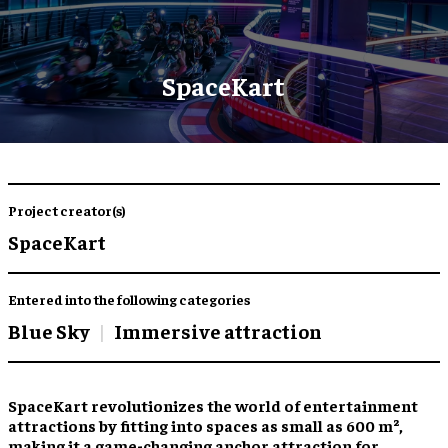
SpaceKart
Project creator(s)
SpaceKart
Entered into the following categories
Blue Sky
Immersive attraction
SpaceKart revolutionizes the world of entertainment
attractions by fitting into spaces as small as 600 m²,
making it a game-changing anchor attraction for