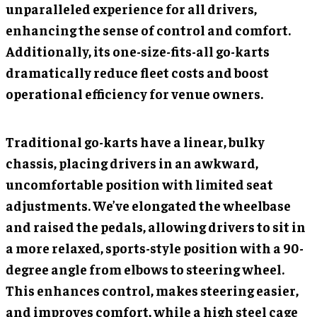
unparalleled experience for all drivers,
enhancing the sense of control and comfort.
Additionally, its one-size-fits-all go-karts
dramatically reduce fleet costs and boost
operational efficiency for venue owners.
Traditional go-karts have a linear, bulky
chassis, placing drivers in an awkward,
uncomfortable position with limited seat
adjustments. We’ve elongated the wheelbase
and raised the pedals, allowing drivers to sit in
a more relaxed, sports-style position with a 90-
degree angle from elbows to steering wheel.
This enhances control, makes steering easier,
and improves comfort, while a high steel cage