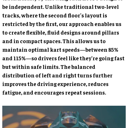
be independent. Unlike traditional two-level
tracks, where the second floor’s layout is
restricted by the first, our approach enables us
to create flexible, fluid designs around pillars
and in compact spaces. This allows us to
maintain optimal kart speeds—between 85%
and 115%—so drivers feel like they’re going fast
but within safe limits. The balanced
distribution of left and right turns further
improves the driving experience, reduces
fatigue, and encourages repeat sessions.