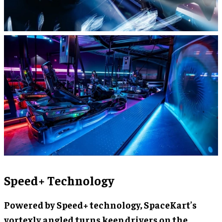
Speed+ Technology
Powered by Speed+ technology, SpaceKart’s
vortexly angled turns keep drivers on the