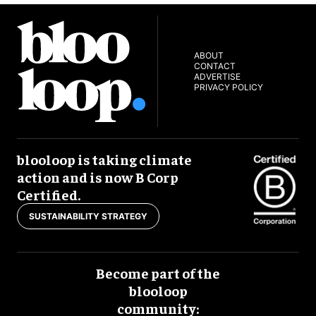
ABOUT
CONTACT
ADVERTISE
PRIVACY POLICY
blooloop is taking climate
action and is now B Corp
Certified.
SUSTAINABILITY STRATEGY
Become part of the
blooloop
community: