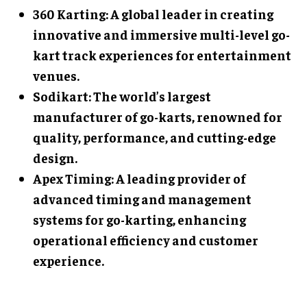
360 Karting: A global leader in creating
innovative and immersive multi-level go-
kart track experiences for entertainment
venues.
Sodikart: The world’s largest
manufacturer of go-karts, renowned for
quality, performance, and cutting-edge
design.
Apex Timing: A leading provider of
advanced timing and management
systems for go-karting, enhancing
operational efficiency and customer
experience.