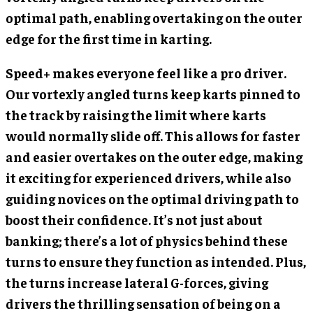
optimal path, enabling overtaking on the outer
edge for the first time in karting.
Speed+ makes everyone feel like a pro driver.
Our vortexly angled turns keep karts pinned to
the track by raising the limit where karts
would normally slide off. This allows for faster
and easier overtakes on the outer edge, making
it exciting for experienced drivers, while also
guiding novices on the optimal driving path to
boost their confidence. It’s not just about
banking; there’s a lot of physics behind these
turns to ensure they function as intended. Plus,
the turns increase lateral G-forces, giving
drivers the thrilling sensation of being on a