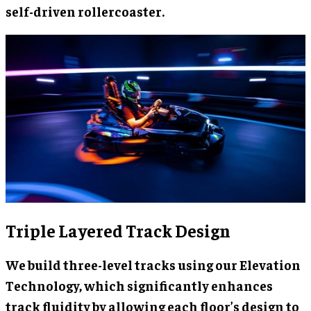
self-driven rollercoaster.
Triple Layered Track Design
We build three-level tracks using our Elevation
Technology, which significantly enhances
track fluidity by allowing each floor’s design to