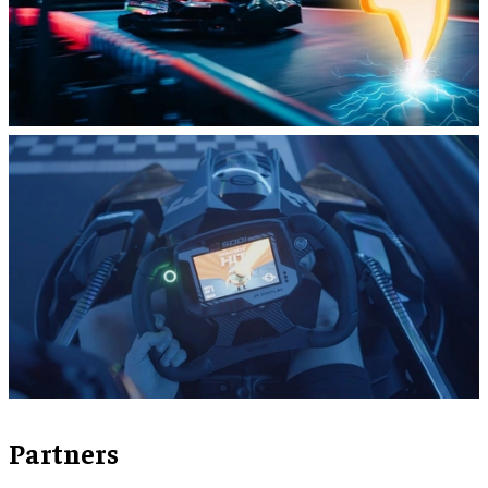
Partners