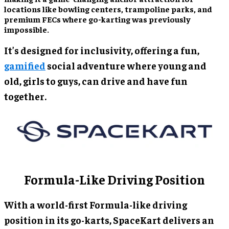
locations like bowling centers, trampoline parks, and
premium FECs where go-karting was previously
impossible.
It’s designed for inclusivity, offering a fun,
gamified
social adventure where young and
old, girls to guys, can drive and have fun
together.
Formula-Like Driving Position
With a world-first Formula-like driving
position in its go-karts, SpaceKart delivers an