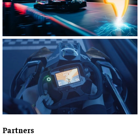
Partners