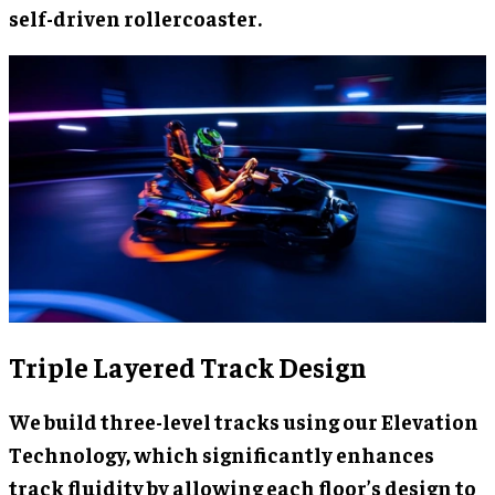
self-driven rollercoaster.
Triple Layered Track Design
We build three-level tracks using our Elevation
Technology, which significantly enhances
track fluidity by allowing each floor’s design to