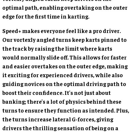
optimal path, enabling overtaking on the outer
edge for the first time in karting.
Speed+ makes everyone feel like a pro driver.
Our vortexly angled turns keep karts pinned to
the track by raising the limit where karts
would normally slide off. This allows for faster
and easier overtakes on the outer edge, making
it exciting for experienced drivers, while also
guiding novices on the optimal driving path to
boost their confidence. It’s not just about
banking; there’s a lot of physics behind these
turns to ensure they function as intended. Plus,
the turns increase lateral G-forces, giving
drivers the thrilling sensation of being on a