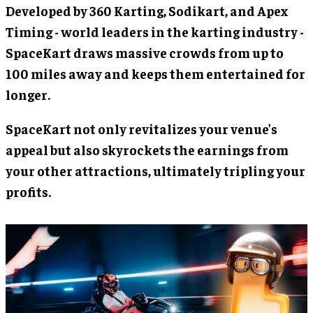
Developed by 360 Karting, Sodikart, and Apex
Timing - world leaders in the karting industry -
SpaceKart draws massive crowds from up to
100 miles away and keeps them entertained for
longer.
SpaceKart not only revitalizes your venue’s
appeal but also skyrockets the earnings from
your other attractions, ultimately tripling your
profits.