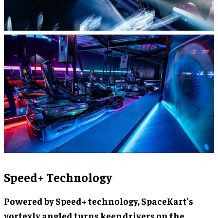
Speed+ Technology
Powered by Speed+ technology, SpaceKart’s
vortexly angled turns keep drivers on the