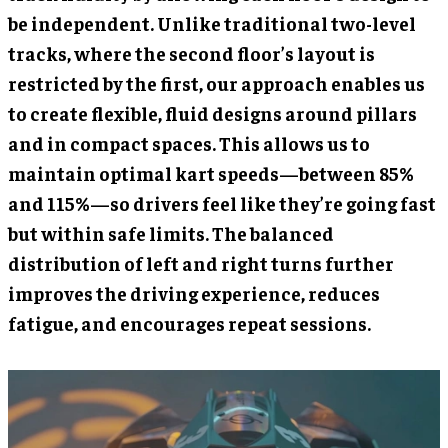
be independent. Unlike traditional two-level
tracks, where the second floor’s layout is
restricted by the first, our approach enables us
to create flexible, fluid designs around pillars
and in compact spaces. This allows us to
maintain optimal kart speeds—between 85%
and 115%—so drivers feel like they’re going fast
but within safe limits. The balanced
distribution of left and right turns further
improves the driving experience, reduces
fatigue, and encourages repeat sessions.