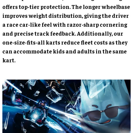
offers top-tier protection. The longer wheelbase
improves weight distribution, giving the driver
a race car-like feel with razor-sharp cornering
and precise track feedback. Additionally, our
one-size-fits-all karts reduce fleet costs as they
can accommodate kids and adults in the same
kart.