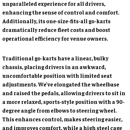
unparalleled experience for all drivers,
enhancing the sense of control and comfort.
Additionally, its one-size-fits-all go-karts
dramatically reduce fleet costs and boost
operational efficiency for venue owners.
Traditional go-karts have a linear, bulky
chassis, placing drivers in an awkward,
uncomfortable position with limited seat
adjustments. We’ve elongated the wheelbase
and raised the pedals, allowing drivers to sit in
a more relaxed, sports-style position with a 90-
degree angle from elbows to steering wheel.
This enhances control, makes steering easier,
and improves comfort, while a high steel cage