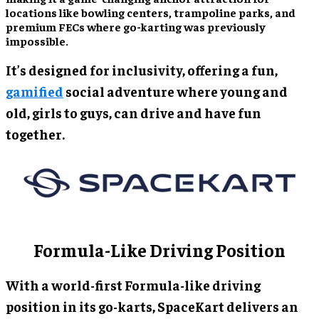
locations like bowling centers, trampoline parks, and
premium FECs where go-karting was previously
impossible.
It’s designed for inclusivity, offering a fun,
gamified
social adventure where young and
old, girls to guys, can drive and have fun
together.
Formula-Like Driving Position
With a world-first Formula-like driving
position in its go-karts, SpaceKart delivers an