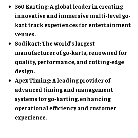
360 Karting: A global leader in creating
innovative and immersive multi-level go-
kart track experiences for entertainment
venues.
Sodikart: The world’s largest
manufacturer of go-karts, renowned for
quality, performance, and cutting-edge
design.
Apex Timing: A leading provider of
advanced timing and management
systems for go-karting, enhancing
operational efficiency and customer
experience.