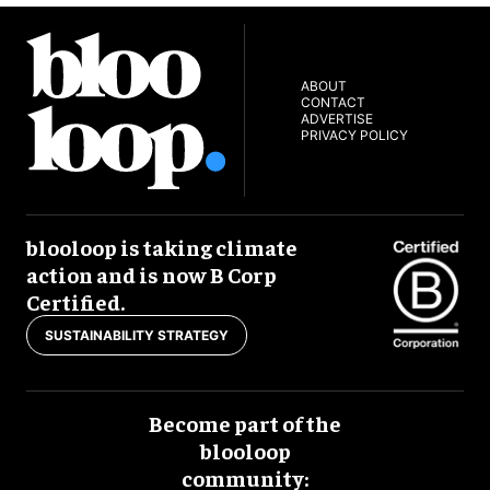
ABOUT
CONTACT
ADVERTISE
PRIVACY POLICY
blooloop is taking climate
action and is now B Corp
Certified.
SUSTAINABILITY STRATEGY
Become part of the
blooloop
community: