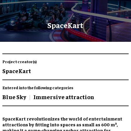
SpaceKart
Project creator(s)
SpaceKart
Entered into the following categories
Blue Sky
Immersive attraction
SpaceKart revolutionizes the world of entertainment
attractions by fitting into spaces as small as 600 m²,
making it a game-changing anchor attraction for