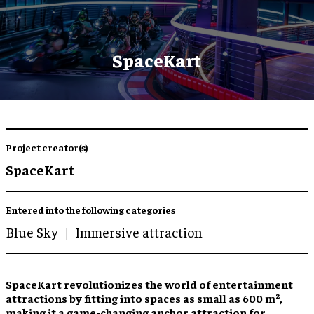
SpaceKart
Project creator(s)
SpaceKart
Entered into the following categories
Blue Sky
Immersive attraction
SpaceKart revolutionizes the world of entertainment
attractions by fitting into spaces as small as 600 m²,
making it a game-changing anchor attraction for