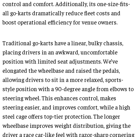
control and comfort. Additionally, its one-size-fits-
all go-karts dramatically reduce fleet costs and
boost operational efficiency for venue owners.
Traditional go-karts have a linear, bulky chassis,
placing drivers in an awkward, uncomfortable
position with limited seat adjustments. We’ve
elongated the wheelbase and raised the pedals,
allowing drivers to sit in a more relaxed, sports-
style position with a 90-degree angle from elbows to
steering wheel. This enhances control, makes
steering easier, and improves comfort, while a high
steel cage offers top-tier protection. The longer
wheelbase improves weight distribution, giving the
driver a race car-like feel with razor-sharp cornering