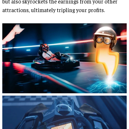
but also skyrockets the earnings from your other
attractions, ultimately tripling your profits.