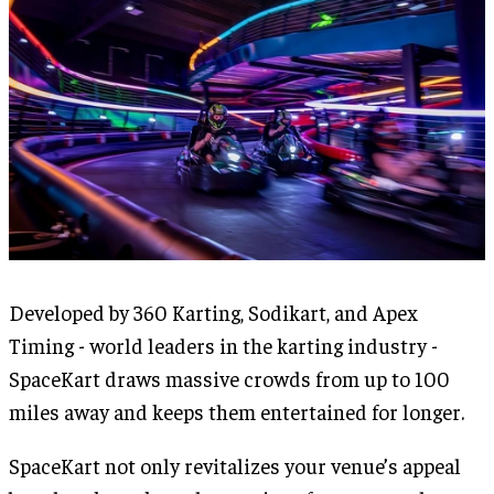
Developed by 360 Karting, Sodikart, and Apex
Timing - world leaders in the karting industry -
SpaceKart draws massive crowds from up to 100
miles away and keeps them entertained for longer.
SpaceKart not only revitalizes your venue’s appeal