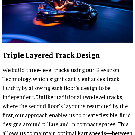
Triple Layered Track Design
We build three-level tracks using our Elevation
Technology, which significantly enhances track
fluidity by allowing each floor’s design to be
independent. Unlike traditional two-level tracks,
where the second floor’s layout is restricted by the
first, our approach enables us to create flexible, fluid
designs around pillars and in compact spaces. This
allows us to maintain optimal kart speeds—between