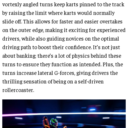
vortexly angled turns keep karts pinned to the track
by raising the limit where karts would normally
slide off. This allows for faster and easier overtakes
on the outer edge, making it exciting for experienced
drivers, while also guiding novices on the optimal
driving path to boost their confidence. It’s not just
about banking; there’s a lot of physics behind these
turns to ensure they function as intended. Plus, the
turns increase lateral G-forces, giving drivers the
thrilling sensation of being on a self-driven
rollercoaster.