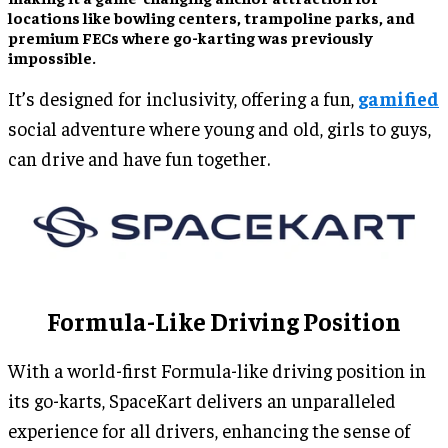
locations like bowling centers, trampoline parks, and
premium FECs where go-karting was previously
impossible.
It’s designed for inclusivity, offering a fun,
gamified
social adventure where young and old, girls to guys,
can drive and have fun together.
Formula-Like Driving Position
With a world-first Formula-like driving position in
its go-karts, SpaceKart delivers an unparalleled
experience for all drivers, enhancing the sense of