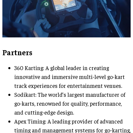
Partners
360 Karting: A global leader in creating
innovative and immersive multi-level go-kart
track experiences for entertainment venues.
Sodikart: The world’s largest manufacturer of
go-karts, renowned for quality, performance,
and cutting-edge design.
Apex Timing: A leading provider of advanced
timing and management systems for go-karting,