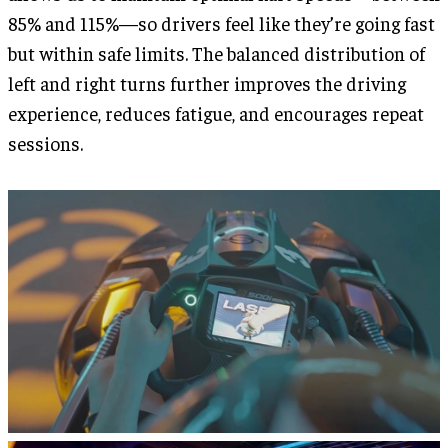
85% and 115%—so drivers feel like they’re going fast
but within safe limits. The balanced distribution of
left and right turns further improves the driving
experience, reduces fatigue, and encourages repeat
sessions.