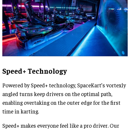
Speed+ Technology
Powered by Speed+ technology, SpaceKart’s vortexly
angled turns keep drivers on the optimal path,
enabling overtaking on the outer edge for the first
time in karting.
Speed+ makes everyone feel like a pro driver. Our