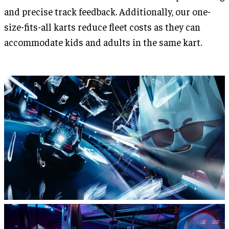
and precise track feedback. Additionally, our one-
size-fits-all karts reduce fleet costs as they can
accommodate kids and adults in the same kart.