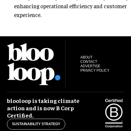
enhancing operational efficiency and customer
experience.
ABOUT
CONTACT
ADVERTISE
PRIVACY POLICY
blooloop is taking climate
action and is now B Corp
Certified.
SUSTAINABILITY STRATEGY