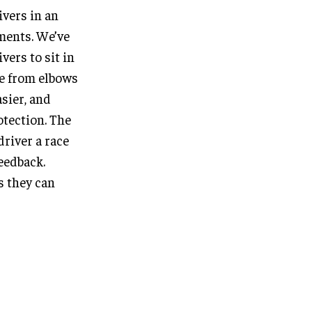
ivers in an
ments. We’ve
vers to sit in
le from elbows
sier, and
otection. The
driver a race
feedback.
as they can