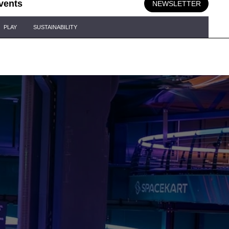
vents
NEWSLETTER
PLAY
SUSTAINABILITY