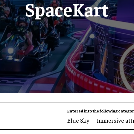
SpaceKart
Entered into the following categor
Blue Sky
Immersive att