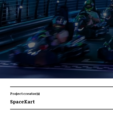
Project creator(s)
SpaceKart