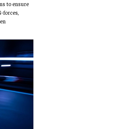
rns to ensure
G-forces,
ven