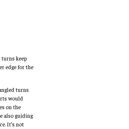
 turns keep
er edge for the
 angled turns
arts would
kes on the
le also guiding
e. It’s not