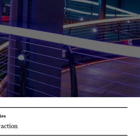
ies
raction