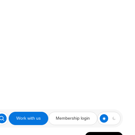
Work with us
Membership login