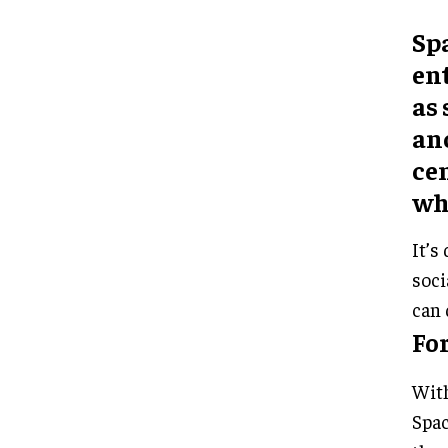
Sp
ent
as
anc
ce
wh
It’s
soci
can 
Fo
With
Spac