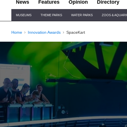
News
Features
Opinion
Directory
Site
MUSEUMS
THEME PARKS
WATER PARKS
ZOOS & AQUAR
Navigation
Home
Innovation Awards
SpaceKart