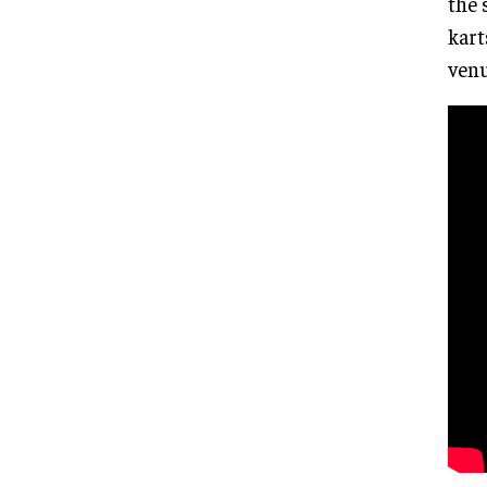
the 
kart
venu