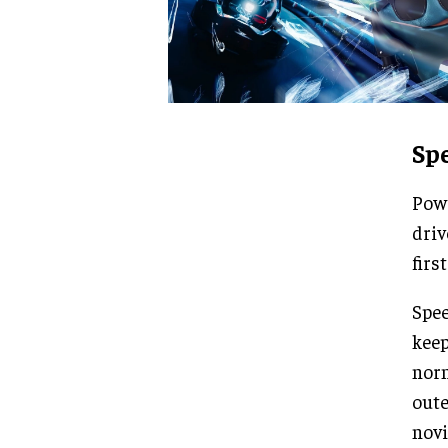
Sp
Powe
driv
firs
Spee
keep
norm
oute
novi