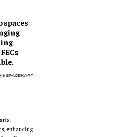
o spaces
anging
ling
 FECs
ble.
arts,
ers, enhancing