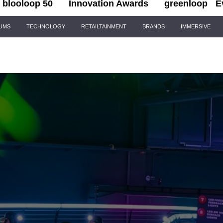
blooloop 50
Innovation Awards
greenloop
E
IUMS
TECHNOLOGY
RETAILTAINMENT
BRANDS
IMMERSIVE