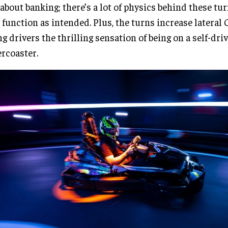
 about banking; there’s a lot of physics behind these tu
 function as intended. Plus, the turns increase lateral 
ng drivers the thrilling sensation of being on a self-dri
ercoaster.