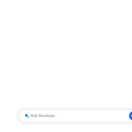
Ask blooloop