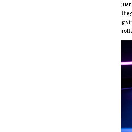
just
they
givi
roll