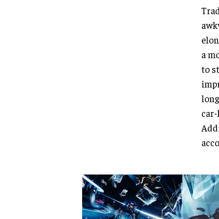
Trad
awkw
elon
a mo
to s
impr
long
car-
Addi
acco