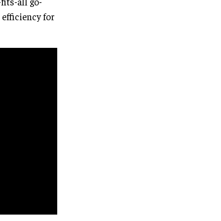
its-all go-
efficiency for