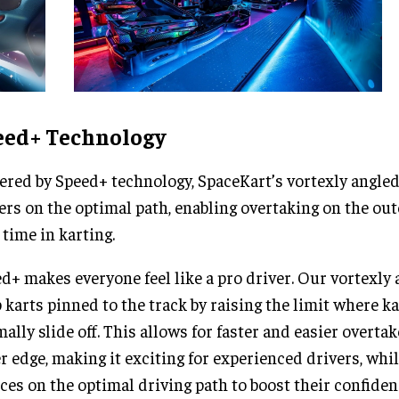
eed+ Technology
red by Speed+ technology, SpaceKart’s vortexly angled
ers on the optimal path, enabling overtaking on the out
t time in karting.
d+ makes everyone feel like a pro driver. Our vortexly
 karts pinned to the track by raising the limit where k
ally slide off. This allows for faster and easier overta
r edge, making it exciting for experienced drivers, whi
ces on the optimal driving path to boost their confidenc