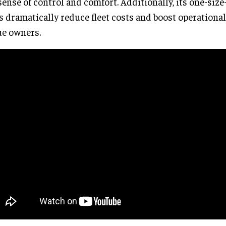
sense of control and comfort. Additionally, its one-size-f
s dramatically reduce fleet costs and boost operational 
e owners.