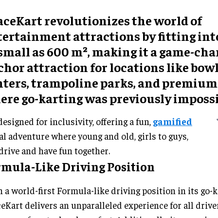
aceKart revolutionizes the world of
ertainment attractions by fitting int
 small as 600 m², making it a game-ch
hor attraction for locations like bow
nters, trampoline parks, and premium
ere go-karting was previously impossi
 designed for inclusivity, offering a fun,
gamified
al adventure where young and old, girls to guys,
drive and have fun together.
rmula-Like Driving Position
 a world-first Formula-like driving position in its go-k
eKart delivers an unparalleled experience for all driv