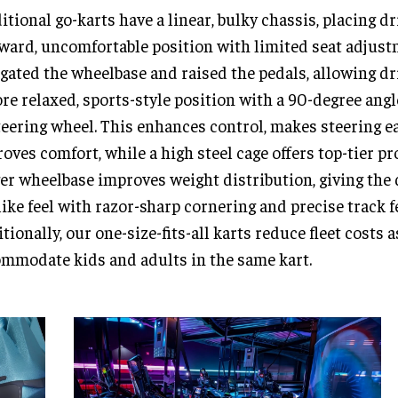
itional go-karts have a linear, bulky chassis, placing dr
ard, uncomfortable position with limited seat adjust
gated the wheelbase and raised the pedals, allowing dri
re relaxed, sports-style position with a 90-degree ang
teering wheel. This enhances control, makes steering ea
oves comfort, while a high steel cage offers top-tier pr
er wheelbase improves weight distribution, giving the 
like feel with razor-sharp cornering and precise track 
tionally, our one-size-fits-all karts reduce fleet costs 
mmodate kids and adults in the same kart.