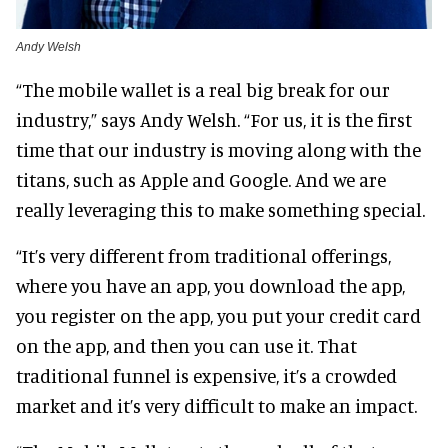
Andy Welsh
“The mobile wallet is a real big break for our
industry,” says Andy Welsh. “For us, it is the first
time that our industry is moving along with the
titans, such as Apple and Google. And we are
really leveraging this to make something special.
“It’s very different from traditional offerings,
where you have an app, you download the app,
you register on the app, you put your credit card
on the app, and then you can use it. That
traditional funnel is expensive, it’s a crowded
market and it’s very difficult to make an impact.