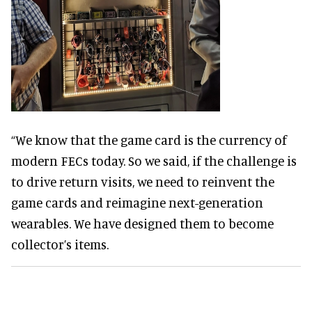
“We know that the game card is the currency of
modern FECs today. So we said, if the challenge is
to drive return visits, we need to reinvent the
game cards and reimagine next-generation
wearables. We have designed them to become
collector’s items.