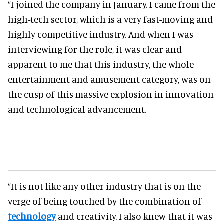
“I joined the company in January. I came from the
high-tech sector, which is a very fast-moving and
highly competitive industry. And when I was
interviewing for the role, it was clear and
apparent to me that this industry, the whole
entertainment and amusement category, was on
the cusp of this massive explosion in innovation
and technological advancement.
“It is not like any other industry that is on the
verge of being touched by the combination of
technology
and creativity. I also knew that it was