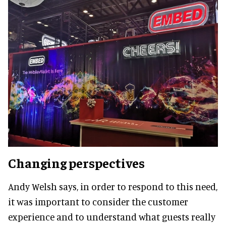
Changing perspectives
Andy Welsh says, in order to respond to this need,
it was important to consider the customer
experience and to understand what guests really