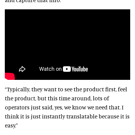
“Typically, they want to see the product first, feel
the product, but this time around, lots of
operators just said, yes, we know we need that. I
think it is just instantly translatable because it is
easy.”