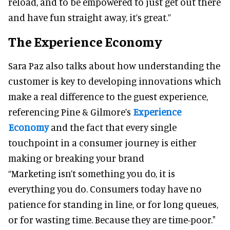
reload, and to be empowered to just get out there
and have fun straight away, it’s great.”
The Experience Economy
Sara Paz also talks about how understanding the
customer is key to developing innovations which
make a real difference to the guest experience,
referencing Pine & Gilmore’s
Experience
Economy
and the fact that every single
touchpoint in a consumer journey is either
making or breaking your brand
“Marketing isn’t something you do, it is
everything you do. Consumers today have no
patience for standing in line, or for long queues,
or for wasting time. Because they are time-poor."