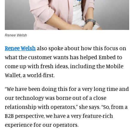
Renee Welsh
Renee Welsh
also spoke about how this focus on
what the customer wants has helped Embed to
come up with fresh ideas, including the Mobile
Wallet, a world-first.
“We have been doing this for a very long time and
our technology was borne out of a close
relationship with operators,” she says. “So, from a
B2B perspective, we have a very feature-rich
experience for our operators.