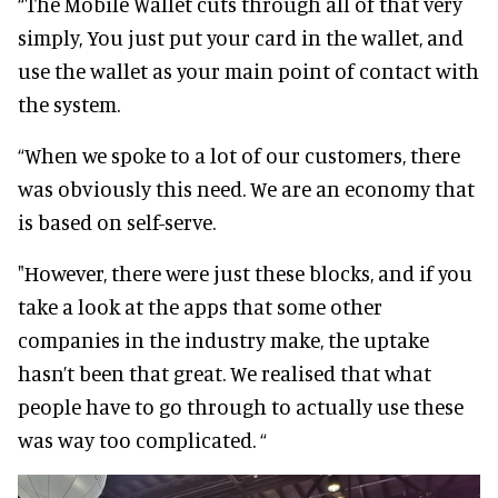
“The Mobile Wallet cuts through all of that very
simply, You just put your card in the wallet, and
use the wallet as your main point of contact with
the system.
“When we spoke to a lot of our customers, there
was obviously this need. We are an economy that
is based on self-serve.
"However, there were just these blocks, and if you
take a look at the apps that some other
companies in the industry make, the uptake
hasn’t been that great. We realised that what
people have to go through to actually use these
was way too complicated. “