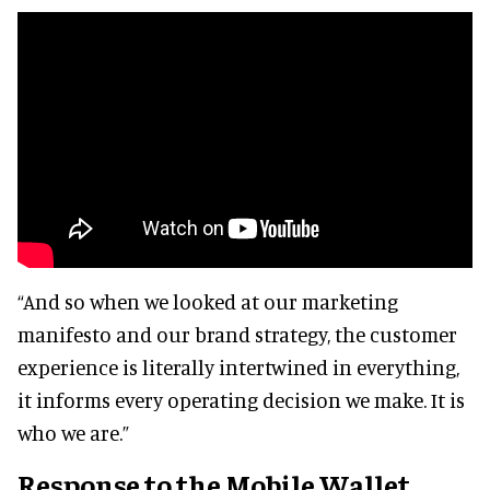
“And so when we looked at our marketing
manifesto and our brand strategy, the customer
experience is literally intertwined in everything,
it informs every operating decision we make. It is
who we are.”
Response to the Mobile Wallet