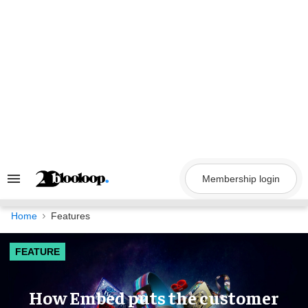
Skip
to
content
Membership login
Search
&
Section
Navigation
Home
Features
FEATURE
How Embed puts the customer