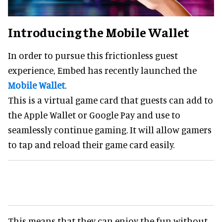
Introducing the Mobile Wallet
In order to pursue this frictionless guest
experience, Embed has recently launched the
Mobile Wallet
.
This is a virtual game card that guests can add to
the Apple Wallet or Google Pay and use to
seamlessly continue gaming. It will allow gamers
to tap and reload their game card easily.
This means that they can enjoy the fun without