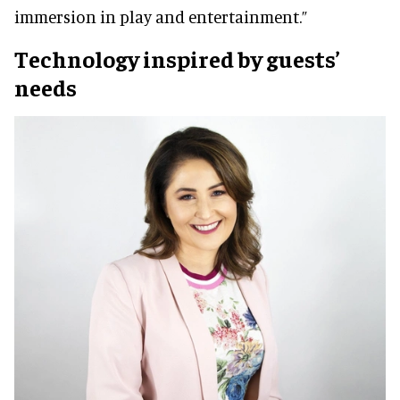
immersion in play and entertainment.”
Technology inspired by guests’
needs