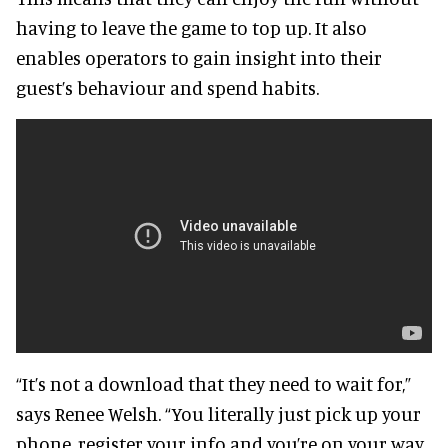
having to leave the game to top up. It also
enables operators to gain insight into their
guest’s behaviour and spend habits.
“It’s not a download that they need to wait for,”
says Renee Welsh. “You literally just pick up your
phone, register your info and you’re on your way.