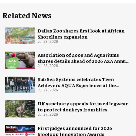
Related News
Dallas Zoo shares first look at African
Shorelines expansion
Jul 28, 2026
Association of Zoos and Aquariums
shares details ahead of 2026 AZA Annual
Conference
Jul 28, 2026
Sub Sea Systems celebrates Teen
Achievers AQUA Experience at the
Florida Aquarium
Jul 27, 2026
UK sanctuary appeals for used legwear
to protect donkeys from bites
Jul 27, 2026
First judges announced for 2026
blooloop Innovation Awards