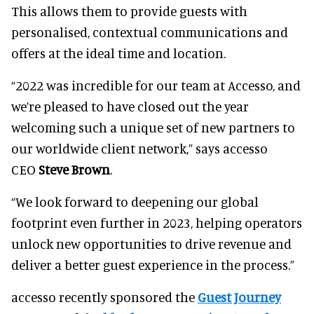
This allows them to provide guests with
personalised, contextual communications and
offers at the ideal time and location.
“2022 was incredible for our team at Accesso, and
we’re pleased to have closed out the year
welcoming such a unique set of new partners to
our worldwide client network,” says accesso
CEO
Steve Brown
.
“We look forward to deepening our global
footprint even further in 2023, helping operators
unlock new opportunities to drive revenue and
deliver a better guest experience in the process.”
accesso recently sponsored the
Guest Journey