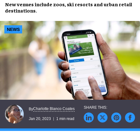
New venues include
zoos
, ski resorts and urban
retail
destinations
.
NEWS
Charlotte Blanco Coates
By
Jan 20, 2023
1 min read