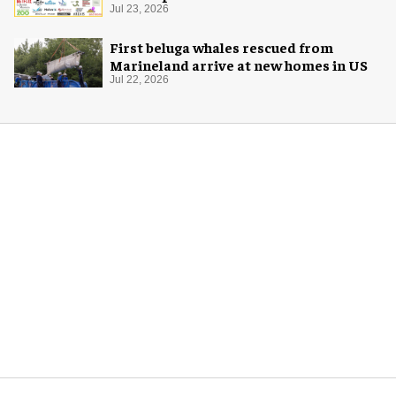
Jul 23, 2026
First beluga whales rescued from
Marineland arrive at new homes in US
Jul 22, 2026