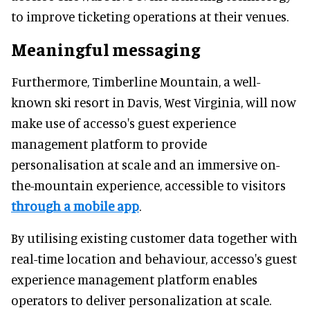
to improve ticketing operations at their venues.
Meaningful messaging
Furthermore, Timberline Mountain, a well-
known ski resort in Davis, West Virginia, will now
make use of accesso's guest experience
management platform to provide
personalisation at scale and an immersive on-
the-mountain experience, accessible to visitors
through a mobile app
.
By utilising existing customer data together with
real-time location and behaviour, accesso's guest
experience management platform enables
operators to deliver personalization at scale.