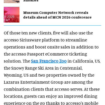
Museum Computer Network reveals
details ahead of MCN 2026 conference
Of those ten new clients, five will also use the
accesso Siriusware platform to streamline
operations and boost onsite sales in addition to
the accesso Passport eCommerce ticketing
solution. The
San Francisco Zoo
in California, US,
the Snowy Range Ski Area in Centennial,
Wyoming, US and two properties owned by the
Lazarus Entertainment Group are among the
combination clients that accesso serves. At these
locations, guests can enjoy an improved dining
experience on the go thanks to accesso's mobile