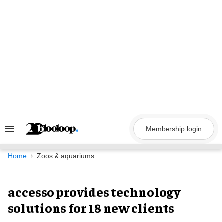
Skip
to
content
Membership login
Search
&
Section
Navigation
Home
Zoos & aquariums
accesso provides technology
solutions for 18 new clients