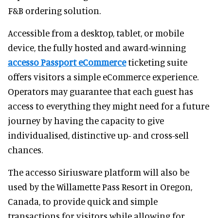
F&B ordering solution.
Accessible from a desktop, tablet, or mobile
device, the fully hosted and award-winning
accesso Passport eCommerce
ticketing suite
offers visitors a simple eCommerce experience.
Operators may guarantee that each guest has
access to everything they might need for a future
journey by having the capacity to give
individualised, distinctive up- and cross-sell
chances.
The accesso Siriusware platform will also be
used by the Willamette Pass Resort in Oregon,
Canada, to provide quick and simple
transactions for visitors while allowing for