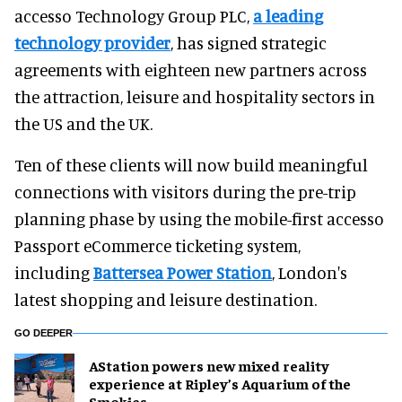
accesso Technology Group PLC,
a leading
technology provider
, has signed strategic
agreements with eighteen new partners across
the attraction, leisure and hospitality sectors in
the US and the UK.
Ten of these clients will now build meaningful
connections with visitors during the pre-trip
planning phase by using the mobile-first accesso
Passport eCommerce ticketing system,
including
Battersea Power Station
, London's
latest shopping and leisure destination.
GO DEEPER
AStation powers new mixed reality
experience at Ripley’s Aquarium of the
Smokies