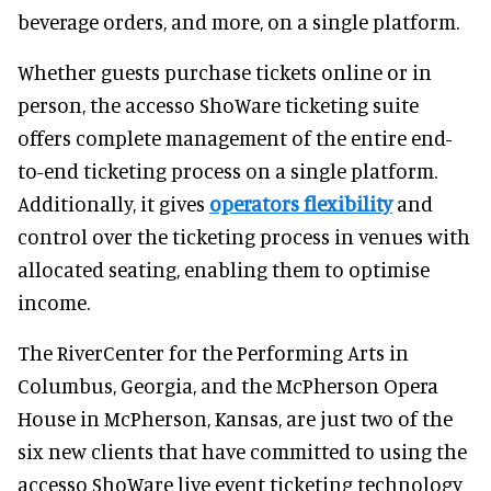
beverage orders, and more, on a single platform.
Whether guests purchase tickets online or in
person, the accesso ShoWare ticketing suite
offers complete management of the entire end-
to-end ticketing process on a single platform.
Additionally, it gives
operators flexibility
and
control over the ticketing process in venues with
allocated seating, enabling them to optimise
income.
The RiverCenter for the Performing Arts in
Columbus, Georgia, and the McPherson Opera
House in McPherson, Kansas, are just two of the
six new clients that have committed to using the
accesso ShoWare live event ticketing technology