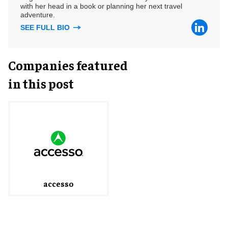
with her head in a book or planning her next travel
adventure.
SEE FULL BIO
Companies featured
in this post
accesso