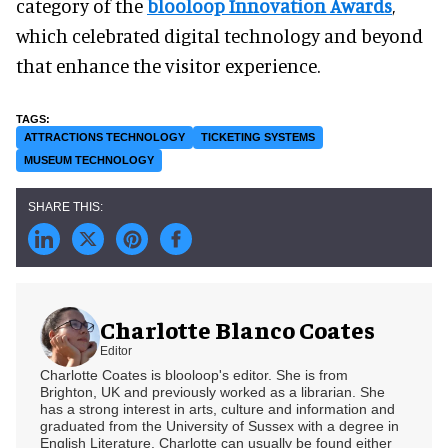
category of the
blooloop Innovation Awards
,
which celebrated digital technology and beyond
that enhance the visitor experience.
ATTRACTIONS TECHNOLOGY
TICKETING SYSTEMS
MUSEUM TECHNOLOGY
Charlotte Blanco Coates
Editor
Charlotte Coates is blooloop's editor. She is from
Brighton, UK and previously worked as a librarian. She
has a strong interest in arts, culture and information and
graduated from the University of Sussex with a degree in
English Literature. Charlotte can usually be found either