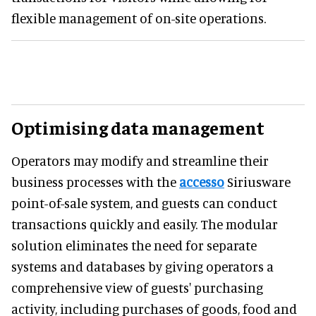
flexible management of on-site operations.
Optimising data management
Operators may modify and streamline their
business processes with the
accesso
Siriusware
point-of-sale system, and guests can conduct
transactions quickly and easily. The modular
solution eliminates the need for separate
systems and databases by giving operators a
comprehensive view of guests' purchasing
activity, including purchases of goods, food and