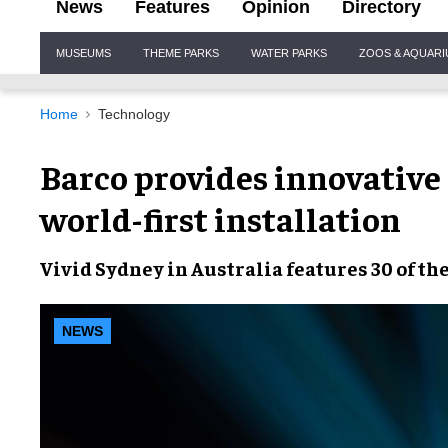
News
Features
Opinion
Directory
Site
MUSEUMS
THEME PARKS
WATER PARKS
ZOOS & AQUAR
Navigation
Home
Technology
Barco provides innovative 
world-first installation
Vivid Sydney
in Australia features 30 of th
NEWS