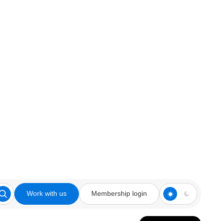
Work with us
Membership login