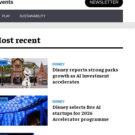
vents
NEWSLETTER
PLAY
SUSTAINABILITY
ost recent
EWS
DISNEY
Disney reports strong parks
growth as AI investment
accelerates
EWS
DISNEY
Disney selects five AI
startups for 2026
Accelerator programme