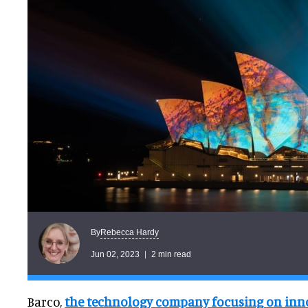
Rebecca Hardy
By
Jun 02, 2023
2 min read
Barco,
the technology company focusing on inno