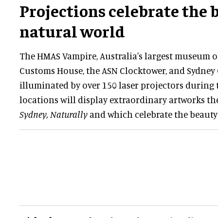
Projections celebrate the 
natural world
The HMAS Vampire, Australia's largest museum obj
Customs House, the ASN Clocktower, and Sydney 
illuminated by over 150 laser projectors during th
locations will display extraordinary artworks 
Sydney, Naturally
and which celebrate the beauty 