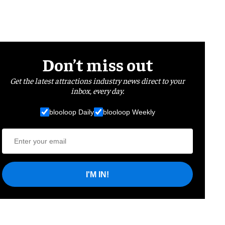
Don’t miss out
Get the latest attractions industry news direct to your
inbox, every day.
blooloop Daily
blooloop Weekly
I'M IN!