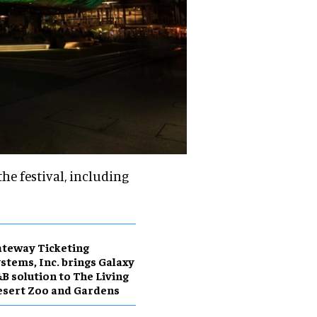
he festival, including
teway Ticketing
stems, Inc. brings Galaxy
B solution to The Living
sert Zoo and Gardens