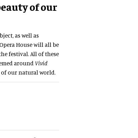
beauty of our
ect, as well as
Opera House will all be
e festival. All of these
themed around
Vivid
of our natural world.