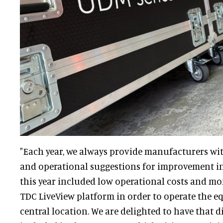
"Each year, we always provide manufacturers wi
and operational suggestions for improvement 
this year included low operational costs and m
TDC LiveView platform in order to operate the 
central location. We are delighted to have that d