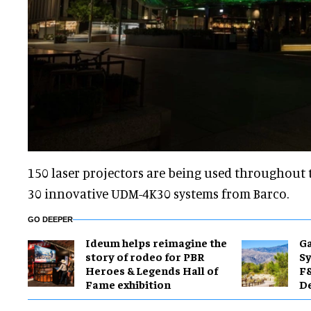
150 laser projectors are being used throughout t
30 innovative UDM-4K30 systems from Barco.
GO DEEPER
Ideum helps reimagine the
Ga
story of rodeo for PBR
Sy
Heroes & Legends Hall of
F&
Fame exhibition
De