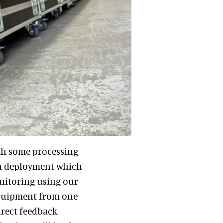
th some processing
in deployment which
onitoring using our
equipment from one
irect feedback