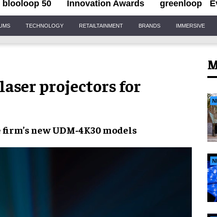
blooloop 50
Innovation Awards
greenloop
E
IUMS
TECHNOLOGY
RETAILTAINMENT
BRANDS
IMMERSIVE
M
laser projectors for
N
e firm’s new
UDM-4K30 models
N