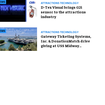
EWS
ATTRACTIONS TECHNOLOGY
D-Tex Visual brings G2i
sensor to the attractions
industry
EWS
ATTRACTIONS TECHNOLOGY
Gateway Ticketing Systems,
Inc. & DonationMatch drive
giving at USS Midway
Museum