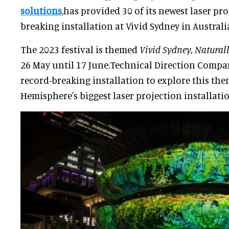
solutions
,has provided 30 of its newest laser pr
breaking installation at Vivid Sydney in Australi
The 2023 festival is themed
Vivid Sydney, Natural
26 May until 17 June.Technical Direction Compa
record-breaking installation to explore this th
Hemisphere's biggest laser projection installatio