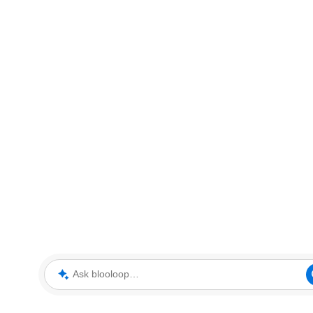
Ask blooloop