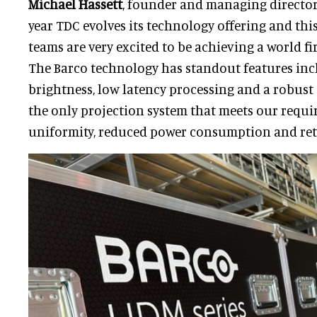
Michael Hassett
, founder and managing director 
year TDC evolves its technology offering and this
teams are very excited to be achieving a world fir
The Barco technology has standout features in
brightness, low latency processing and a robust 
the only projection system that meets our requi
uniformity, reduced power consumption and ret