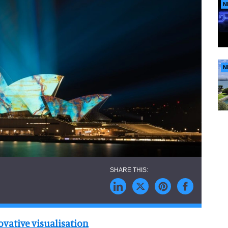
N
N
vative visualisation