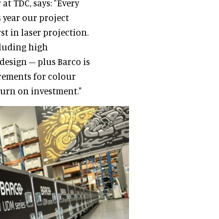
at TDC, says: "Every
 year our project
st in laser projection.
cluding high
design – plus Barco is
rements for colour
urn on investment."