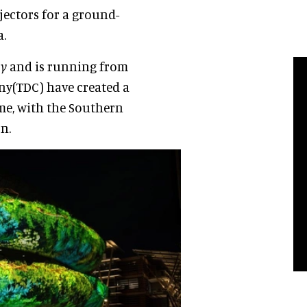
ojectors for a ground-
a.
ly
and is running from
ny(TDC) have created a
eme, with the Southern
n.