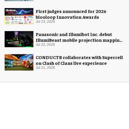
First judges announced for 2026
blooloop Innovation Awards
Jul 23, 2026
Panasonic and Illumibot Inc. debut
IllumiBeast mobile projection mapping
system
Jul 22, 2026
CONDUCTR collaborates with Supercell
on Clash of Clans live experience
Jul 21, 2026