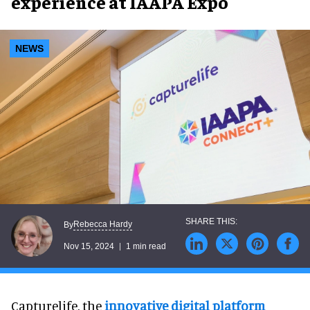
experience at IAAPA Expo
NEWS
Rebecca Hardy
By
Nov 15, 2024
1 min read
Capturelife, the
innovative digital platform