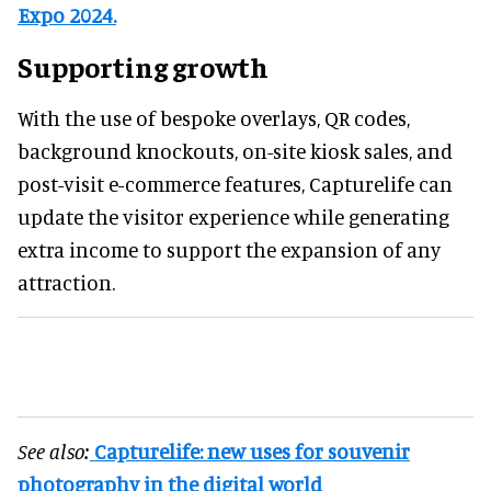
Expo 2024.
Supporting growth
With the use of bespoke overlays, QR codes,
background knockouts, on-site kiosk sales, and
post-visit e-commerce features, Capturelife can
update the visitor experience while generating
extra income to support the expansion of any
attraction.
See also:
Capturelife: new uses for souvenir
photography in the digital world