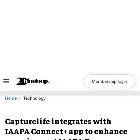
Skip
to
content
Membership login
Search
&
Section
Navigation
Home
Technology
Capturelife integrates with
IAAPA Connect+ app to enhance