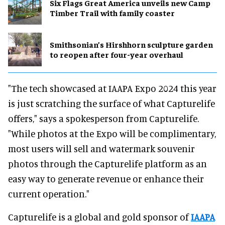
Six Flags Great America unveils new Camp
Timber Trail with family coaster
Smithsonian’s Hirshhorn sculpture garden
to reopen after four-year overhaul
"The tech showcased at IAAPA Expo 2024 this year
is just scratching the surface of what Capturelife
offers," says a spokesperson from Capturelife.
"While photos at the Expo will be complimentary,
most users will sell and watermark souvenir
photos through the Capturelife platform as an
easy way to generate revenue or enhance their
current operation."
Capturelife is a global and gold sponsor of
IAAPA