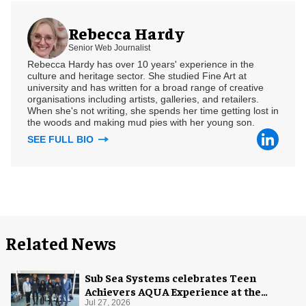
Rebecca Hardy
Senior Web Journalist
Rebecca Hardy has over 10 years' experience in the
culture and heritage sector. She studied Fine Art at
university and has written for a broad range of creative
organisations including artists, galleries, and retailers.
When she's not writing, she spends her time getting lost in
the woods and making mud pies with her young son.
SEE FULL BIO
Related News
Sub Sea Systems celebrates Teen
Achievers AQUA Experience at the
Florida Aquarium
Jul 27, 2026