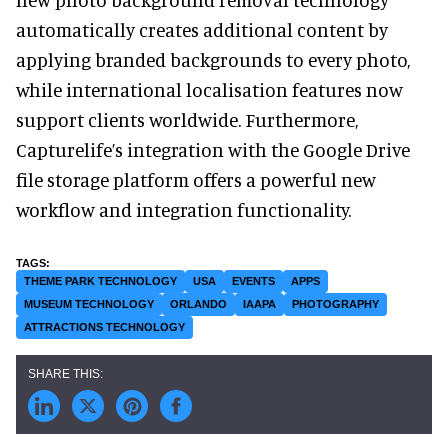
automatically creates additional content by
applying branded backgrounds to every photo,
while international localisation features now
support clients worldwide. Furthermore,
Capturelife’s integration with the Google Drive
file storage platform offers a powerful new
workflow and integration functionality.
THEME PARK TECHNOLOGY
USA
EVENTS
APPS
MUSEUM TECHNOLOGY
ORLANDO
IAAPA
PHOTOGRAPHY
ATTRACTIONS TECHNOLOGY