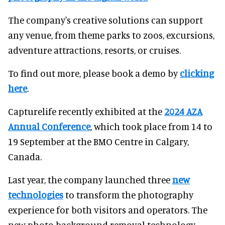
The company's creative solutions can support
any venue, from theme parks to zoos, excursions,
adventure attractions, resorts, or cruises.
To find out more, please book a demo by
clicking
here
.
Capturelife recently exhibited at the
2024 AZA
Annual Conference
, which took place from 14 to
19 September at the BMO Centre in Calgary,
Canada.
Last year, the company launched three
new
technologies
to transform the photography
experience for both visitors and operators. The
new photo background removal technology