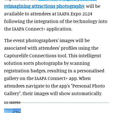
reimagining attractions photography
, will be
available to attendees at IAAPA Expo 2024
following the integration of the technology into
the IAAPA Connect+ application.
The event photographers' images will be
associated with attendees' profiles using the
Capturelife Connections tool. This intelligent
solution sorts photographs by scanning
registration badges, resulting in a personalised
gallery on the IAAPA Connect+ app. When
attendees navigate to the app's "Personal Photo
Gallery", their images will show automatically.
GO DEEPER