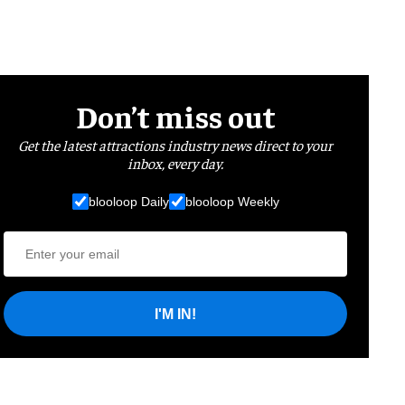
Don’t miss out
Get the latest attractions industry news direct to your
inbox, every day.
blooloop Daily
blooloop Weekly
I'M IN!