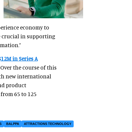
experience economy to
 crucial in supporting
rmation.”
$12M in Series A
 Over the course of this
th new international
and product
 from 65 to 125
S
BALPPA
ATTRACTIONS TECHNOLOGY