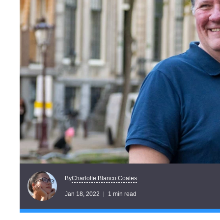
Charlotte Blanco Coates
By
Jan 18, 2022
1 min read