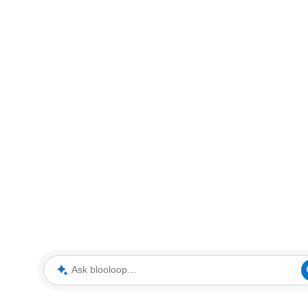
Ask blooloop