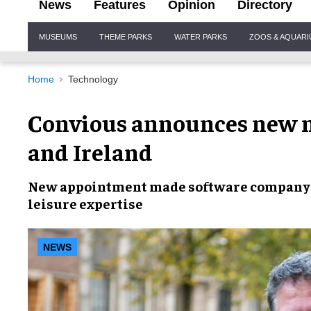
News
Features
Opinion
Directory
Site
MUSEUMS
THEME PARKS
WATER PARKS
ZOOS & AQUAR
Navigation
Home
Technology
Convious announces new m
and Ireland
New appointment
made software company 
leisure expertise
NEWS