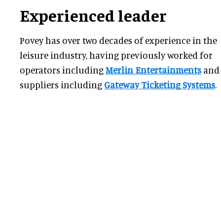
Experienced leader
Povey has over two decades of experience in the
leisure industry, having previously worked for
operators including
Merlin Entertainments
and
suppliers including
Gateway Ticketing Systems
.