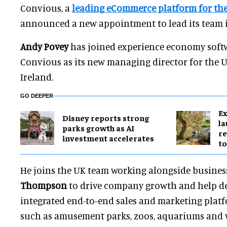
Convious, a
leading eCommerce platform for the
announced a new appointment to lead its team in 
Andy Povey
has joined experience economy soft
Convious as its new managing director for the
Ireland.
GO DEEPER
Ex
Disney reports strong
l
parks growth as AI
re
investment accelerates
to
He joins the UK team working alongside busines
Thompson
to drive company growth and help del
integrated end-to-end sales and marketing platf
such as amusement parks, zoos, aquariums and w