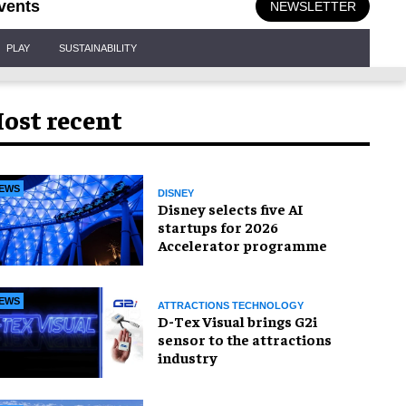
vents
NEWSLETTER
PLAY
SUSTAINABILITY
ost recent
EWS
DISNEY
Disney selects five AI
startups for 2026
Accelerator programme
EWS
ATTRACTIONS TECHNOLOGY
D-Tex Visual brings G2i
sensor to the attractions
industry