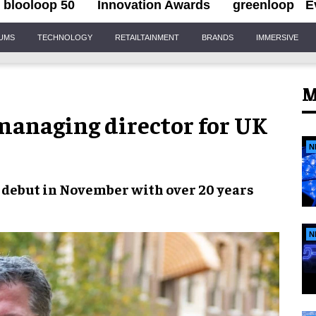
blooloop 50
Innovation Awards
greenloop
E
IUMS
TECHNOLOGY
RETAILTAINMENT
BRANDS
IMMERSIVE
M
anaging director for UK
N
debut in November with over 20 years
N