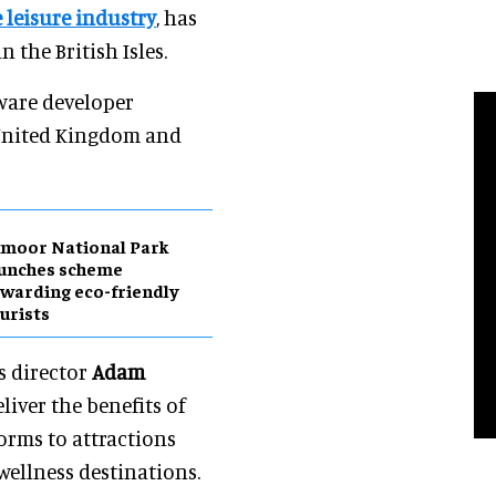
 leisure industry
, has
the British Isles.
ware developer
 United Kingdom and
moor National Park
aunches scheme
warding eco-friendly
urists
s director
Adam
iver the benefits of
orms to attractions
ellness destinations.