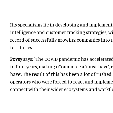
His specialisms lie in developing and implement
intelligence and customer tracking strategies, wi
record of successfully growing companies into
territories.
Povey
says: "The COVID pandemic has accelerated 
to four years, making eCommerce a ‘must-have’, ra
have’. The result of this has been a lot of rushe
operators who were forced to react and impleme
connect with their wider ecosystems and workfl