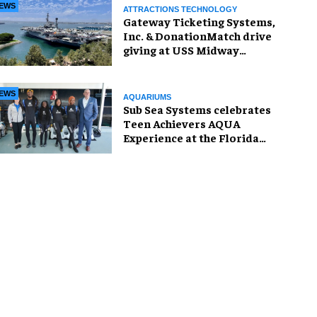
EWS
ATTRACTIONS TECHNOLOGY
Gateway Ticketing Systems,
Inc. & DonationMatch drive
giving at USS Midway
Museum
EWS
AQUARIUMS
Sub Sea Systems celebrates
Teen Achievers AQUA
Experience at the Florida
Aquarium