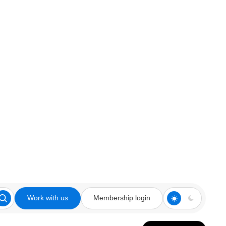
Work with us
Membership login