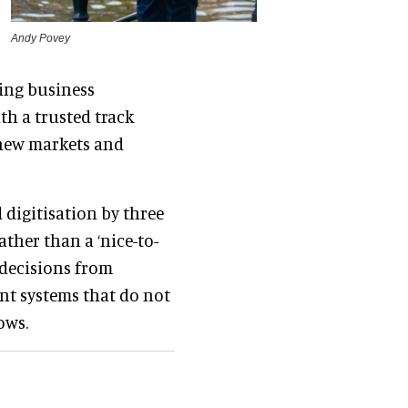
Andy Povey
ing business
th a trusted track
 new markets and
digitisation by three
ther than a ‘nice-to-
d decisions from
nt systems that do not
ows.