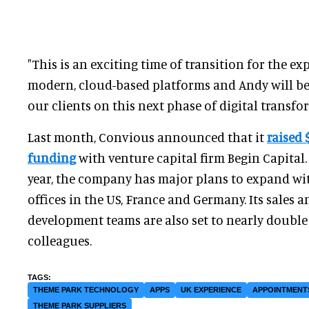
"This is an exciting time of transition for the 
modern, cloud-based platforms and Andy will be
our clients on this next phase of digital transfo
Last month, Convious announced that it
raised 
funding
with venture capital firm Begin Capital.
year, the company has major plans to expand wi
offices in the US, France and Germany. Its sales 
development teams are also set to nearly double
colleagues.
THEME PARK TECHNOLOGY
APPS
UK EXPERIENCE
APPOINTMENT
THEME PARK SUPPLIERS