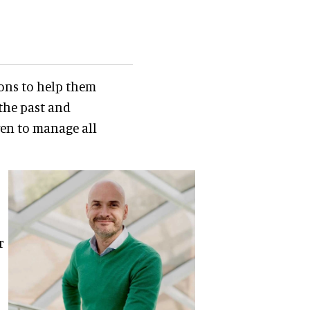
ions to help them
the past and
ven to manage all
r