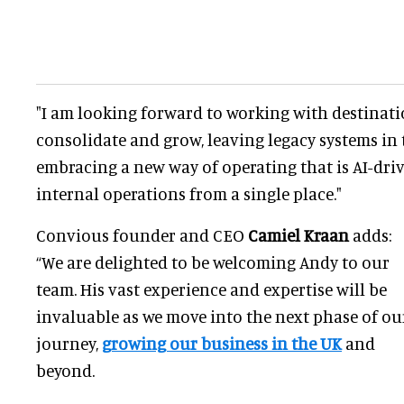
"I am looking forward to working with destinat
consolidate and grow, leaving legacy systems in 
embracing a new way of operating that is AI-dri
internal operations from a single place."
Convious founder and CEO
Camiel Kraan
adds:
“We are delighted to be welcoming Andy to our
team. His vast experience and expertise will be
invaluable as we move into the next phase of ou
journey,
growing our business in the UK
and
beyond.