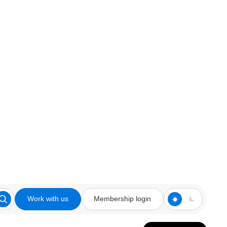
Work with us
Membership login