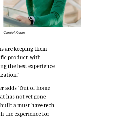
Camiel Kraan
ms are keeping them
fic product. With
ring the best experience
ization.”
er adds "Out of home
at has not yet gone
built a must-have tech
ch the experience for