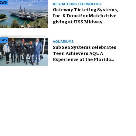
EWS
ATTRACTIONS TECHNOLOGY
Gateway Ticketing Systems,
Inc. & DonationMatch drive
giving at USS Midway
Museum
EWS
AQUARIUMS
Sub Sea Systems celebrates
Teen Achievers AQUA
Experience at the Florida
Aquarium