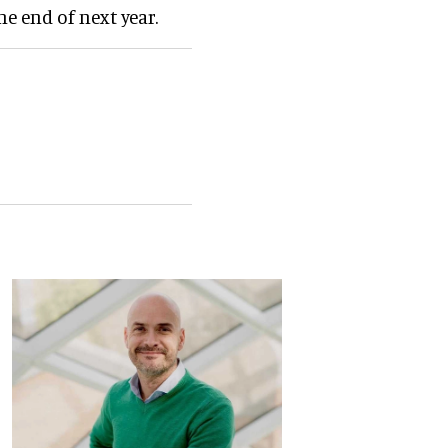
e end of next year.