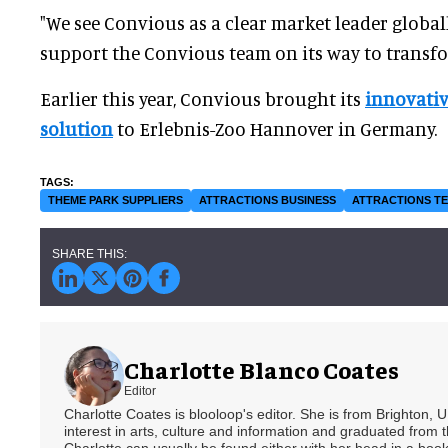
"We see Convious as a clear market leader global
support the Convious team on its way to transfo
Earlier this year, Convious brought its
innovativ
solution
to Erlebnis-Zoo Hannover in Germany.
THEME PARK SUPPLIERS
ATTRACTIONS BUSINESS
ATTRACTIONS T
Charlotte Blanco Coates
Editor
Charlotte Coates is blooloop's editor. She is from Brighton, 
interest in arts, culture and information and graduated from t