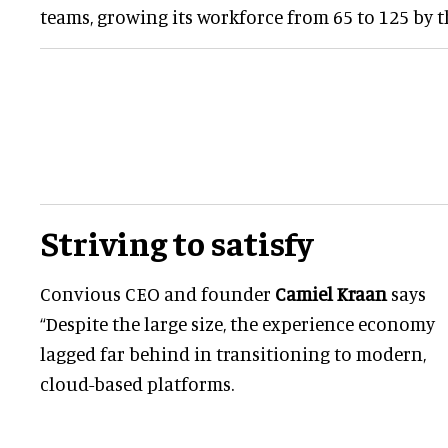
teams, growing its workforce from 65 to 125 by th
Striving to satisfy
Convious CEO and founder
Camiel Kraan
says
“Despite the large size, the experience economy
lagged far behind in transitioning to modern,
cloud-based platforms.