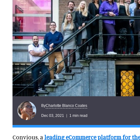
Charlotte Blanco Coates
By
Dec 03, 2021
1 min read
Convious, a
leading eCommerce platform for the