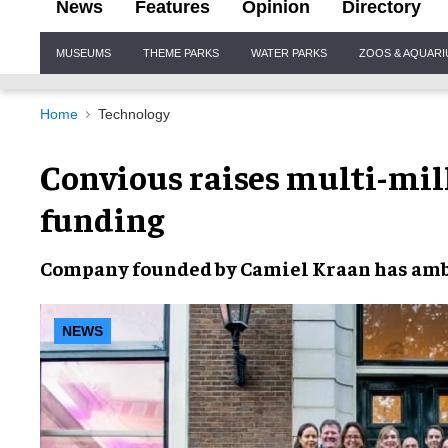
News
Features
Opinion
Directory
Site
MUSEUMS
THEME PARKS
WATER PARKS
ZOOS & AQUAR
Navigation
Home
Technology
Convious raises multi-mill
funding
Company founded by
Camiel Kraan
has amb
NEWS