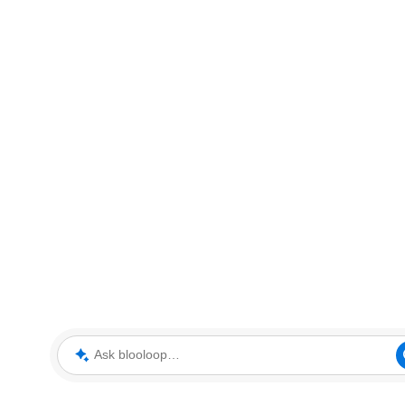
Ask blooloop