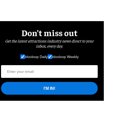
Don’t miss out
Get the latest attractions industry news direct to your
inbox, every day.
blooloop Daily
blooloop Weekly
I'M IN!