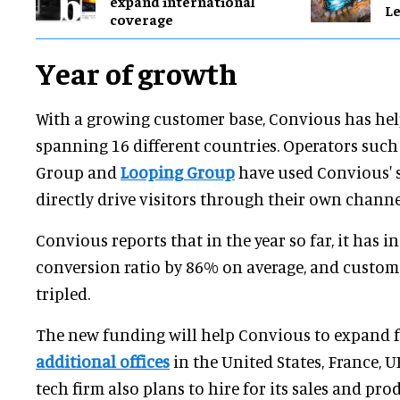
expand international
Le
coverage
Year of growth
With a growing customer base, Convious has hel
spanning 16 different countries. Operators suc
Group and
Looping Group
have used Convious' s
directly drive visitors through their own channe
Convious reports that in the year so far, it has in
conversion ratio by 86% on average, and custom
tripled.
The new funding will help Convious to expand 
additional offices
in the United States, France, 
tech firm also plans to hire for its sales and p