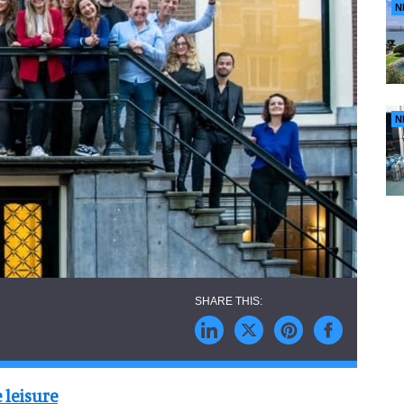
N
N
 leisure