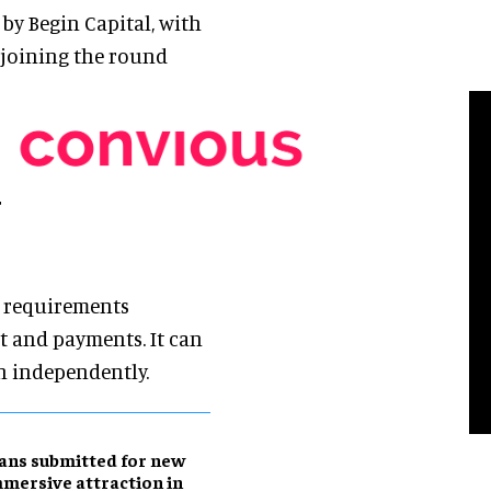
 by Begin Capital, with
 joining the round
r
l requirements
 and payments. It can
un independently.
ans submitted for new
mersive attraction in