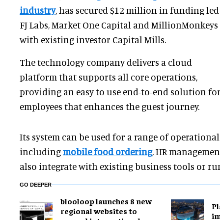
industry
, has secured $12 million in funding led
FJ Labs, Market One Capital and MillionMonkeys
with existing investor Capital Mills.
The technology company delivers a cloud
platform that supports all core operations,
providing an easy to use end-to-end solution fo
employees that enhances the guest journey.
Its system can be used for a range of operationa
including
mobile food ordering
, HR management
also integrate with existing business tools or r
GO DEEPER
blooloop launches 8 new
Pl
regional websites to
im