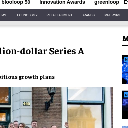
blooloop 50
Innovation Awards
greenloop
E
IUMS
TECHNOLOGY
RETAILTAINMENT
BRANDS
IMMERSIVE
M
ion-dollar Series A
N
itious growth plans
N