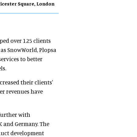
icester Square, London
ped over 125 clients
h as SnowWorld, Plopsa
ervices to better
ls.
creased their clients'
er revenues have
further with
UK and Germany. The
roduct development