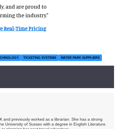
ly, and are proud to
rming the industry."
e Real-Time Pricing
ECHNOLOGY
TICKETING SYSTEMS
WATER PARK SUPPLIERS
UK and previously worked as a librarian. She has a strong
he University of Sussex with a degree in English Literature.