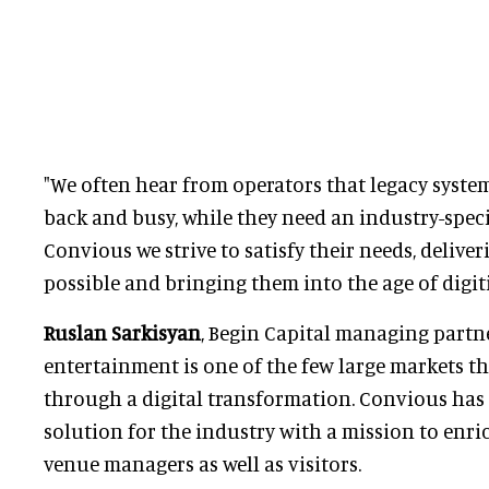
"We often hear from operators that legacy syste
back and busy, while they need an industry-speci
Convious we strive to satisfy their needs, delive
possible and bringing them into the age of digit
Ruslan Sarkisyan
, Begin Capital managing partn
entertainment is one of the few large markets th
through a digital transformation. Convious has 
solution for the industry with a mission to enri
venue managers as well as visitors.