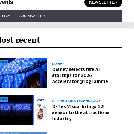
vents
NEWSLETTER
PLAY
SUSTAINABILITY
ost recent
EWS
DISNEY
Disney selects five AI
startups for 2026
Accelerator programme
EWS
ATTRACTIONS TECHNOLOGY
D-Tex Visual brings G2i
sensor to the attractions
industry