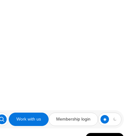
Work with us
Membership login