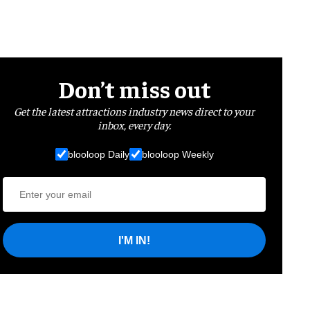
Don’t miss out
Get the latest attractions industry news direct to your
inbox, every day.
blooloop Daily
blooloop Weekly
I'M IN!