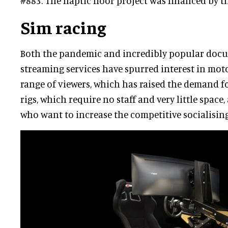
#883. The haptic floor project was financed by
Sim racing
Both the pandemic and incredibly popular docus
streaming services have spurred interest in mo
range of viewers, which has raised the demand fo
rigs, which require no staff and very little space,
who want to increase the competitive socialisin