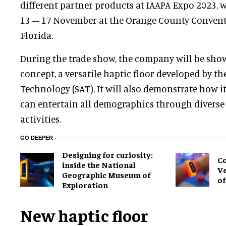
different partner products at IAAPA Expo 2023, 
13 – 17 November at the Orange County Convent
Florida.
During the trade show, the company will be sho
concept, a versatile haptic floor developed by th
Technology (SAT). It will also demonstrate how i
can entertain all demographics through diverse t
activities.
GO DEEPER
​Designing for curiosity:
Co
inside the National
Ve
Geographic Museum of
of
Exploration
New haptic floor