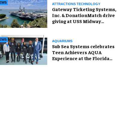
EWS
ATTRACTIONS TECHNOLOGY
Gateway Ticketing Systems,
Inc. & DonationMatch drive
giving at USS Midway
Museum
EWS
AQUARIUMS
Sub Sea Systems celebrates
Teen Achievers AQUA
Experience at the Florida
Aquarium