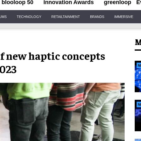
blooloop 50
Innovation Awards
greenloop
E
IUMS
TECHNOLOGY
RETAILTAINMENT
BRANDS
IMMERSIVE
M
f new haptic concepts
2023
N
N