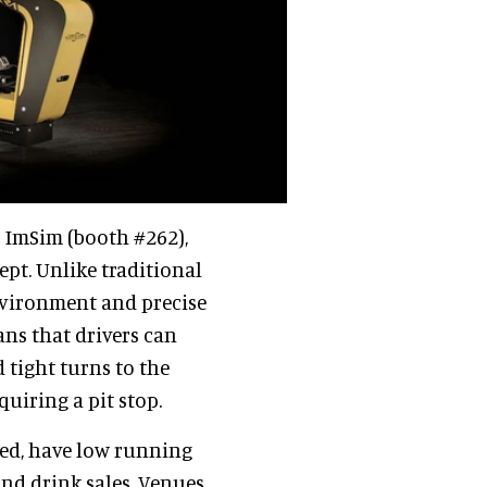
s ImSim (booth #262),
ept. Unlike traditional
environment and precise
ns that drivers can
d tight turns to the
quiring a pit stop.
sed, have low running
nd drink sales. Venues