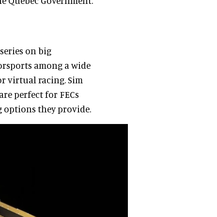
 the Quebec Government.
eries on big
torsports among a wide
r virtual racing. Sim
 are perfect for FECs
g options they provide.