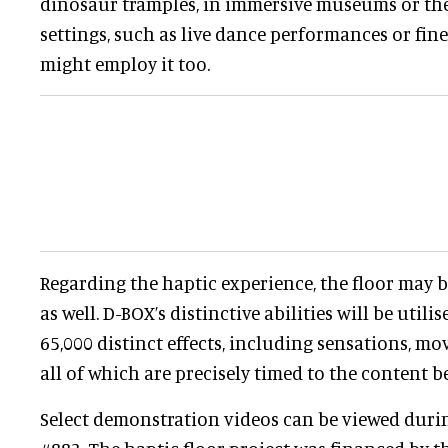
dinosaur tramples, in immersive museums or th
settings, such as live dance performances or fine 
might employ it too.
Regarding the haptic experience, the floor may 
as well. D-BOX’s distinctive abilities will be util
65,000 distinct effects, including sensations, mo
all of which are precisely timed to the content b
Select demonstration videos can be viewed duri