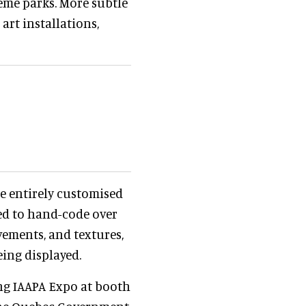
eme parks. More subtle
art installations,
be entirely customised
ised to hand-code over
vements, and textures,
eing displayed.
ng IAAPA Expo at booth