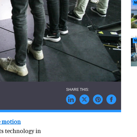
N
N
e motion
its technology in