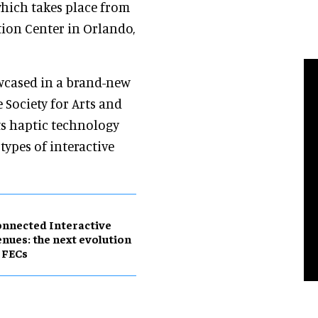
which takes place from
ion Center in Orlando,
wcased in a brand-new
e Society for Arts and
ts haptic technology
ypes of interactive
nnected Interactive
nues: the next evolution
 FECs