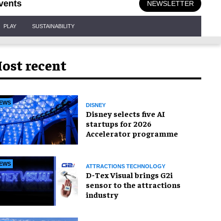
vents
NEWSLETTER
PLAY
SUSTAINABILITY
ost recent
EWS
DISNEY
Disney selects five AI
startups for 2026
Accelerator programme
EWS
ATTRACTIONS TECHNOLOGY
D-Tex Visual brings G2i
sensor to the attractions
industry