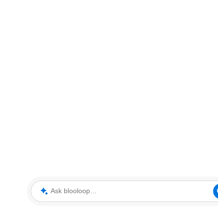
Ask blooloop