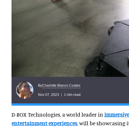
Charlotte Blanco Coates
By
Nov 07, 2023
1 min read
D-BOX Technologies, a world leader in
immersiv
entertainment experiences
, will be showcasing 