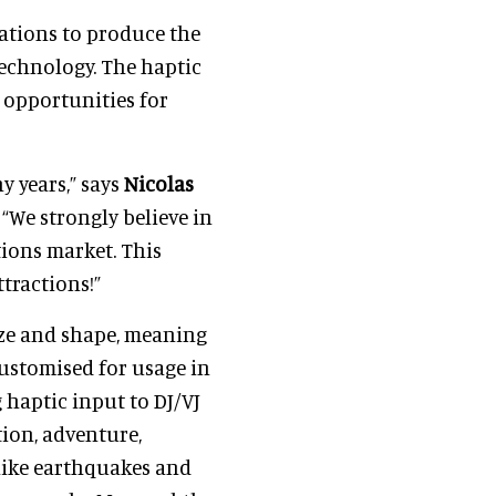
ations to produce the
echnology. The haptic
f opportunities for
y years,” says
Nicolas
 “We strongly believe in
tions market. This
ttractions!”
size and shape, meaning
customised for usage in
 haptic input to DJ/VJ
tion, adventure,
 like earthquakes and