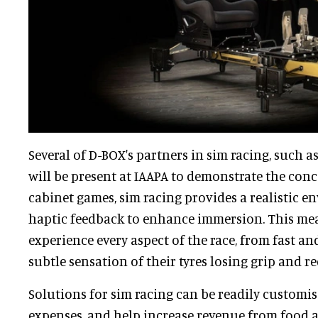
Several of D-BOX's partners in sim racing, such a
will be present at IAAPA to demonstrate the conc
cabinet games, sim racing provides a realistic 
haptic feedback to enhance immersion. This mea
experience every aspect of the race, from fast an
subtle sensation of their tyres losing grip and re
Solutions for sim racing can be readily customi
expenses, and help increase revenue from food a