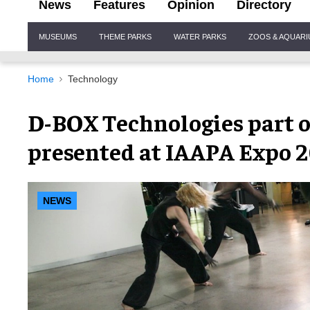
News
Features
Opinion
Directory
Site
MUSEUMS
THEME PARKS
WATER PARKS
ZOOS & AQUAR
Navigation
Home
Technology
D-BOX Technologies part o
presented at IAAPA Expo 
NEWS