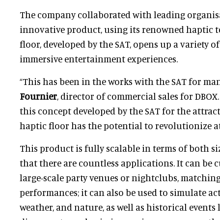
The company collaborated with leading organis
innovative product, using its renowned haptic t
floor, developed by the SAT, opens up a variety o
immersive entertainment experiences.
“This has been in the works with the SAT for man
Fournier
, director of commercial sales for DBOX.
this concept developed by the SAT for the attrac
haptic floor has the potential to revolutionize a
This product is fully scalable in terms of both 
that there are countless applications. It can be 
large-scale party venues or nightclubs, matching
performances; it can also be used to simulate ac
weather, and nature, as well as historical events