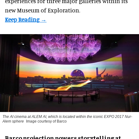
experiences for three major galleries within its
new Museum of Exploration.
The AI cinema at ALEM AI, which is located within the iconic EXPO 2017 Nur-
Alem sphere
Image courtesy of Barco
Barco projection powers storytelling at