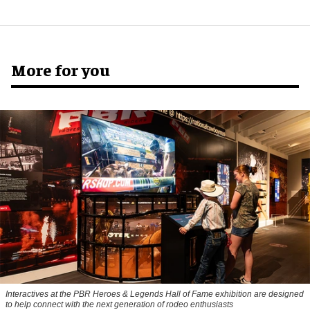
More for you
Interactives at the PBR Heroes & Legends Hall of Fame exhibition are designed
to help connect with the next generation of rodeo enthusiasts