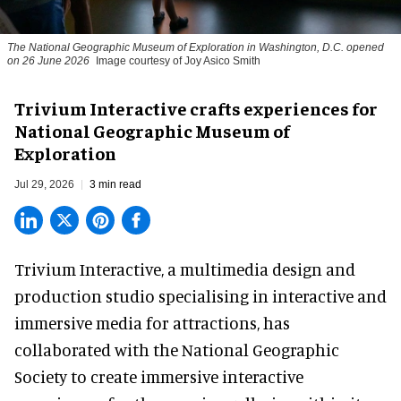
The National Geographic Museum of Exploration in Washington, D.C. opened
on 26 June 2026
Image courtesy of Joy Asico Smith
Trivium Interactive crafts experiences for
National Geographic Museum of
Exploration
Jul 29, 2026
3 min read
Trivium Interactive, a
multimedia design and
production studio
specialising in interactive and
immersive media for attractions, has
collaborated with the National Geographic
Society to create immersive interactive