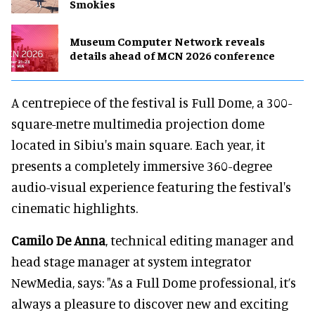
Smokies
Museum Computer Network reveals
details ahead of MCN 2026 conference
A centrepiece of the festival is Full Dome, a 300-
square-metre multimedia projection dome
located in Sibiu's main square. Each year, it
presents a completely immersive 360-degree
audio-visual experience featuring the festival's
cinematic highlights.
Camilo De Anna
, technical editing manager and
head stage manager at system integrator
NewMedia, says: "As a Full Dome professional, it’s
always a pleasure to discover new and exciting