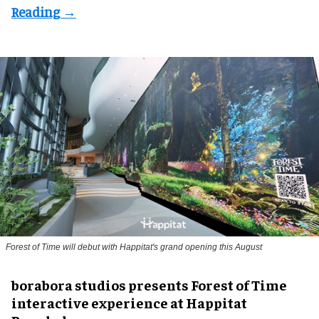
Forest of Time will debut with Happitat's grand opening this August
borabora studios presents Forest of Time
interactive experience at Happitat