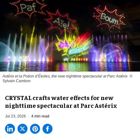
Astérix et la Potion d’Étoiles, the new nighttime spectacular at Parc Astérix
©
Sylvain Cambon
CRYSTAL crafts water effects for new
nighttime spectacular at Parc Astérix
Jul 23, 2026
4 min read