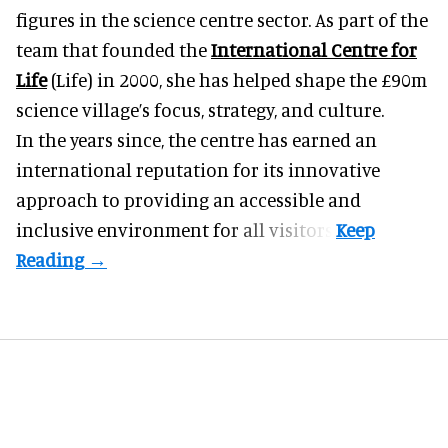
figures in the science centre sector. As part of the
team that founded the
International Centre for
Life
(Life) in 2000, she has helped shape the £90m
science village’s focus, strategy, and culture.
In the years since, the centre has earned an
international reputation for its innovative
approach to providing an accessible and
inclusive environment for all visitors.