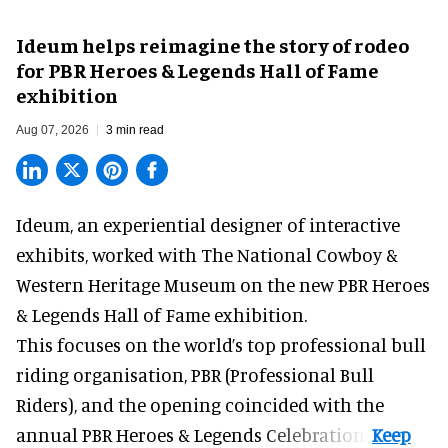
Ideum helps reimagine the story of rodeo
for PBR Heroes & Legends Hall of Fame
exhibition
Aug 07, 2026
3 min read
Ideum,
an experiential designer of interactive
exhibits
, worked with The National Cowboy &
Western Heritage Museum on the new PBR Heroes
& Legends Hall of Fame exhibition.
This focuses on the world’s top professional bull
riding organisation, PBR (Professional Bull
Riders), and the opening coincided with the
annual PBR Heroes & Legends Celebration.