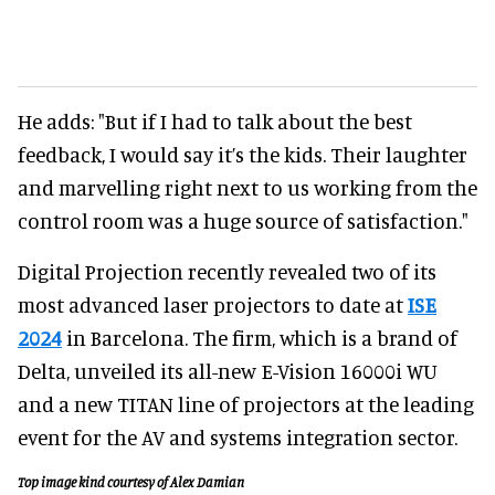
He adds: "But if I had to talk about the best
feedback, I would say it’s the kids. Their laughter
and marvelling right next to us working from the
control room was a huge source of satisfaction."
Digital Projection recently revealed two of its
most advanced laser projectors to date at
ISE
2024
in Barcelona. The firm, which is a brand of
Delta, unveiled its all-new E-Vision 16000i WU
and a new TITAN line of projectors at the leading
event for the AV and systems integration sector.
Top image kind courtesy of Alex Damian