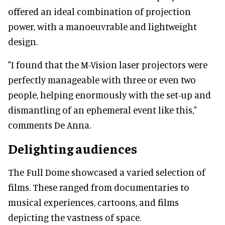
offered an ideal combination of projection
power, with a manoeuvrable and lightweight
design.
"I found that the M-Vision laser projectors were
perfectly manageable with three or even two
people, helping enormously with the set-up and
dismantling of an ephemeral event like this,"
comments De Anna.
Delighting audiences
The Full Dome showcased a varied selection of
films. These ranged from documentaries to
musical experiences, cartoons, and films
depicting the vastness of space.