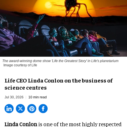
The award-winning dome show 'Life the Greatest Story' in Life's planetarium
Image courtesy of Life
Life CEO Linda Conlon on the business of
science centres
Jul 30, 2026
10 min read
Linda Conlon
is one of the most highly respected