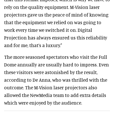
rely on the quality equipment. M-Vision laser
projectors gave us the peace of mind of knowing
that the equipment we relied on was going to
work every time we switched it on. Digital
Projection has always ensured us this reliability
and for me, that’s a luxury."
The more seasoned spectators who visit the Full
Dome annually are usually hard to impress. Even
these visitors were astonished by the result,
according to De Anna, who was thrilled with the
outcome. The M-Vision laser projectors also
allowed the NewMedia team to add extra details
which were enjoyed by the audience.