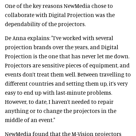
One of the key reasons NewMedia chose to
collaborate with Digital Projection was the
dependability of the projectors.
De Anna explains: "I’ve worked with several
projection brands over the years, and Digital
Projection is the one that has never let me down.
Projectors are sensitive pieces of equipment, and
events don’t treat them well. Between travelling to
different countries and setting them up, it’s very
easy to end up with last-minute problems.
However, to date, I haven’t needed to repair
anything or to change the projectors in the
middle of an event."
NewMedia found that the M-Vision projectors