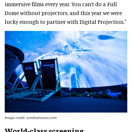
immersive films every year. You can’t do a Full
Dome without projectors, and this year we were
lucky enough to partner with Digital Projection."
Image credit: sumleamarius.com
World-class screening