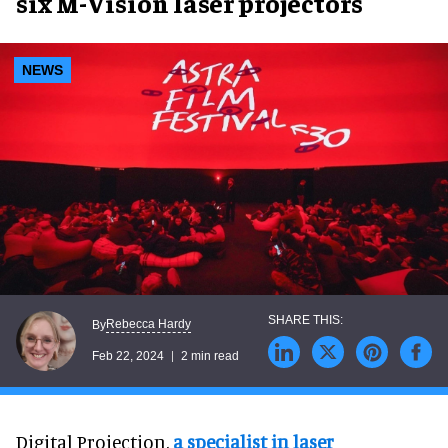
six M-Vision laser projectors
NEWS
Rebecca Hardy
By
Feb 22, 2024
2 min read
Digital Projection,
a specialist in laser