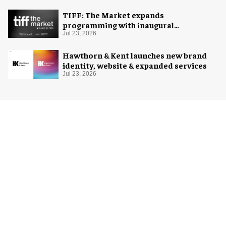
TIFF: The Market expands
programming with inaugural
Innovation Hub
Jul 23, 2026
Hawthorn & Kent launches new brand
identity, website & expanded services
Jul 23, 2026