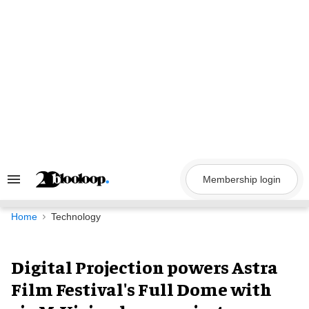
Skip
to
content
Membership login
Search
&
Section
Navigation
Home
Technology
Digital Projection powers Astra
Film Festival's Full Dome with