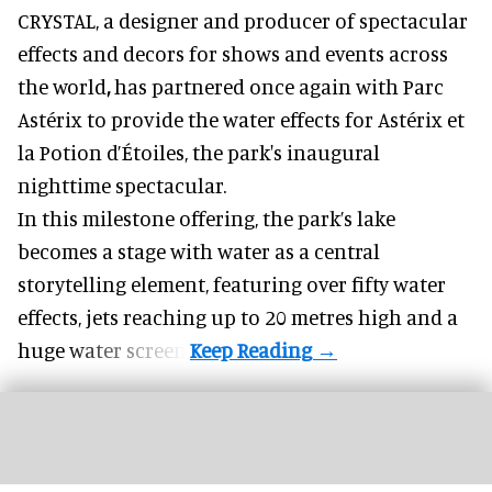
CRYSTAL, a designer and producer of
spectacular
effects and decors for shows and events across
the world
,
has partnered once again with Parc
Astérix to provide the water effects for Astérix et
la Potion d’Étoiles, the park's inaugural
nighttime spectacular.
In this milestone offering, the park’s lake
becomes a stage with water as a central
storytelling element, featuring over fifty water
effects, jets reaching up to 20 metres high and a
huge water screen.