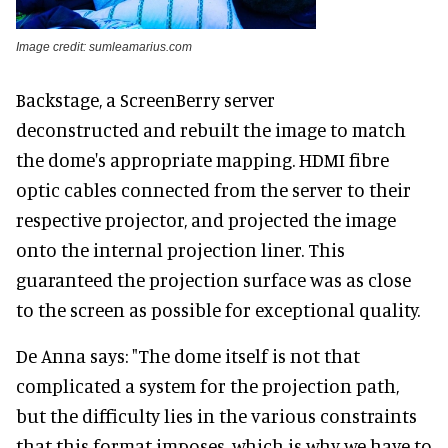
Image credit: sumleamarius.com
Backstage, a ScreenBerry server
deconstructed and rebuilt the image to match
the dome's appropriate mapping. HDMI fibre
optic cables connected from the server to their
respective projector, and projected the image
onto the internal projection liner. This
guaranteed the projection surface was as close
to the screen as possible for exceptional quality.
De Anna says: "The dome itself is not that
complicated a system for the projection path,
but the difficulty lies in the various constraints
that this format imposes, which is why we have to