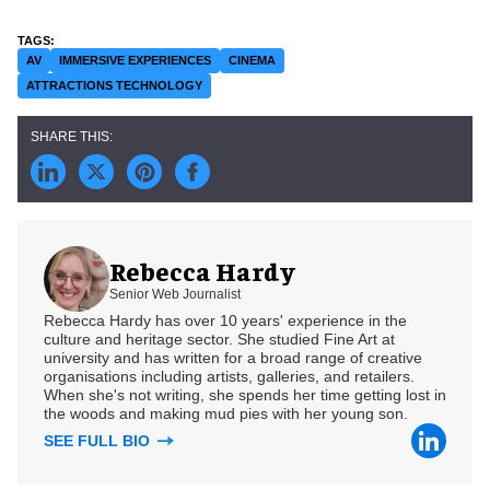
AV
IMMERSIVE EXPERIENCES
CINEMA
ATTRACTIONS TECHNOLOGY
Rebecca Hardy
Senior Web Journalist
Rebecca Hardy has over 10 years' experience in the
culture and heritage sector. She studied Fine Art at
university and has written for a broad range of creative
organisations including artists, galleries, and retailers.
When she's not writing, she spends her time getting lost in
the woods and making mud pies with her young son.
SEE FULL BIO