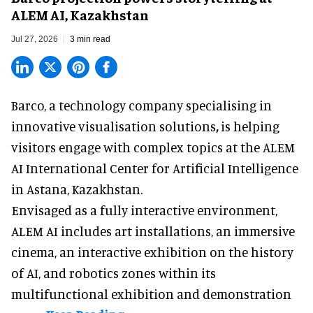
ALEM AI, Kazakhstan
Jul 27, 2026
3 min read
Barco, a technology company specialising in
innovative visualisation solutions
,
is helping
visitors engage with complex topics at the ALEM
AI International Center for Artificial Intelligence
in Astana, Kazakhstan.
Envisaged as a fully interactive environment,
ALEM AI includes art installations, an immersive
cinema, an interactive exhibition on the history
of
AI,
and robotics zones within its
multifunctional exhibition and demonstration