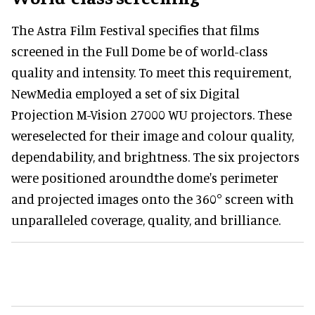
The Astra Film Festival specifies that films
screened in the Full Dome be of world-class
quality and intensity. To meet this requirement,
NewMedia employed a set of six Digital
Projection M-Vision 27000 WU projectors. These
wereselected for their image and colour quality,
dependability, and brightness. The six projectors
were positioned aroundthe dome's perimeter
and projected images onto the 360° screen with
unparalleled coverage, quality, and brilliance.