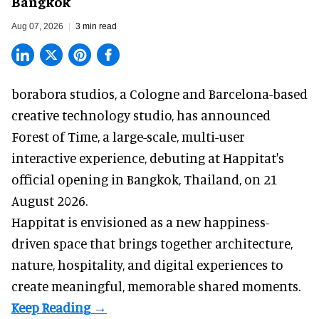
Bangkok
Aug 07, 2026
3 min read
borabora studios, a Cologne and Barcelona-based
creative technology studio
, has announced
Forest of Time, a large-scale, multi-user
interactive experience, debuting at Happitat's
official opening in Bangkok, Thailand, on 21
August 2026.
Happitat is envisioned as a new happiness-
driven space that brings together architecture,
nature, hospitality, and digital experiences to
create meaningful, memorable shared moments.