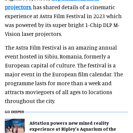
projectors
, has shared details of a cinematic
experience at Astra Film Festival in 2023 which
was powered by its super bright 1-Chip DLP M-
Vision laser projectors.
The Astra Film Festival is an amazing annual
event hosted in Sibiu, Romania, formerly a
European capital of culture. The festival is a
major event in the European film calendar. The
programme lasts for more than a week and
attracts moviegoers of all ages to locations
throughout the city.
GO DEEPER
AStation powers new mixed reality
experience at Ripley’s Aquarium of the