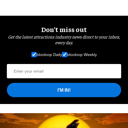
Don’t miss out
Get the latest attractions industry news direct to your inbox,
every day.
blooloop Daily
blooloop Weekly
I'M IN!