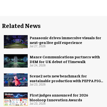
Related News
Panasonic drives immersive visuals for
next-gen live golf experience
Jul 27, 2026
Mance Communications partners with
DEM for UK debut of Timewalk
Jul 24, 2026
Scene2 sets new benchmark for
sustainable production with PEPPA PIG:
Space Adventure
Jul 23, 2026
First judges announced for 2026
blooloop Innovation Awards
Jul 23, 2026