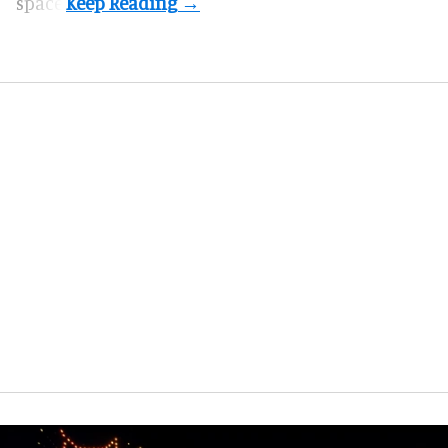
space.