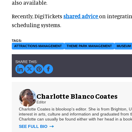
also available.
Recently, DigiTickets
shared advice
on integrati
scheduling systems.
ATTRACTIONS MANAGEMENT
THEME PARK MANAGEMENT
MUSEUM
Charlotte Blanco Coates
Editor
Charlotte Coates is blooloop's editor. She is from Brighton, 
interest in arts, culture and information and graduated from t
Charlotte can usually be found either with her head in a book
SEE FULL BIO