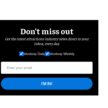
Don’t miss out
Get the latest attractions industry news direct to your
inbox, every day.
blooloop Daily
blooloop Weekly
I'M IN!