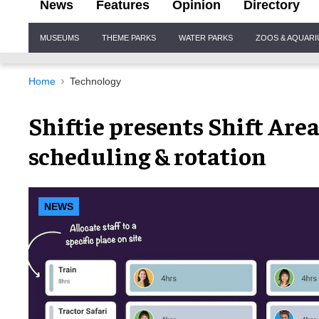
News
Features
Opinion
Directory
Site
MUSEUMS
THEME PARKS
WATER PARKS
ZOOS & AQUAR
Navigation
Home
Technology
Shiftie presents Shift Area
scheduling & rotation
NEWS