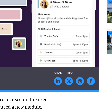
N
N
are focused on the user
oduced a new module,