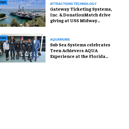
EWS
ATTRACTIONS TECHNOLOGY
Gateway Ticketing Systems,
Inc. & DonationMatch drive
giving at USS Midway
Museum
EWS
AQUARIUMS
Sub Sea Systems celebrates
Teen Achievers AQUA
Experience at the Florida
Aquarium