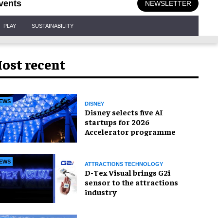
vents
NEWSLETTER
PLAY
SUSTAINABILITY
ost recent
EWS
DISNEY
Disney selects five AI
startups for 2026
Accelerator programme
EWS
ATTRACTIONS TECHNOLOGY
D-Tex Visual brings G2i
sensor to the attractions
industry