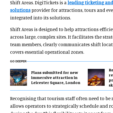
Shift Areas. DigiTickets is a
leading
ticketing an
solutions
provider
for attractions, tours and even
integrated into its solutions.
Shift Areas is designed to help attractions effici
across large, complex sites. It facilitates the str
team members, clearly communicates shift locati
covers essential operational zones.
GO DEEPER
Re
Plans submitted for new
re
immersive attraction in
pr
Leicester Square, London
sk
Recognising that tourism staff often need to be 
allows operators to strategically schedule and r