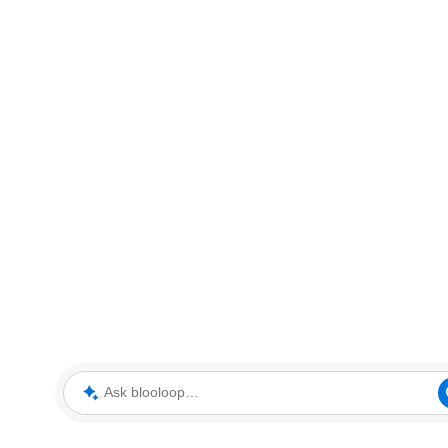
Ask blooloop