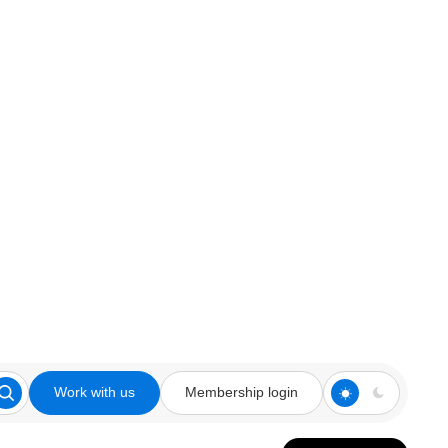
Work with us
Membership login