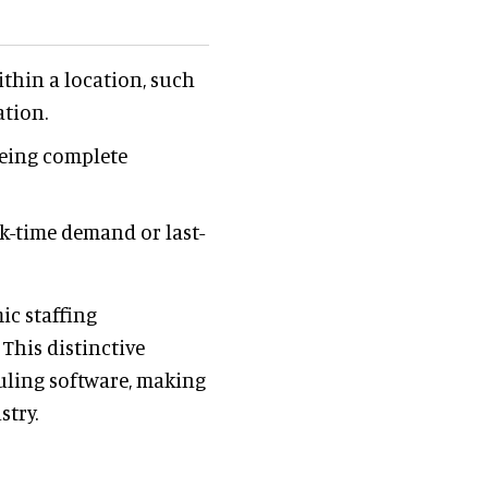
thin a location, such
ation.
eeing complete
k-time demand or last-
ic staffing
This distinctive
duling software, making
stry.