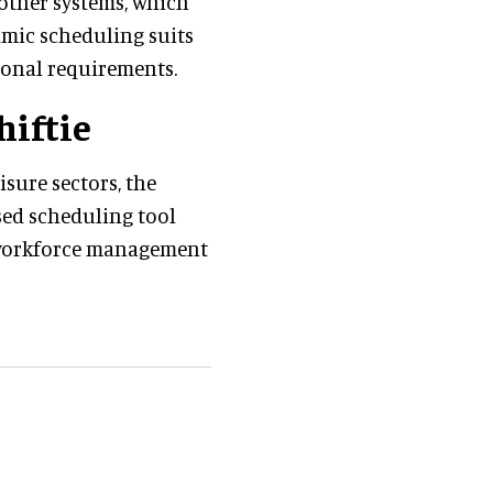
m other systems, which
namic scheduling suits
ional requirements.
hiftie
isure sectors, the
ased scheduling tool
t workforce management