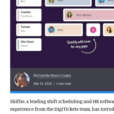
Charlotte Blanco Coates
By
Mar 14, 2025
1 min read
Shiftie, a leading shift scheduling and HR softw
experience from the DigiTickets team, has intr