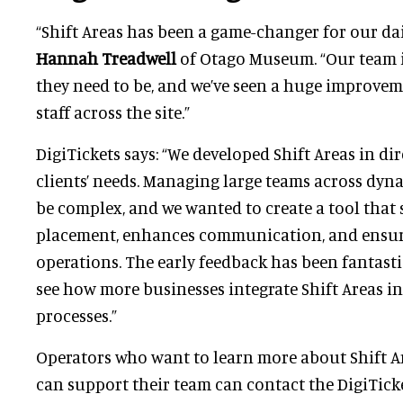
“Shift Areas has been a game-changer for our dai
Hannah Treadwell
of Otago Museum. “Our team 
they need to be, and we’ve seen a huge improv
staff across the site.”
DigiTickets says: “We developed Shift Areas in di
clients’ needs. Managing large teams across dy
be complex, and we wanted to create a tool that s
placement, enhances communication, and ensur
operations. The early feedback has been fantastic
see how more businesses integrate Shift Areas i
processes.”
Operators who want to learn more about Shift A
can support their team can contact the DigiTick