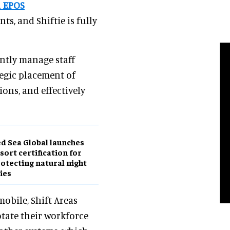
d EPOS
ts, and Shiftie is fully
ently manage staff
ategic placement of
ons, and effectively
d Sea Global launches
sort certification for
otecting natural night
ies
mobile, Shift Areas
otate their workforce