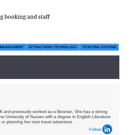
ng booking and staff
 MANAGEMENT
ATTRACTIONS TECHNOLOGY
TICKETING SYSTEMS
UK and previously worked as a librarian. She has a strong
he University of Sussex with a degree in English Literature.
 or planning her next travel adventure.
Follow: