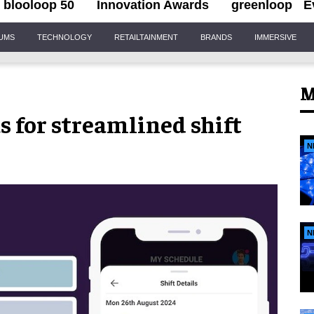
blooloop 50
Innovation Awards
greenloop
E
IUMS
TECHNOLOGY
RETAILTAINMENT
BRANDS
IMMERSIVE
M
s for streamlined shift
N
N