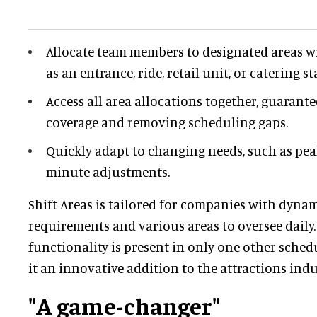
Allocate team members to designated areas wi
as an entrance, ride, retail unit, or catering st
Access all area allocations together, guarant
coverage and removing scheduling gaps.
Quickly adapt to changing needs, such as pea
minute adjustments.
Shift Areas is tailored for companies with dynam
requirements and various areas to oversee daily. 
functionality is present in only one other sche
it an innovative addition to the attractions indu
"A game-changer"