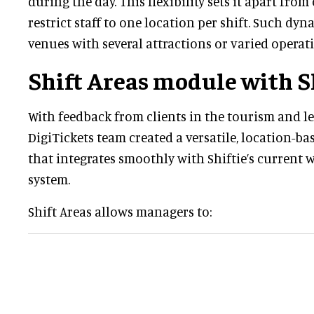
during the day. This flexibility sets it apart fro
restrict staff to one location per shift. Such dy
venues with several attractions or varied operat
Shift Areas module with S
With feedback from clients in the tourism and le
DigiTickets team created a versatile, location-b
that integrates smoothly with Shiftie’s curren
system.
Shift Areas allows managers to: