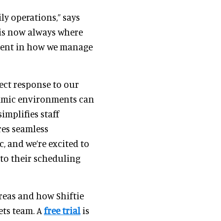
ly operations,” says
is now always where
ement in how we manage
rect response to our
namic environments can
implifies staff
es seamless
, and we’re excited to
nto their scheduling
reas and how Shiftie
ets team. A
free trial
is