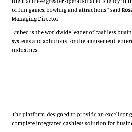
them achieve greater operational efficiency in t
of fun games, bowling and attractions," said
Ros
Managing Director.
Embed is the worldwide leader of cashless bus
systems and solutions for the amusement, enter
industries.
The platform, designed to provide an excellent g
complete integrated cashless solution for busin