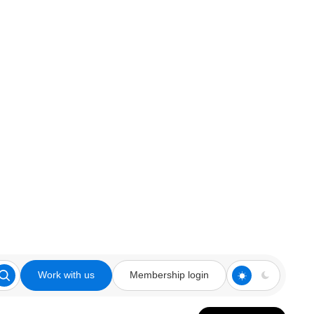
Work with us
Membership login