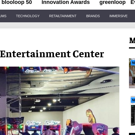
blooloop 50
Innovation Awards
greenloop
E
IUMS
TECHNOLOGY
RETAILTAINMENT
BRANDS
IMMERSIVE
M
 Entertainment Center
N
N