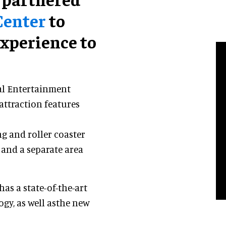
Center
to
xperience to
al Entertainment
attraction features
ng and roller coaster
 and a separate area
as a state-of-the-art
gy, as well asthe new