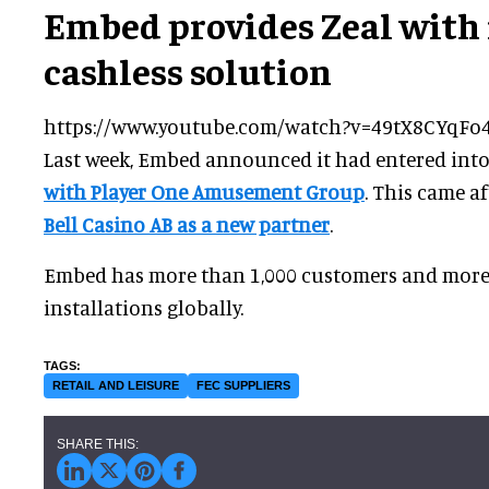
Embed provides Zeal with 
cashless solution
https://www.youtube.com/watch?v=49tX8CYqFo
Last week, Embed announced it had entered int
with Player One Amusement Group
. This came 
Bell Casino AB as a new partner
.
Embed has more than 1,000 customers and more
installations globally.
RETAIL AND LEISURE
FEC SUPPLIERS