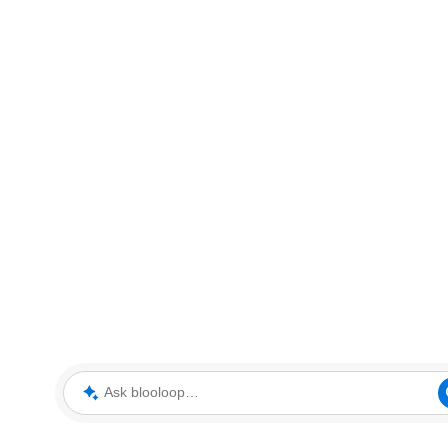
Ask blooloop