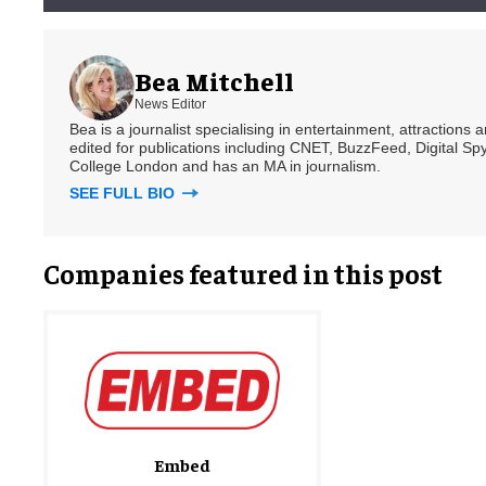
Bea Mitchell
News Editor
Bea is a journalist specialising in entertainment, attractions
edited for publications including CNET, BuzzFeed, Digital 
College London and has an MA in journalism.
SEE FULL BIO
Companies featured in this post
Embed