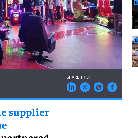
N
N
e supplier
ue
 partnered