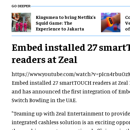
GO DEEPER
Kingsmen to bring Netflix's
Co
Squid Game: The
Ve
Experience to Jakarta
of
Embed installed 27 smar
readers at Zeal
https://www.youtube.com/watch?v=pIcn4rbuOz
Embed installed 27 smartTOUCH readers at Zeal 
and has announced the first integration of Em
Switch Bowling in the UAE.
"Teaming up with Zeal Entertainment to provid
integrated cashless solution is an exciting oppor