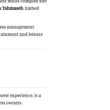
heir multi-complex site
a Tahmaseb
, Embed
iness management
tainment and leisure
uest experience, is a
ess owners.