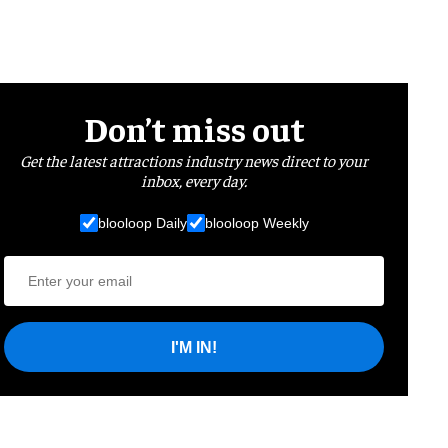
Don’t miss out
Get the latest attractions industry news direct to your
inbox, every day.
blooloop Daily
blooloop Weekly
I'M IN!