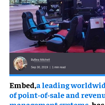
Bea Mitchell
By
Sep 30, 2019
1 min read
Embed,
a leading worldwid
of point-of-sale and reven
management systems,
has