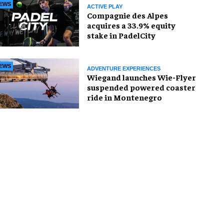
EWS
ACTIVE PLAY
Compagnie des Alpes
acquires a 33.9% equity
stake in PadelCity
EWS
ADVENTURE EXPERIENCES
Wiegand launches Wie-Flyer
suspended powered coaster
ride in Montenegro