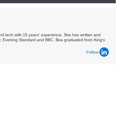
 and tech with 15 years' experience. She has written and
Spy, Evening Standard and BBC. Bea graduated from King's
Follow: