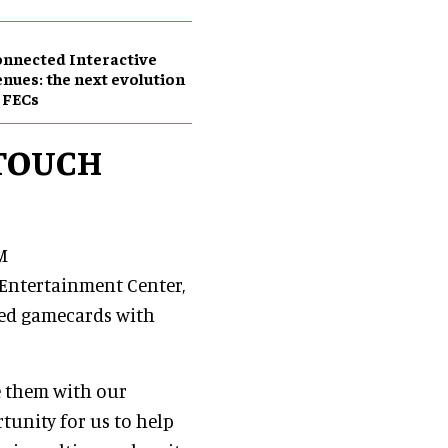
nnected Interactive
nues: the next evolution
 FECs
tTOUCH
M
Entertainment Center,
bed gamecards with
e them with our
tunity for us to help