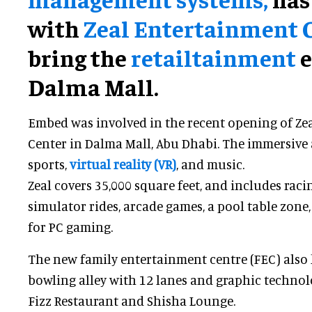
with
Zeal Entertainment 
bring the
retailtainment
e
Dalma Mall.
Embed was involved in the recent opening of Ze
Center in Dalma Mall, Abu Dhabi. The immersive 
sports,
virtual reality (VR)
, and music.
Zeal covers 35,000 square feet, and includes raci
simulator rides, arcade games, a pool table zone,
for PC gaming.
The new family entertainment centre (FEC) also h
bowling alley with 12 lanes and graphic technolo
Fizz Restaurant and Shisha Lounge.