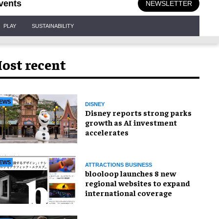
vents
NEWSLETTER
PLAY
SUSTAINABILITY
ost recent
EWS
DISNEY
Disney reports strong parks
growth as AI investment
accelerates
EWS
ATTRACTIONS BUSINESS
blooloop launches 8 new
regional websites to expand
international coverage