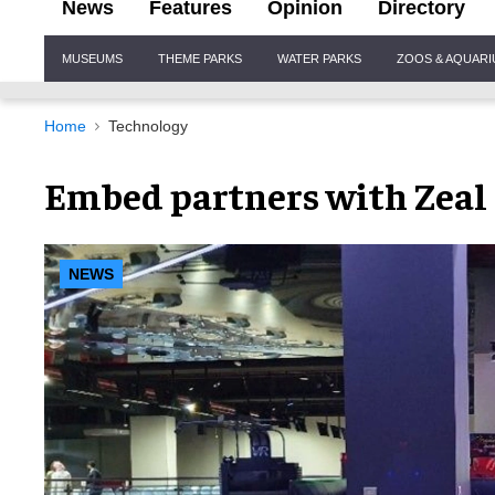
News
Features
Opinion
Directory
Site
MUSEUMS
THEME PARKS
WATER PARKS
ZOOS & AQUAR
Navigation
Home
Technology
Embed partners with Zeal
NEWS