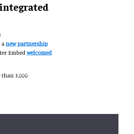
integrated
4
o a
new partnership
after Embed
welcomed
 than 3,000