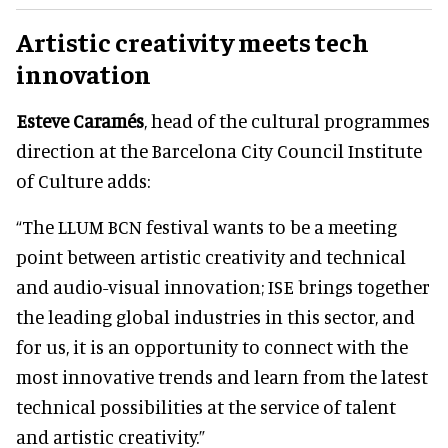
Artistic creativity meets tech
innovation
Esteve Caramés
, head of the cultural programmes
direction at the Barcelona City Council Institute
of Culture adds:
“The LLUM BCN festival wants to be a meeting
point between artistic creativity and technical
and audio-visual innovation; ISE brings together
the leading global industries in this sector, and
for us, it is an opportunity to connect with the
most innovative trends and learn from the latest
technical possibilities at the service of talent
and artistic creativity.”