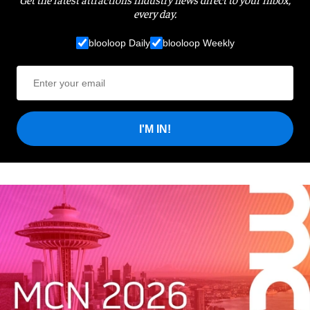
every day.
blooloop Daily
blooloop Weekly
I'M IN!