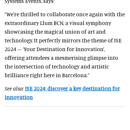
Systems Events, says:
“We're thrilled to collaborate once again with the
extraordinary Llum BCN, a visual symphony
showcasing the magical union of art and
technology. It perfectly mirrors the theme of ISE
2024 – ‘Your Destination for Innovation’,
offering attendees a mesmerising glimpse into
the intersection of technology and artistic
brilliance right here in Barcelona.”
See also:
ISE 2024: discover a key destination for
innovation