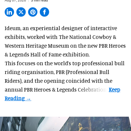
Aug 07, 2026
3 min read
Ideum,
an experiential designer of interactive
exhibits
, worked with The National Cowboy &
Western Heritage Museum on the new PBR Heroes
& Legends Hall of Fame exhibition.
This focuses on the world’s top professional bull
riding organisation, PBR (Professional Bull
Riders), and the opening coincided with the
annual PBR Heroes & Legends Celebration.