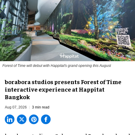
Forest of Time will debut with Happitat's grand opening this August
borabora studios presents Forest of Time
interactive experience at Happitat
Bangkok
Aug 07, 2026
3 min read