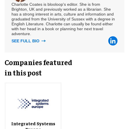
Charlotte Coates is blooloop's editor. She is from
Brighton, UK and previously worked as a librarian. She
has a strong interest in arts, culture and information and
graduated from the University of Sussex with a degree in
English Literature. Charlotte can usually be found either
with her head in a book or planning her next travel
adventure.
SEE FULL BIO
Companies featured
in this post
Integrated Systems
Europe