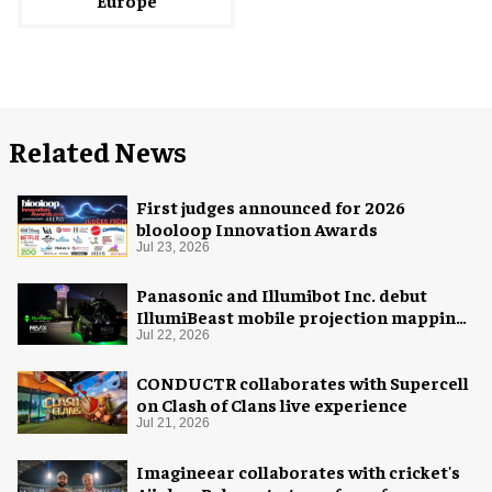
Related News
First judges announced for 2026
blooloop Innovation Awards
Jul 23, 2026
Panasonic and Illumibot Inc. debut
IllumiBeast mobile projection mapping
system
Jul 22, 2026
CONDUCTR collaborates with Supercell
on Clash of Clans live experience
Jul 21, 2026
Imagineear collaborates with cricket's