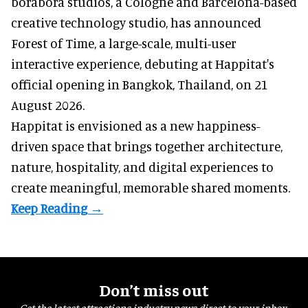
borabora studios, a Cologne and Barcelona-based
creative technology studio
, has announced
Forest of Time, a large-scale, multi-user
interactive experience, debuting at Happitat's
official opening in Bangkok, Thailand, on 21
August 2026.
Happitat is envisioned as a new happiness-
driven space that brings together architecture,
nature, hospitality, and digital experiences to
create meaningful, memorable shared moments.
Don’t miss out
Get the latest attractions industry news direct to your inbox,