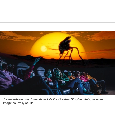
The award-winning dome show 'Life the Greatest Story' in Life's planetarium
Image courtesy of Life