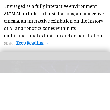
Envisaged as a fully interactive environment,
ALEM AI includes art installations, an immersive
cinema, an interactive exhibition on the history
of
AI,
and robotics zones within its
multifunctional exhibition and demonstration
space.