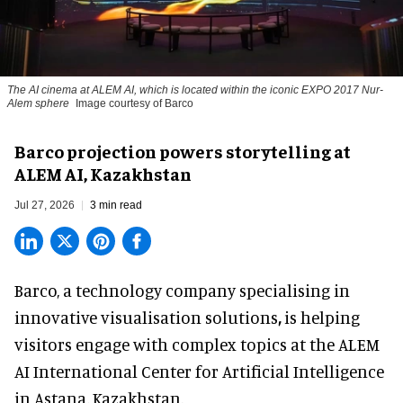
The AI cinema at ALEM AI, which is located within the iconic EXPO 2017 Nur-
Alem sphere
Image courtesy of Barco
Barco projection powers storytelling at
ALEM AI, Kazakhstan
Jul 27, 2026
3 min read
Barco, a technology company specialising in
innovative visualisation solutions
,
is helping
visitors engage with complex topics at the ALEM
AI International Center for Artificial Intelligence
in Astana, Kazakhstan.