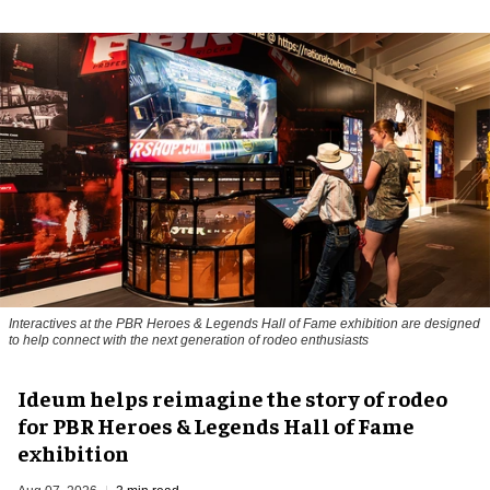
Interactives at the PBR Heroes & Legends Hall of Fame exhibition are designed
to help connect with the next generation of rodeo enthusiasts
Ideum helps reimagine the story of rodeo
for PBR Heroes & Legends Hall of Fame
exhibition