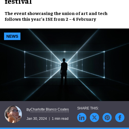
festival
The event showcasing the
union of art and tech
follows this year’s ISE from
2 – 4 February
NEWS
Charlotte Blanco Coates
By
Jan 30, 2024
1 min read