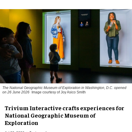
The National Geographic Museum of Exploration in Washington, D.C. opened
on 26 June 2026
Image courtesy of Joy Asico Smith
Trivium Interactive crafts experiences for
National Geographic Museum of
Exploration