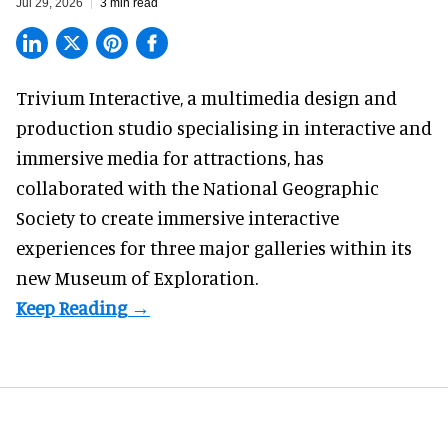
Jul 29, 2026
3 min read
Trivium Interactive, a
multimedia design and
production studio
specialising in interactive and
immersive media for attractions, has
collaborated with the National Geographic
Society to create immersive interactive
experiences for three major galleries within its
new Museum of Exploration.