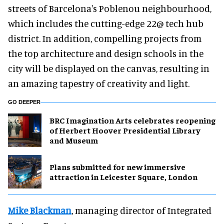
streets of Barcelona's Poblenou neighbourhood,
which includes the cutting-edge 22@ tech hub
district. In addition, compelling projects from
the top architecture and design schools in the
city will be displayed on the canvas, resulting in
an amazing tapestry of creativity and light.
GO DEEPER
BRC Imagination Arts celebrates reopening
of Herbert Hoover Presidential Library
and Museum
Plans submitted for new immersive
attraction in Leicester Square, London
Mike Blackman
, managing director of Integrated