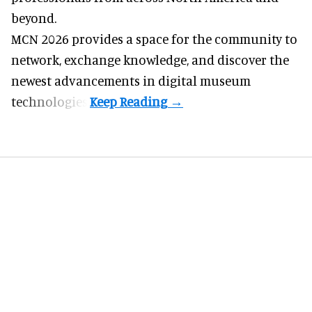
beyond.
MCN 2026 provides a space for the community to
network, exchange knowledge, and discover the
newest advancements in digital museum
technologies.