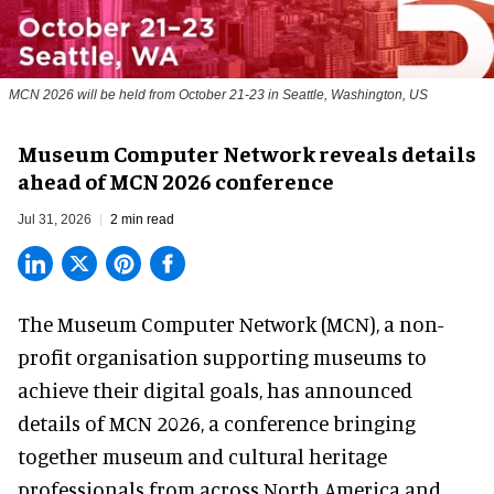
MCN 2026 will be held from October 21-23 in Seattle, Washington, US
Museum Computer Network reveals details
ahead of MCN 2026 conference
Jul 31, 2026
2 min read
The Museum Computer Network (MCN), a
non-
profit organisation
supporting museums to
achieve their digital goals, has announced
details of MCN 2026, a conference bringing
together museum and cultural heritage
professionals from across North America and