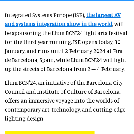
Integrated Systems Europe (ISE),
the largest AV
and systems integration show in the world
, will
be sponsoring the Llum BCN’24 light arts festival
for the third year running. ISE opens today, 30
January, and runs until 2 February 2024 at Fira
de Barcelona, Spain, while Llum BCN’24 will light
up the streets of Barcelona from 2 – 4 February.
Llum BCN'24, an initiative of the Barcelona City
Council and Institute of Culture of Barcelona,
offers an immersive voyage into the worlds of
contemporary art, technology, and cutting-edge
lighting design.