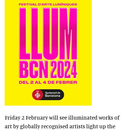
Friday 2 February will see illuminated works of
art by globally recognised artists light up the