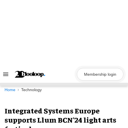
Skip
to
content
Membership login
Search
&
Section
Navigation
Home
Technology
Integrated Systems Europe
supports Llum BCN'24 light arts