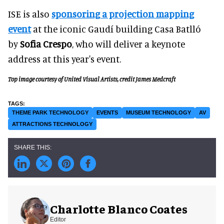
ISE is also
sponsoring a projection mapping
event
at the iconic Gaudí building Casa Batlló
by
Sofia Crespo
, who will deliver a keynote
address at this year's event.
Top image courtesy of United Visual Artists, credit James Medcraft
THEME PARK TECHNOLOGY
EVENTS
MUSEUM TECHNOLOGY
AV
ATTRACTIONS TECHNOLOGY
Charlotte Blanco Coates
Editor