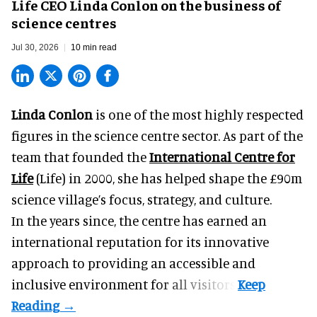
Life CEO Linda Conlon on the business of
science centres
Jul 30, 2026
10 min read
Linda Conlon
is one of the most highly respected
figures in the science centre sector. As part of the
team that founded the
International Centre for
Life
(Life) in 2000, she has helped shape the £90m
science village’s focus, strategy, and culture.
In the years since, the centre has earned an
international reputation for its innovative
approach to providing an accessible and
inclusive environment for all visitors.