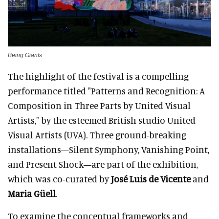
Being Giants
The highlight of the festival is a compelling
performance titled "Patterns and Recognition: A
Composition in Three Parts by United Visual
Artists," by the esteemed British studio United
Visual Artists (UVA). Three ground-breaking
installations—Silent Symphony, Vanishing Point,
and Present Shock—are part of the exhibition,
which was co-curated by
José Luis de Vicente
and
Maria Güell
.
To examine the conceptual frameworks and