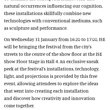
natural occurrences influencing our cognition,
these installations skillfully combine new
technologies with conventional mediums, such
as sculpture and performance.
On Wednesday 31 January from 16:20 to 17:00, ISE
will be bringing the festival from the city's
streets to the centre of the show floor at the ISE
Show Floor Stage in Hall 4. An exclusive sneak
peek at the festival's installations, technology,
light, and projections is provided by this free
event, allowing attendees to explore the ideas
that went into creating each installation
and discover how creativity and innovation
come together.