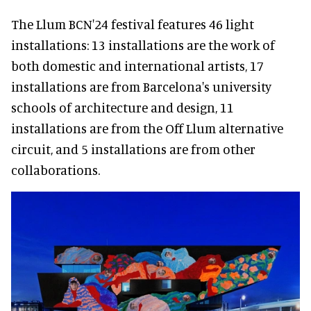
The Llum BCN'24 festival features 46 light
installations: 13 installations are the work of
both domestic and international artists, 17
installations are from Barcelona's university
schools of architecture and design, 11
installations are from the Off Llum alternative
circuit, and 5 installations are from other
collaborations.