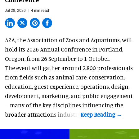
Jul 28, 2026
4 min read
AZA,
the Association of Zoos and Aquariums
, will
hold its 2026 Annual Conference in Portland,
Oregon, from 26 September to 1 October.
The event will gather around 2,800 professionals
from fields such as animal care, conservation,
education, guest experience, operations, design,
development, marketing, and public engagement
—many of the key disciplines influencing the
broader attractions industry.