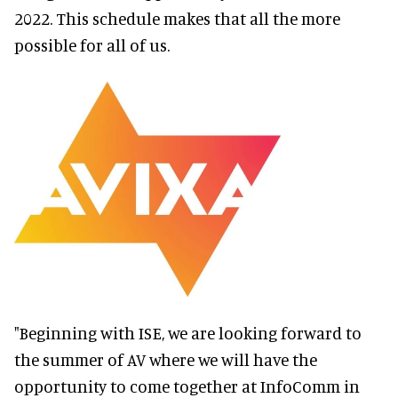
2022. This schedule makes that all the more
possible for all of us.
"Beginning with ISE, we are looking forward to
the summer of AV where we will have the
opportunity to come together at InfoComm in