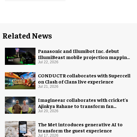
Related News
Panasonic and Illumibot Inc. debut
IllumiBeast mobile projection mapping
system
Jul 22, 2026
CONDUCTR collaborates with Supercell
on Clash of Clans live experience
Jul 21, 2026
Imagineear collaborates with cricket's
Ajinkya Rahane to transform fan
experience in India
Jul 20, 2026
The Met introduces generative AI to
transform the guest experience
Jul 17, 2026