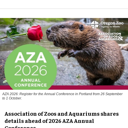
AZA 2026: Register for the Annual Conference in Portland from 26 September
to 1 October.
Association of Zoos and Aquariums shares
details ahead of 2026 AZA Annual
Conference