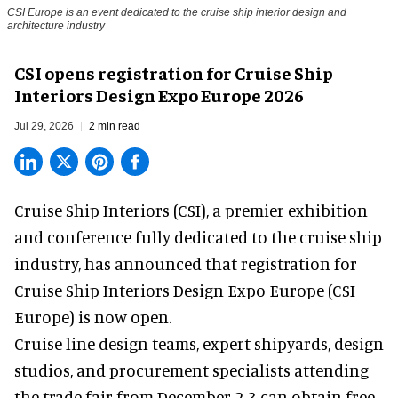
CSI Europe is an event dedicated to the cruise ship interior design and
architecture industry
CSI opens registration for Cruise Ship
Interiors Design Expo Europe 2026
Jul 29, 2026
2 min read
Cruise Ship Interiors (CSI), a
premier exhibition
and conference
fully dedicated to the cruise ship
industry, has announced that registration for
Cruise Ship Interiors Design Expo Europe (CSI
Europe) is now open.
Cruise line design teams, expert shipyards, design
studios, and procurement specialists attending
the trade fair from December 2-3 can obtain free