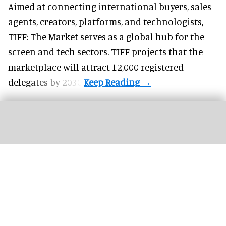
Aimed at connecting international buyers, sales
agents, creators, platforms, and technologists,
TIFF: The Market serves as a global hub for the
screen and tech sectors. TIFF projects that the
marketplace will attract 12,000 registered
delegates by 2030.