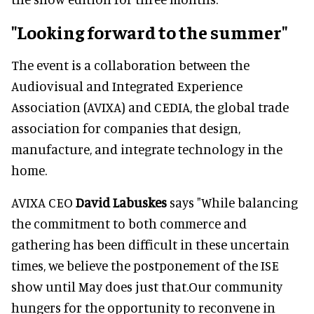
"Looking forward to the summer"
The event is a collaboration between the
Audiovisual and Integrated Experience
Association (AVIXA) and CEDIA, the global trade
association for companies that design,
manufacture, and integrate technology in the
home.
AVIXA CEO
David Labuskes
says "While balancing
the commitment to both commerce and
gathering has been difficult in these uncertain
times, we believe the postponement of the ISE
show until May does just that.Our community
hungers for the opportunity to reconvene in