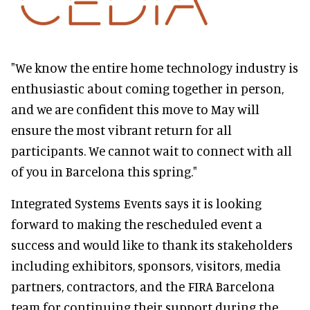
"We know the entire home technology industry is
enthusiastic about coming together in person,
and we are confident this move to May will
ensure the most vibrant return for all
participants. We cannot wait to connect with all
of you in Barcelona this spring."
Integrated Systems Events says it is looking
forward to making the rescheduled event a
success and would like to thank its stakeholders
including exhibitors, sponsors, visitors, media
partners, contractors, and the FIRA Barcelona
team for continuing their support during the