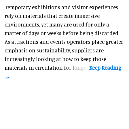
Temporary exhibitions and visitor experiences
rely on materials that create immersive
environments, yet many are used for only a
matter of days or weeks before being discarded.
As attractions and events operators place greater
emphasis on sustainability, suppliers are
increasingly looking at how to keep those
materials in circulation for longer.