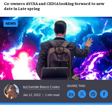
Co-owners AVIXA and CEDIA looking forward to
new
date
in
Late spring
NEWS
Charlotte Blanco Coates
By
Jan 12, 2022
1 min read