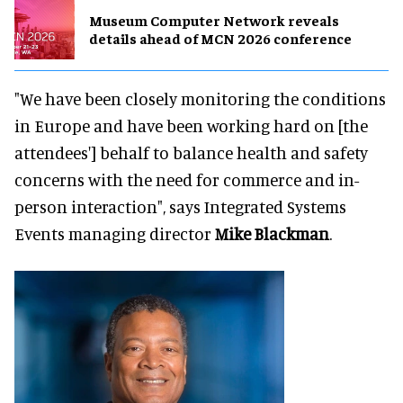
Museum Computer Network reveals
details ahead of MCN 2026 conference
"We have been closely monitoring the conditions
in Europe and have been working hard on [the
attendees'] behalf to balance health and safety
concerns with the need for commerce and in-
person interaction", says Integrated Systems
Events managing director
Mike Blackman
.