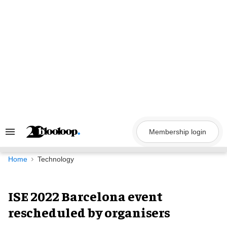
Skip
to
content
Membership login
Search
&
Section
Navigation
Home
Technology
ISE 2022 Barcelona event
rescheduled by organisers