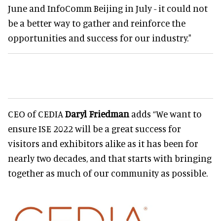
June and InfoComm Beijing in July - it could not
be a better way to gather and reinforce the
opportunities and success for our industry."
CEO of CEDIA
Daryl Friedman
adds “We want to
ensure ISE 2022 will be a great success for
visitors and exhibitors alike as it has been for
nearly two decades, and that starts with bringing
together as much of our community as possible.