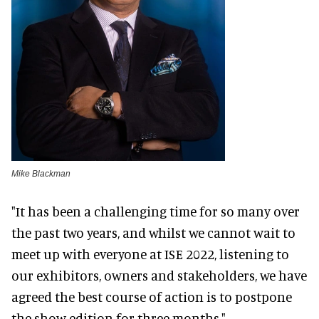
Mike Blackman
"It has been a challenging time for so many over
the past two years, and whilst we cannot wait to
meet up with everyone at ISE 2022, listening to
our exhibitors, owners and stakeholders, we have
agreed the best course of action is to postpone
the show edition for three months."