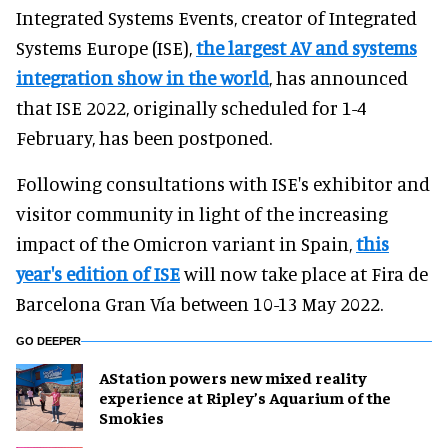
Integrated Systems Events, creator of Integrated
Systems Europe (ISE),
the largest AV and systems
integration show in the world
, has announced
that ISE 2022, originally scheduled for 1-4
February, has been postponed.
Following consultations with ISE's exhibitor and
visitor community in light of the increasing
impact of the Omicron variant in Spain,
this
year's edition of ISE
will now take place at Fira de
Barcelona Gran Vía between 10-13 May 2022.
GO DEEPER
AStation powers new mixed reality
experience at Ripley’s Aquarium of the
Smokies