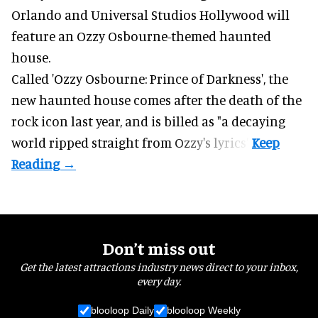
Orlando and Universal Studios Hollywood will
feature an
Ozzy Osbourne
-themed haunted
house.
Called 'Ozzy Osbourne: Prince of Darkness', the
new haunted house comes after the death of the
rock icon last year, and is billed as "a decaying
world ripped straight from Ozzy's lyrics".
Don’t miss out
Get the latest attractions industry news direct to your inbox,
every day.
blooloop Daily
blooloop Weekly