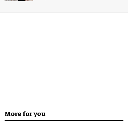
More for you