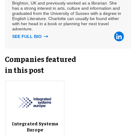
Brighton, UK and previously worked as a librarian. She
has a strong interest in arts, culture and information and
graduated from the University of Sussex with a degree in
English Literature. Charlotte can usually be found either
with her head in a book or planning her next travel
adventure.
SEE FULL BIO
Companies featured
in this post
Integrated Systems
Europe