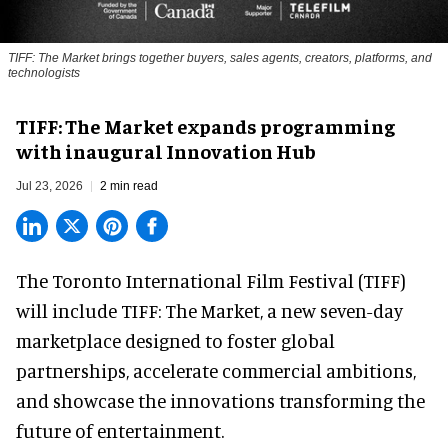
TIFF: The Market brings together buyers, sales agents, creators, platforms, and
technologists
TIFF: The Market expands programming
with inaugural Innovation Hub
Jul 23, 2026
2 min read
The Toronto International Film Festival (TIFF)
will include TIFF: The Market, a new
seven-day
marketplace
designed to foster global
partnerships, accelerate commercial ambitions,
and showcase the innovations transforming the
future of entertainment.