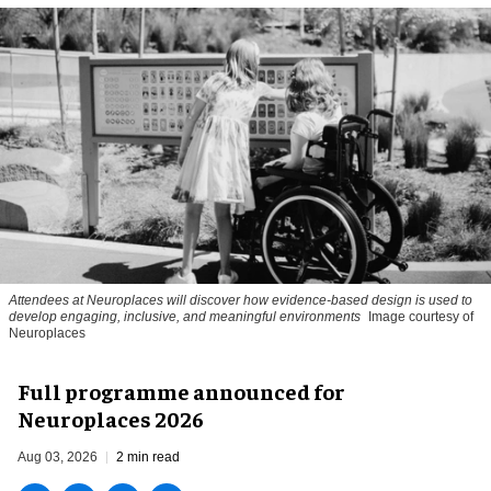
Attendees at Neuroplaces will discover how evidence-based design is used to
develop engaging, inclusive, and meaningful environments
Image courtesy of
Neuroplaces
Full programme announced for
Neuroplaces 2026
Aug 03, 2026
2 min read