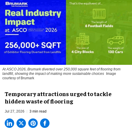
At ASCO 2026, Brumark diverted over 250,000 square feet of flooring from
landfill, showing the impact of making more sustainable choices
Image
courtesy of Brumark
Temporary attractions urged to tackle
hidden waste of flooring
Jul 27, 2026
3 min read