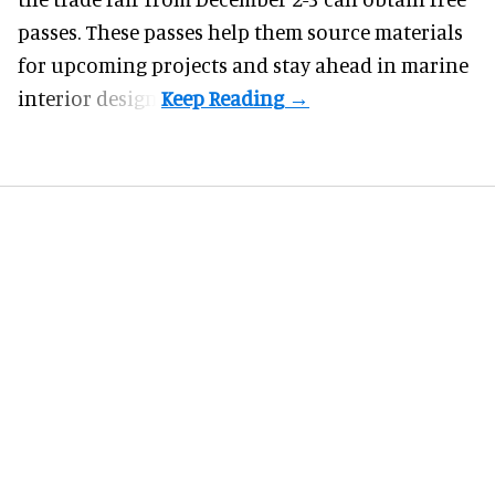
passes. These passes help them source materials
for upcoming projects and stay ahead in marine
interior design.