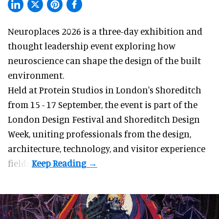
Neuroplaces 2026 is a three-day exhibition and
thought leadership event exploring how
neuroscience can shape the design of the built
environment.
Held at Protein Studios in London's Shoreditch
from 15 - 17 September,
the event
is part of the
London Design Festival and Shoreditch Design
Week, uniting professionals from the design,
architecture, technology, and visitor experience
fields.