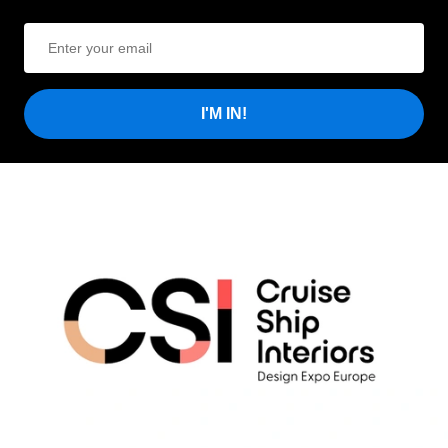
I'M IN!