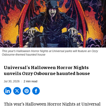
This year's Halloween Horror Nights at Universal parks will feature an Ozzy
Osbourne-themed haunted house
Universal's Halloween Horror Nights
unveils Ozzy Osbourne haunted house
Jul 30, 2026
2 min read
This year's Halloween Horror Nights at Universal