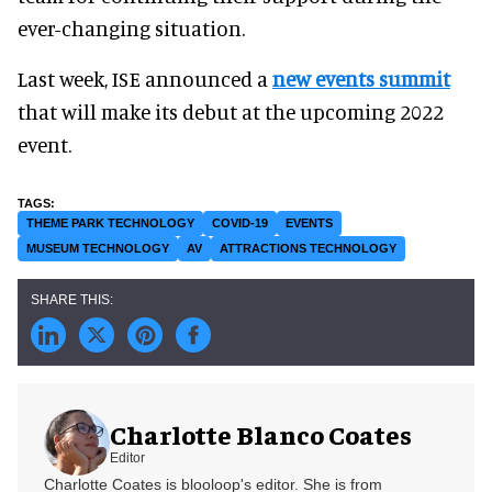
ever-changing situation.
Last week, ISE announced a
new events summit
that will make its debut at the upcoming 2022
event.
THEME PARK TECHNOLOGY
COVID-19
EVENTS
MUSEUM TECHNOLOGY
AV
ATTRACTIONS TECHNOLOGY
Charlotte Blanco Coates
Editor
Charlotte Coates is blooloop's editor. She is from