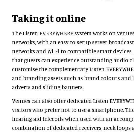
Taking it online
The Listen EVERYWHERE system works on venues' 
networks, with an easy-to-setup server broadcas
networks and Wi-Fi to compatible smart devices.
that guests can experience outstanding audio cl
customise the complementary Listen EVERYWHE
and branding assets such as brand colours and l
adverts and sliding banners.
Venues can also offer dedicated Listen EVERYWH
visitors who prefer not to use a smartphone. The
hearing aid telecoils when used with an accomp
combination of dedicated receivers, neck loops 