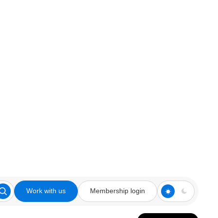
Work with us
Membership login