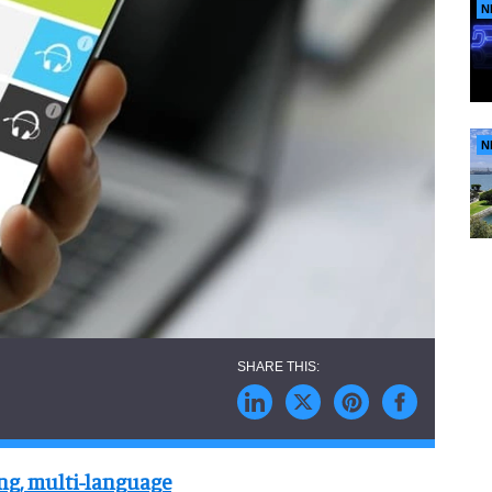
N
N
ing, multi-language