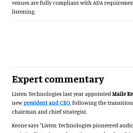
venues are fully compliant with ADA requirement
listening.
Expert commentary
Listen Technologies last year appointed
Maile K
new
president and CEO
, following the transitio
chairman and chief strategist.
Keone says "Listen Technologies pioneered audio