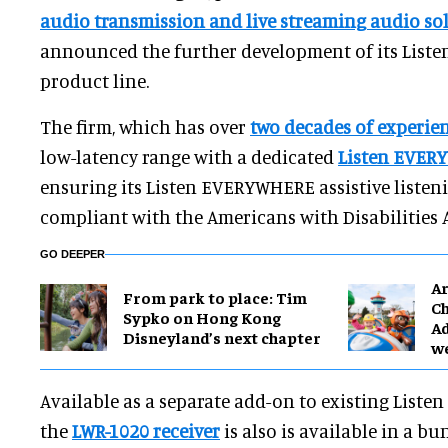
audio transmission and live streaming audio so
announced the further development of its Lis
product line.
The firm, which has over
two decades of experie
low-latency range with a dedicated
Listen EVER
ensuring its Listen EVERYWHERE assistive listeni
compliant with the Americans with Disabilities A
GO DEEPER
Ar
From park to place: Tim
Ch
Sypko on Hong Kong
Ad
Disneyland’s next chapter
w
Available as a separate add-on to existing List
the
LWR-1020 receiver
is also is available in a 