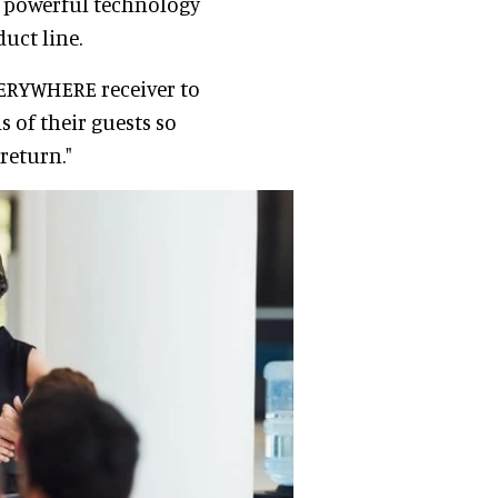
is powerful technology
uct line.
EVERYWHERE receiver to
 of their guests so
return."