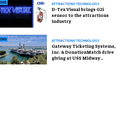
EWS
ATTRACTIONS TECHNOLOGY
D-Tex Visual brings G2i
sensor to the attractions
industry
EWS
ATTRACTIONS TECHNOLOGY
Gateway Ticketing Systems,
Inc. & DonationMatch drive
giving at USS Midway
Museum