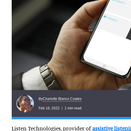
Charlotte Blanco Coates
By
Feb 16, 2022
1 min read
Listen Technologies, provider of
assistive listen