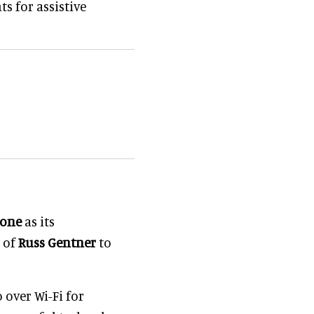
s for assistive
eone
as its
n of
Russ Gentner
to
 over Wi-Fi for