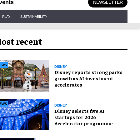
vents
NEWSLETTER
PLAY
SUSTAINABILITY
ost recent
EWS
DISNEY
Disney reports strong parks
growth as AI investment
accelerates
EWS
DISNEY
Disney selects five AI
startups for 2026
Accelerator programme