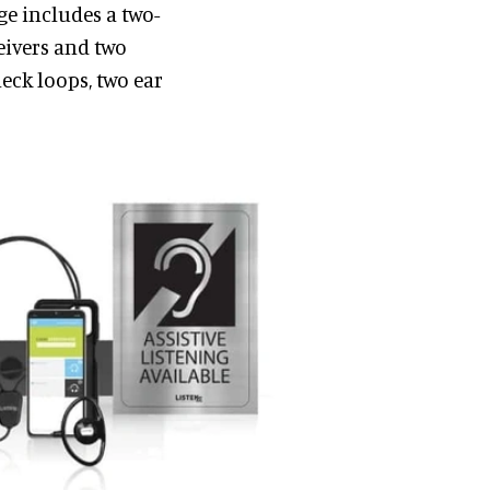
ge includes a two-
eivers and two
neck loops, two ear