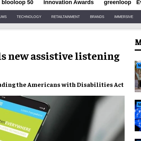
blooloop 50
Innovation Awards
greenloop
E
IUMS
TECHNOLOGY
RETAILTAINMENT
BRANDS
IMMERSIVE
M
s new assistive listening
N
ding the Americans with Disabilities Act
N