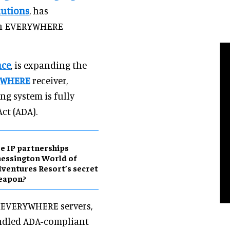
lutions
, has
ten EVERYWHERE
nce
, is expanding the
YWHERE
receiver,
ng system is fully
ct (ADA).
e IP partnerships
essington World of
ventures Resort’s secret
eapon?
en EVERYWHERE servers,
bundled ADA-compliant