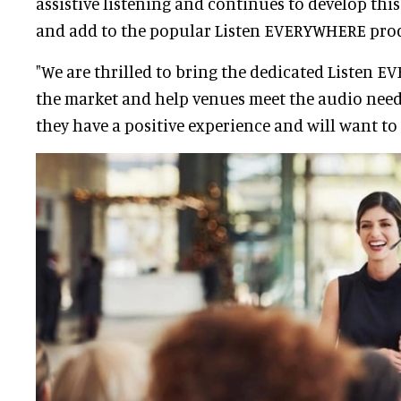
assistive listening and continues to develop th
and add to the popular Listen EVERYWHERE prod
"We are thrilled to bring the dedicated Listen 
the market and help venues meet the audio needs
they have a positive experience and will want to 