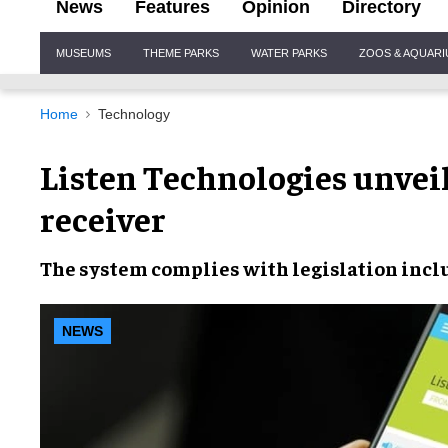
News
Features
Opinion
Directory
Site
MUSEUMS
THEME PARKS
WATER PARKS
ZOOS & AQUAR
Navigation
Home
Technology
Listen Technologies unveil
receiver
The system
complies with legislation
inclu
NEWS