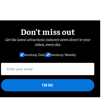
Don’t miss out
Get the latest attractions industry news direct to your
inbox, every day.
blooloop Daily
blooloop Weekly
I'M IN!