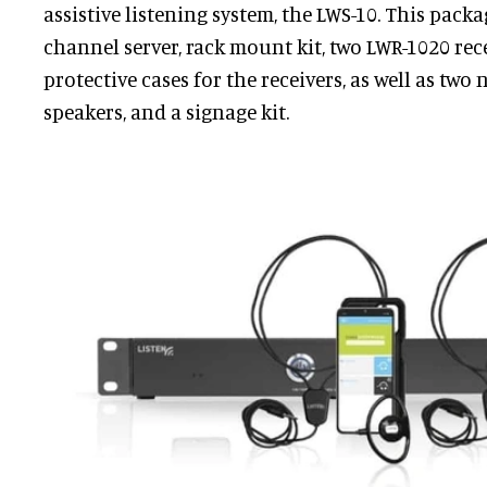
assistive listening system, the LWS-10. This packa
channel server, rack mount kit, two LWR-1020 rec
protective cases for the receivers, as well as two 
speakers, and a signage kit.