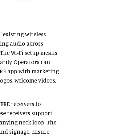
existing wireless
ting audio across
 The Wi-Fi setup means
arity. Operators can
RE app with marketing
ogos, welcome videos,
ERE receivers to
se receivers support
anying neck loop. The
and signage, ensure