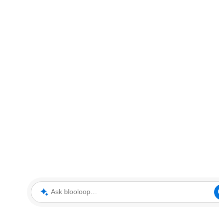
Ask blooloop