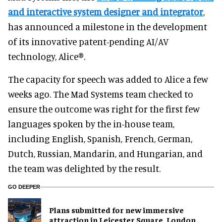
and interactive system designer and integrator
,
has announced a milestone in the development
of its innovative patent-pending AI/AV
technology, Alice®.
The capacity for speech was added to Alice a few
weeks ago. The Mad Systems team checked to
ensure the outcome was right for the first few
languages spoken by the in-house team,
including English, Spanish, French, German,
Dutch, Russian, Mandarin, and Hungarian, and
the team was delighted by the result.
GO DEEPER
Plans submitted for new immersive
attraction in Leicester Square, London