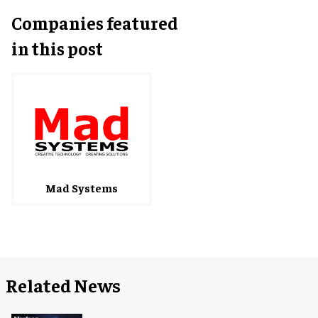
Companies featured
in this post
Mad Systems
Related News