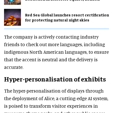
Red Sea Global launches resort certification
for protecting natural night skies
The company is actively contacting industry
friends to check out more languages, including
indigenous North American languages, to ensure
that the accent is neutral and the delivery is
accurate.
Hyper-personalisation of exhibits
The hyper-personalisation of displays through
the deployment of Alice, a cutting-edge AI system,
is poised to transform visitor experiences in