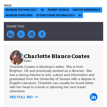
MUSEUM TECHNOLOGY
AV
EXHIBIT DESIGN
VISITOR EXPERIENCE
MUSEUM SUPPLIERS
ATTRACTIONS TECHNOLOGY
AI
Charlotte Blanco Coates
Editor
Charlotte Coates is blooloop's editor. She is from
Brighton, UK and previously worked as a librarian. She
has a strong interest in arts, culture and information and
graduated from the University of Sussex with a degree in
English Literature. Charlotte can usually be found either
with her head in a book or planning her next travel
adventure.
SEE FULL BIO