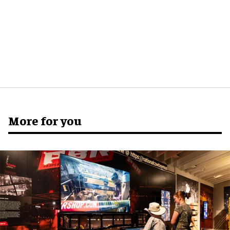
More for you