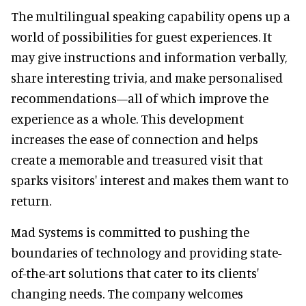
The multilingual speaking capability opens up a
world of possibilities for guest experiences. It
may give instructions and information verbally,
share interesting trivia, and make personalised
recommendations—all of which improve the
experience as a whole. This development
increases the ease of connection and helps
create a memorable and treasured visit that
sparks visitors' interest and makes them want to
return.
Mad Systems is committed to pushing the
boundaries of technology and providing state-
of-the-art solutions that cater to its clients'
changing needs. The company welcomes