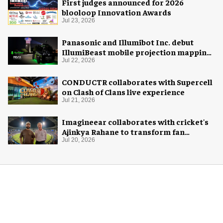
First judges announced for 2026
blooloop Innovation Awards
Jul 23, 2026
Panasonic and Illumibot Inc. debut
IllumiBeast mobile projection mapping
system
Jul 22, 2026
CONDUCTR collaborates with Supercell
on Clash of Clans live experience
Jul 21, 2026
Imagineear collaborates with cricket's
Ajinkya Rahane to transform fan
experience in India
Jul 20, 2026