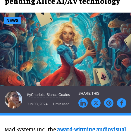
pending Alice AI/AV technology
NEWS
Charlotte Blanco Coates
By
Jun 03, 2024
1 min read
Mad Systems Inc., the
award-winning audiovisual