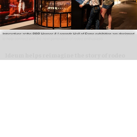
Interactives at the PBR Heroes & Legends Hall of Fame exhibition are designed
to help connect with the next generation of rodeo enthusiasts
Ideum helps reimagine the story of rodeo
for PBR Heroes & Legends Hall of Fame
exhibition
Aug 07, 2026
3 min read
Ideum,
an experiential designer of interactive
exhibits
, worked with The National Cowboy &
Western Heritage Museum on the new PBR Heroes