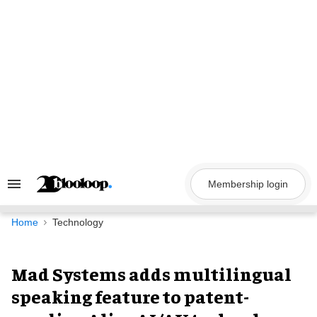
Skip
to
content
Membership login
Search
&
Section
Navigation
Home
Technology
Mad Systems adds multilingual
speaking feature to patent-