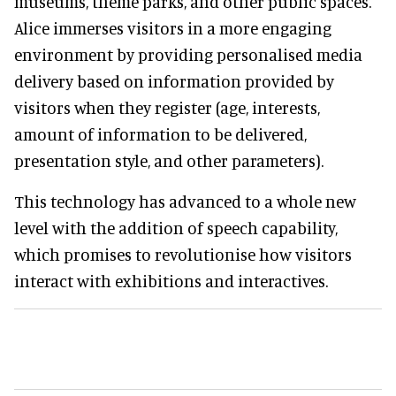
museums, theme parks, and other public spaces.
Alice immerses visitors in a more engaging
environment by providing personalised media
delivery based on information provided by
visitors when they register (age, interests,
amount of information to be delivered,
presentation style, and other parameters).
This technology has advanced to a whole new
level with the addition of speech capability,
which promises to revolutionise how visitors
interact with exhibitions and interactives.