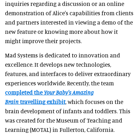
inquiries regarding a discussion or an online
demonstration of Alice's capabilities from clients
and partners interested in viewing a demo of the
new feature or knowing more about how it
might improve their projects.
Mad Systems is dedicated to innovation and
excellence. It develops new technologies,
features, and interfaces to deliver extraordinary
experiences worldwide. Recently, the team
completed the
Your Baby's Amazing
Brain
travelling exhibit
, which focuses on the
brain development of infants and toddlers. This
was created for the Museum of Teaching and
Learning (MOTAL) in Fullerton, California.