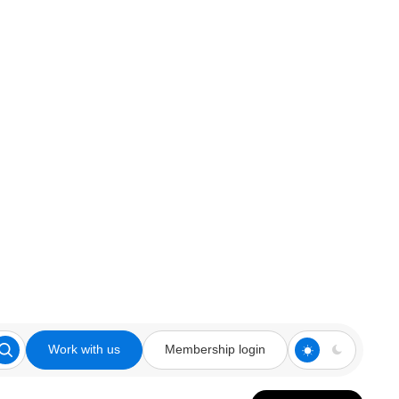
Work with us
Membership login