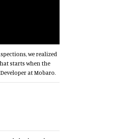
nspections, we realized
hat starts when the
r Developer at Mobaro.