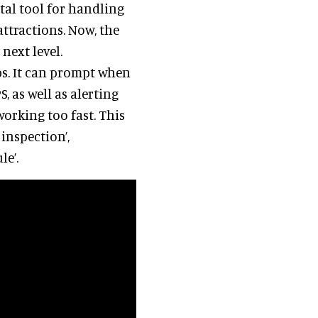
tal tool for handling
ttractions. Now, the
next level.
bs. It can prompt when
S, as well as alerting
orking too fast. This
inspection’,
le’.