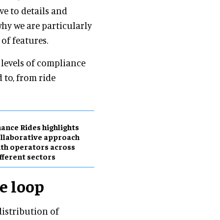
ve to details and
why we are particularly
 of features.
 levels of compliance
 to, from ride
ance Rides highlights
llaborative approach
th operators across
fferent sectors
e loop
distribution of