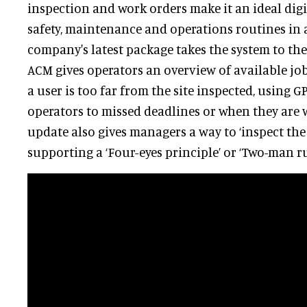
inspection and work orders make it an ideal digi
safety, maintenance and operations routines in a
company's latest package takes the system to the 
ACM gives operators an overview of available jo
a user is too far from the site inspected, using GP
operators to missed deadlines or when they are w
update also gives managers a way to ‘inspect the 
supporting a ‘Four-eyes principle’ or ‘Two-man ru