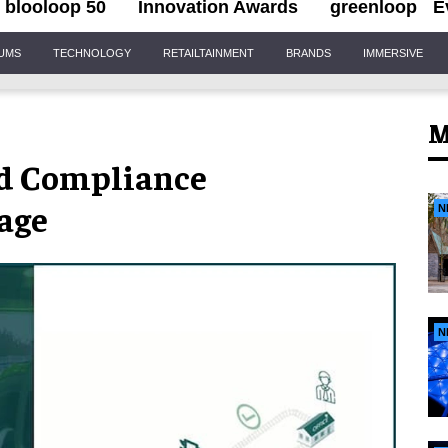
blooloop 50
Innovation Awards
greenloop
E
IUMS
TECHNOLOGY
RETAILTAINMENT
BRANDS
IMMERSIVE
M
d Compliance
age
N
N