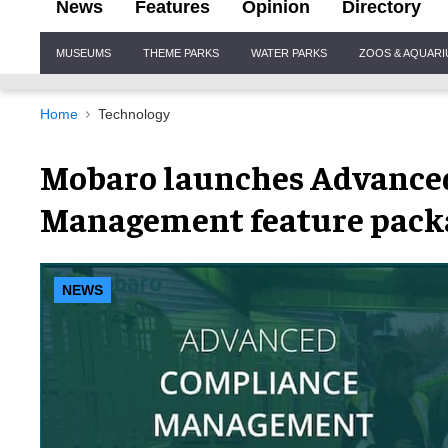
News
Features
Opinion
Directory
Site
MUSEUMS
THEME PARKS
WATER PARKS
ZOOS & AQUAR
Navigation
Home
Technology
Mobaro launches Advance
Management feature pack
NEWS