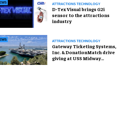
EWS
ATTRACTIONS TECHNOLOGY
D-Tex Visual brings G2i
sensor to the attractions
industry
EWS
ATTRACTIONS TECHNOLOGY
Gateway Ticketing Systems,
Inc. & DonationMatch drive
giving at USS Midway
Museum