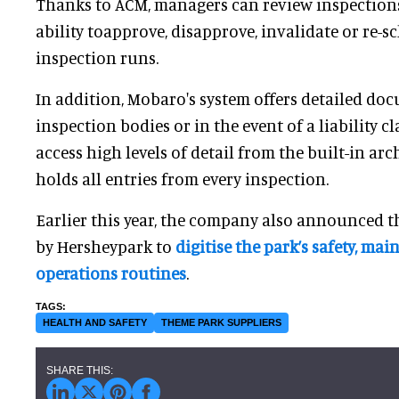
Thanks to ACM, managers can review inspections
ability toapprove, disapprove, invalidate or re-s
inspection runs.
In addition, Mobaro's system offers detailed do
inspection bodies or in the event of a liability c
access high levels of detail from the built-in arc
holds all entries from every inspection.
Earlier this year, the company also announced th
by Hersheypark to
digitise the park’s safety, ma
operations routines
.
HEALTH AND SAFETY
THEME PARK SUPPLIERS