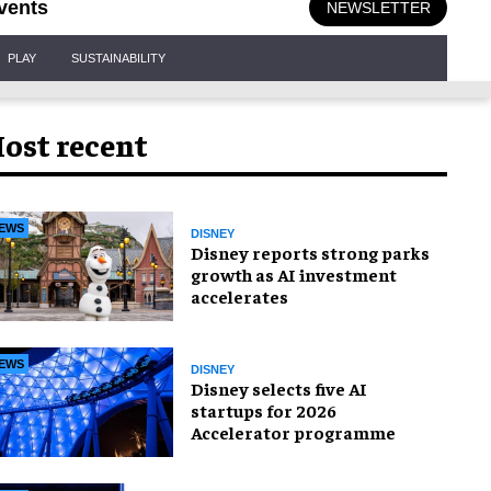
vents
NEWSLETTER
PLAY
SUSTAINABILITY
ost recent
EWS
DISNEY
Disney reports strong parks
growth as AI investment
accelerates
EWS
DISNEY
Disney selects five AI
startups for 2026
Accelerator programme