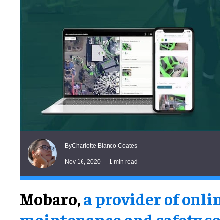
Charlotte Blanco Coates
By
Nov 16, 2020
1 min read
Mobaro,
a provider of onli
maintenance and safety so