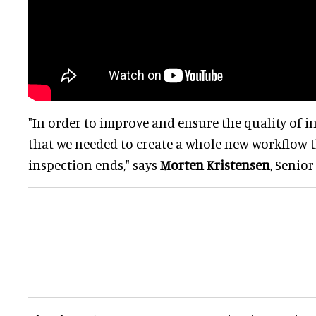
"In order to improve and ensure the quality of i
that we needed to create a whole new workflow t
inspection ends," says
Morten Kristensen
, Senio