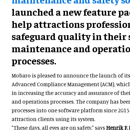
launched a new feature pa
help attractions professio
safeguard quality in their 
maintenance and operati
processes.
Mobaro is pleased to announce the launch of its
Advanced Compliance Management (ACM), which w
in increasing the accuracy and assurance of the
and operations processes. The company has been
processes into one software platform since 201
attraction clients using its system.
"These days, all eyes are on safety," says
Henrik F.