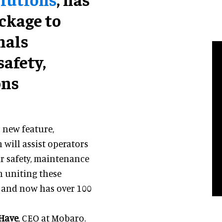
ckage to
nals
safety,
ons
 new feature,
ill assist operators
ir safety, maintenance
 uniting these
5 and now has over 100
 Have
, CEO at Mobaro.