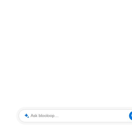
Ask blooloop