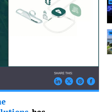
N
N
ne
lutions
, has