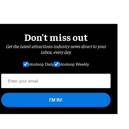
Don’t miss out
Get the latest attractions industry news direct to your
inbox, every day.
blooloop Daily
blooloop Weekly
I'M IN!