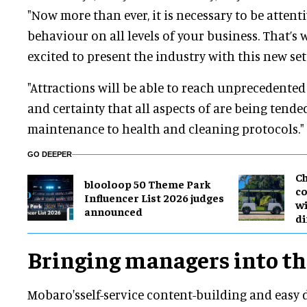
"Now more than ever, it is necessary to be attenti
behaviour on all levels of your business. That’s 
excited to present the industry with this new set
"Attractions will be able to reach unprecedented
and certainty that all aspects of are being tended
maintenance to health and cleaning protocols."
GO DEEPER
Ch
blooloop 50 Theme Park
co
Influencer List 2026 judges
wi
announced
di
Bringing managers into th
Mobaro'sself-service content-building and easy 