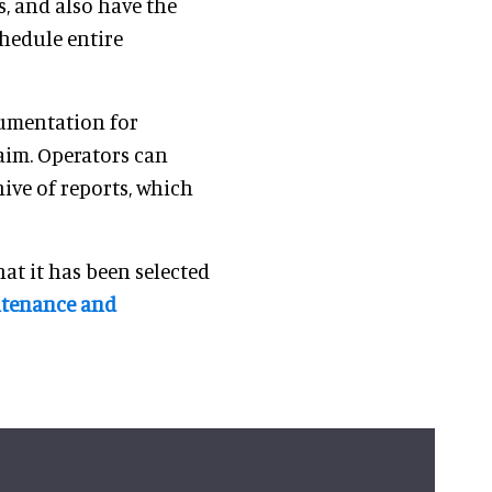
, and also have the
chedule entire
cumentation for
laim. Operators can
hive of reports, which
at it has been selected
intenance and