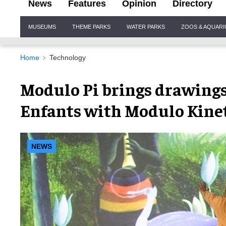
News
Features
Opinion
Directory
Site
MUSEUMS
THEME PARKS
WATER PARKS
ZOOS & AQUAR
Navigation
Home
Technology
Modulo Pi brings drawings t
Enfants with Modulo Kinet
NEWS