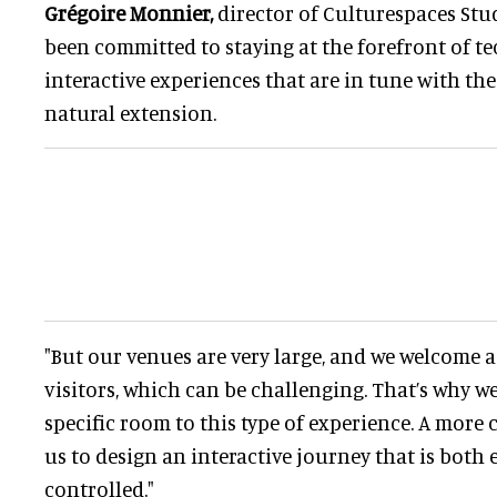
Grégoire Monnier,
director of Culturespaces Stud
been committed to staying at the forefront of t
interactive experiences that are in tune with the 
natural extension.
"But our venues are very large, and we welcome 
visitors, which can be challenging. That’s why w
specific room to this type of experience. A more
us to design an interactive journey that is both
controlled."