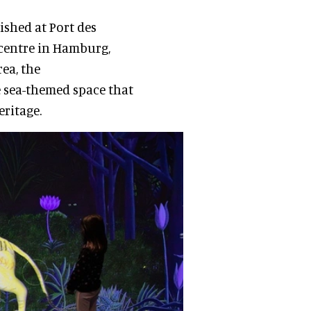
lished at Port des
 centre in Hamburg,
ea, the
e sea-themed space that
eritage.