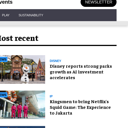
vents
NEWSLETTER
PLAY
SUSTAINABILITY
ost recent
EWS
DISNEY
Disney reports strong parks
growth as AI investment
accelerates
EWS
IP
Kingsmen to bring Netflix's
Squid Game: The Experience
to Jakarta