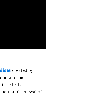
mières
, created by
ed in a former
ts reflects
hment and renewal of