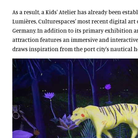
As a result, a Kids' Atelier has already been estab
Lumières, Culturespaces' most recent digital art
Germany. In addition to its primary exhibition ar
attraction features an immersive and interactiv
draws inspiration from the port city's nautical h