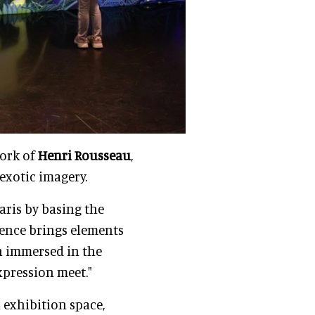
work of
Henri Rousseau
,
 exotic imagery.
aris by basing the
rience brings elements
in immersed in the
xpression meet."
 exhibition space,