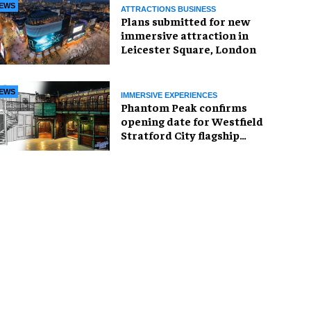
EWS
ATTRACTIONS BUSINESS
Plans submitted for new
immersive attraction in
Leicester Square, London
EWS
IMMERSIVE EXPERIENCES
Phantom Peak confirms
opening date for Westfield
Stratford City flagship
venue