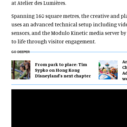
at Atelier des Lumières.
Spanning 160 square metres, the creative and p
uses an advanced technical setup including vide
sensors, and the Modulo Kinetic media server by
to life through visitor engagement.
GO DEEPER
Ar
From park to place: Tim
Ch
Sypko on Hong Kong
Ad
Disneyland’s next chapter
w