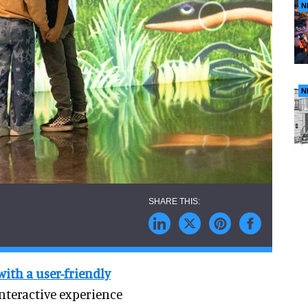
N
N
with a user-friendly
interactive experience