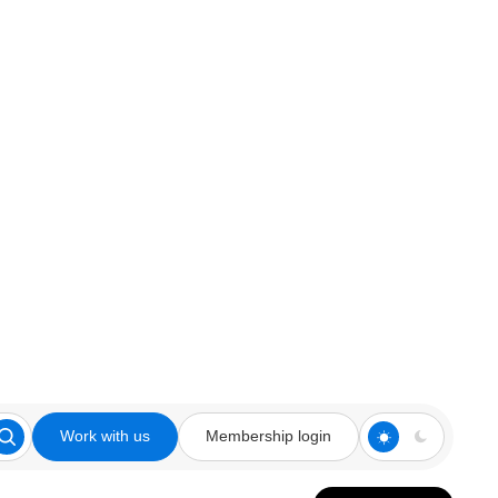
Work with us
Membership login