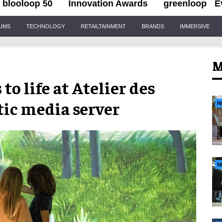
blooloop 50
Innovation Awards
greenloop
E
IUMS
TECHNOLOGY
RETAILTAINMENT
BRANDS
IMMERSIVE
M
o life at Atelier des
ic media server
N
N