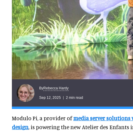
Rebecca Hardy
By
Sep 12, 2025
2 min read
Modulo Pi, a provider of
media server solutions 
design
, is powering the new Atelier des Enfants 