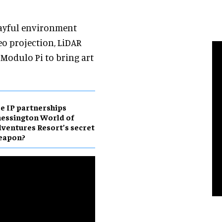
layful environment
o projection, LiDAR
 Modulo Pi to bring art
e IP partnerships
essington World of
ventures Resort’s secret
eapon?