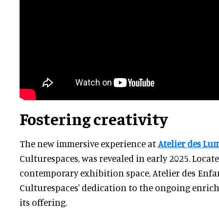
Fostering creativity
The new immersive experience at
Atelier des Lu
Culturespaces, was revealed in early 2025. Locat
contemporary exhibition space, Atelier des Enfan
Culturespaces' dedication to the ongoing enric
its offering.