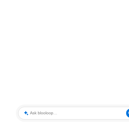
Ask blooloop