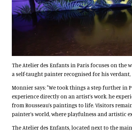
The Atelier des Enfants in Paris focuses on the 
a self-taught painter recognised for his verdant,
Monnier says: "We took things a step further in P
experience directly on an artist’s work. he expe
from Rousseau’s paintings to life. Visitors rema
painter’s world, where playfulness and artistic e
The Atelier des Enfants, located next to the main