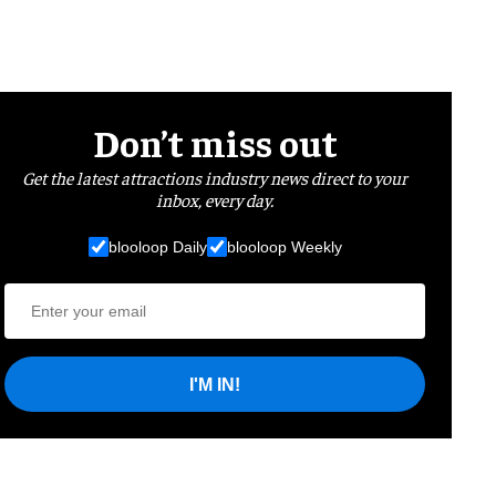
Don’t miss out
Get the latest attractions industry news direct to your
inbox, every day.
blooloop Daily
blooloop Weekly
I'M IN!