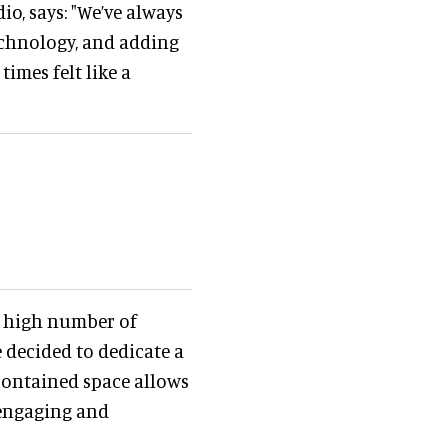
io, says: "We’ve always
echnology, and adding
times felt like a
a high number of
e decided to dedicate a
 contained space allows
 engaging and