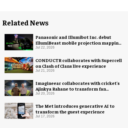
Related News
Panasonic and Illumibot Inc. debut
IllumiBeast mobile projection mapping
system
Jul 22, 2026
CONDUCTR collaborates with Supercell
on Clash of Clans live experience
Jul 21, 2026
Imagineear collaborates with cricket's
Ajinkya Rahane to transform fan
experience in India
Jul 20, 2026
The Met introduces generative AI to
transform the guest experience
Jul 17, 2026