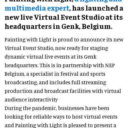
multimedia expert
, has launched a
new live Virtual Event Studio at its
headquarters in Genk, Belgium.
Painting with Light is proud to announce its new
Virtual Event Studio, now ready for staging
dynamic virtual live events at its Genk
headquarters. This is in partnership with NEP
Belgium, a specialist in festival and sports
broadcasting, and includes full streaming
production and broadcast facilities with virtual
audience interactivity
During the pandemic, businesses have been
looking for reliable ways to host virtual events
and Painting with Light is pleased to present a