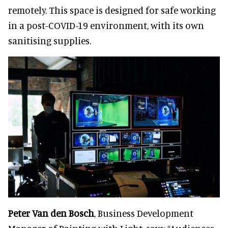
remotely. This space is designed for safe working
in a post-COVID-19 environment, with its own
sanitising supplies.
Peter Van den Bosch
, Business Development