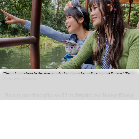
"There is no place in the world quite like Hong Kong Disneyland Resort," Tim
Sypko tells blooloop
From park to place: Tim Sypko on Hong Kong
Disneyland’s next chapter
Aug 06, 2026
9 min read