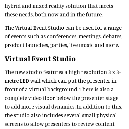
hybrid and mixed reality solution that meets
these needs, both now and in the future.
The Virtual Event Studio can be used for a range
of events such as conferences, meetings, debates,
product launches, parties, live music and more.
Virtual Event Studio
The new studio features a high resolution 3 x 3-
metre LED wall which can put the presenter in
front of a virtual background. There is also a
complete video floor below the presenter stage
to add more visual dynamics. In addition to this,
the studio also includes several small physical
screens to allow presenters to review content