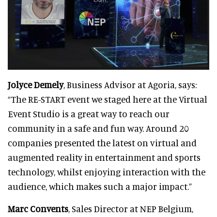
Jolyce Demely
, Business Advisor at Agoria, says:
“The RE-START event we staged here at the Virtual
Event Studio is a great way to reach our
community in a safe and fun way. Around 20
companies presented the latest on virtual and
augmented reality in entertainment and sports
technology, whilst enjoying interaction with the
audience, which makes such a major impact.”
Marc Convents
, Sales Director at NEP Belgium,