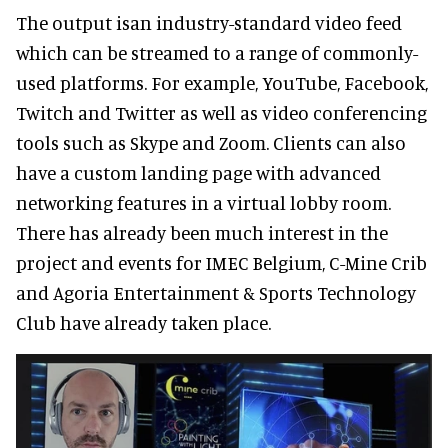
The output isan industry-standard video feed
which can be streamed to a range of commonly-
used platforms. For example, YouTube, Facebook,
Twitch and Twitter as well as video conferencing
tools such as Skype and Zoom. Clients can also
have a custom landing page with advanced
networking features in a virtual lobby room.
There has already been much interest in the
project and events for IMEC Belgium, C-Mine Crib
and Agoria Entertainment & Sports Technology
Club have already taken place.