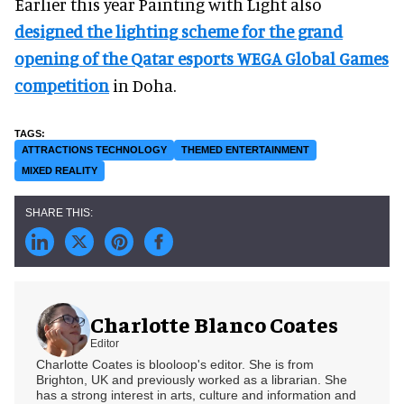
Earlier this year Painting with Light also
designed the lighting scheme for the grand
opening of the Qatar esports WEGA Global Games
competition
in Doha.
ATTRACTIONS TECHNOLOGY
THEMED ENTERTAINMENT
MIXED REALITY
Charlotte Blanco Coates
Editor
Charlotte Coates is blooloop's editor. She is from
Brighton, UK and previously worked as a librarian. She
has a strong interest in arts, culture and information and