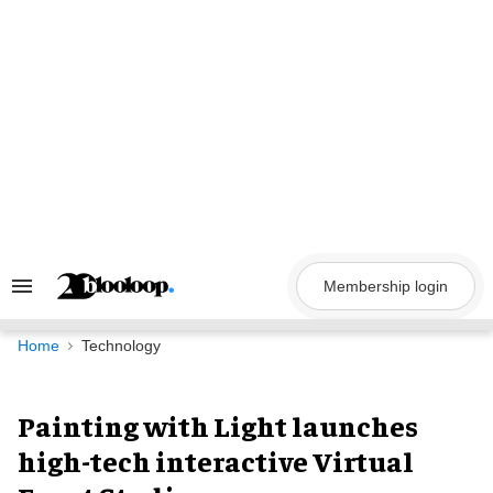
Skip
to
content
Membership login
Search
&
Section
Navigation
Home
Technology
Painting with Light launches
high-tech interactive Virtual