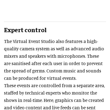
Expert control
The Virtual Event Studio also features a high-
quality camera system as well as advanced audio
mixers and speakers with microphones. These
are sanitised after each user in order to prevent
the spread of germs. Custom music and sounds
can be produced for virtual events.
These events are controlled from a separate area,
staffed by technical experts who monitor the
shows in real-time. Here, graphics can be created
and video content and live feeds can be sent