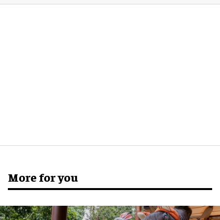
More for you