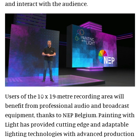
and interact with the audience.
Users of the 10 x 19-metre recording area will
benefit from professional audio and broadcast
equipment, thanks to NEP Belgium. Painting with
Light has provided cutting edge and adaptable
lighting technologies with advanced production