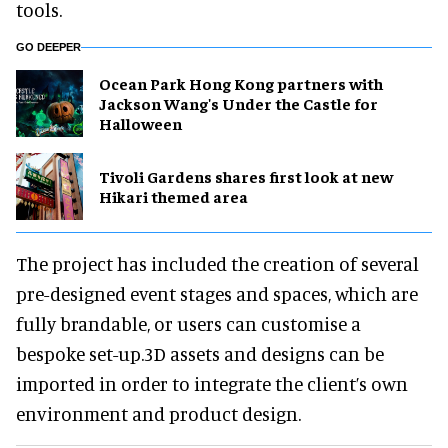
tools.
GO DEEPER
Ocean Park Hong Kong partners with
Jackson Wang's Under the Castle for
Halloween
Tivoli Gardens shares first look at new
Hikari themed area
The project has included the creation of several
pre-designed event stages and spaces, which are
fully brandable, or users can customise a
bespoke set-up.3D assets and designs can be
imported in order to integrate the client’s own
environment and product design.