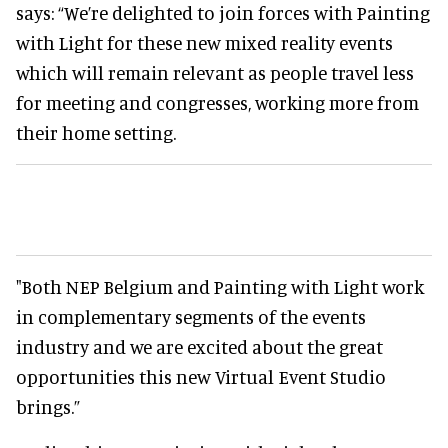
says: “We’re delighted to join forces with Painting
with Light for these new mixed reality events
which will remain relevant as people travel less
for meeting and congresses, working more from
their home setting.
"Both NEP Belgium and Painting with Light work
in complementary segments of the events
industry and we are excited about the great
opportunities this new Virtual Event Studio
brings.”