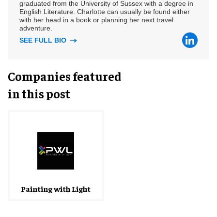
graduated from the University of Sussex with a degree in
English Literature. Charlotte can usually be found either
with her head in a book or planning her next travel
adventure.
SEE FULL BIO
Companies featured
in this post
Painting with Light