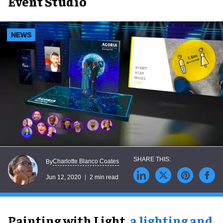
Event Studio
NEWS
Charlotte Blanco Coates
By
Jun 12, 2020
2 min read
Painting with Light,
a lighting and