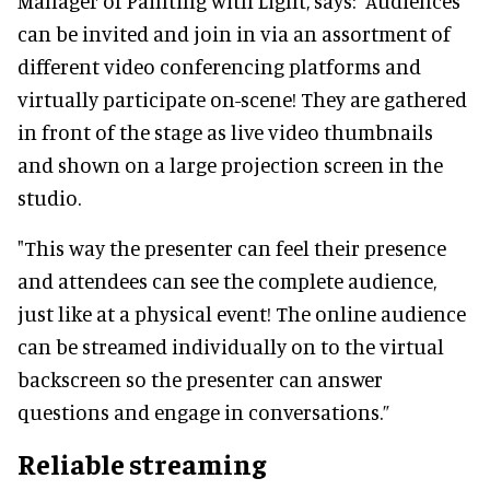
Manager of Painting with Light, says: “Audiences
can be invited and join in via an assortment of
different video conferencing platforms and
virtually participate on-scene! They are gathered
in front of the stage as live video thumbnails
and shown on a large projection screen in the
studio.
"This way the presenter can feel their presence
and attendees can see the complete audience,
just like at a physical event! The online audience
can be streamed individually on to the virtual
backscreen so the presenter can answer
questions and engage in conversations.”
Reliable streaming