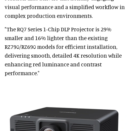
visual performance and a simplified workflow in
complex production environments.
"The RQ7 Series 1-Chip DLP Projector is 29%
smaller and 16% lighter than the existing
RZ790/RZ690 models for efficient installation,
delivering smooth, detailed 4K resolution while
enhancing red luminance and contrast
performance."