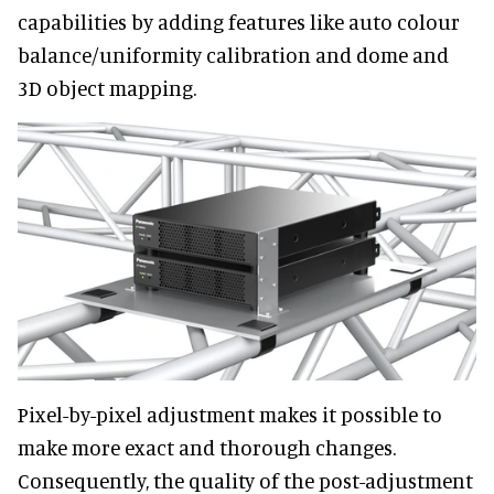
capabilities by adding features like auto colour
balance/uniformity calibration and dome and
3D object mapping.
Pixel-by-pixel adjustment makes it possible to
make more exact and thorough changes.
Consequently, the quality of the post-adjustment