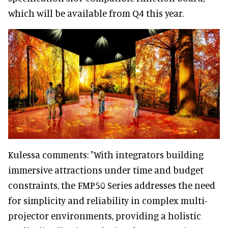
which will be available from Q4 this year.
Kulessa comments: "With integrators building
immersive attractions under time and budget
constraints, the FMP50 Series addresses the need
for simplicity and reliability in complex multi-
projector environments, providing a holistic