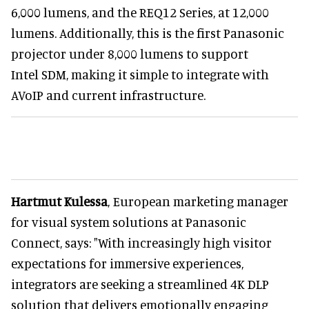
6,000 lumens, and the REQ12 Series, at 12,000
lumens. Additionally, this is the first Panasonic
projector under 8,000 lumens to support
Intel SDM, making it simple to integrate with
AVoIP and current infrastructure.
Hartmut Kulessa
, European marketing manager
for visual system solutions at Panasonic
Connect, says: "With increasingly high visitor
expectations for immersive experiences,
integrators are seeking a streamlined 4K DLP
solution that delivers emotionally engaging