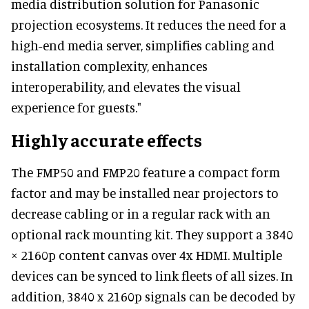
media distribution solution for Panasonic
projection ecosystems. It reduces the need for a
high-end media server, simplifies cabling and
installation complexity, enhances
interoperability, and elevates the visual
experience for guests."
Highly accurate effects
The FMP50 and FMP20 feature a compact form
factor and may be installed near projectors to
decrease cabling or in a regular rack with an
optional rack mounting kit. They support a 3840
× 2160p content canvas over 4x HDMI. Multiple
devices can be synced to link fleets of all sizes. In
addition, 3840 x 2160p signals can be decoded by