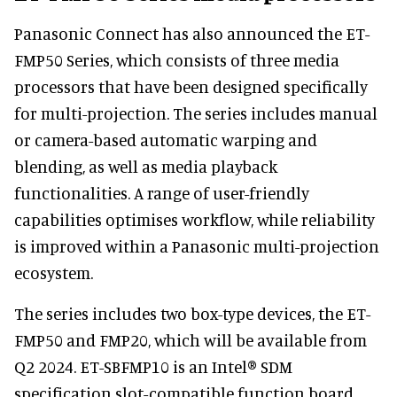
Panasonic Connect has also announced the ET-
FMP50 Series, which consists of three media
processors that have been designed specifically
for multi-projection. The series includes manual
or camera-based automatic warping and
blending, as well as media playback
functionalities. A range of user-friendly
capabilities optimises workflow, while reliability
is improved within a Panasonic multi-projection
ecosystem.
The series includes two box-type devices, the ET-
FMP50 and FMP20, which will be available from
Q2 2024. ET-SBFMP10 is an Intel® SDM
specification slot-compatible function board,