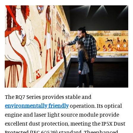
The RQ7 Series provides stable and
environmentally friendly
operation. Its optical
engine and laser light source module provide
excellent dust protection, meeting the IP5X Dust
Protected (IEC 60529) standard. Theenhanced