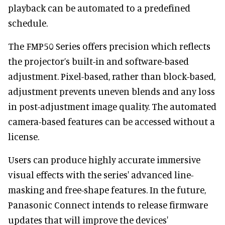
playback can be automated to a predefined
schedule.
The FMP50 Series offers precision which reflects
the projector’s built-in and software-based
adjustment. Pixel-based, rather than block-based,
adjustment prevents uneven blends and any loss
in post-adjustment image quality. The automated
camera-based features can be accessed without a
license.
Users can produce highly accurate immersive
visual effects with the series' advanced line-
masking and free-shape features. In the future,
Panasonic Connect intends to release firmware
updates that will improve the devices'