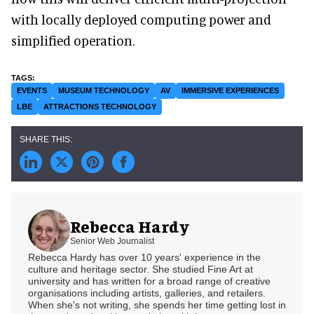
with locally deployed computing power and
simplified operation.
EVENTS
MUSEUM TECHNOLOGY
AV
IMMERSIVE EXPERIENCES
LBE
ATTRACTIONS TECHNOLOGY
Rebecca Hardy
Senior Web Journalist
Rebecca Hardy has over 10 years' experience in the
culture and heritage sector. She studied Fine Art at
university and has written for a broad range of creative
organisations including artists, galleries, and retailers.
When she's not writing, she spends her time getting lost in