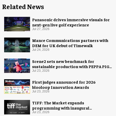
Related News
Panasonic drives immersive visuals for
next-gen live golf experience
Jul 27, 2026
Mance Communications partners with
DEM for UK debut of Timewalk
Jul 24, 2026
Scene2 sets new benchmark for
sustainable production with PEPPA PIG:
Space Adventure
Jul 23, 2026
First judges announced for 2026
blooloop Innovation Awards
Jul 23, 2026
TIFF: The Market expands
programming with inaugural
Innovation Hub
Jul 23, 2026