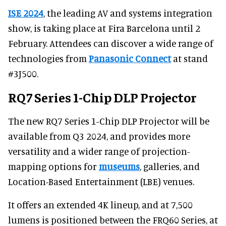
ISE 2024
, the leading AV and systems integration
show, is taking place at Fira Barcelona until 2
February. Attendees can discover a wide range of
technologies from
Panasonic Connect
at stand
#3J500.
RQ7 Series 1-Chip DLP Projector
The new RQ7 Series 1-Chip DLP Projector will be
available from Q3 2024, and provides more
versatility and a wider range of projection-
mapping options for
museums
, galleries, and
Location-Based Entertainment (LBE) venues.
It offers an extended 4K lineup, and at 7,500
lumens is positioned between the FRQ60 Series, at