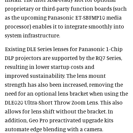
proprietary or third-party function boards (such
as the upcoming Panasonic ET-SBFMP10 media
processor) enables it to integrate smoothly into
system infrastructure.
Existing DLE Series lenses for Panasonic 1-Chip
DLP projectors are supported by the RQ7 Series,
resulting in lower startup costs and
improved sustainability. The lens mount
strength has also been increased, removing the
need for an optional lens bracket when using the
DLE020 Ultra-Short Throw Zoom Lens. This also
allows for lens shift without the bracket. In
addition, Geo Pro preactivated upgrade kits
automate edge blending with a camera.