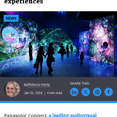
experiences
NEWS
Rebecca Hardy
By
Jan 31, 2024
4 min read
Panasonic Connect,
a leading audiovisual