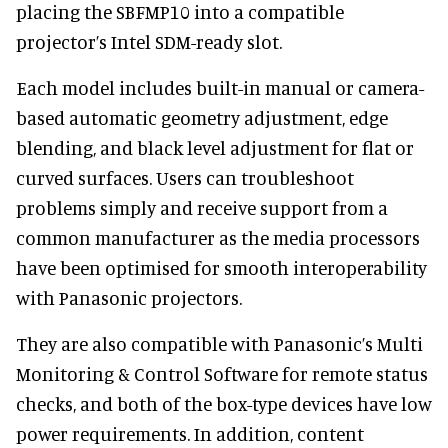
placing the SBFMP10 into a compatible
projector’s Intel SDM-ready slot.
Each model includes built-in manual or camera-
based automatic geometry adjustment, edge
blending, and black level adjustment for flat or
curved surfaces. Users can troubleshoot
problems simply and receive support from a
common manufacturer as the media processors
have been optimised for smooth interoperability
with Panasonic projectors.
They are also compatible with Panasonic’s Multi
Monitoring & Control Software for remote status
checks, and both of the box-type devices have low
power requirements. In addition, content