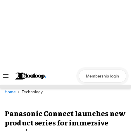
Skip
to
content
Membership login
Search
&
Section
Navigation
Home
Technology
Panasonic Connect launches new
product series for immersive