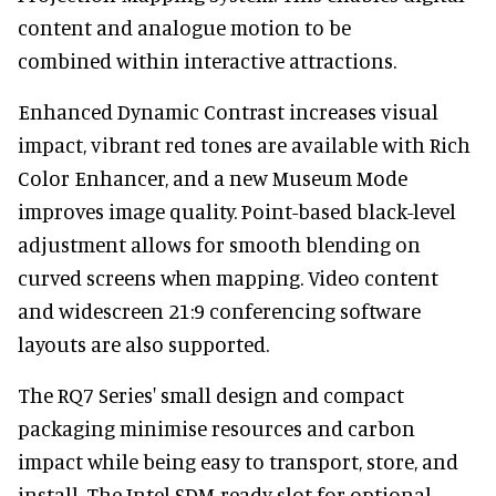
content and analogue motion to be
combined within interactive attractions.
Enhanced Dynamic Contrast increases visual
impact, vibrant red tones are available with Rich
Color Enhancer, and a new Museum Mode
improves image quality. Point-based black-level
adjustment allows for smooth blending on
curved screens when mapping. Video content
and widescreen 21:9 conferencing software
layouts are also supported.
The RQ7 Series' small design and compact
packaging minimise resources and carbon
impact while being easy to transport, store, and
install. The Intel SDM-ready slot for optional