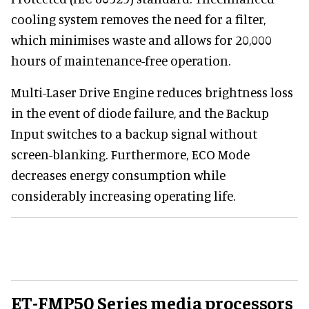
cooling system removes the need for a filter,
which minimises waste and allows for 20,000
hours of maintenance-free operation.
Multi-Laser Drive Engine reduces brightness loss
in the event of diode failure, and the Backup
Input switches to a backup signal without
screen-blanking. Furthermore, ECO Mode
decreases energy consumption while
considerably increasing operating life.
ET-FMP50 Series media processors