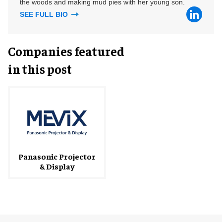
the woods and making mud pies with her young son.
SEE FULL BIO
Companies featured
in this post
Panasonic Projector
& Display