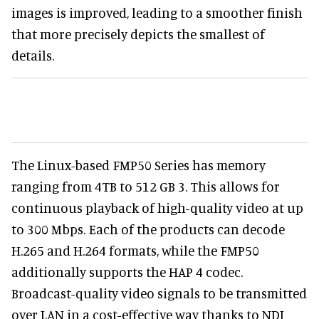
images is improved, leading to a smoother finish
that more precisely depicts the smallest of
details.
The Linux-based FMP50 Series has memory
ranging from 4TB to 512 GB 3. This allows for
continuous playback of high-quality video at up
to 300 Mbps. Each of the products can decode
H.265 and H.264 formats, while the FMP50
additionally supports the HAP 4 codec.
Broadcast-quality video signals to be transmitted
over LAN in a cost-effective way thanks to NDI