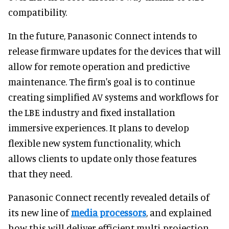
compatibility.
In the future, Panasonic Connect intends to
release firmware updates for the devices that will
allow for remote operation and predictive
maintenance. The firm's goal is to continue
creating simplified AV systems and workflows for
the LBE industry and fixed installation
immersive experiences. It plans to develop
flexible new system functionality, which
allows clients to update only those features
that they need.
Panasonic Connect recently revealed details of
its new line of
media processors
, and explained
how this will deliver efficient multi-projection