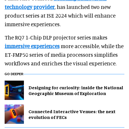
technology provider
, has launched two new
product series at ISE 2024 which will enhance
immersive experiences.
The RQ7 1-Chip DLP projector series makes
immersive experiences
more accessible, while the
ET-FMP50 series of media processors simplifies
workflows and enriches the visual experience.
GO DEEPER
​Designing for curiosity: inside the National
Geographic Museum of Exploration
Connected Interactive Venues: the next
evolution of FECs