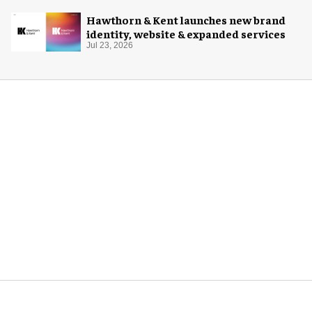
Hawthorn & Kent launches new brand
identity, website & expanded services
Jul 23, 2026