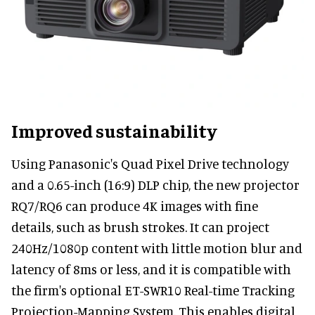
Improved sustainability
Using Panasonic's Quad Pixel Drive technology
and a 0.65-inch (16:9) DLP chip, the new projector
RQ7/RQ6 can produce 4K images with fine
details, such as brush strokes. It can project
240Hz/1080p content with little motion blur and
latency of 8ms or less, and it is compatible with
the firm's optional ET-SWR10 Real-time Tracking
Projection-Mapping System. This enables digital