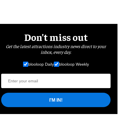
Don’t miss out
Get the latest attractions industry news direct to your
inbox, every day.
blooloop Daily
blooloop Weekly
I'M IN!