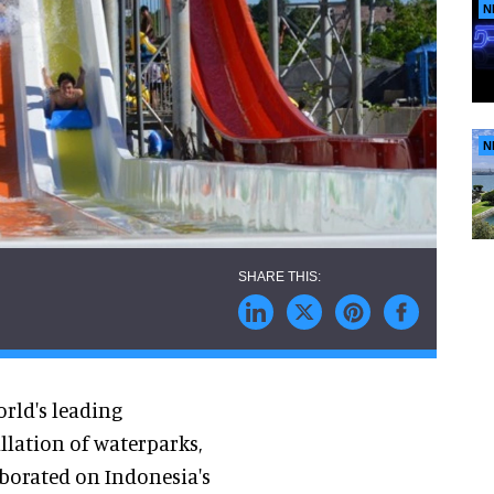
N
N
orld's leading
llation of waterparks,
aborated on Indonesia's