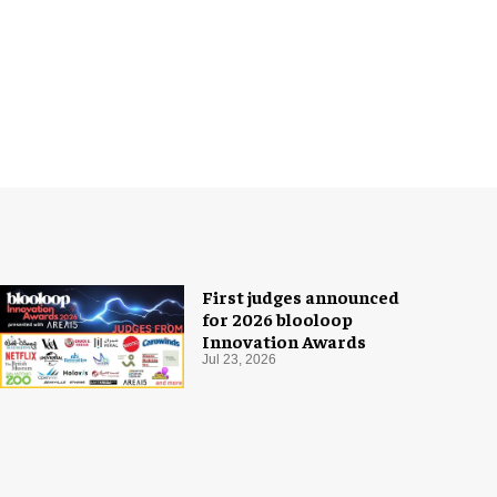
First judges announced
for 2026 blooloop
Innovation Awards
Jul 23, 2026