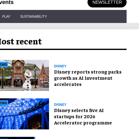
vents
NEWSLETTER
PLAY
SUSTAINABILITY
ost recent
EWS
DISNEY
Disney reports strong parks
growth as AI investment
accelerates
EWS
DISNEY
Disney selects five AI
startups for 2026
Accelerator programme