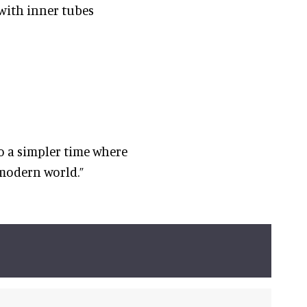
 with inner tubes
to a simpler time where
 modern world.”