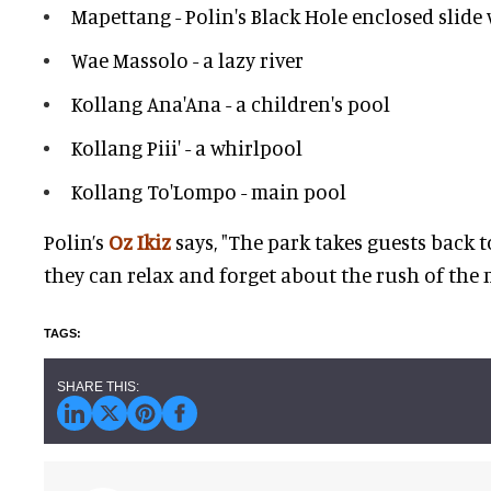
Mapettang - Polin's Black Hole enclosed slide
Wae Massolo - a lazy river
Kollang Ana'Ana - a children's pool
Kollang Piii' - a whirlpool
Kollang To'Lompo - main pool
Polin’s
Oz Ikiz
says, "The park takes guests back 
they can relax and forget about the rush of the