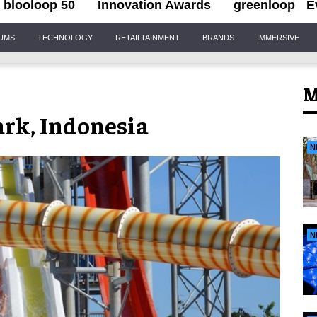
blooloop 50
Innovation Awards
greenloop
E
IUMS
TECHNOLOGY
RETAILTAINMENT
BRANDS
IMMERSIVE
M
rk, Indonesia
N
N