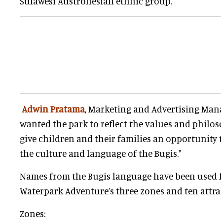
Sulawesi Austronesian ethnic group.
Adwin Pratama
, Marketing and Advertising Mana
wanted the park to reflect the values and philos
give children and their families an opportunity
the culture and language of the Bugis."
Names from the Bugis language have been used f
Waterpark Adventure’s three zones and ten attra
Zones: