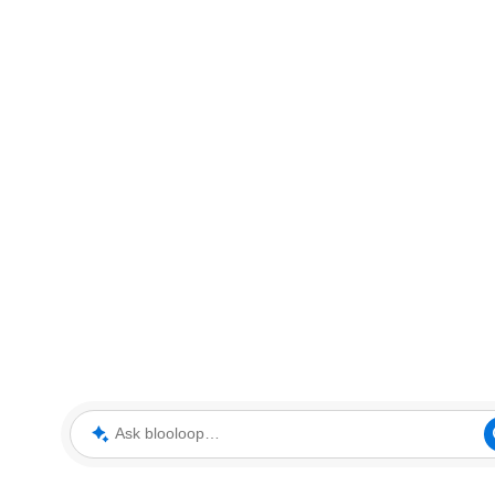
Ask blooloop