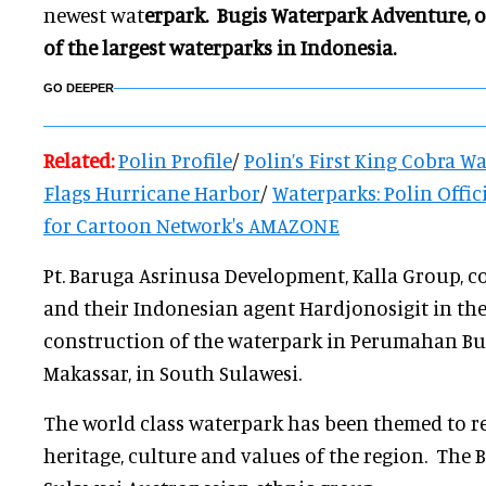
newest wat
erpark. Bugis Waterpark Adventure, 
of the largest waterparks in
Indonesia.
GO DEEPER
Related:
Polin Profile
/
Polin’s First K
i
ng Cobra Wat
Flags Hurricane Harbor
/
Waterparks: Polin Offic
for Carto
on Network's AMAZONE
Pt. Baruga Asrinusa Development, Kalla Group, c
and their Indonesian agent Hardjonosigit in th
construction of the waterpark in Perumahan Buk
Makassar, in South Sulawesi.
The world class waterpark has been themed to ref
heritage, culture and values of the region. The 