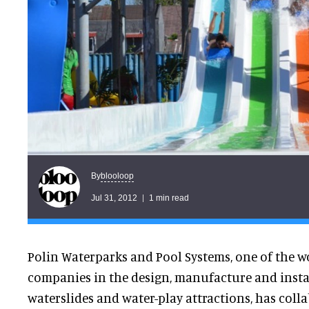
blooloop
By
Jul 31, 2012
1 min read
Polin Waterparks and Pool Systems, one of the w
companies in the design, manufacture and insta
waterslides and water-play attractions, has coll