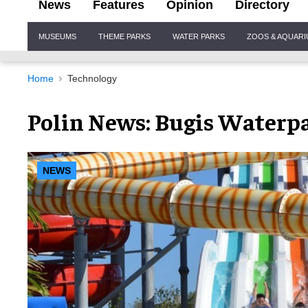
News
Features
Opinion
Directory
Site
MUSEUMS
THEME PARKS
WATER PARKS
ZOOS & AQUAR
Navigation
Home
Technology
Polin News: Bugis Waterpa
NEWS