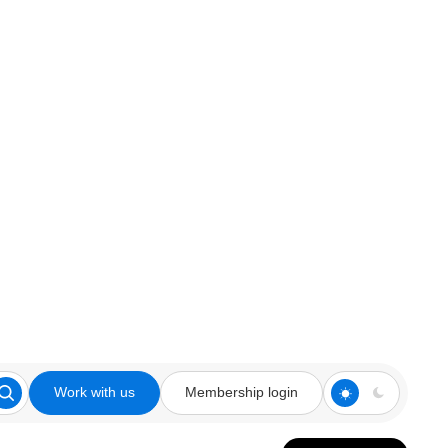
Work with us
Membership login