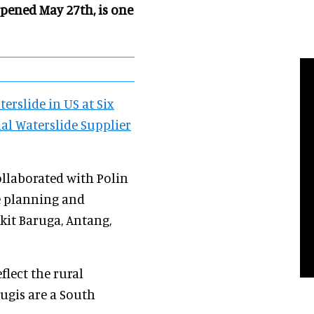
opened May 27th, is
one
erslide in US at Six
ial Waterslide Supplier
ollaborated with Polin
e planning and
it Baruga, Antang,
lect the rural
Bugis are a South