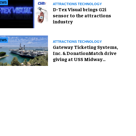
EWS
ATTRACTIONS TECHNOLOGY
D-Tex Visual brings G2i
sensor to the attractions
industry
EWS
ATTRACTIONS TECHNOLOGY
Gateway Ticketing Systems,
Inc. & DonationMatch drive
giving at USS Midway
Museum