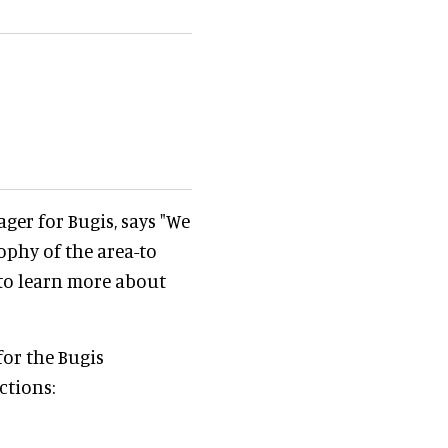
ger for Bugis, says "We
ophy of the area-to
 to learn more about
or the Bugis
ctions: