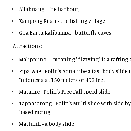
Allabuang - the harbour,
Kampong Rilau - the fishing village
Goa Bartu Kalibampa - butterfly caves
Attractions:
Malippuno – meaning "dizzying" is a rafting s
Pipa Wae - Polin's Aquatube a fast body slide t
Indonesia at 150 meters or 492 feet
Matanre - Polin's Free Fall speed slide
Tappasorong - Polin's Multi Slide with side-by
based racing
Mattulili - a body slide