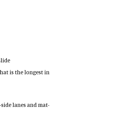
lide
hat is the longest in
-side lanes and mat-