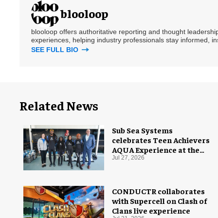
blooloop
blooloop offers authoritative reporting and thought leadersh
experiences, helping industry professionals stay informed, i
SEE FULL BIO
Related News
Sub Sea Systems
celebrates Teen Achievers
AQUA Experience at the
Florida Aquarium
Jul 27, 2026
CONDUCTR collaborates
with Supercell on Clash of
Clans live experience