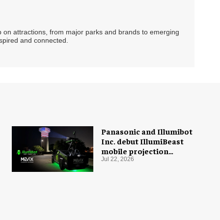
ip on attractions, from major parks and brands to emerging
nspired and connected.
Panasonic and Illumibot
Inc. debut IllumiBeast
mobile projection
mapping system
Jul 22, 2026