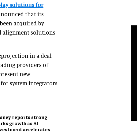
lay solutions for
nnounced that its
been acquired by
 alignment solutions
projection in a deal
eading providers of
 present new
 for system integrators
sney reports strong
rks growth as AI
vestment accelerates