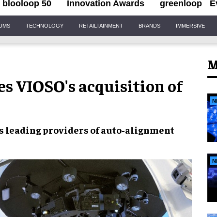
blooloop 50
Innovation Awards
greenloop
E
IUMS
TECHNOLOGY
RETAILTAINMENT
BRANDS
IMMERSIVE
M
s VIOSO's acquisition of
N
as
leading providers of auto-alignment
N