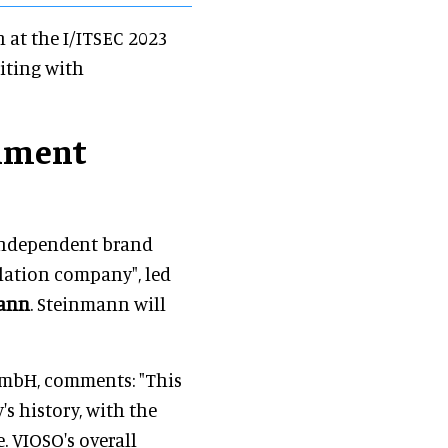
n at the I/ITSEC 2023
iting with
nment
 independent brand
lation company", led
mann
. Steinmann will
GmbH, comments: "This
s history, with the
. VIOSO's overall