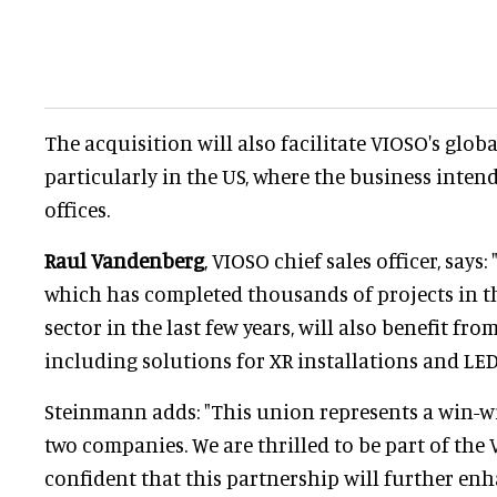
The acquisition will also facilitate VIOSO's glob
particularly in the US, where the business inten
offices.
Raul Vandenberg
, VIOSO chief sales officer, says:
which has completed thousands of projects in t
sector in the last few years, will also benefit fr
including solutions for XR installations and LED
Steinmann adds: "This union represents a win-wi
two companies. We are thrilled to be part of the
confident that this partnership will further e