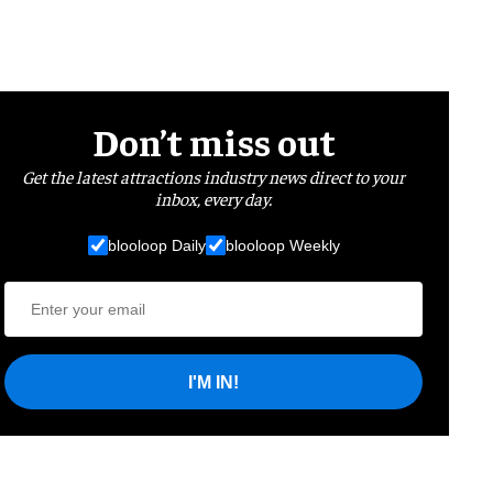
Don’t miss out
Get the latest attractions industry news direct to your
inbox, every day.
blooloop Daily
blooloop Weekly
I'M IN!