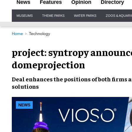
News
Features
Opinion
Directory
Site
MUSEUMS
THEME PARKS
WATER PARKS
ZOOS & AQUAR
Navigation
Home
Technology
project: syntropy announce
domeprojection
Deal enhances the positions of both firms 
solutions
NEWS