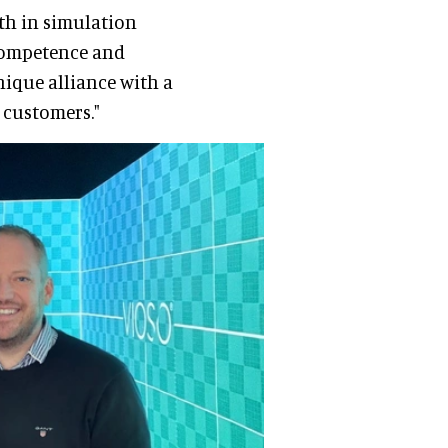
th in simulation
 competence and
nique alliance with a
r customers."