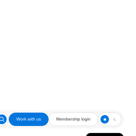
Work with us
Membership login