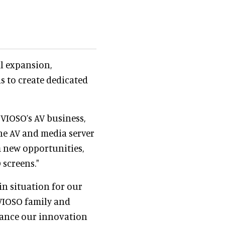
al expansion,
ds to create dedicated
 "VIOSO’s AV business,
he AV and media server
om new opportunities,
 screens."
n situation for our
 VIOSO family and
nhance our innovation