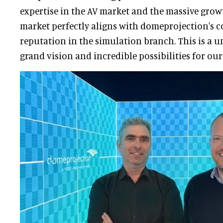
expertise in the AV market and the massive grow
market perfectly aligns with domeprojection's
reputation in the simulation branch. This is a u
grand vision and incredible possibilities for ou