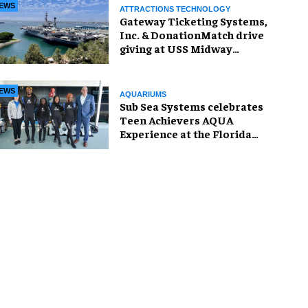
EWS
ATTRACTIONS TECHNOLOGY
Gateway Ticketing Systems,
Inc. & DonationMatch drive
giving at USS Midway
Museum
EWS
AQUARIUMS
Sub Sea Systems celebrates
Teen Achievers AQUA
Experience at the Florida
Aquarium