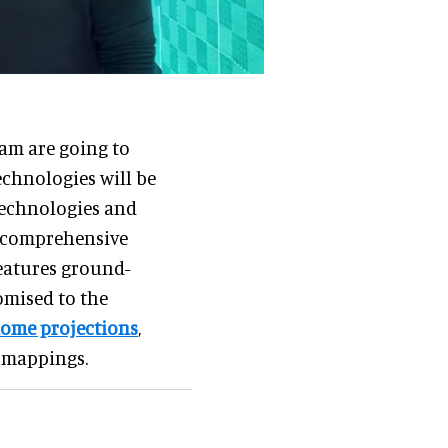
am are going to
chnologies will be
technologies and
st comprehensive
eatures ground-
omised to the
ome projections
,
n mappings.