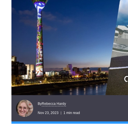
Rebecca Hardy
By
Nov 23, 2023
1 min read