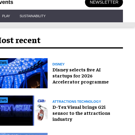
vents
NEWSLETTER
PLAY
SUSTAINABILITY
ost recent
EWS
DISNEY
Disney selects five AI
startups for 2026
Accelerator programme
EWS
ATTRACTIONS TECHNOLOGY
D-Tex Visual brings G2i
sensor to the attractions
industry