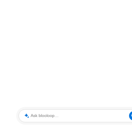
Ask blooloop