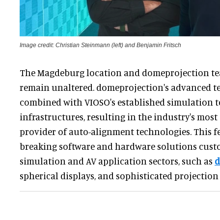
Image credit: Christian Steinmann (left) and Benjamin Fritsch
The Magdeburg location and domeprojection te
remain unaltered. domeprojection's advanced te
combined with VIOSO's established simulation 
infrastructures, resulting in the industry's mo
provider of auto-alignment technologies. This f
breaking software and hardware solutions cust
simulation and AV application sectors, such as
d
spherical displays, and sophisticated projectio