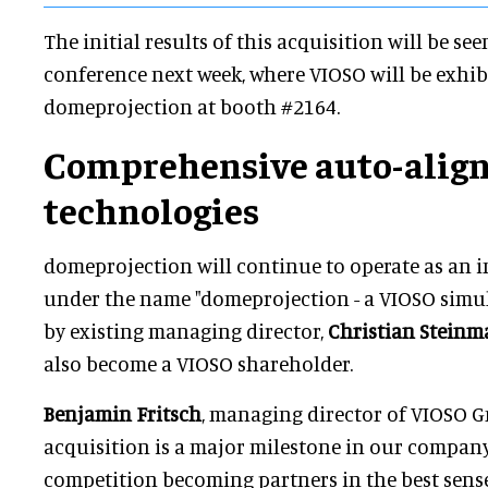
The initial results of this acquisition will be see
conference next week, where VIOSO will be exhib
domeprojection at booth #2164.
Comprehensive auto-alig
technologies
domeprojection will continue to operate as an
under the name "domeprojection - a VIOSO simu
by existing managing director,
Christian Stein
also become a VIOSO shareholder.
Benjamin Fritsch
, managing director of VIOSO 
acquisition is a major milestone in our company'
competition becoming partners in the best sense