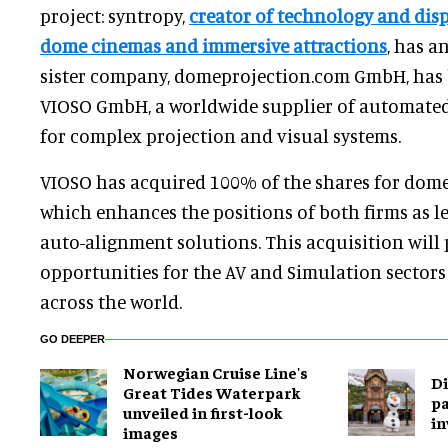
project: syntropy,
creator of technology and disp
dome cinemas and immersive attractions
, has a
sister company, domeprojection.com GmbH, has 
VIOSO GmbH, a worldwide supplier of automated
for complex projection and visual systems.
VIOSO has acquired 100% of the shares for dome
which enhances the positions of both firms as l
auto-alignment solutions. This acquisition will
opportunities for the AV and Simulation sectors
across the world.
GO DEEPER
Norwegian Cruise Line's
Di
Great Tides Waterpark
pa
unveiled in first-look
in
images