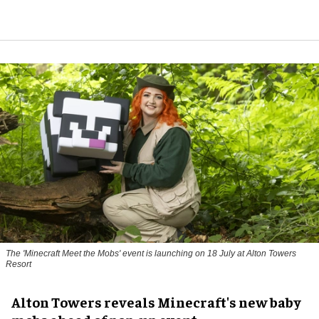
The 'Minecraft Meet the Mobs' event is launching on 18 July at Alton Towers
Resort
Alton Towers reveals Minecraft's new baby