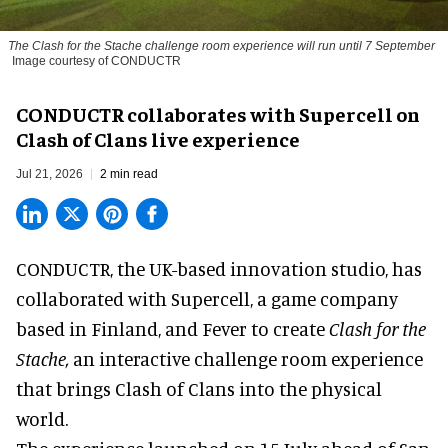
The
Clash for the Stache
challenge room experience will run until 7 September
Image courtesy of CONDUCTR
CONDUCTR collaborates with Supercell on
Clash of Clans live experience
Jul 21, 2026
2 min read
CONDUCTR,
the UK-based innovation studio
, has
collaborated with Supercell, a game company
based in Finland, and Fever to create
Clash for the
Stache,
an interactive challenge room experience
that brings Clash of Clans into the physical
world.