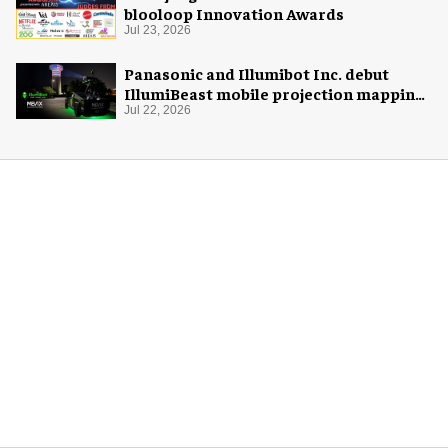
blooloop Innovation Awards
Jul 23, 2026
Panasonic and Illumibot Inc. debut
IllumiBeast mobile projection mapping
system
Jul 22, 2026