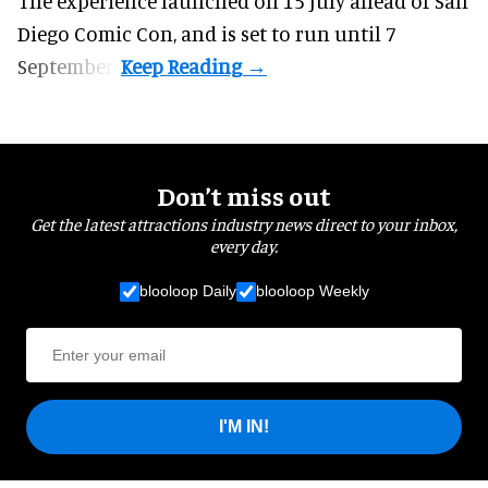
The experience launched on 15 July ahead of San
Diego Comic Con, and is set to run until 7
September.
Don’t miss out
Get the latest attractions industry news direct to your inbox,
every day.
blooloop Daily
blooloop Weekly
I'M IN!