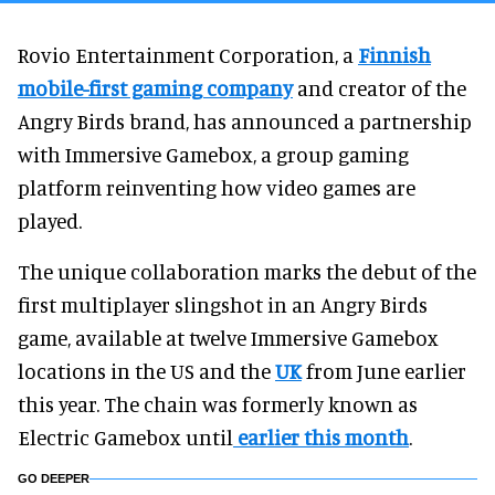
Rovio Entertainment Corporation, a
Finnish
mobile-first gaming company
and creator of the
Angry Birds brand, has announced a partnership
with Immersive Gamebox, a group gaming
platform reinventing how video games are
played.
The unique collaboration marks the debut of the
first multiplayer slingshot in an Angry Birds
game, available at twelve Immersive Gamebox
locations in the US and the
UK
from June earlier
this year. The chain was formerly known as
Electric Gamebox until
earlier this month
.
GO DEEPER