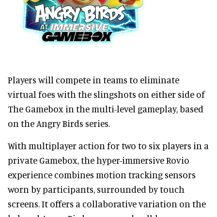
Players will compete in teams to eliminate
virtual foes with the slingshots on either side of
The Gamebox in the multi-level gameplay, based
on the Angry Birds series.
With multiplayer action for two to six players in a
private Gamebox, the hyper-immersive Rovio
experience combines motion tracking sensors
worn by participants, surrounded by touch
screens. It offers a collaborative variation on the