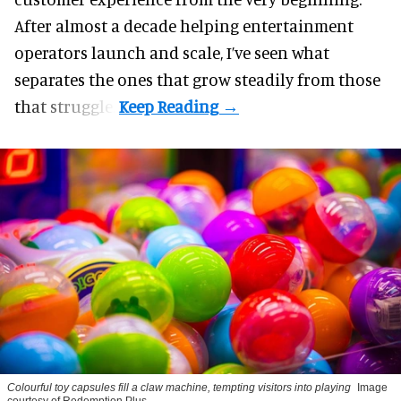
After almost a decade helping entertainment
operators launch and scale, I’ve seen what
separates the ones that grow steadily from those
that struggle.
Colourful toy capsules fill a claw machine, tempting visitors into playing
Image
courtesy of Redemption Plus