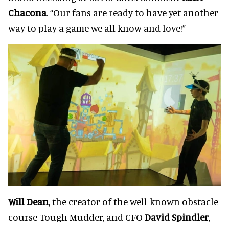
Chacona
. “Our fans are ready to have yet another
way to play a game we all know and love!”
Will Dean
, the creator of the well-known obstacle
course Tough Mudder, and CFO
David Spindler
,