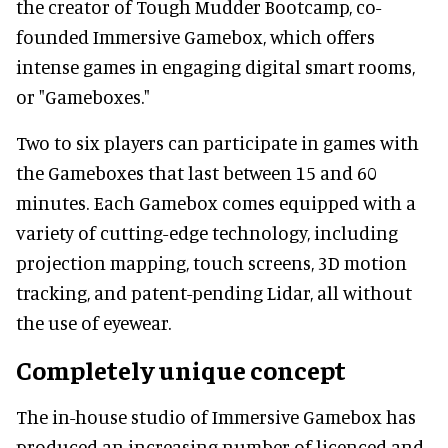
the creator of Tough Mudder Bootcamp, co-
founded Immersive Gamebox, which offers
intense games in engaging digital smart rooms,
or "Gameboxes."
Two to six players can participate in games with
the Gameboxes that last between 15 and 60
minutes. Each Gamebox comes equipped with a
variety of cutting-edge technology, including
projection mapping, touch screens, 3D motion
tracking, and patent-pending Lidar, all without
the use of eyewear.
Completely unique concept
The in-house studio of Immersive Gamebox has
produced an increasing number of licenced and