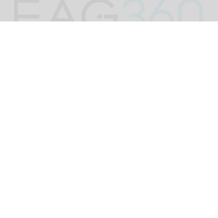
EAG rebrands as EAG 360 & adopts ‘The
Smile Economy’ as unifying theme
Jun 30, 2026
2 min read