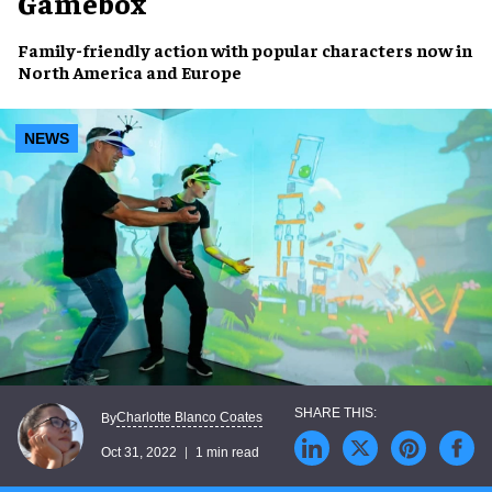
Gamebox
Family-friendly
action with popular
characters
now in
North America and Europe
NEWS
Charlotte Blanco Coates
By
Oct 31, 2022
1 min read