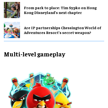
From park to place: Tim Sypko on Hong
Kong Disneyland’s next chapter
Are IP partnerships Chessington World of
Adventures Resort’s secret weapon?
Multi-level gameplay