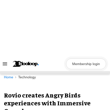
Skip
to
content
Membership login
Search
&
Section
Navigation
Home
Technology
Rovio creates Angry Birds
experiences with Immersive