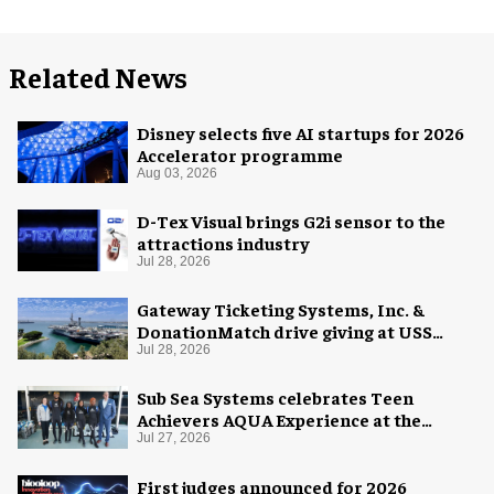
Related News
Disney selects five AI startups for 2026
Accelerator programme
Aug 03, 2026
D-Tex Visual brings G2i sensor to the
attractions industry
Jul 28, 2026
Gateway Ticketing Systems, Inc. &
DonationMatch drive giving at USS
Midway Museum
Jul 28, 2026
Sub Sea Systems celebrates Teen
Achievers AQUA Experience at the
Florida Aquarium
Jul 27, 2026
First judges announced for 2026