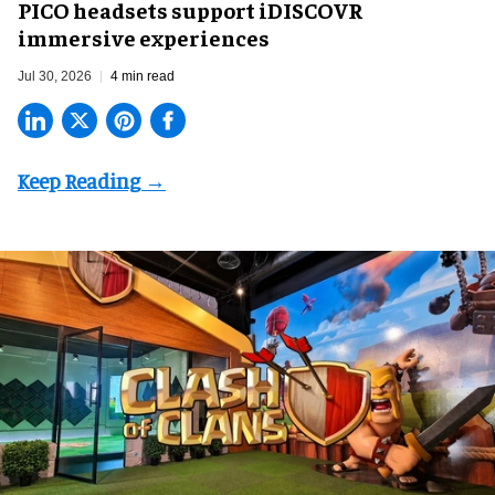
PICO headsets support iDISCOVR
immersive experiences
Jul 30, 2026
4 min read