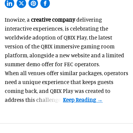
Inowize, a
creative company
delivering
interactive experiences, is celebrating the
worldwide adoption of QBIX Play, the latest
version of the QBIX immersive gaming room
platform, alongside a new website and a limited
summer demo offer for FEC operators.
When all venues offer similar packages, operators
need a unique experience that keeps guests
coming back, and
QBIX Play
was created to
address this challenge.