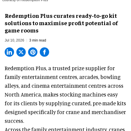
Redemption Plus curates ready-to-go kit
solutions to maximise profit potential of
game rooms
Jul 10, 2026
3 min read
Redemption Plus, a
trusted prize supplier
for
family entertainment centres, arcades, bowling
alleys, and cinema entertainment centres across
North America, makes stocking machines easy
for its clients by supplying curated, pre-made kits
designed specifically for crane and merchandiser
success.
Across the family entertainment industry, cranes