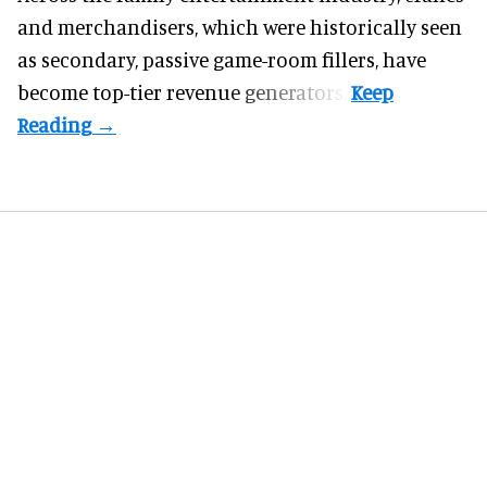
and merchandisers, which were historically seen
as secondary, passive game-room fillers, have
become top-tier revenue generators.