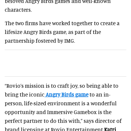
beloved Angry Birds games and well-known
characters.
The two firms have worked together to create a
lifesize Angry Birds game, as part of the
partnership fostered by IMG.
“Rovio’s mission is to craft joy, so being able to
bring the iconic
Angry Birds game
to an in-
person, life-sized environment is a wonderful
opportunity and Immersive Gamebox is the
perfect partner to do this with,” says director of
brand licensing at Rovio Entertainment
Katri