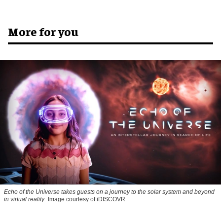
More for you
Echo of the Universe takes guests on a journey to the solar system and beyond
in virtual reality
Image courtesy of iDISCOVR