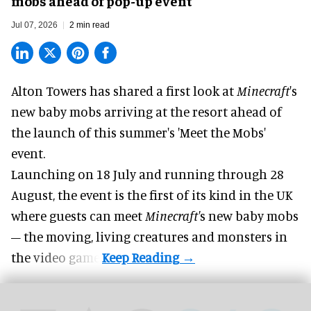
mobs ahead of pop-up event
Jul 07, 2026
2 min read
Alton Towers has shared a first look at
Minecraft
's
new baby mobs arriving at the resort ahead of
the launch of this summer's 'Meet the Mobs'
event.
Launching on 18 July and running through 28
August, the event is the first of its kind in the UK
where guests can meet
Minecraft'
s new baby mobs
– the moving, living creatures and monsters in
the video game.