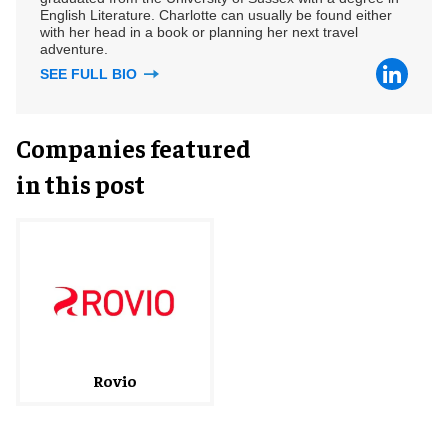
English Literature. Charlotte can usually be found either
with her head in a book or planning her next travel
adventure.
SEE FULL BIO
Companies featured
in this post
Rovio