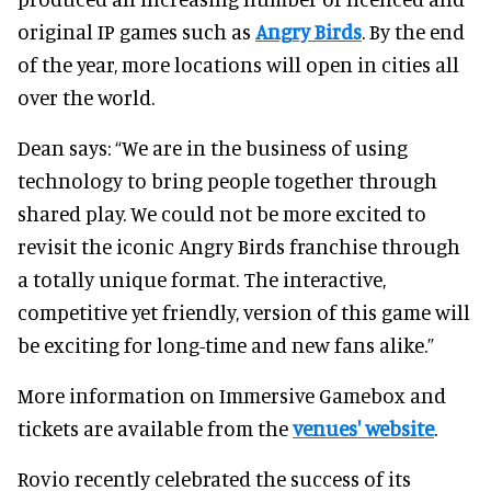
original IP games such as
Angry Birds
. By the end
of the year, more locations will open in cities all
over the world.
Dean says: “We are in the business of using
technology to bring people together through
shared play. We could not be more excited to
revisit the iconic Angry Birds franchise through
a totally unique format. The interactive,
competitive yet friendly, version of this game will
be exciting for long-time and new fans alike.”
More information on Immersive Gamebox and
tickets are available from the
venues' website
.
Rovio recently celebrated the success of its