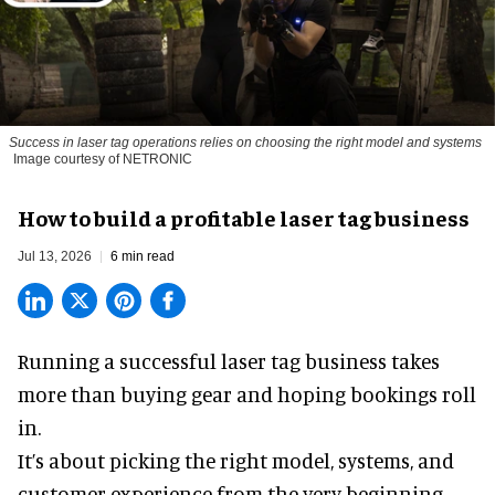
Success in laser tag operations relies on choosing the right model and systems
Image courtesy of NETRONIC
How to build a profitable laser tag business
Jul 13, 2026
6 min read
Running a successful laser tag business takes
more than buying gear and hoping bookings roll
in.
It’s about picking the right model, systems, and
customer experience from the very beginning.