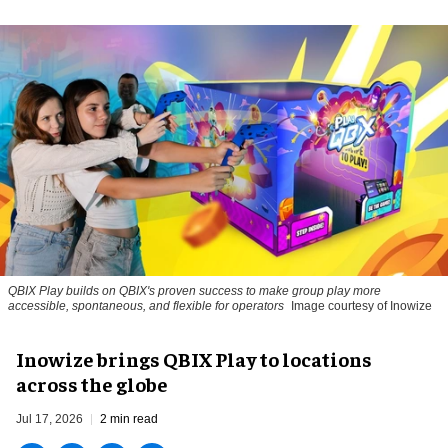
QBIX Play builds on QBIX's proven success to make group play more
accessible, spontaneous, and flexible for operators
Image courtesy of Inowize
Inowize brings QBIX Play to locations
across the globe
Jul 17, 2026
2 min read