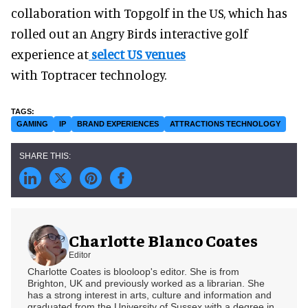
collaboration with Topgolf in the US, which has
rolled out an Angry Birds interactive golf
experience at
select US venues
with Toptracer technology.
GAMING
IP
BRAND EXPERIENCES
ATTRACTIONS TECHNOLOGY
Charlotte Blanco Coates
Editor
Charlotte Coates is blooloop's editor. She is from
Brighton, UK and previously worked as a librarian. She
has a strong interest in arts, culture and information and
graduated from the University of Sussex with a degree in