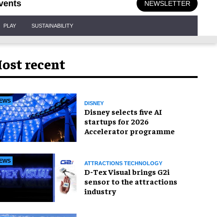
vents
NEWSLETTER
PLAY
SUSTAINABILITY
ost recent
EWS
DISNEY
Disney selects five AI
startups for 2026
Accelerator programme
EWS
ATTRACTIONS TECHNOLOGY
D-Tex Visual brings G2i
sensor to the attractions
industry