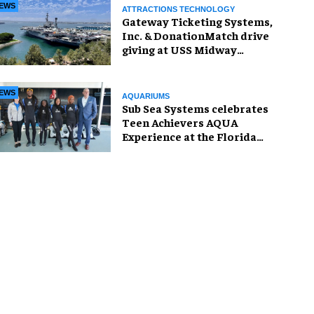
EWS
ATTRACTIONS TECHNOLOGY
Gateway Ticketing Systems,
Inc. & DonationMatch drive
giving at USS Midway
Museum
EWS
AQUARIUMS
Sub Sea Systems celebrates
Teen Achievers AQUA
Experience at the Florida
Aquarium