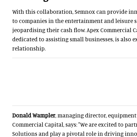
With this collaboration, Semnox can provide in
to companies in the entertainment and leisure 
jeopardising their cash flow. Apex Commercial Ca
dedicated to assisting small businesses, is also 
relationship.
Donald Wampler
, managing director, equipment
Commercial Capital, says: "We are excited to pa
Solutions and play a pivotal role in driving inn