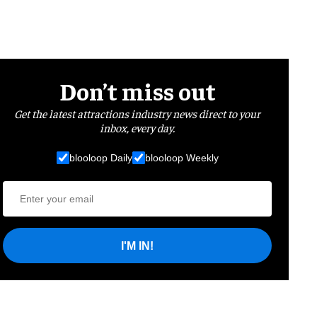
Don’t miss out
Get the latest attractions industry news direct to your
inbox, every day.
blooloop Daily
blooloop Weekly
I'M IN!