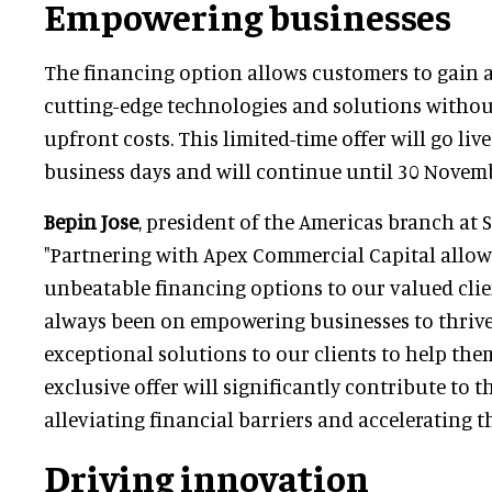
Empowering businesses
The financing option allows customers to gain 
cutting-edge technologies and solutions withou
upfront costs. This limited-time offer will go liv
business days and will continue until 30 Novem
Bepin Jose
, president of the Americas branch at 
"Partnering with Apex Commercial Capital allow
unbeatable financing options to our valued clie
always been on empowering businesses to thrive
exceptional solutions to our clients to help them
exclusive offer will significantly contribute to t
alleviating financial barriers and accelerating t
Driving innovation