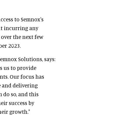
access to Semnox's
t incurring any
e over the next few
ber 2023.
Semnox Solutions, says:
s us to provide
nts. Our focus has
 and delivering
 do so, and this
heir success by
heir growth."