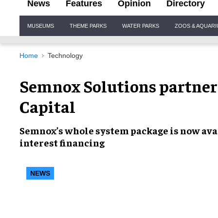
News
Features
Opinion
Directory
Site
MUSEUMS
THEME PARKS
WATER PARKS
ZOOS & AQUAR
Navigation
Home
Technology
Semnox Solutions partne
Capital
Semnox’s
whole system package
is now ava
interest financing
NEWS