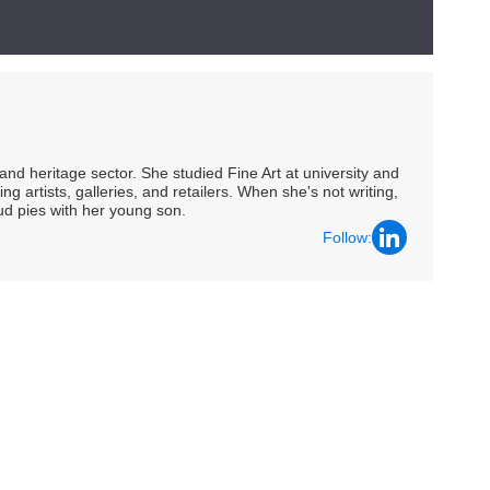
nd heritage sector. She studied Fine Art at university and
ng artists, galleries, and retailers. When she's not writing,
ud pies with her young son.
Follow: