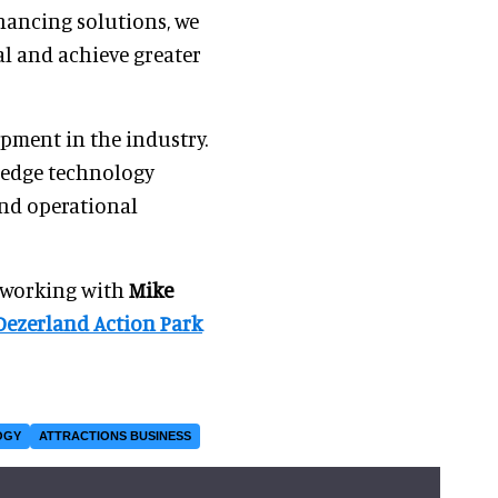
inancing solutions, we
al and achieve greater
pment in the industry.
g-edge technology
and operational
s working with
Mike
Dezerland Action Park
OGY
ATTRACTIONS BUSINESS