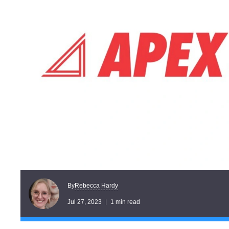
Rebecca Hardy
By
Jul 27, 2023
1 min read