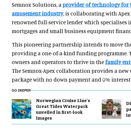
Semnox Solutions, a
provider of technology for
amusement industry
, is collaborating with Ape
renowned full-service lender which specialises 
mortgages and small business equipment financ
This pioneering partnership intends to move th
providing a one-of-a-kind funding programme. T
owners and operators to thrive in the
family en
The Semnox-Apex collaboration provides a new o
package with no down payment and 0% interest 
GO DEEPER
Norwegian Cruise Line's
Di
Great Tides Waterpark
pa
unveiled in first-look
in
images