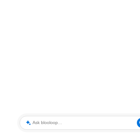
Ask blooloop