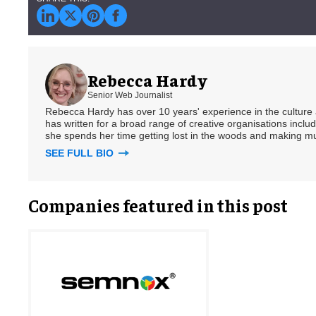
Rebecca Hardy
Senior Web Journalist
Rebecca Hardy has over 10 years' experience in the culture a
has written for a broad range of creative organisations includi
she spends her time getting lost in the woods and making m
SEE FULL BIO
Companies featured in this post