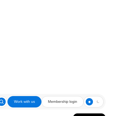
Work with us
Membership login