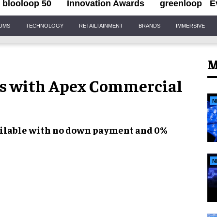
blooloop 50
Innovation Awards
greenloop
E
IUMS
TECHNOLOGY
RETAILTAINMENT
BRANDS
IMMERSIVE
M
rs with Apex Commercial
N
ilable with
no down payment
and
0%
N