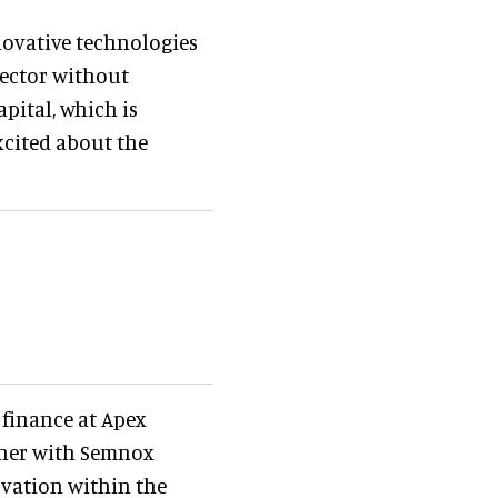
novative technologies
sector without
pital, which is
excited about the
 finance at Apex
rtner with Semnox
ovation within the