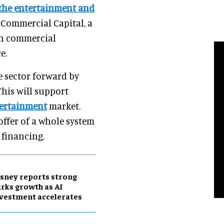
 the entertainment and
x Commercial Capital, a
in commercial
e.
e sector forward by
his will support
tertainment
market.
ffer of a whole system
financing.
sney reports strong
rks growth as AI
vestment accelerates