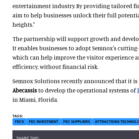
entertainment industry. By providing tailored f
aim to help businesses unlock their full potenti
heights."
The partnership will support growth and develo
It enables businesses to adopt Semnox's cuttin
which can help improve the visitor experience 
efficiency, without financial risk.
Semnox Solutions recently announced that it i
Abecassis
to develop the operational systems of
in Miami, Florida.
FECS
FEC INVESTMENT
FEC SUPPLIERS
ATTRACTIONS TECHNOL