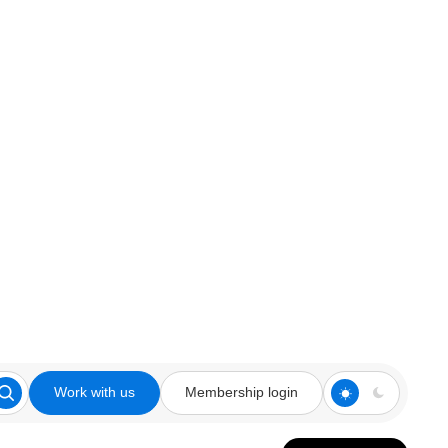
Work with us
Membership login