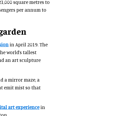
1,000 square metres to
assengers per annum to
 garden
sion
in April 2019. The
e world’s tallest
nd an art sculpture
d a mirror maze, a
at emit mist so that
ital art experience
in
ton.