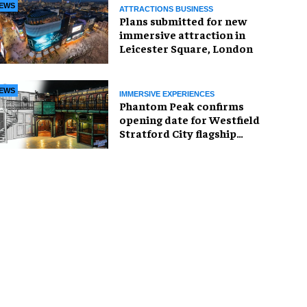
EWS
ATTRACTIONS BUSINESS
Plans submitted for new
immersive attraction in
Leicester Square, London
EWS
IMMERSIVE EXPERIENCES
Phantom Peak confirms
opening date for Westfield
Stratford City flagship
venue