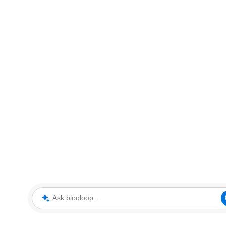
Ask blooloop