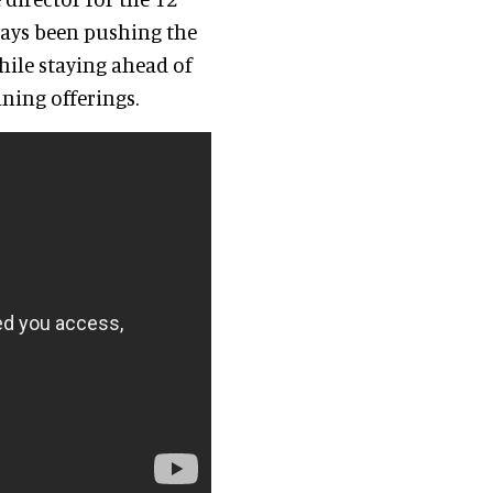
ays been pushing the
hile staying ahead of
dining offerings.