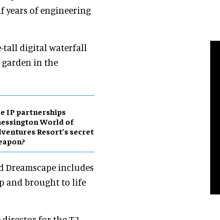
f years of engineering
tall digital waterfall
l garden in the
e IP partnerships
essington World of
ventures Resort’s secret
eapon?
led Dreamscape includes
p and brought to life
director for the T2