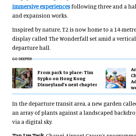
immersive experiences
following three and a hal
and expansion works.
Inspired by nature, T2 is now home to a 14-metre-
display called The Wonderfall set amid a vertica
departure hall.
GO DEEPER
Ar
From park to place: Tim
Ch
Sypko on Hong Kong
Ad
Disneyland’s next chapter
w
In the departure transit area, a new garden cal
an array of plants against a landscaped backdro
via a digital sky.
Tan Lye Teck
, Changi Airport Group’s programme 