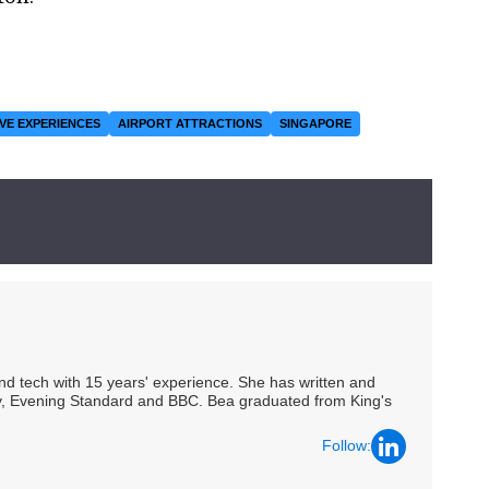
VE EXPERIENCES
AIRPORT ATTRACTIONS
SINGAPORE
 and tech with 15 years' experience. She has written and
Spy, Evening Standard and BBC. Bea graduated from King's
Follow: