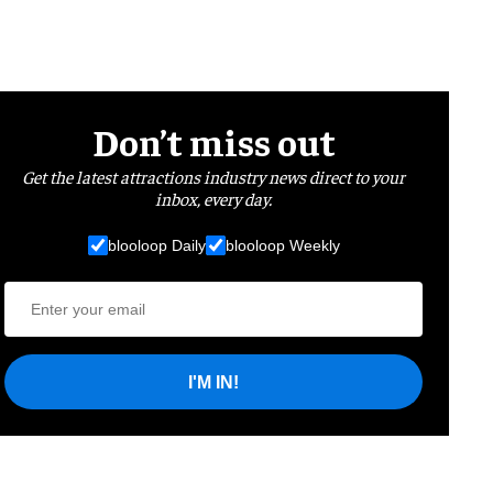
Don’t miss out
Get the latest attractions industry news direct to your
inbox, every day.
blooloop Daily
blooloop Weekly
I'M IN!