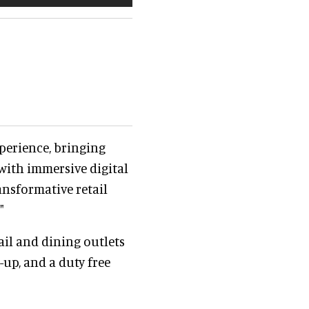
perience, bringing
with immersive digital
ansformative retail
"
ail and dining outlets
-up, and a duty free