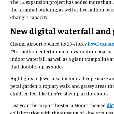
The T2 expansion project has added more than 2
the terminal building, as well as five million p
Changi's capacity.
New digital waterfall and
Changi Airport opened its 10-storey
Jewel expan
£951 million entertainment destination boasts th
indoor waterfall, as well as a giant trampoline a
that doubles up as slides.
Highlights in Jewel also include a hedge maze an
petal garden, a topiary walk, and grassy areas th
children feel like they’re playing in the clouds.
Last year, the airport hosted a Monet-themed
dig
collaboration with the Museum of Fine Arts, Bos