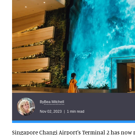
Bea Mitchell
By
Nov 02, 2023
1 min read
Singapore Changi Airport's Terminal 2 has now