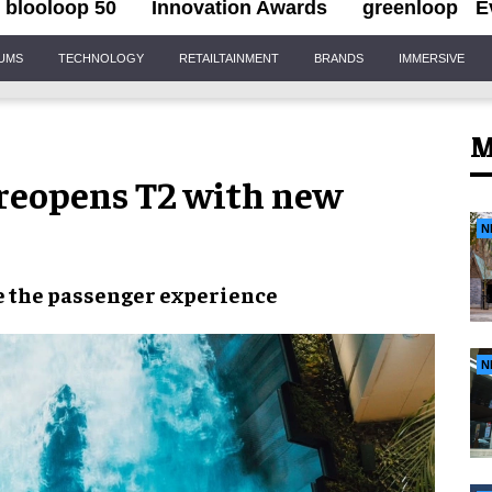
blooloop 50
Innovation Awards
greenloop
E
IUMS
TECHNOLOGY
RETAILTAINMENT
BRANDS
IMMERSIVE
M
 reopens T2 with new
N
e
the
passenger experience
N