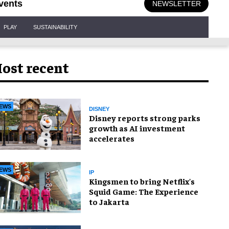
vents
NEWSLETTER
PLAY
SUSTAINABILITY
ost recent
EWS
DISNEY
Disney reports strong parks
growth as AI investment
accelerates
EWS
IP
Kingsmen to bring Netflix's
Squid Game: The Experience
to Jakarta