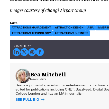
Images courtesy of Changi Airport Group
ATTRACTIONS MANAGEMENT
ATTRACTION DESIGN
ASIA
IMMERSI
ATTRACTIONS TECHNOLOGY
ATTRACTIONS BUSINESS
Bea Mitchell
News Editor
Bea is a journalist specialising in entertainment, attractions
edited for publications including CNET, BuzzFeed, Digital 
College London and has an MA in journalism.
SEE FULL BIO