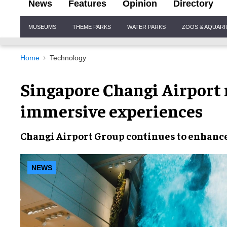
News
Features
Opinion
Directory
Site
MUSEUMS
THEME PARKS
WATER PARKS
ZOOS & AQUAR
Navigation
Home
Technology
Singapore Changi Airport
immersive experiences
Changi Airport Group
continues to
enhanc
NEWS