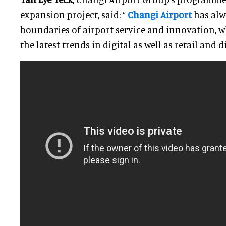
expansion project, said: “
Changi Airport
has alw
boundaries of airport service and innovation, w
the latest trends in digital as well as retail and 