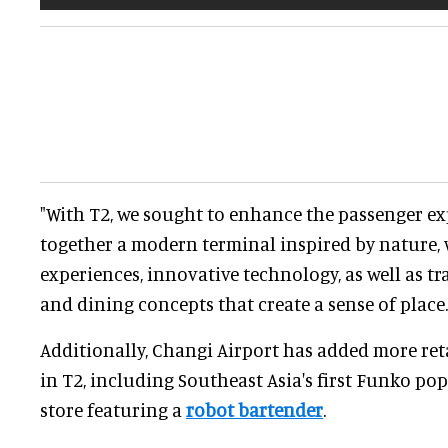
"With T2, we sought to enhance the passenger ex
together a modern terminal inspired by nature, 
experiences, innovative technology, as well as tr
and dining concepts that create a sense of place.
Additionally, Changi Airport has added more ret
in T2, including Southeast Asia's first Funko pop
store featuring a
robot bartender
.