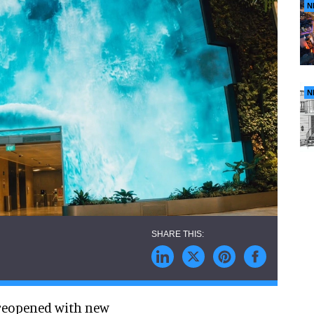
N
N
 reopened with new