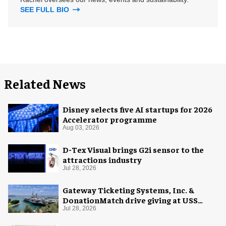
SEE FULL BIO
Related News
Disney selects five AI startups for 2026
Accelerator programme
Aug 03, 2026
D-Tex Visual brings G2i sensor to the
attractions industry
Jul 28, 2026
Gateway Ticketing Systems, Inc. &
DonationMatch drive giving at USS
Midway Museum
Jul 28, 2026