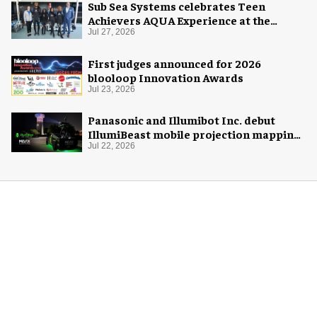
Sub Sea Systems celebrates Teen
Achievers AQUA Experience at the
Florida Aquarium
Jul 27, 2026
First judges announced for 2026
blooloop Innovation Awards
Jul 23, 2026
Panasonic and Illumibot Inc. debut
IllumiBeast mobile projection mapping
system
Jul 22, 2026