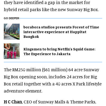
they have identified a gap in the market for
hybrid retail parks like the new Sunway Big Box.
GO DEEPER
borabora studios presents Forest of Time
interactive experience at Happitat
Bangkok
Kingsmen to bring Netflix's Squid Game:
The Experience to Jakarta
The RM250 million ($61 million) 64 acre Sunway
Big Box opening soon, includes 24 acres for Big
Box retail together with a 40 acres X Park lifestyle
adventure element.
H C Chan
, CEO of Sunway Malls & Theme Parks,