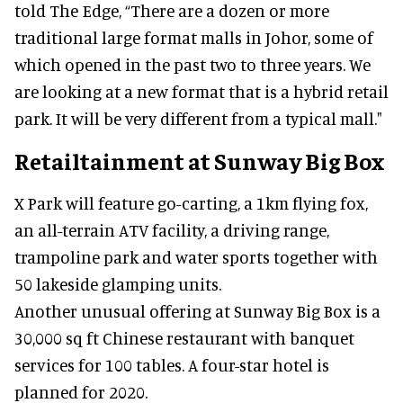
told The Edge, “There are a dozen or more
traditional large format malls in Johor, some of
which opened in the past two to three years. We
are looking at a new format that is a hybrid retail
park. It will be very different from a typical mall."
Retailtainment at Sunway Big Box
X Park will feature go-carting, a 1km flying fox,
an all-terrain ATV facility, a driving range,
trampoline park and water sports together with
50 lakeside glamping units.
Another unusual offering at Sunway Big Box is a
30,000 sq ft Chinese restaurant with banquet
services for 100 tables. A four-star hotel is
planned for 2020.