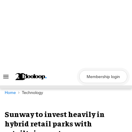
Skip
to
content
Membership login
Search
&
Section
Navigation
Home
Technology
Sunway to invest heavily in
hybrid retail parks with