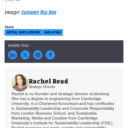
Image:
Sunway Big Box
RETAIL AND LEISURE
MALAYSIA
Rachel Read
Strategic Director
Rachel is co-founder and strategic director at blooloop.
She has a degree in engineering from Cambridge
University, is a Chartered Accountant and has certificates
in Sustainability Leadership and Corporate Responsibility
from London Business School, and Sustainable
Marketing, Media and Creative from Cambridge
University's Institute for Sustainability Leadership (CISL).
Rachel oversees our news, events and sustainability.