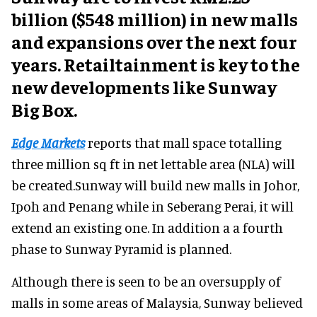
billion ($548 million) in new malls
and expansions over the next four
years. Retailtainment is key to the
new developments like Sunway
Big Box.
Edge Markets
reports that mall space totalling
three million sq ft in net lettable area (NLA) will
be created.Sunway will build new malls in Johor,
Ipoh and Penang while in Seberang Perai, it will
extend an existing one. In addition a a fourth
phase to Sunway Pyramid is planned.
Although there is seen to be an oversupply of
malls in some areas of Malaysia, Sunway believed