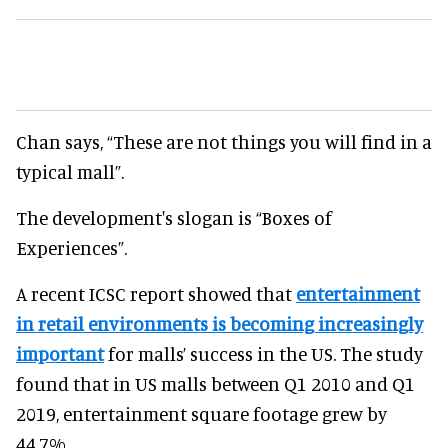
Chan says, “These are not things you will find in a
typical mall”.
The development's slogan is “Boxes of
Experiences”.
A recent ICSC report showed that
entertainment
in retail environments is becoming increasingly
important
for malls’ success in the US. The study
found that in US malls between Q1 2010 and Q1
2019, entertainment square footage grew by
44.7%.