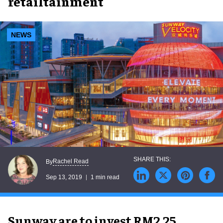
retailtainment
NEWS
Rachel Read
By
Sep 13, 2019
1 min read
Sunway are to invest RM2.25