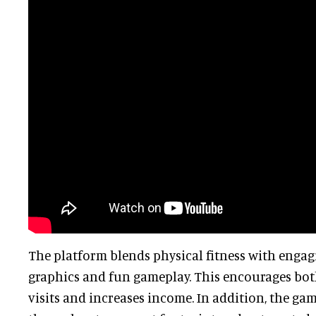
The platform blends physical fitness with engag
graphics and fun gameplay. This encourages bo
visits and increases income. In addition, the gam