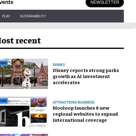
vents
NEWSLETTER
PLAY
SUSTAINABILITY
ost recent
EWS
DISNEY
Disney reports strong parks
growth as AI investment
accelerates
EWS
ATTRACTIONS BUSINESS
blooloop launches 8 new
regional websites to expand
international coverage