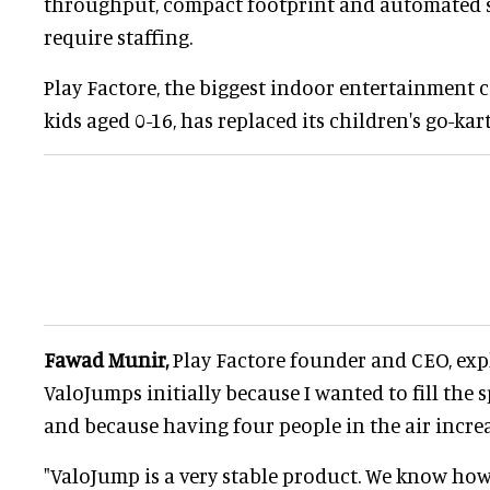
throughput, compact footprint and automated 
require staffing.
Play Factore, the biggest indoor entertainment c
kids aged 0-16, has replaced its children's go-ka
Fawad Munir,
Play Factore founder and CEO, exp
ValoJumps initially because I wanted to fill the 
and because having four people in the air increa
"ValoJump is a very stable product. We know how