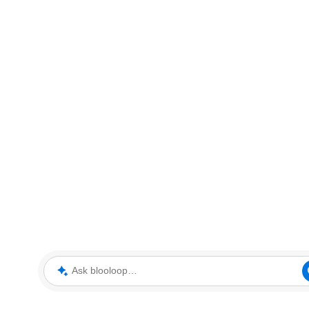
Ask blooloop