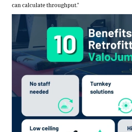
can calculate throughput."