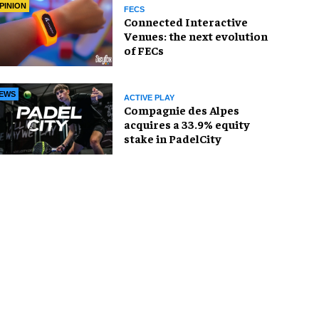
PINION
FECS
Connected Interactive
Venues: the next evolution
of FECs
EWS
ACTIVE PLAY
Compagnie des Alpes
acquires a 33.9% equity
stake in PadelCity