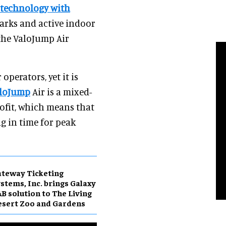
 technology with
arks and active indoor
 the ValoJump Air
operators, yet it is
loJump
Air is a mixed-
rofit, which means that
ng in time for peak
teway Ticketing
stems, Inc. brings Galaxy
B solution to The Living
sert Zoo and Gardens