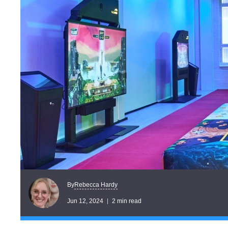
Rebecca Hardy
By
Jun 12, 2024
2 min read