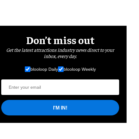
Don’t miss out
Get the latest attractions industry news direct to your
inbox, every day.
blooloop Daily
blooloop Weekly
I'M IN!