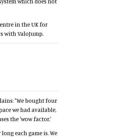
system which does not
entre in the UK for
rts with ValoJump.
lains: "We bought four
space we had available,
ses the 'wow factor.'
 long each game is. We