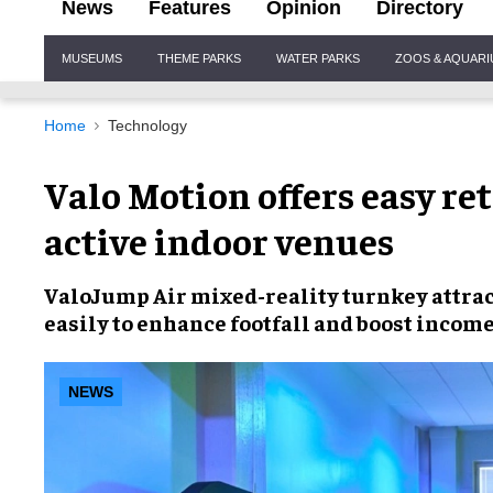
News
Features
Opinion
Directory
Site
MUSEUMS
THEME PARKS
WATER PARKS
ZOOS & AQUAR
Navigation
Home
Technology
Valo Motion offers easy ret
active indoor venues
ValoJump Air mixed-reality turnkey attra
easily
to enhance
footfall and boost incom
NEWS