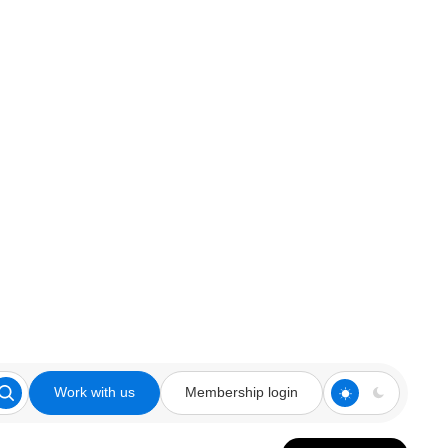
Work with us
Membership login