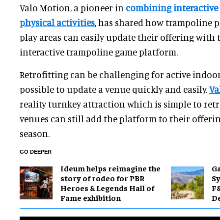
Valo Motion, a pioneer in
combining interactive
physical activities
, has shared how trampoline p
play areas can easily update their offering with
interactive trampoline game platform.
Retrofitting can be challenging for active indoor 
possible to update a venue quickly and easily.
Va
reality turnkey attraction which is simple to ret
venues can still add the platform to their offeri
season.
GO DEEPER
Ideum helps reimagine the
Ga
story of rodeo for PBR
Sy
Heroes & Legends Hall of
F&
Fame exhibition
De