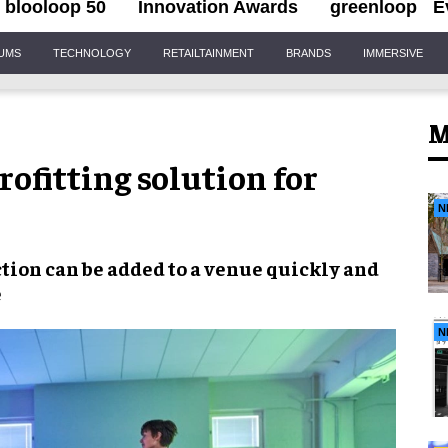
blooloop 50
Innovation Awards
greenloop
E
IUMS
TECHNOLOGY
RETAILTAINMENT
BRANDS
IMMERSIVE
M
rofitting solution for
N
ction
can be added to a venue
quickly and
e
N