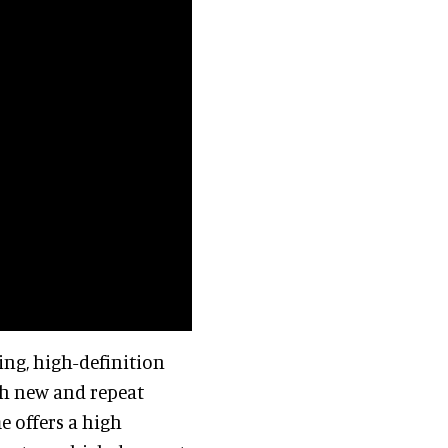
ing, high-definition
th new and repeat
e offers a high