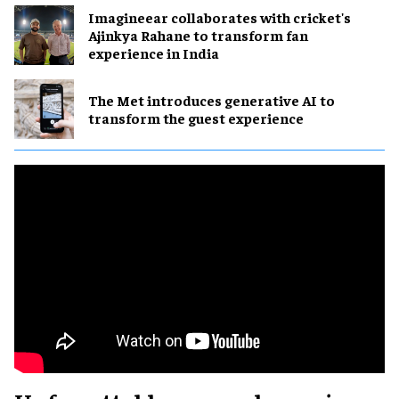
Imagineear collaborates with cricket's
Ajinkya Rahane to transform fan
experience in India
The Met introduces generative AI to
transform the guest experience