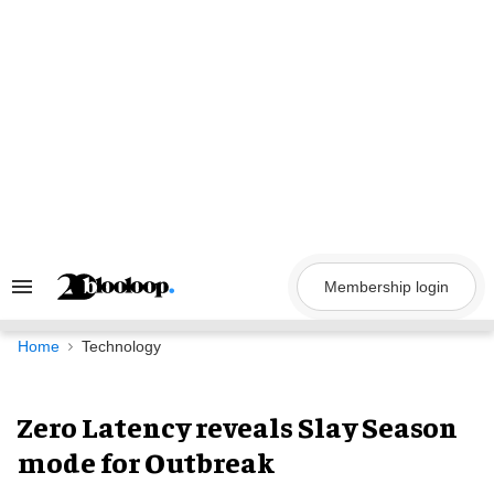
Skip
to
content
Membership login
Search
&
Section
Navigation
Home
Technology
Zero Latency reveals Slay Season
mode for Outbreak