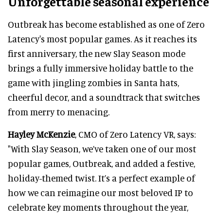
Unforgettable seasonal experience
Outbreak has become established as one of Zero
Latency's most popular games. As it reaches its
first anniversary, the new Slay Season mode
brings a fully immersive holiday battle to the
game with jingling zombies in Santa hats,
cheerful decor, and a soundtrack that switches
from merry to menacing.
Hayley McKenzie
, CMO of Zero Latency VR, says:
"With Slay Season, we’ve taken one of our most
popular games, Outbreak, and added a festive,
holiday-themed twist. It’s a perfect example of
how we can reimagine our most beloved IP to
celebrate key moments throughout the year,