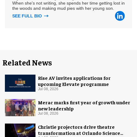
When she's not writing, she spends her time getting lost in
the woods and making mud pies with her young son.
SEE FULL BIO
Related News
Rise AV invites applications for
upcoming Elevate programme
Jul 08, 2026
Merac marks first year of growth under
new leadership
Jul 08, 2026
Christie projectors drive theatre
transformation at Orlando Science