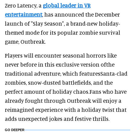
Zero Latency, a
global leader in VR
entertainment
, has announced the December
launch of "Slay Season", a brand-new holiday-
themed mode for its popular zombie survival
game, Outbreak.
Players will encounter seasonal horrors like
never before in this exclusive version ofthe
traditional adventure, which featuresSanta-clad
zombies, snow-dusted battlefields, and the
perfect amount of holiday chaos.Fans who have
already fought through Outbreak will enjoy a
reimagined experience with a holiday twist that
adds unexpected jokes and festive thrills.
GO DEEPER