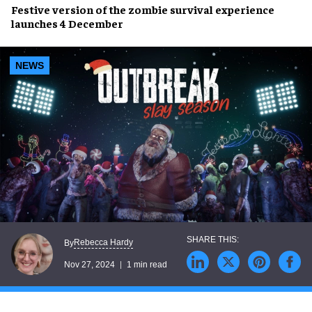
Festive version
of the
zombie survival experience
launches
4 December
NEWS
Rebecca Hardy
By
Nov 27, 2024
1 min read