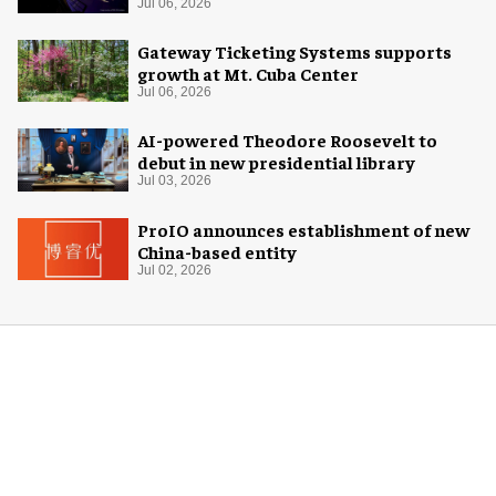
Center
Jul 06, 2026
Gateway Ticketing Systems supports
growth at Mt. Cuba Center
Jul 06, 2026
AI-powered Theodore Roosevelt to
debut in new presidential library
Jul 03, 2026
ProIO announces establishment of new
China-based entity
Jul 02, 2026