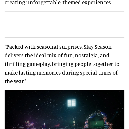
creating unforgettable, themed experiences.
"Packed with seasonal surprises, Slay Season
delivers the ideal mix of fun, nostalgia, and
thrilling gameplay, bringing people together to
make lasting memories during special times of
the year."