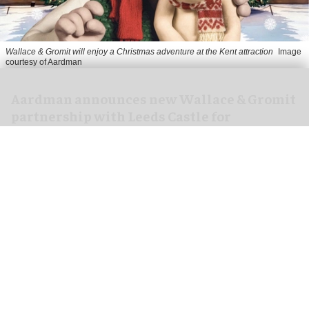
Wallace & Gromit will enjoy a Christmas adventure at the Kent attraction
Image
courtesy of Aardman
Aardman announces new Wallace & Gromit
partnership with Leeds Castle for
Christmas 2026
Jul 08, 2026
2 min read