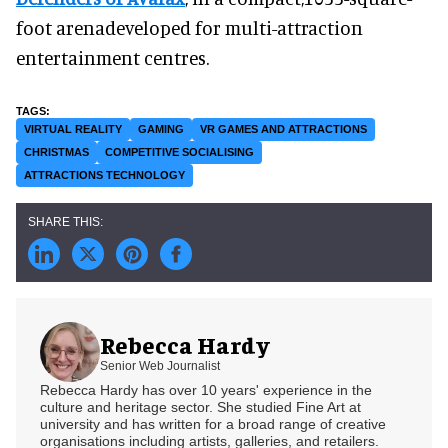
foot arenadeveloped for multi-attraction
entertainment centres.
VIRTUAL REALITY
GAMING
VR GAMES AND ATTRACTIONS
CHRISTMAS
COMPETITIVE SOCIALISING
ATTRACTIONS TECHNOLOGY
Rebecca Hardy
Senior Web Journalist
Rebecca Hardy has over 10 years' experience in the
culture and heritage sector. She studied Fine Art at
university and has written for a broad range of creative
organisations including artists, galleries, and retailers.