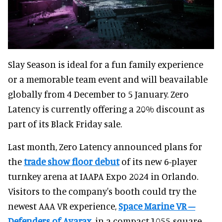
Slay Season is ideal for a fun family experience
or a memorable team event and will beavailable
globally from 4 December to 5 January. Zero
Latency is currently offering a 20% discount as
part of its Black Friday sale.
Last month, Zero Latency announced plans for
the
trade show floor debut
of its new 6-player
turnkey arena at IAAPA Expo 2024 in Orlando.
Visitors to the company's booth could try the
newest AAA VR experience,
Space Marine VR –
Defenders of Avarax
, in a compact,1055-square-