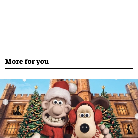
More for you