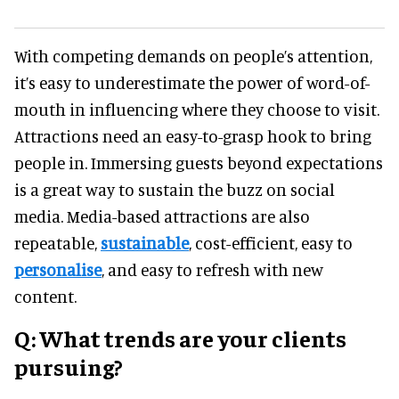
With competing demands on people’s attention,
it’s easy to underestimate the power of word-of-
mouth in influencing where they choose to visit.
Attractions need an easy-to-grasp hook to bring
people in. Immersing guests beyond expectations
is a great way to sustain the buzz on social
media. Media-based attractions are also
repeatable,
sustainable
, cost-efficient, easy to
personalise
, and easy to refresh with new
content.
Q: What trends are your clients
pursuing?