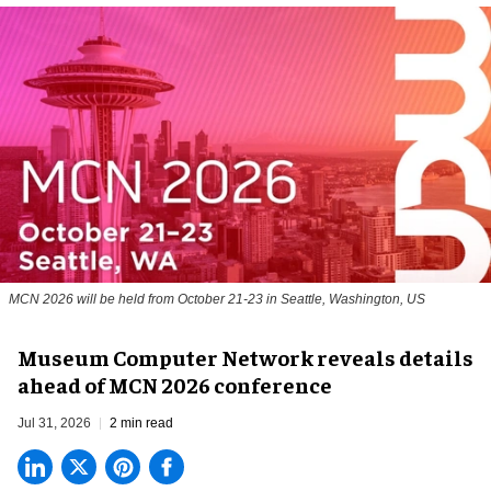
MCN 2026 will be held from October 21-23 in Seattle, Washington, US
Museum Computer Network reveals details
ahead of MCN 2026 conference
Jul 31, 2026
2 min read