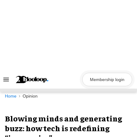
Skip
to
content
Membership login
Search
&
Section
Navigation
Home
Opinion
Blowing minds and generating
buzz: how tech is redefining