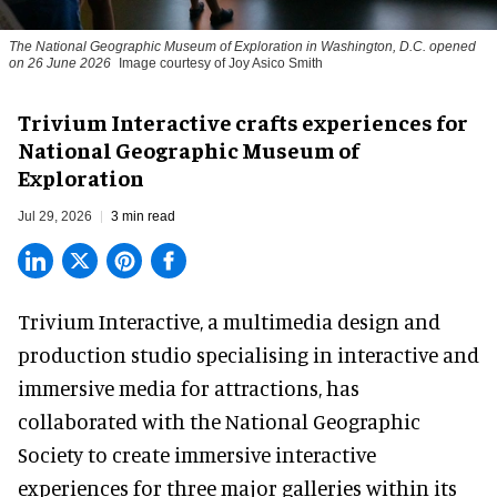
The National Geographic Museum of Exploration in Washington, D.C. opened
on 26 June 2026
Image courtesy of Joy Asico Smith
Trivium Interactive crafts experiences for
National Geographic Museum of
Exploration
Jul 29, 2026
3 min read
Trivium Interactive, a
multimedia design and
production studio
specialising in interactive and
immersive media for attractions, has
collaborated with the National Geographic
Society to create immersive interactive
experiences for three major galleries within its