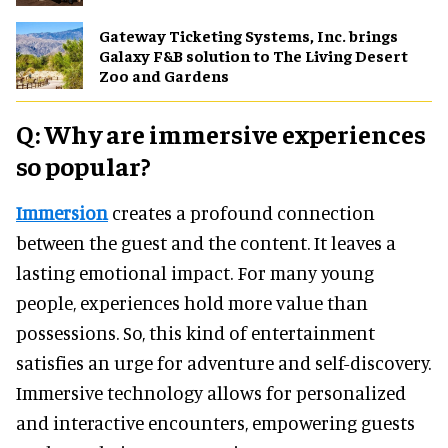
Gateway Ticketing Systems, Inc. brings
Galaxy F&B solution to The Living Desert
Zoo and Gardens
Q: Why are immersive experiences
so popular?
Immersion
creates a profound connection
between the guest and the content. It leaves a
lasting emotional impact. For many young
people, experiences hold more value than
possessions. So, this kind of entertainment
satisfies an urge for adventure and self-discovery.
Immersive technology allows for personalized
and interactive encounters, empowering guests