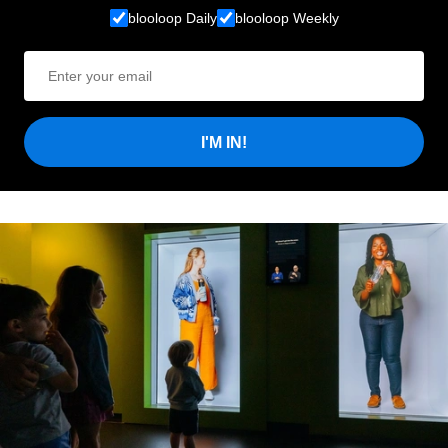
blooloop Daily
blooloop Weekly
I'M IN!