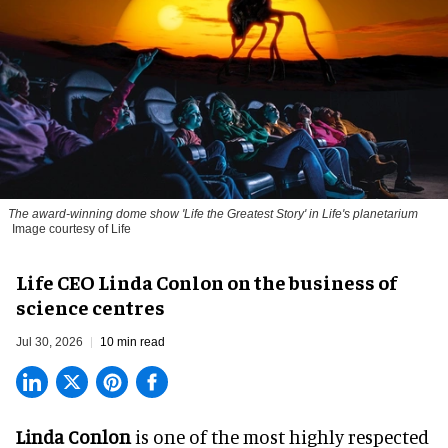
The award-winning dome show 'Life the Greatest Story' in Life's planetarium
Image courtesy of Life
Life CEO Linda Conlon on the business of
science centres
Jul 30, 2026
10 min read
Linda Conlon
is one of the most highly respected