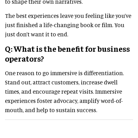
to shape their own narratives.
The best experiences leave you feeling like you’ve
just finished a life-changing book or film. You
just don’t want it to end.
Q: What is the benefit for business
operators?
One reason to go immersive is differentiation.
Stand out, attract customers, increase dwell
times, and encourage repeat visits. Immersive
experiences foster advocacy, amplify word-of-
mouth, and help to sustain success.