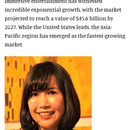
Immersive entertainment has witnessed
incredible exponential growth, with the market
projected to reach a value of $45.6 billion by
2027. While the United States leads, the Asia-
Pacific region has emerged as the fastest-growing
market.