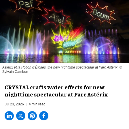
Astérix et la Potion d’Étoiles, the new nighttime spectacular at Parc Astérix
©
Sylvain Cambon
CRYSTAL crafts water effects for new
nighttime spectacular at Parc Astérix
Jul 23, 2026
4 min read