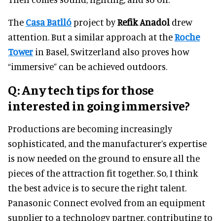
The
Casa Batlló
project by
Refik Anadol
drew
attention. But a similar approach at the
Roche
Tower
in Basel, Switzerland also proves how
“immersive” can be achieved outdoors.
Q: Any tech tips for those
interested in going immersive?
Productions are becoming increasingly
sophisticated, and the manufacturer’s expertise
is now needed on the ground to ensure all the
pieces of the attraction fit together. So, I think
the best advice is to secure the right talent.
Panasonic Connect evolved from an equipment
supplier to a technology partner, contributing to