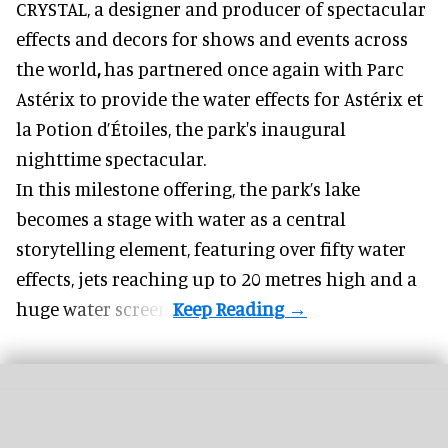
CRYSTAL, a designer and producer of
spectacular
effects and decors for shows and events across
the world
,
has partnered once again with Parc
Astérix to provide the water effects for Astérix et
la Potion d’Étoiles, the park's inaugural
nighttime spectacular.
In this milestone offering, the park’s lake
becomes a stage with water as a central
storytelling element, featuring over fifty water
effects, jets reaching up to 20 metres high and a
huge water screen.