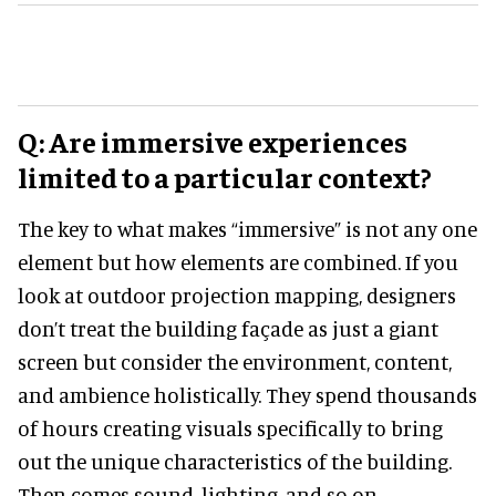
Q: Are immersive experiences
limited to a particular context?
The key to what makes “immersive” is not any one
element but how elements are combined. If you
look at outdoor projection mapping, designers
don’t treat the building façade as just a giant
screen but consider the environment, content,
and ambience holistically. They spend thousands
of hours creating visuals specifically to bring
out the unique characteristics of the building.
Then comes sound, lighting, and so on.