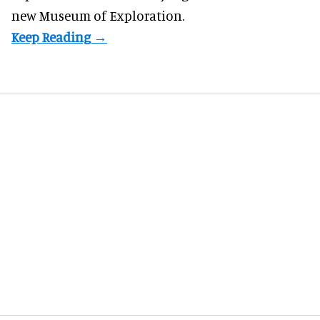
new Museum of Exploration.