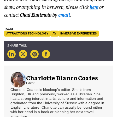
show, or anything in between, please click
here
or
contact
Chad Kunimoto
by
email
.
ATTRACTIONS TECHNOLOGY
AV
IMMERSIVE EXPERIENCES
Charlotte Blanco Coates
Editor
Charlotte Coates is blooloop's editor. She is from
Brighton, UK and previously worked as a librarian. She
has a strong interest in arts, culture and information and
graduated from the University of Sussex with a degree in
English Literature. Charlotte can usually be found either
with her head in a book or planning her next travel
adventure.