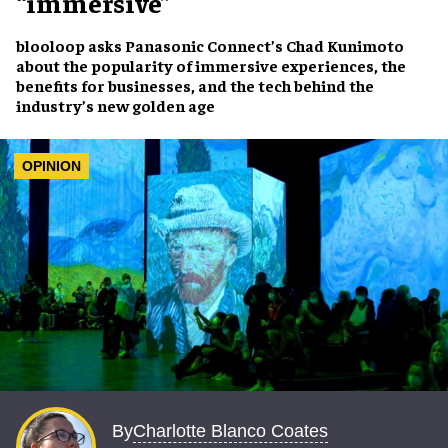
“immersive”
blooloop asks
Panasonic Connect’s Chad Kunimoto
about the popularity of
immersive experiences
, the
benefits for businesses
, and the
tech behind the
industry’s new golden age
OPINION
Charlotte Blanco Coates
By