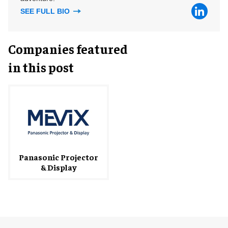
SEE FULL BIO
Companies featured
in this post
Panasonic Projector
& Display