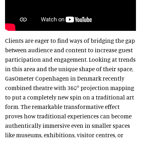
Clients are eager to find ways of bridging the gap
between audience and content to increase guest
participation and engagement. Looking at trends
in this area and the unique shape of their space,
GasOmeter Copenhagen in Denmark recently
combined theatre with 360° projection mapping
to put a completely new spin on a traditional art
form. The remarkable transformative effect
proves how traditional experiences can become
authentically immersive even in smaller spaces
like museums, exhibitions, visitor centres, or