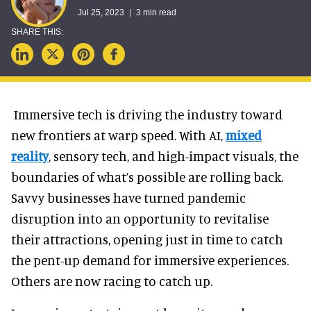
Jul 25, 2023
3 min read
Immersive tech is driving the industry toward
new frontiers at warp speed. With AI,
mixed
reality
, sensory tech, and high-impact visuals, the
boundaries of what’s possible are rolling back.
Savvy businesses have turned pandemic
disruption into an opportunity to revitalise
their attractions, opening just in time to catch
the pent-up demand for immersive experiences.
Others are now racing to catch up.