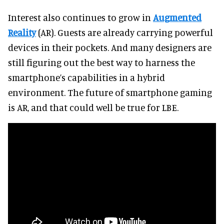
Interest also continues to grow in
Augmented
Reality
(AR). Guests are already carrying powerful
devices in their pockets. And many designers are
still figuring out the best way to harness the
smartphone’s capabilities in a hybrid
environment. The future of smartphone gaming
is AR, and that could well be true for LBE.