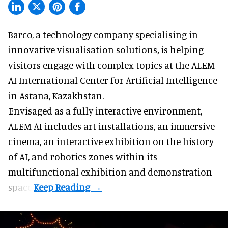
Barco, a technology company specialising in
innovative visualisation solutions
,
is helping
visitors engage with complex topics at the ALEM
AI International Center for Artificial Intelligence
in Astana, Kazakhstan.
Envisaged as a fully interactive environment,
ALEM AI includes art installations, an immersive
cinema, an interactive exhibition on the history
of
AI,
and robotics zones within its
multifunctional exhibition and demonstration
space.