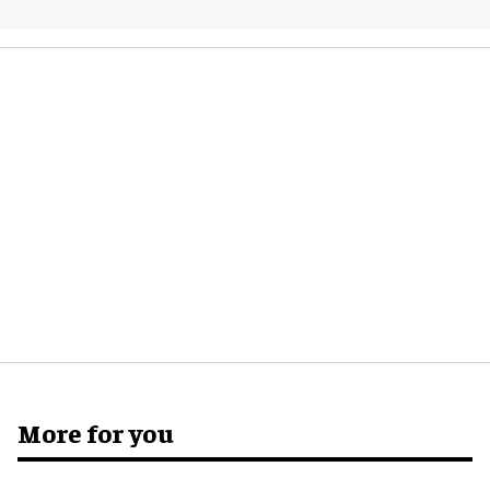
More for you