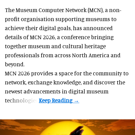
The Museum Computer Network (MCN), a
non-
profit organisation
supporting museums to
achieve their digital goals, has announced
details of MCN 2026, a conference bringing
together museum and cultural heritage
professionals from across North America and
beyond.
MCN 2026 provides a space for the community to
network, exchange knowledge, and discover the
newest advancements in digital museum
technologies.