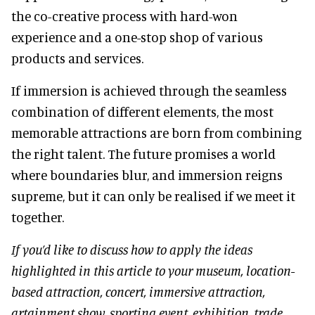
the co-creative process with hard-won
experience and a one-stop shop of various
products and services.
If immersion is achieved through the seamless
combination of different elements, the most
memorable attractions are born from combining
the right talent. The future promises a world
where boundaries blur, and immersion reigns
supreme, but it can only be realised if we meet it
together.
If you’d like to discuss how to apply the ideas
highlighted in this article to your museum, location-
based attraction, concert, immersive attraction,
artainment show, sporting event, exhibition, trade