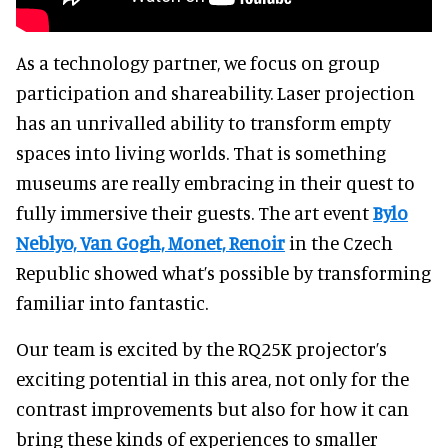
As a technology partner, we focus on group
participation and shareability. Laser projection
has an unrivalled ability to transform empty
spaces into living worlds. That is something
museums are really embracing in their quest to
fully immersive their guests. The art event
Bylo
Neblyo, Van Gogh, Monet, Renoir
in the Czech
Republic showed what’s possible by transforming
familiar into fantastic.
Our team is excited by the RQ25K projector’s
exciting potential in this area, not only for the
contrast improvements but also for how it can
bring these kinds of experiences to smaller