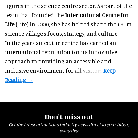
figures in the science centre sector. As part of the
team that founded the
International Centre for
Life
(Life) in 2000, she has helped shape the £90m
science village’s focus, strategy, and culture.
In the years since, the centre has earned an
international reputation for its innovative
approach to providing an accessible and
inclusive environment for all visitors.
Don’t miss out
Get the latest attractions industry news direct to your inbox,
every day.