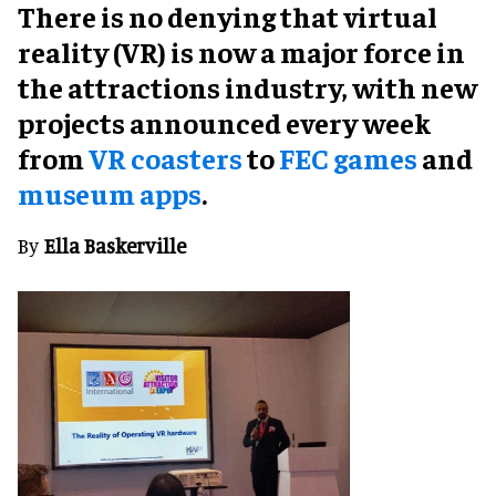
There is no denying that virtual
reality (VR) is now a major force in
the attractions industry, with new
projects announced every week
from
VR coasters
to
FEC games
and
museum apps
.
By
Ella Baskerville