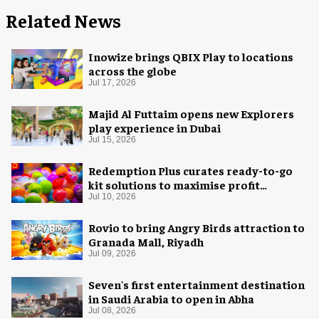
Related News
Inowize brings QBIX Play to locations
across the globe
Jul 17, 2026
Majid Al Futtaim opens new Explorers
play experience in Dubai
Jul 15, 2026
Redemption Plus curates ready-to-go
kit solutions to maximise profit
potential of game rooms
Jul 10, 2026
Rovio to bring Angry Birds attraction to
Granada Mall, Riyadh
Jul 09, 2026
Seven's first entertainment destination
in Saudi Arabia to open in Abha
Jul 08, 2026