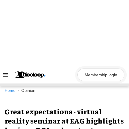
Skip
to
content
Membership login
Search
&
Section
Navigation
Home
Opinion
Great expectations - virtual
reality seminar at EAG highlights