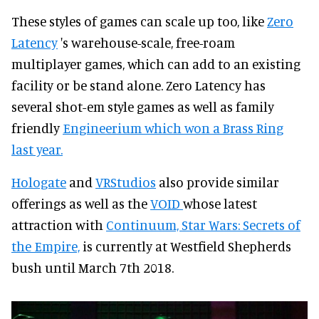
These styles of games can scale up too, like
Zero
Latency
's warehouse-scale, free-roam
multiplayer games, which can add to an existing
facility or be stand alone. Zero Latency has
several shot-em style games as well as family
friendly
Engineerium which won a Brass Ring
last year.
Hologate
and
VRStudios
also provide similar
offerings as well as the
VOID
whose latest
attraction with
Continuum, Star Wars: Secrets of
the Empire,
is currently at Westfield Shepherds
bush until March 7th 2018.