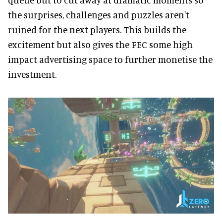
the surprises, challenges and puzzles aren't
ruined for the next players. This builds the
excitement but also gives the FEC some high
impact advertising space to further monetise the
investment.