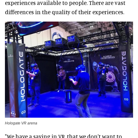
experiences available to people. There are vast
differences in the quality of their experiences.
Hologate VR arena
"We have a saying in VR, that we don't want to