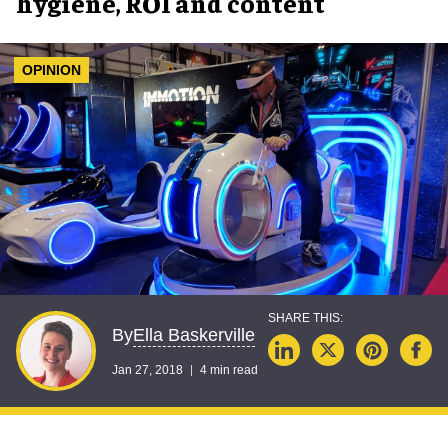
hygiene, ROI and content
OPINION
Ella Baskerville
By
Jan 27, 2018
4 min read