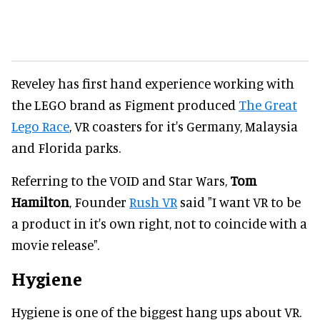
Reveley has first hand experience working with
the LEGO brand as Figment produced
The Great
Lego Race
, VR coasters for it's Germany, Malaysia
and Florida parks.
Referring to the VOID and Star Wars,
Tom
Hamilton
, Founder
Rush VR
said "I want VR to be
a product in it's own right, not to coincide with a
movie release".
Hygiene
Hygiene is one of the biggest hang ups about VR.