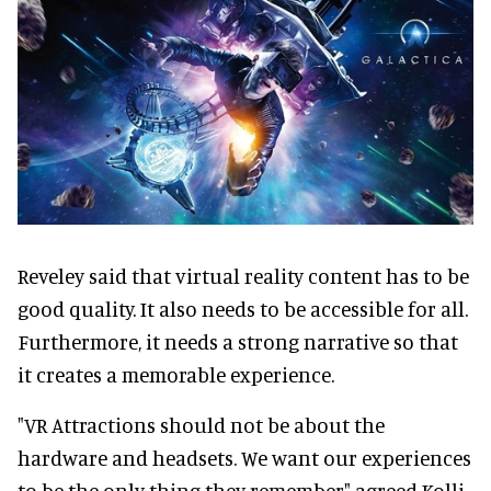
Reveley said that virtual reality content has to be
good quality. It also needs to be accessible for all.
Furthermore, it needs a strong narrative so that
it creates a memorable experience.
"VR Attractions should not be about the
hardware and headsets. We want our experiences
to be the only thing they remember" agreed Kolli.