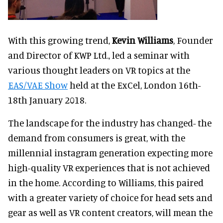
With this growing trend,
Kevin Williams
, Founder
and Director of KWP Ltd., led a seminar with
various thought leaders on VR topics at the
EAS/VAE Show
held at the ExCel, London 16th-
18th January 2018.
The landscape for the industry has changed- the
demand from consumers is great, with the
millennial instagram generation expecting more
high-quality VR experiences that is not achieved
in the home. According to Williams, this paired
with a greater variety of choice for head sets and
gear as well as VR content creators, will mean the