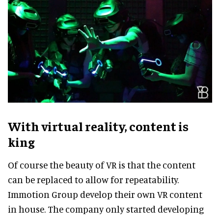
With virtual reality, content is
king
Of course the beauty of VR is that the content
can be replaced to allow for repeatability.
Immotion Group develop their own VR content
in house. The company only started developing