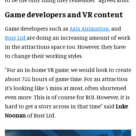
Game developers and VR content
Game developers such as
Axis Animation
, and
Rust Ltd
are doing an increasing amount of work
in the attractions space too. However, they have
to change their working styles.
"For an in-home VR game, we would look to create
about 700 hours of game time. For an attraction
it's looking like 5 mins at most, often shortened
even more. This is of course for ROI. However, it is
hard to get a story across in that time" said
Luke
Noonan
of Rust Ltd.