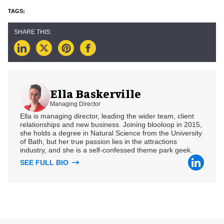
Ella Baskerville
Managing Director
Ella is managing director, leading the wider team, client
relationships and new business. Joining blooloop in 2015,
she holds a degree in Natural Science from the University
of Bath, but her true passion lies in the attractions
industry, and she is a self-confessed theme park geek.
SEE FULL BIO