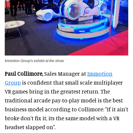
Immotion Group's exhibit at the show
Paul Collimore,
Sales Manager at
Immotion
Group
is confident that small scale multiplayer
VR games bring in the greatest return. The
traditional arcade pay-to-play model is the best
business model according to Collimore: "If it ain't
broke don't fix it, its the same model with a VR
headset slapped on".