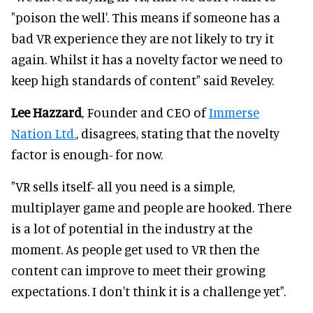
"poison the well'. This means if someone has a
bad VR experience they are not likely to try it
again. Whilst it has a novelty factor we need to
keep high standards of content" said Reveley.
Lee Hazzard
, Founder and CEO of
Immerse
Nation Ltd.
, disagrees, stating that the novelty
factor is enough- for now.
"VR sells itself- all you need is a simple,
multiplayer game and people are hooked. There
is a lot of potential in the industry at the
moment. As people get used to VR then the
content can improve to meet their growing
expectations. I don't think it is a challenge yet".