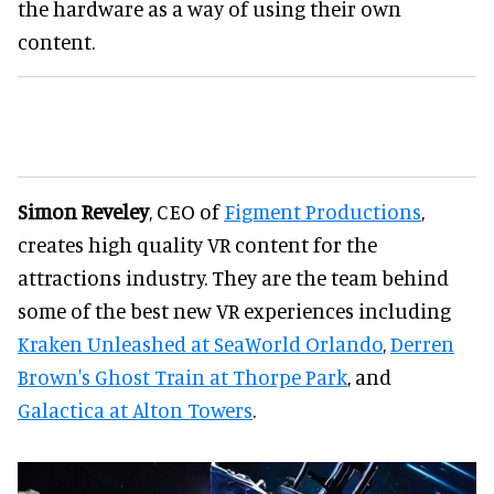
the hardware as a way of using their own
content.
Simon Reveley
, CEO of
Figment Productions
,
creates high quality VR content for the
attractions industry. They are the team behind
some of the best new VR experiences including
Kraken Unleashed at SeaWorld Orlando
,
Derren
Brown's Ghost Train at Thorpe Park
, and
Galactica at Alton Towers
.