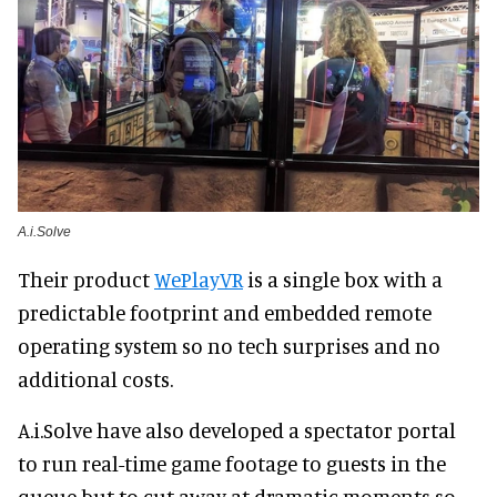
A.i.Solve
Their product
WePlayVR
is a single box with a
predictable footprint and embedded remote
operating system so no tech surprises and no
additional costs.
A.i.Solve have also developed a spectator portal
to run real-time game footage to guests in the
queue but to cut away at dramatic moments so