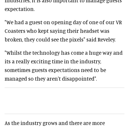
industries, it is also important to manage guests
expectation.
"We had a guest on opening day of one of our VR
Coasters who kept saying their headset was
broken, they could see the pixels" said Reveley.
"Whilst the technology has come a huge way and
its a really exciting time in the industry,
sometimes guests expectations need to be
managed so they aren't disappointed".
As the industry grows and there are more