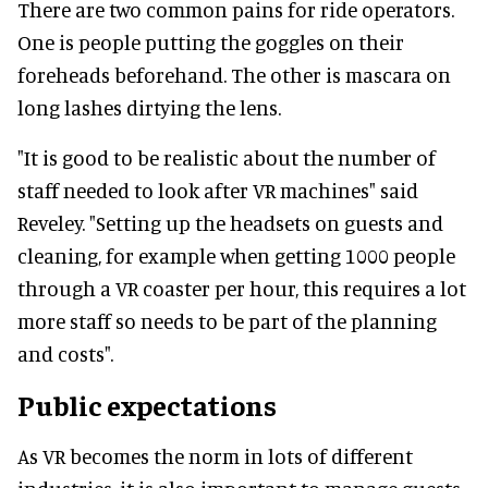
There are two common pains for ride operators.
One is people putting the goggles on their
foreheads beforehand. The other is mascara on
long lashes dirtying the lens.
"It is good to be realistic about the number of
staff needed to look after VR machines" said
Reveley. "Setting up the headsets on guests and
cleaning, for example when getting 1000 people
through a VR coaster per hour, this requires a lot
more staff so needs to be part of the planning
and costs".
Public expectations
As VR becomes the norm in lots of different