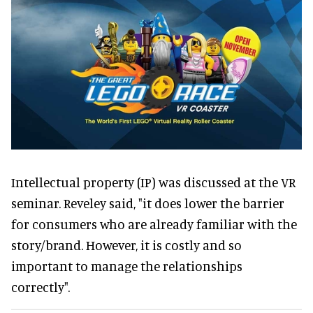
Intellectual property (IP) was discussed at the VR
seminar. Reveley said, "it does lower the barrier
for consumers who are already familiar with the
story/brand. However, it is costly and so
important to manage the relationships
correctly".