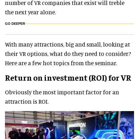
number of VR companies that exist will treble
the next year alone.
GO DEEPER
With many attractions, big and small, looking at
their VR options, what do they need to consider?
Here are a few hot topics from the seminar.
Return on investment (ROI) for VR
Obviously the most important factor for an
attraction is ROI.