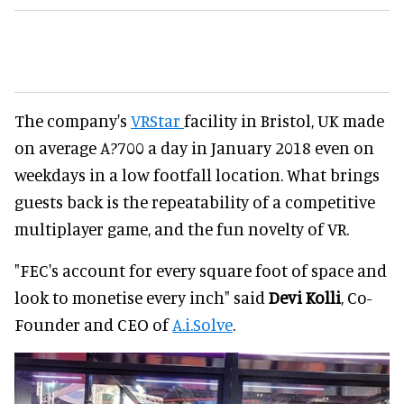
The company's
VRStar
facility in Bristol, UK made
on average A?700 a day in January 2018 even on
weekdays in a low footfall location. What brings
guests back is the repeatability of a competitive
multiplayer game, and the fun novelty of VR.
"FEC's account for every square foot of space and
look to monetise every inch" said
Devi Kolli
, Co-
Founder and CEO of
A.i.Solve
.