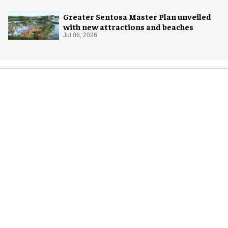
Greater Sentosa Master Plan unveiled
with new attractions and beaches
Jul 06, 2026