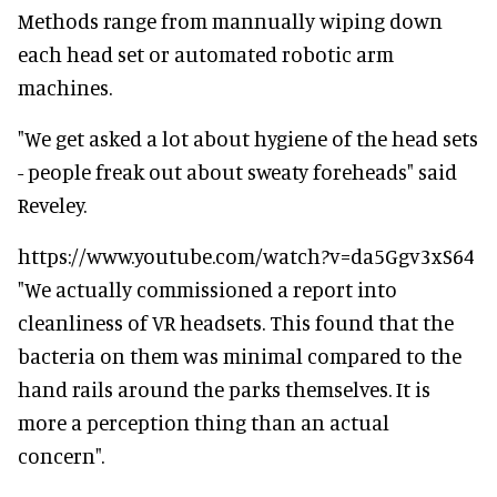
Methods range from mannually wiping down
each head set or automated robotic arm
machines.
"We get asked a lot about hygiene of the head sets
- people freak out about sweaty foreheads" said
Reveley.
https://www.youtube.com/watch?v=da5Ggv3xS64
"We actually commissioned a report into
cleanliness of VR headsets. This found that the
bacteria on them was minimal compared to the
hand rails around the parks themselves. It is
more a perception thing than an actual
concern".