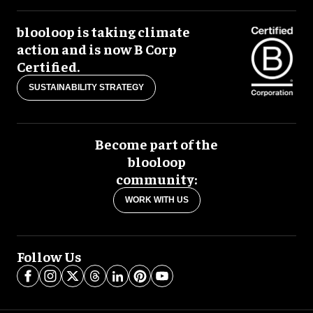
blooloop is taking climate
action and is now B Corp
Certified.
SUSTAINABILITY STRATEGY
Become part of the
blooloop
community:
WORK WITH US
Follow Us