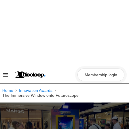
Skip
to
content
Membership login
Search
&
Section
Navigation
Home
Innovation Awards
The Immersive Window onto Futuroscope