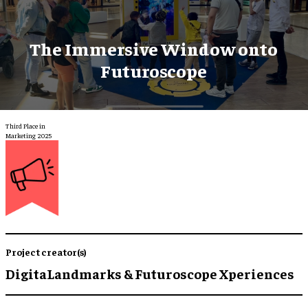
The Immersive Window onto
Futuroscope
Third Place in
Marketing 2025
Project creator(s)
DigitaLandmarks & Futuroscope Xperiences