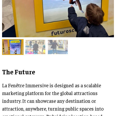
The Future
La Fenêtre Immersive is designed as a scalable
marketing platform for the global attractions
industry. It can showcase any destination or
attraction, anywhere, turning public spaces into