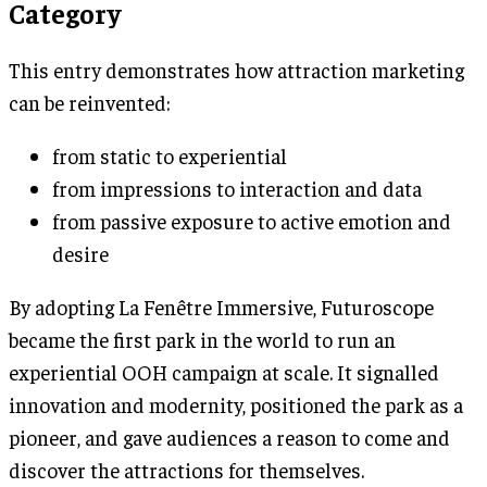
Category
This entry demonstrates how attraction marketing
can be reinvented:
from static to experiential
from impressions to interaction and data
from passive exposure to active emotion and
desire
By adopting La Fenêtre Immersive, Futuroscope
became the first park in the world to run an
experiential OOH campaign at scale. It signalled
innovation and modernity, positioned the park as a
pioneer, and gave audiences a reason to come and
discover the attractions for themselves.