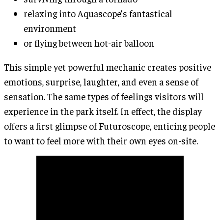
relaxing into Aquascope’s fantastical
environment
or flying between hot-air balloon
This simple yet powerful mechanic creates positive
emotions, surprise, laughter, and even a sense of
sensation. The same types of feelings visitors will
experience in the park itself. In effect, the display
offers a first glimpse of Futuroscope, enticing people
to want to feel more with their own eyes on-site.