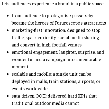
lets audiences experience a brand in a public space.
from audience to protagonist: passers-by
became the heroes of Futuroscope’s attractions
marketing-first innovation: designed to stop
traffic, spark curiosity, social media sharing,
and convert in high-footfall venues
emotional engagement: laughter, surprise, and
wonder turned a campaign into a memorable
moment
scalable and mobile: a single unit can be
deployed in malls, train stations, airports, or
events worldwide
sata-driven OOH: delivered hard KPIs that
traditional outdoor media cannot