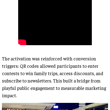
The activation was reinforced with conversion
triggers: QR codes allowed participants to enter
contests to win family trips, access discounts, and
subscribe to newsletters. This built a bridge from
playful public engagement to measurable marketing
impact.