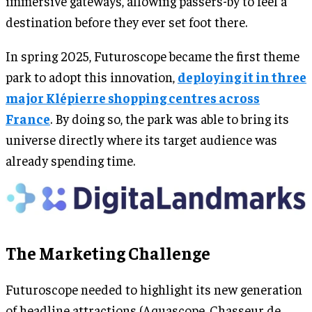
immersive gateways, allowing passers-by to feel a
destination before they ever set foot there.
In spring 2025, Futuroscope became the first theme
park to adopt this innovation,
deploying it in three
major Klépierre shopping centres across
France
. By doing so, the park was able to bring its
universe directly where its target audience was
already spending time.
The Marketing Challenge
Futuroscope needed to highlight its new generation
of headline attractions (Aquascope, Chasseur de