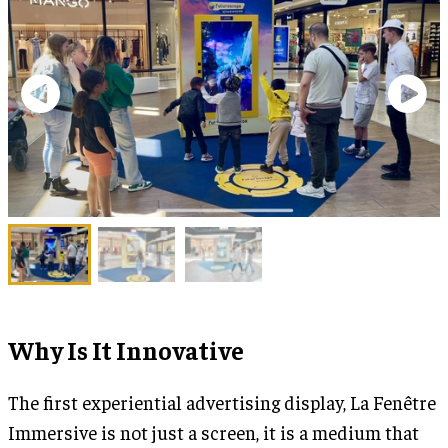
Why Is It Innovative
The first experiential advertising display, La Fenêtre
Immersive is not just a screen, it is a medium that