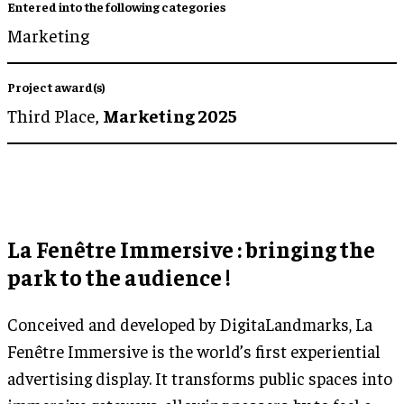
Entered into the following categories
Marketing
Project award(s)
Third Place,
Marketing 2025
La Fenêtre Immersive : bringing the
park to the audience !
Conceived and developed by DigitaLandmarks, La
Fenêtre Immersive is the world’s first experiential
advertising display. It transforms public spaces into