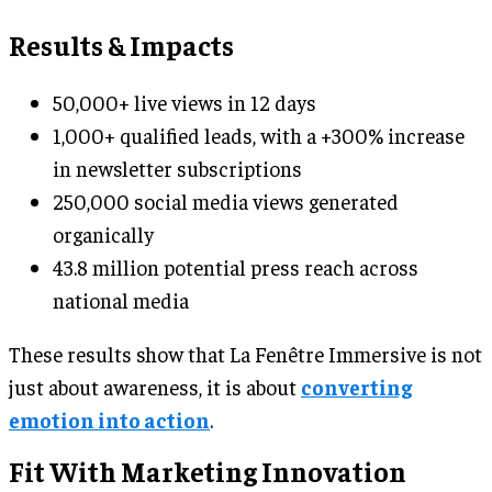
Results & Impacts
50,000+ live views in 12 days
1,000+ qualified leads, with a +300% increase
in newsletter subscriptions
250,000 social media views generated
organically
43.8 million potential press reach across
national media
These results show that La Fenêtre Immersive is not
just about awareness, it is about
converting
emotion into action
.
Fit With Marketing Innovation