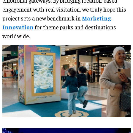
emotional gateways. By bridging location-based
engagement with real visitation, we truly hope this
project sets a new benchmark in
Marketing
Innovation
for theme parks and destinations
worldwide.