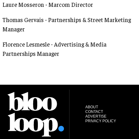
Laure Mosseron - Marcom Director
Thomas Gervais - Partnerships & Street Marketing
Manager
Florence Lesmesle - Advertising & Media
Partnerships Manager
ABOUT
CONTACT
ADVERTISE
PRIVACY POLICY