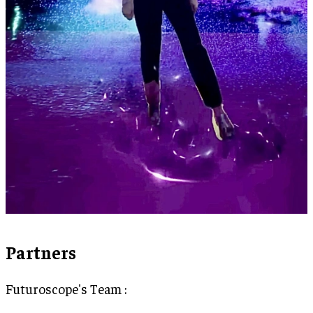
Partners
Futuroscope's Team :