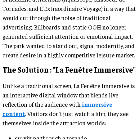
Tornades, and L’Extraordinaire Voyage) in a way that
would cut through the noise of traditional
advertising. Billboards and static OOH no longer
generated sufficient attention or emotional impact.
The park wanted to stand out, signal modernity, and
create desire in a highly competitive leisure market.
The Solution : "La Fenêtre Immersive"
Unlike a traditional screen, La Fenêtre Immersive is
an interactive digital window that blends live
reflection of the audience with
immersive
content
. Visitors don’t just watch a film, they see
themselves inside the attraction worlds:
surviving through a tornado