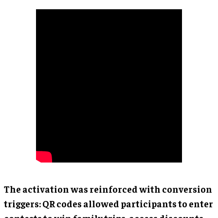
The activation was reinforced with conversion
triggers: QR codes allowed participants to enter
contests to win family trips, access discounts,