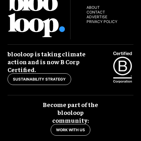
ABOUT
CONTACT
ADVERTISE
PRIVACY POLICY
blooloop is taking climate
action and is now B Corp
Certified.
SUSTAINABILITY STRATEGY
Become part of the
blooloop
community:
WORK WITH US