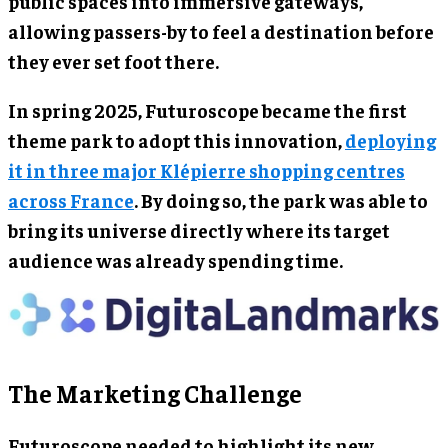
public spaces into immersive gateways,
allowing passers-by to feel a destination before
they ever set foot there.
In spring 2025, Futuroscope became the first
theme park to adopt this innovation,
deploying
it in three major Klépierre shopping centres
across France
. By doing so, the park was able to
bring its universe directly where its target
audience was already spending time.
The Marketing Challenge
Futuroscope needed to highlight its new