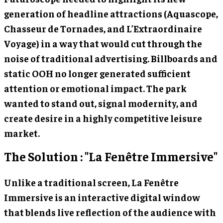
generation of headline attractions (Aquascope,
Chasseur de Tornades, and L’Extraordinaire
Voyage) in a way that would cut through the
noise of traditional advertising. Billboards and
static OOH no longer generated sufficient
attention or emotional impact. The park
wanted to stand out, signal modernity, and
create desire in a highly competitive leisure
market.
The Solution : "La Fenêtre Immersive"
Unlike a traditional screen, La Fenêtre
Immersive is an interactive digital window
that blends live reflection of the audience with