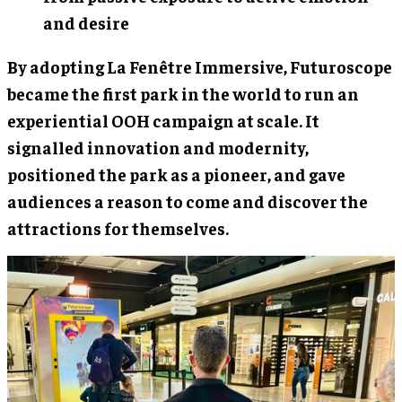
and desire
By adopting La Fenêtre Immersive, Futuroscope
became the first park in the world to run an
experiential OOH campaign at scale. It
signalled innovation and modernity,
positioned the park as a pioneer, and gave
audiences a reason to come and discover the
attractions for themselves.