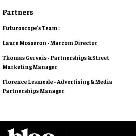
Partners
Futuroscope's Team :
Laure Mosseron - Marcom Director
Thomas Gervais - Partnerships & Street
Marketing Manager
Florence Lesmesle - Advertising & Media
Partnerships Manager