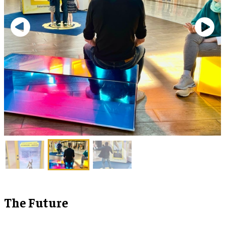
The Future