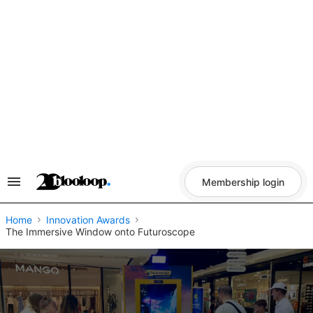
Skip
to
content
Membership login
Search
&
Section
Navigation
Home
Innovation Awards
The Immersive Window onto Futuroscope