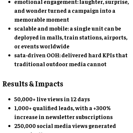
emotional engagement: laughter, surprise,
and wonder turned a campaign into a
memorable moment
scalable and mobile: a single unit can be
deployed in malls, train stations, airports,
or events worldwide
sata-driven OOH: delivered hard KPIs that
traditional outdoor media cannot
Results & Impacts
50,000+ live views in 12 days
1,000+ qualified leads, with a +300%
increase in newsletter subscriptions
250,000 social media views generated