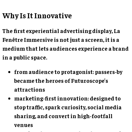
Why Is It Innovative
The first experiential advertising display, La
Fenêtre Immersive is not just a screen, it is a
medium that lets audiences experience a brand
in a public space.
from audience to protagonist: passers-by
became the heroes of Futuroscope’s
attractions
marketing-first innovation: designed to
stop traffic, spark curiosity, social media
sharing, and convert in high-footfall
venues