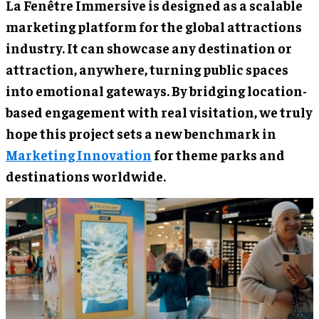
La Fenêtre Immersive is designed as a scalable
marketing platform for the global attractions
industry. It can showcase any destination or
attraction, anywhere, turning public spaces
into emotional gateways. By bridging location-
based engagement with real visitation, we truly
hope this project sets a new benchmark in
Marketing Innovation
for theme parks and
destinations worldwide.