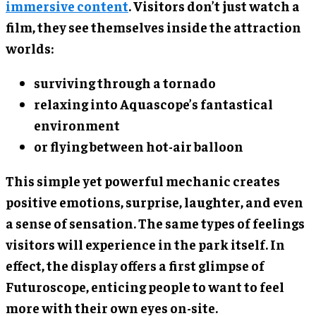
immersive content
. Visitors don’t just watch a
film, they see themselves inside the attraction
worlds:
surviving through a tornado
relaxing into Aquascope’s fantastical
environment
or flying between hot-air balloon
This simple yet powerful mechanic creates
positive emotions, surprise, laughter, and even
a sense of sensation. The same types of feelings
visitors will experience in the park itself. In
effect, the display offers a first glimpse of
Futuroscope, enticing people to want to feel
more with their own eyes on-site.