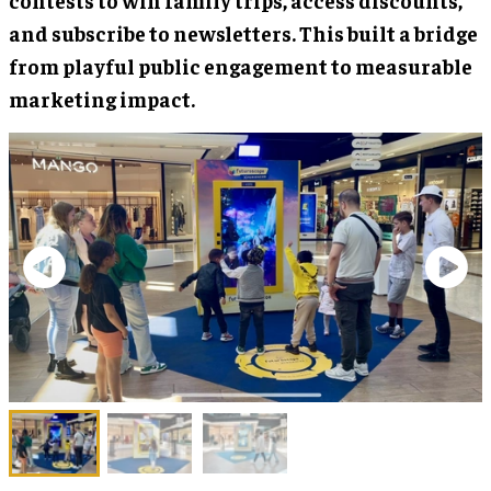
and subscribe to newsletters. This built a bridge
from playful public engagement to measurable
marketing impact.