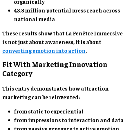
organically
43.8 million potential press reach across
national media
These results show that La Fenêtre Immersive
is not just about awareness, it is about
converting emotion into action
.
Fit With Marketing Innovation
Category
This entry demonstrates how attraction
marketing can be reinvented:
from static to experiential
from impressions to interaction and data
from passive exposure to active emotion