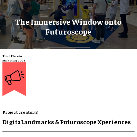
The Immersive Window onto
Futuroscope
Third Place in
Marketing 2025
Project creator(s)
DigitaLandmarks & Futuroscope Xperiences