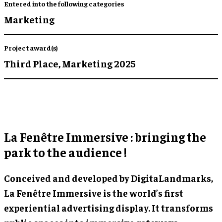
Entered into the following categories
Marketing
Project award(s)
Third Place,
Marketing 2025
La Fenêtre Immersive : bringing the
park to the audience !
Conceived and developed by DigitaLandmarks,
La Fenêtre Immersive is the world’s first
experiential advertising display. It transforms