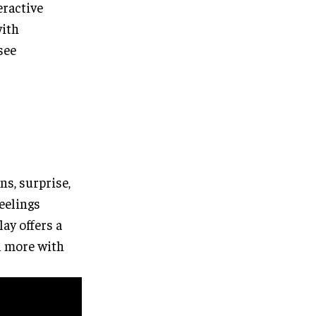
eractive
with
 see
s, surprise,
feelings
lay offers a
el more with