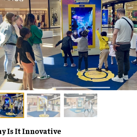
 Is It Innovative