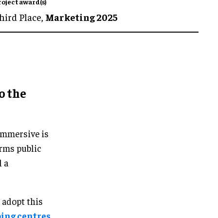
roject award(s)
hird Place,
Marketing 2025
o the
Immersive is
orms public
l a
 adopt this
ping centres