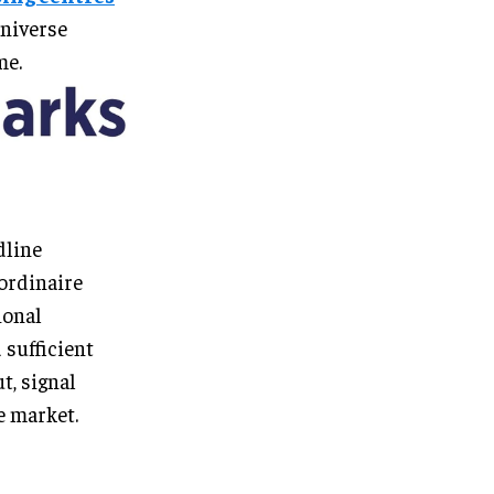
universe
me.
dline
ordinaire
ional
 sufficient
t, signal
e market.