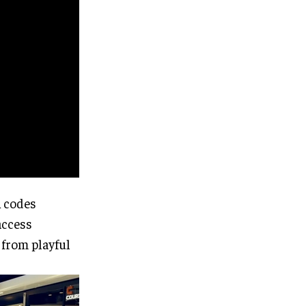
R codes
access
 from playful