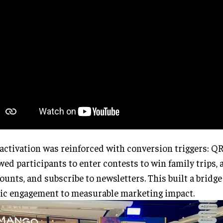
activation was reinforced with conversion triggers: Q
wed participants to enter contests to win family trips, 
ounts, and subscribe to newsletters. This built a bridge
ic engagement to measurable marketing impact.