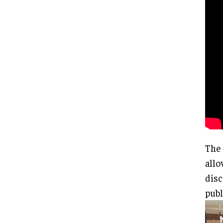
The 
allo
disc
publ