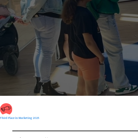
Third Place in Marketing 2025