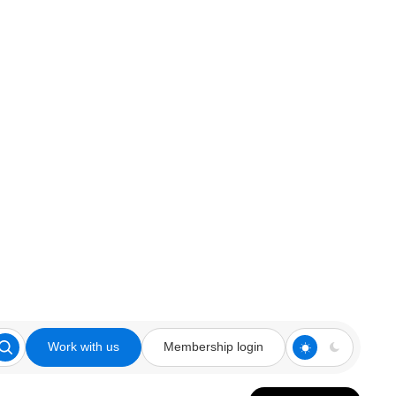
Work with us
Membership login