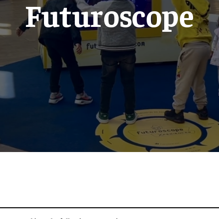
Futuroscope