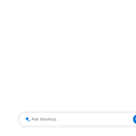
Ask blooloop