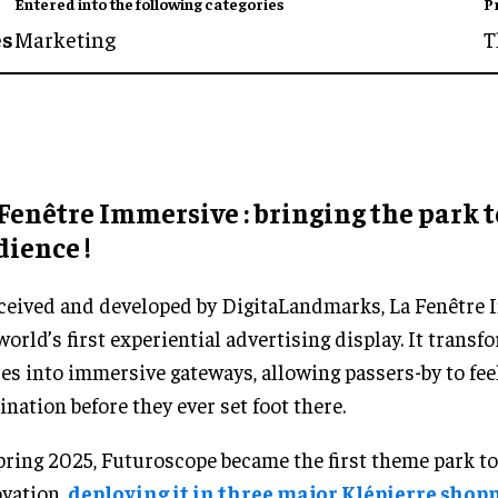
Entered into the following categories
P
es
Marketing
T
Fenêtre Immersive : bringing the park t
ience !
eived and developed by DigitaLandmarks, La Fenêtre 
world’s first experiential advertising display. It transf
es into immersive gateways, allowing passers-by to fee
ination before they ever set foot there.
pring 2025, Futuroscope became the first theme park to
vation,
deploying it in three major Klépierre shop