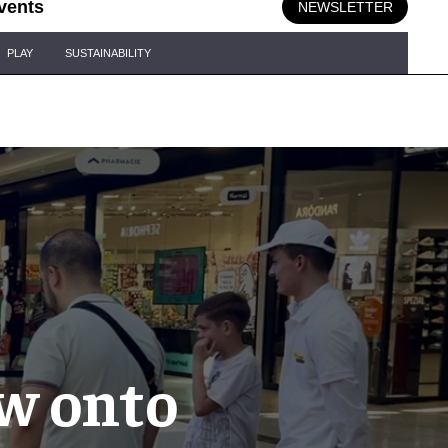
vents
NEWSLETTER
PLAY
SUSTAINABILITY
w onto