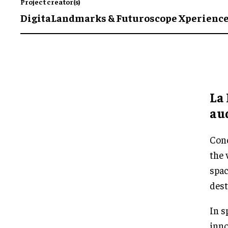
Project creator(s)
DigitaLandmarks & Futuroscope Xperienc
La 
aud
Conc
the 
spac
dest
In s
inno