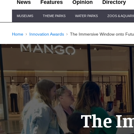
News
Features
Opinion
Directory
Site
MUSEUMS
THEME PARKS
WATER PARKS
ZOOS & AQUAR
Navigation
Home
Innovation Awards
The Immersive Window onto Fut
The I