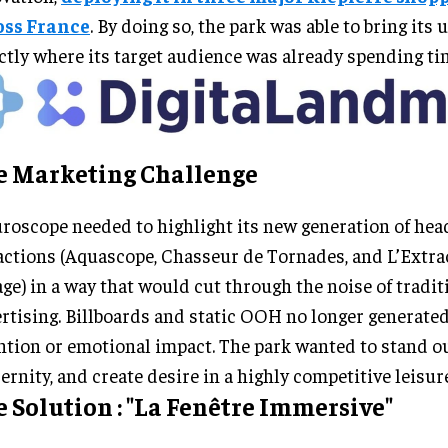
oss France
. By doing so, the park was able to bring its 
ctly where its target audience was already spending ti
e Marketing Challenge
roscope needed to highlight its new generation of hea
actions (Aquascope, Chasseur de Tornades, and L’Extra
ge) in a way that would cut through the noise of tradit
rtising. Billboards and static OOH no longer generated
ntion or emotional impact. The park wanted to stand ou
rnity, and create desire in a highly competitive leisur
 Solution : "La Fenêtre Immersive"