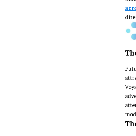
acr
dire
Th
Futu
attr
Voya
adve
atte
mode
The