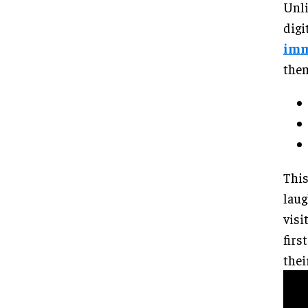
Unli
digi
imm
them
This
laug
visi
firs
thei