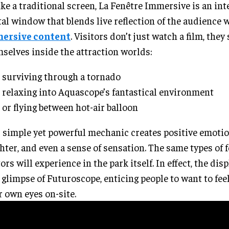
ke a traditional screen, La Fenêtre Immersive is an int
tal window that blends live reflection of the audience 
ersive content
. Visitors don’t just watch a film, they
selves inside the attraction worlds:
surviving through a tornado
relaxing into Aquascope’s fantastical environment
or flying between hot-air balloon
 simple yet powerful mechanic creates positive emotion
hter, and even a sense of sensation. The same types of 
tors will experience in the park itself. In effect, the disp
t glimpse of Futuroscope, enticing people to want to fe
r own eyes on-site.