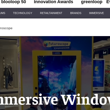
blooloop 50
Innovation Awards
greenloop
E
IUMS
TECHNOLOGY
RETAILTAINMENT
BRANDS
IMMERSIVE
uroscope
mmersive Windo