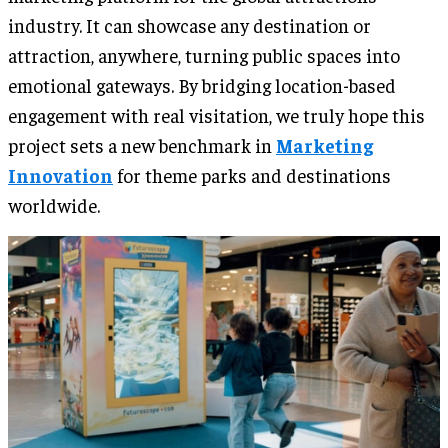
industry. It can showcase any destination or
attraction, anywhere, turning public spaces into
emotional gateways. By bridging location-based
engagement with real visitation, we truly hope this
project sets a new benchmark in
Marketing
Innovation
for theme parks and destinations
worldwide.