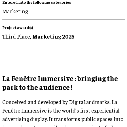
Entered into the following categories
Marketing
Project award(s)
Third Place,
Marketing 2025
La Fenêtre Immersive : bringing the
park to the audience !
Conceived and developed by DigitaLandmarks, La
Fenêtre Immersive is the world’s first experiential
advertising display. It transforms public spaces into