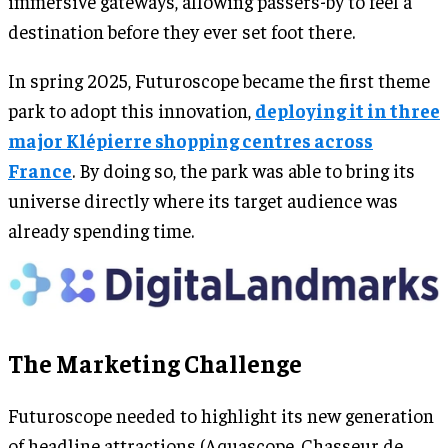
immersive gateways, allowing passers-by to feel a
destination before they ever set foot there.
In spring 2025, Futuroscope became the first theme
park to adopt this innovation,
deploying it in three
major Klépierre shopping centres across
France
. By doing so, the park was able to bring its
universe directly where its target audience was
already spending time.
The Marketing Challenge
Futuroscope needed to highlight its new generation
of headline attractions (Aquascope, Chasseur de