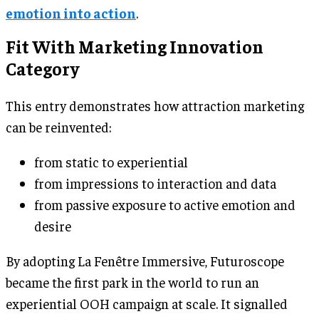
emotion into action
.
Fit With Marketing Innovation
Category
This entry demonstrates how attraction marketing
can be reinvented:
from static to experiential
from impressions to interaction and data
from passive exposure to active emotion and
desire
By adopting La Fenêtre Immersive, Futuroscope
became the first park in the world to run an
experiential OOH campaign at scale. It signalled