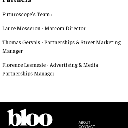
Futuroscope's Team :
Laure Mosseron - Marcom Director
Thomas Gervais - Partnerships & Street Marketing
Manager
Florence Lesmesle - Advertising & Media
Partnerships Manager
ABOUT
CONTACT