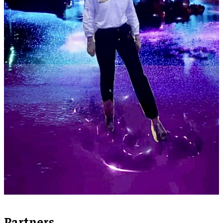
Partners