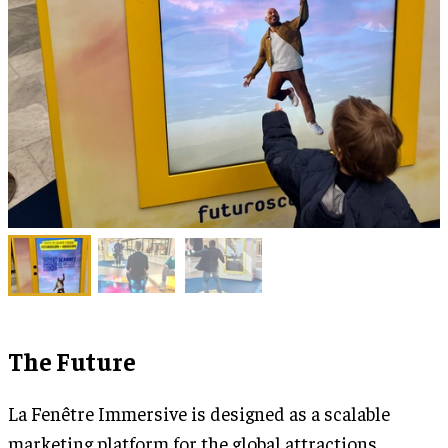
The Future
La Fenêtre Immersive is designed as a scalable
marketing platform for the global attractions