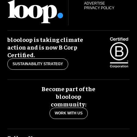
ADVERTISE
PRIVACY POLICY
blooloop is taking climate
action and is now B Corp
Certified.
SUSTAINABILITY STRATEGY
Become part of the
blooloop
community:
WORK WITH US