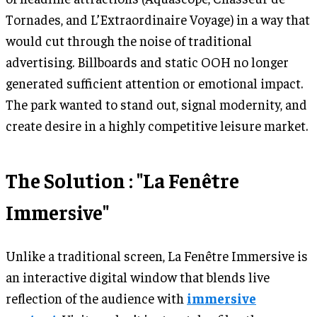
Tornades, and L’Extraordinaire Voyage) in a way that
would cut through the noise of traditional
advertising. Billboards and static OOH no longer
generated sufficient attention or emotional impact.
The park wanted to stand out, signal modernity, and
create desire in a highly competitive leisure market.
The Solution : "La Fenêtre
Immersive"
Unlike a traditional screen, La Fenêtre Immersive is
an interactive digital window that blends live
reflection of the audience with
immersive