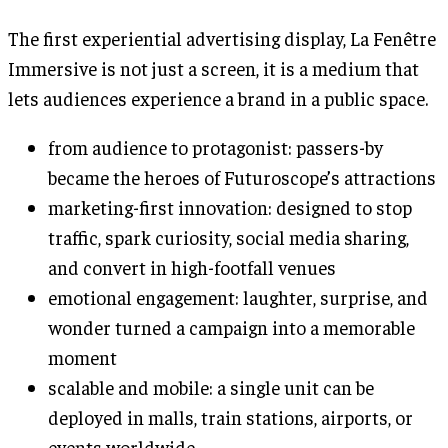
The first experiential advertising display, La Fenêtre
Immersive is not just a screen, it is a medium that
lets audiences experience a brand in a public space.
from audience to protagonist: passers-by
became the heroes of Futuroscope’s attractions
marketing-first innovation: designed to stop
traffic, spark curiosity, social media sharing,
and convert in high-footfall venues
emotional engagement: laughter, surprise, and
wonder turned a campaign into a memorable
moment
scalable and mobile: a single unit can be
deployed in malls, train stations, airports, or
events worldwide