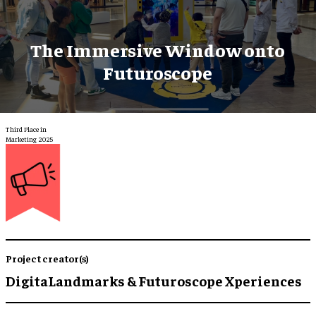
The Immersive Window onto
Futuroscope
Third Place in
Marketing 2025
Project creator(s)
DigitaLandmarks & Futuroscope Xperiences