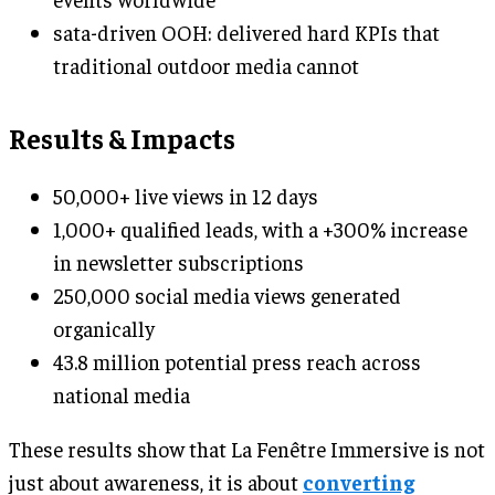
sata-driven OOH: delivered hard KPIs that
traditional outdoor media cannot
Results & Impacts
50,000+ live views in 12 days
1,000+ qualified leads, with a +300% increase
in newsletter subscriptions
250,000 social media views generated
organically
43.8 million potential press reach across
national media
These results show that La Fenêtre Immersive is not
just about awareness, it is about
converting