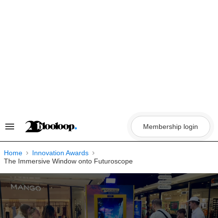
Skip
to
content
Membership login
Search
&
Section
Navigation
Home
Innovation Awards
The Immersive Window onto Futuroscope