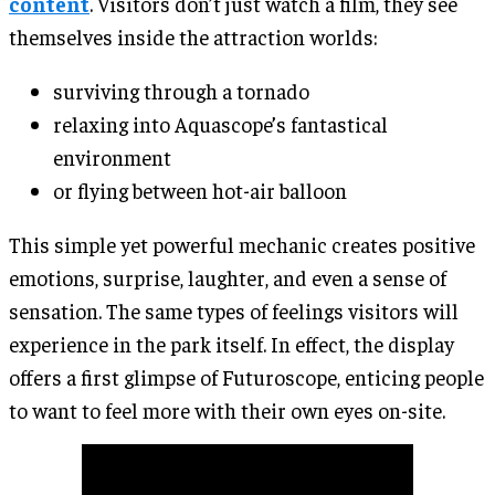
content
. Visitors don’t just watch a film, they see
themselves inside the attraction worlds:
surviving through a tornado
relaxing into Aquascope’s fantastical
environment
or flying between hot-air balloon
This simple yet powerful mechanic creates positive
emotions, surprise, laughter, and even a sense of
sensation. The same types of feelings visitors will
experience in the park itself. In effect, the display
offers a first glimpse of Futuroscope, enticing people
to want to feel more with their own eyes on-site.