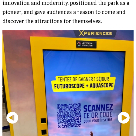
innovation and modernity, positioned the park as a
pioneer, and gave audiences a reason to come and
discover the attractions for themselves.