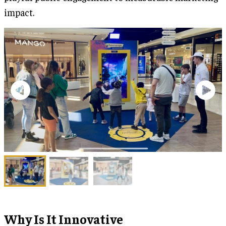
impact.
Why Is It Innovative