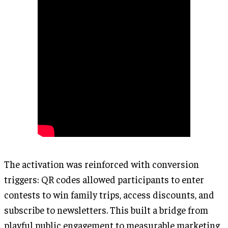
The activation was reinforced with conversion
triggers: QR codes allowed participants to enter
contests to win family trips, access discounts, and
subscribe to newsletters. This built a bridge from
playful public engagement to measurable marketing