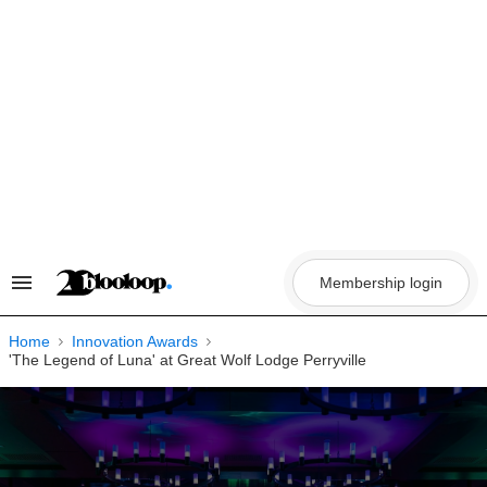
Skip
to
content
Membership login
Search
&
Section
Navigation
Home
Innovation Awards
'The Legend of Luna' at Great Wolf Lodge Perryville