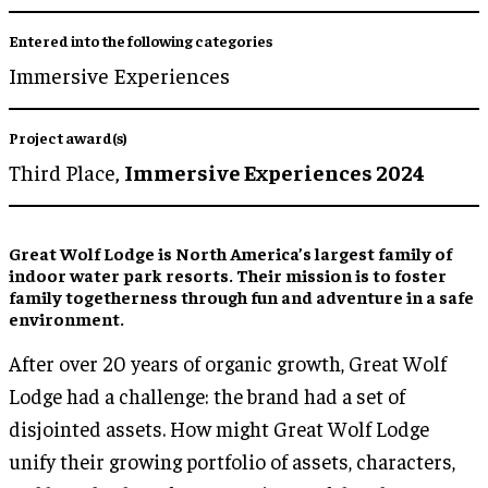
Entered into the following categories
Immersive Experiences
Project award(s)
Third Place,
Immersive Experiences 2024
Great Wolf Lodge is North America’s largest family of
indoor water park resorts. Their mission is to foster
family togetherness through fun and adventure in a safe
environment.
After over 20 years of organic growth, Great Wolf
Lodge had a challenge: the brand had a set of
disjointed assets. How might Great Wolf Lodge
unify their growing portfolio of assets, characters,