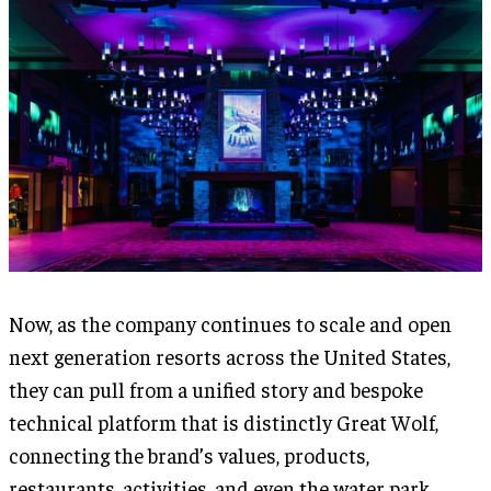
Now, as the company continues to scale and open
next generation resorts across the United States,
they can pull from a unified story and bespoke
technical platform that is distinctly Great Wolf,
connecting the brand’s values, products,
restaurants, activities, and even the water park.