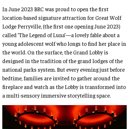
In June 2023 BRC was proud to open the first
location-based signature attraction for Great Wolf
Lodge Perryville, (the first one opening June 2023)
called ’The Legend of Luna’—a lovely fable about a
young adolescent wolf who longs to find her place in
the world. On the surface, the Grand Lobby is
designed in the tradition of the grand lodges of the
national parks system. But every evening just before
bedtime, families are invited to gather around the
fireplace and watch as the Lobby is transformed into
a multi-sensory immersive storytelling space.