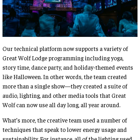
Our technical platform now supports a variety of
Great Wolf Lodge programming including yoga,
story time, dance party, and holiday-themed events
like Halloween. In other words, the team created
more than a single show—they created a suite of
audio, lighting, and other media tools that Great
Wolf can now use all day long, all year around.
What’s more, the creative team used a number of
techniques that speak to lower energy usage and
sustainability. For instance, all of the lighting used