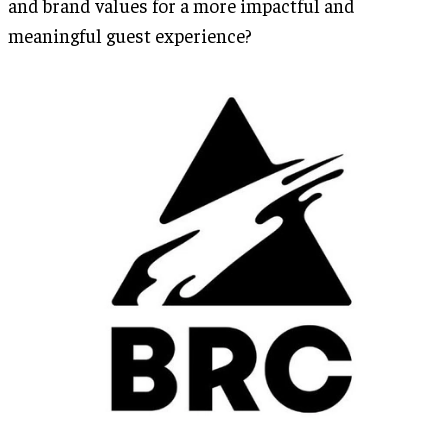
and brand values for a more impactful and
meaningful guest experience?