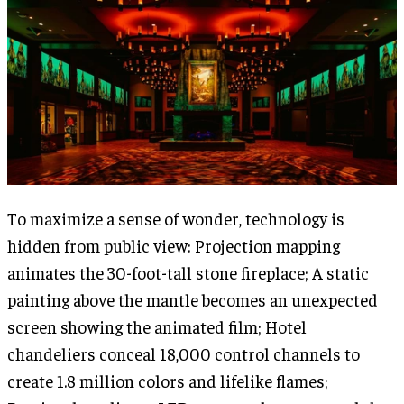
To maximize a sense of wonder, technology is
hidden from public view: Projection mapping
animates the 30-foot-tall stone fireplace; A static
painting above the mantle becomes an unexpected
screen showing the animated film; Hotel
chandeliers conceal 18,000 control channels to
create 1.8 million colors and lifelike flames;