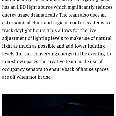
has an LED light source which significantly reduces
energy usage dramatically. The team also uses an
astronomical clock and logic in control systems to
track daylight hours. This allows for the live
adjustment of lighting levels to make use of natural
light as much as possible and add lower lighting
levels (further conserving energy) in the evening. In
non-show spaces the creative team made use of
occupancy sensors to ensure back of house spaces
are off when not in use.