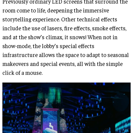
Previously ordinary LED screens that surround the
room come to life, deepening the immersive
storytelling experience. Other technical effects
include the use of lasers, fire effects, smoke effects,
and at the show’s climax, it snows! When not in
show-mode, the lobby’s special effects
infrastructure allows the space to adapt to seasonal
makeovers and special events, all with the simple
click of a mouse.