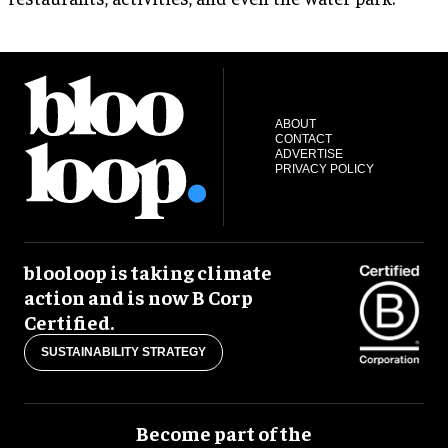
ABOUT
CONTACT
ADVERTISE
PRIVACY POLICY
blooloop is taking climate
action and is now B Corp
Certified.
SUSTAINABILITY STRATEGY
Become part of the