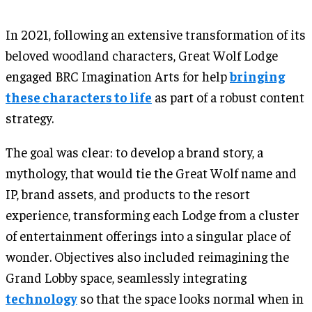
In 2021, following an extensive transformation of its
beloved woodland characters, Great Wolf Lodge
engaged BRC Imagination Arts for help
bringing
these characters to life
as part of a robust content
strategy.
The goal was clear: to develop a brand story, a
mythology, that would tie the Great Wolf name and
IP, brand assets, and products to the resort
experience, transforming each Lodge from a cluster
of entertainment offerings into a singular place of
wonder. Objectives also included reimagining the
Grand Lobby space, seamlessly integrating
technology
so that the space looks normal when in