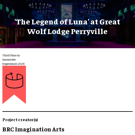
'The Legend of Luna' at Great
Wolf Lodge Perryville
Third Place in
Immersive
Experiences 2024
Project creator(s)
BRC Imagination Arts