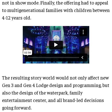
not in show mode. Finally, the offering had to appeal
to multigenerational families with children between
4-12 years old.
The resulting story world would not only affect new
Gen 3 and Gen 4 Lodge design and programming, but
also the design of the waterpark, family
entertainment center, and all brand-led decisions
going forward.