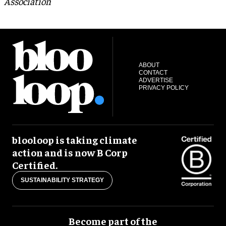
Association
ABOUT
CONTACT
ADVERTISE
PRIVACY POLICY
blooloop is taking climate
action and is now B Corp
Certified.
SUSTAINABILITY STRATEGY
Become part of the