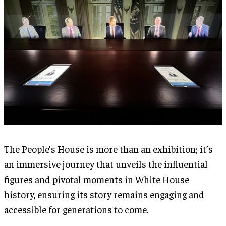
The People’s House is more than an exhibition; it’s
an immersive journey that unveils the influential
figures and pivotal moments in White House
history, ensuring its story remains engaging and
accessible for generations to come.