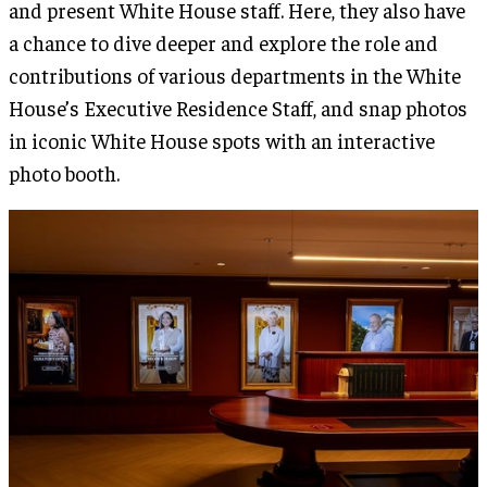
and present White House staff. Here, they also have
a chance to dive deeper and explore the role and
contributions of various departments in the White
House’s Executive Residence Staff, and snap photos
in iconic White House spots with an interactive
photo booth.