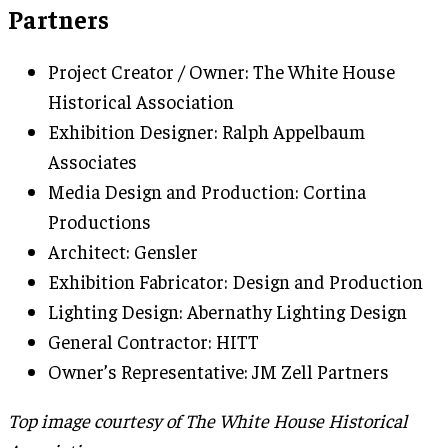
Partners
Project Creator / Owner: The White House
Historical Association
Exhibition Designer: Ralph Appelbaum
Associates
Media Design and Production: Cortina
Productions
Architect: Gensler
Exhibition Fabricator: Design and Production
Lighting Design: Abernathy Lighting Design
General Contractor: HITT
Owner’s Representative: JM Zell Partners
Top image courtesy of The White House Historical