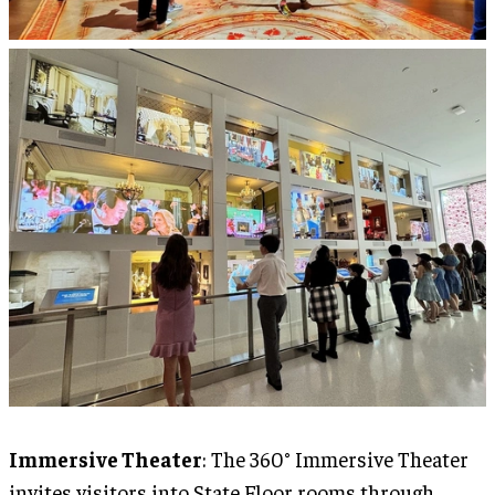
Immersive Theater
: The 360° Immersive Theater
invites visitors into State Floor rooms through