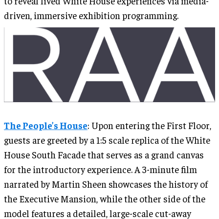
to reveal lived White House experiences via media-
driven, immersive exhibition programming.
The People’s House
: Upon entering the First Floor,
guests are greeted by a 1:5 scale replica of the White
House South Facade that serves as a grand canvas
for the introductory experience. A 3-minute film
narrated by Martin Sheen showcases the history of
the Executive Mansion, while the other side of the
model features a detailed, large-scale cut-away