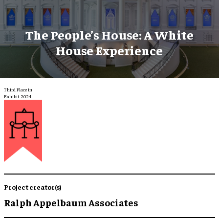
The People’s House: A White
House Experience
Third Place in
Exhibit 2024
Project creator(s)
Ralph Appelbaum Associates