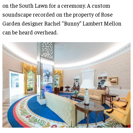
on the South Lawn for a ceremony. A custom
soundscape recorded on the property of Rose
Garden designer Rachel “Bunny” Lambert Mellon
can be heard overhead.