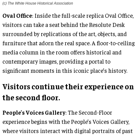
(c) The White House Historical Association
Oval Office
: Inside the full-scale replica Oval Office,
visitors can take a seat behind the Resolute Desk
surrounded by replications of the art, objects, and
furniture that adorn the real space. A floor-to-ceiling
media column in the room offers historical and
contemporary images, providing a portal to
significant moments in this iconic place’s history.
Visitors continue their experience on
the second floor.
People’s Voices Gallery
: The Second-Floor
experience begins with the People’s Voices Gallery,
where visitors interact with digital portraits of past