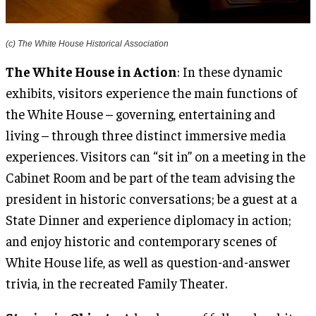
(c) The White House Historical Association
The White House in Action
: In these dynamic
exhibits, visitors experience the main functions of
the White House – governing, entertaining and
living – through three distinct immersive media
experiences. Visitors can “sit in” on a meeting in the
Cabinet Room and be part of the team advising the
president in historic conversations; be a guest at a
State Dinner and experience diplomacy in action;
and enjoy historic and contemporary scenes of
White House life, as well as question-and-answer
trivia, in the recreated Family Theater.