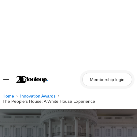
Skip
to
content
Membership login
Search
&
Section
Navigation
Home
Innovation Awards
The People’s House: A White House Experience