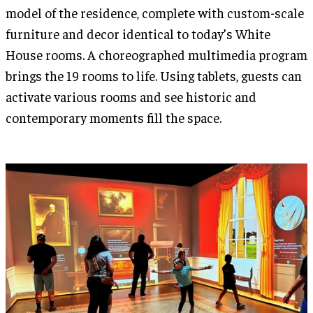
model of the residence, complete with custom-scale
furniture and decor identical to today’s White
House rooms. A choreographed multimedia program
brings the 19 rooms to life. Using tablets, guests can
activate various rooms and see historic and
contemporary moments fill the space.