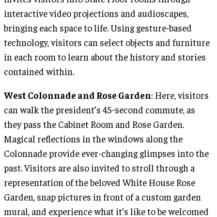
interactive video projections and audioscapes,
bringing each space to life. Using gesture-based
technology, visitors can select objects and furniture
in each room to learn about the history and stories
contained within.
West Colonnade and Rose Garden
: Here, visitors
can walk the president’s 45-second commute, as
they pass the Cabinet Room and Rose Garden.
Magical reflections in the windows along the
Colonnade provide ever-changing glimpses into the
past. Visitors are also invited to stroll through a
representation of the beloved White House Rose
Garden, snap pictures in front of a custom garden
mural, and experience what it’s like to be welcomed