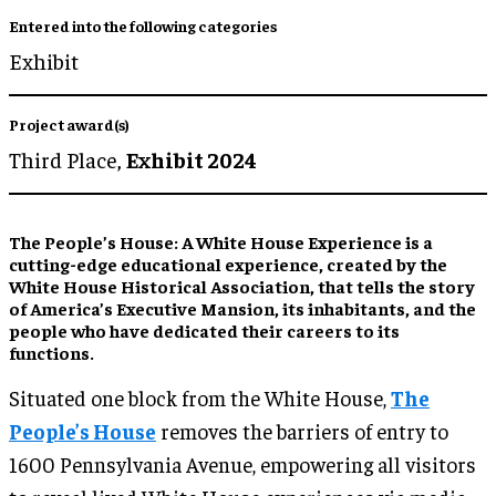
Entered into the following categories
Exhibit
Project award(s)
Third Place,
Exhibit 2024
The People’s House: A White House Experience is a
cutting-edge educational experience, created by the
White House Historical Association, that tells the story
of America’s Executive Mansion, its inhabitants, and the
people who have dedicated their careers to its
functions.
Situated one block from the White House,
The
People’s House
removes the barriers of entry to
1600 Pennsylvania Avenue, empowering all visitors