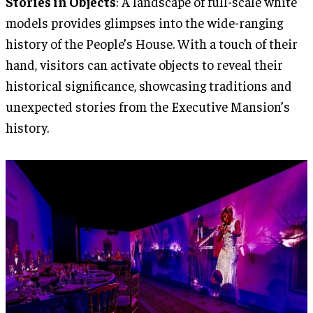
Stories in Objects
: A landscape of full-scale white
models provides glimpses into the wide-ranging
history of the People’s House. With a touch of their
hand, visitors can activate objects to reveal their
historical significance, showcasing traditions and
unexpected stories from the Executive Mansion’s
history.