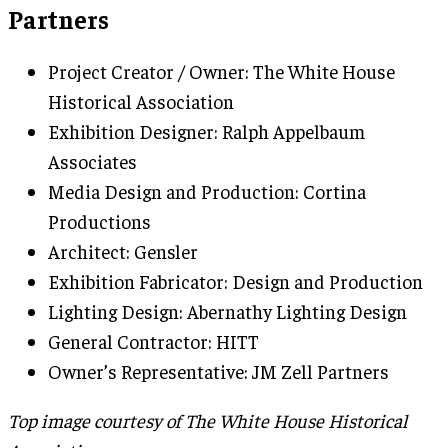
Partners
Project Creator / Owner: The White House
Historical Association
Exhibition Designer: Ralph Appelbaum
Associates
Media Design and Production: Cortina
Productions
Architect: Gensler
Exhibition Fabricator: Design and Production
Lighting Design: Abernathy Lighting Design
General Contractor: HITT
Owner’s Representative: JM Zell Partners
Top image courtesy of The White House Historical