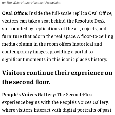
(c) The White House Historical Association
Oval Office
: Inside the full-scale replica Oval Office,
visitors can take a seat behind the Resolute Desk
surrounded by replications of the art, objects, and
furniture that adorn the real space. A floor-to-ceiling
media column in the room offers historical and
contemporary images, providing a portal to
significant moments in this iconic place’s history.
Visitors continue their experience on
the second floor.
People’s Voices Gallery
: The Second-Floor
experience begins with the People’s Voices Gallery,
where visitors interact with digital portraits of past