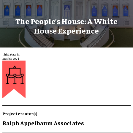
The People’s House: A White
House Experience
Third Place in
Exhibit 2024
Project creator(s)
Ralph Appelbaum Associates