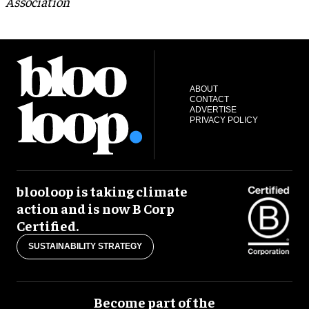
Association
ABOUT
CONTACT
ADVERTISE
PRIVACY POLICY
blooloop is taking climate
action and is now B Corp
Certified.
SUSTAINABILITY STRATEGY
Become part of the