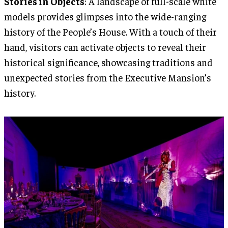
Stories in Objects
: A landscape of full-scale white
models provides glimpses into the wide-ranging
history of the People’s House. With a touch of their
hand, visitors can activate objects to reveal their
historical significance, showcasing traditions and
unexpected stories from the Executive Mansion’s
history.