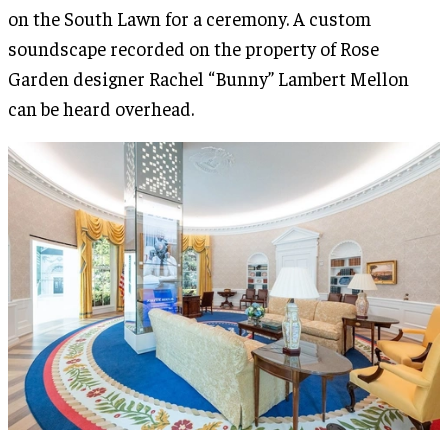
on the South Lawn for a ceremony. A custom
soundscape recorded on the property of Rose
Garden designer Rachel “Bunny” Lambert Mellon
can be heard overhead.