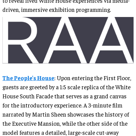
to reveal lived White House experiences via media-
driven, immersive exhibition programming.
The People’s House
: Upon entering the First Floor,
guests are greeted by a 1:5 scale replica of the White
House South Facade that serves as a grand canvas
for the introductory experience. A 3-minute film
narrated by Martin Sheen showcases the history of
the Executive Mansion, while the other side of the
model features a detailed, large-scale cut-away