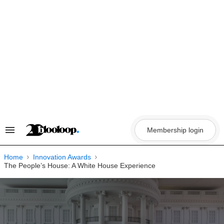
Skip
to
content
Membership login
Search
&
Section
Navigation
Home
Innovation Awards
The People’s House: A White House Experience