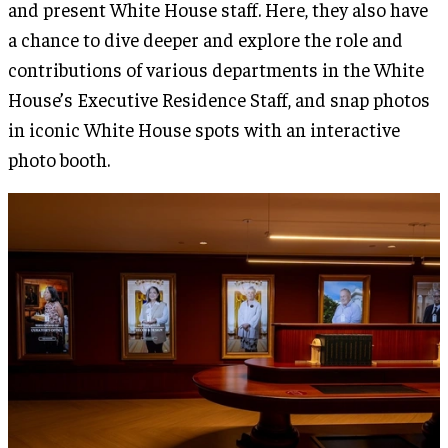
and present White House staff. Here, they also have
a chance to dive deeper and explore the role and
contributions of various departments in the White
House’s Executive Residence Staff, and snap photos
in iconic White House spots with an interactive
photo booth.