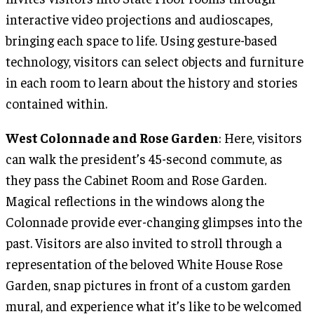
interactive video projections and audioscapes,
bringing each space to life. Using gesture-based
technology, visitors can select objects and furniture
in each room to learn about the history and stories
contained within.
West Colonnade and Rose Garden
: Here, visitors
can walk the president’s 45-second commute, as
they pass the Cabinet Room and Rose Garden.
Magical reflections in the windows along the
Colonnade provide ever-changing glimpses into the
past. Visitors are also invited to stroll through a
representation of the beloved White House Rose
Garden, snap pictures in front of a custom garden
mural, and experience what it’s like to be welcomed