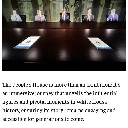
The People’s House is more than an exhibition; it’s
an immersive journey that unveils the influential
figures and pivotal moments in White House
history, ensuring its story remains engaging and
accessible for generations to come.