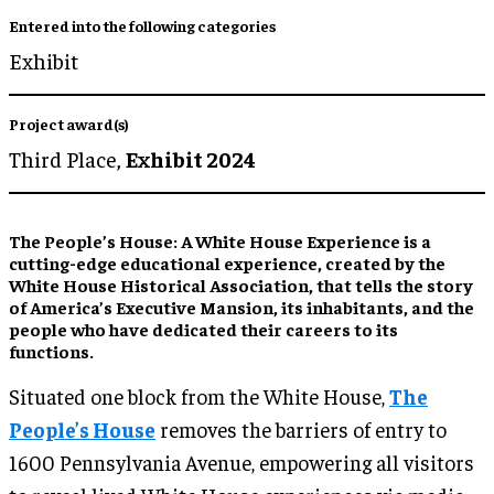
Entered into the following categories
Exhibit
Project award(s)
Third Place,
Exhibit 2024
The People’s House: A White House Experience is a
cutting-edge educational experience, created by the
White House Historical Association, that tells the story
of America’s Executive Mansion, its inhabitants, and the
people who have dedicated their careers to its
functions.
Situated one block from the White House,
The
People’s House
removes the barriers of entry to
1600 Pennsylvania Avenue, empowering all visitors