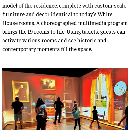
model of the residence, complete with custom-scale
furniture and decor identical to today’s White
House rooms. A choreographed multimedia program
brings the 19 rooms to life. Using tablets, guests can
activate various rooms and see historic and
contemporary moments fill the space.