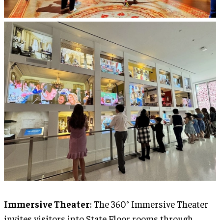
Immersive Theater
: The 360° Immersive Theater
invites visitors into State Floor rooms through