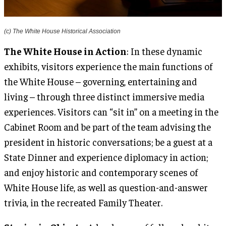
(c) The White House Historical Association
The White House in Action
: In these dynamic
exhibits, visitors experience the main functions of
the White House – governing, entertaining and
living – through three distinct immersive media
experiences. Visitors can “sit in” on a meeting in the
Cabinet Room and be part of the team advising the
president in historic conversations; be a guest at a
State Dinner and experience diplomacy in action;
and enjoy historic and contemporary scenes of
White House life, as well as question-and-answer
trivia, in the recreated Family Theater.