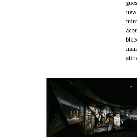
gues
new 
minu
acou
blee
mana
attr