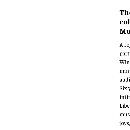
Th
co
Mu
A re
par
Winn
minu
audi
Six 
inti
Libe
muse
joys