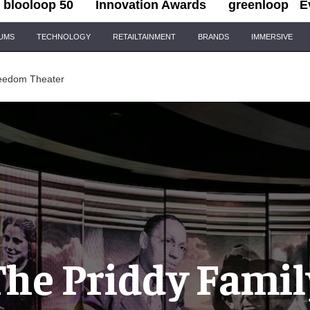
blooloop 50
Innovation Awards
greenloop
E
IUMS
TECHNOLOGY
RETAILTAINMENT
BRANDS
IMMERSIVE
reedom Theater
The Priddy Famil