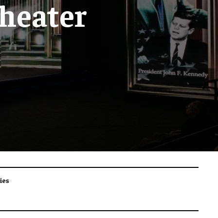
heater
ies