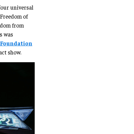
four universal
– Freedom of
edom from
es was
 Foundation
act show.