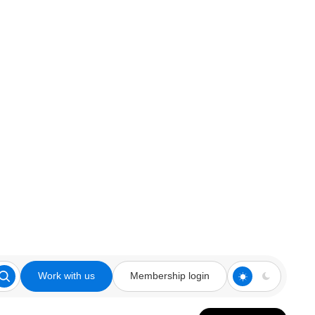
Work with us
Membership login