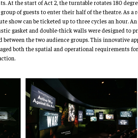
ts. At the start of Act 2, the turntable rotates 180 degre
group of guests to enter their half of the theatre. As a r
te show can be ticketed up to three cycles an hour. An 
stic gasket and double-thick walls were designed to p
d between the two audience groups. This innovative a
ged both the spatial and operational requirements for
action.