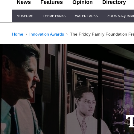
News
Features
Opinion
Directory
Site
MUSEUMS
THEME PARKS
WATER PARKS
ZOOS & AQUAR
Navigation
Home
Innovation Awards
The Priddy Family Foundation F