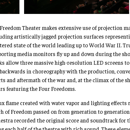
Freedom Theater makes extensive use of projection m
uding artistically jagged projection surfaces represent
tered state of the world leading up to World War II. Tr
orting media monitors fly up and down during the sho
ks allow three massive high-resolution LED screens t
backwards in choreography with the production, conve
cts and aftermath of the war and, at the climax of the 
ars featuring the Four Freedoms.
ux flame created with water vapor and lighting effects 
h of Freedom passed on from generation to generation.
estra recorded the original score and soundtrack for t
ing each half of the theatre with rich sound. These ele