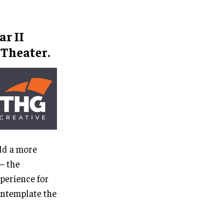
r II
Theater.
dd a more
– the
xperience for
ontemplate the