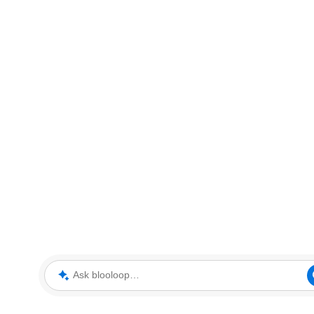
Ask blooloop