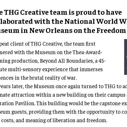
e THG Creative team is proud to have
llaborated with the National World Wa
seum in New Orleans on the Freedom 
peat client of THG Creative, the team first
tnered with the Museum on the Thea-Award-
ing production, Beyond All Boundaries, a 45-
te multi-sensory experience that immerses
ences in the brutal reality of war.
years later, the Museum once again turned to THG to a
mate attraction within a new building on their campus 
ration Pavilion. This building would be the capstone e
um guests, providing them with the opportunity to c
, costs, and meaning of liberation and freedom.