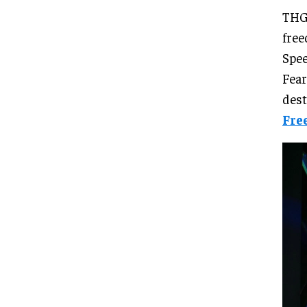
THG 
free
Spee
Fear
dest
Fre