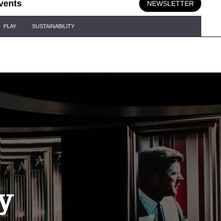
vents
NEWSLETTER
PLAY
SUSTAINABILITY
y