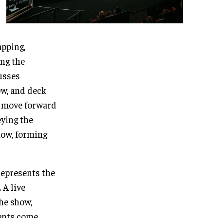
apping,
ing the
usses
w, and deck
o move forward
ying the
show, forming
represents the
 A live
he show,
ments come