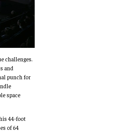
ue challenges.
rs and
nal punch for
andle
ble space
his 44-foot
es of 64