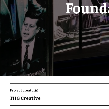
Found
Project creator(s)
THG Creative