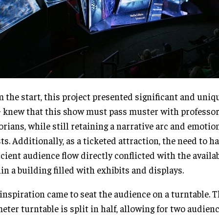
 the start, this project presented significant and uniq
knew that this show must pass muster with professo
orians, while still retaining a narrative arc and emotio
ts. Additionally, as a ticketed attraction, the need to h
icient audience flow directly conflicted with the availa
in a building filled with exhibits and displays.
inspiration came to seat the audience on a turntable. T
eter turntable is split in half, allowing for two audienc