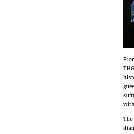
From
THG 
hist
gues
suff
with
The 
diam