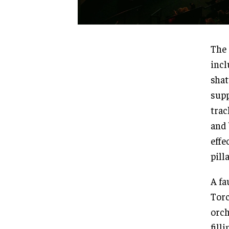
The 
incl
shat
supp
trac
and 
effe
pill
A fa
Torc
orch
fill