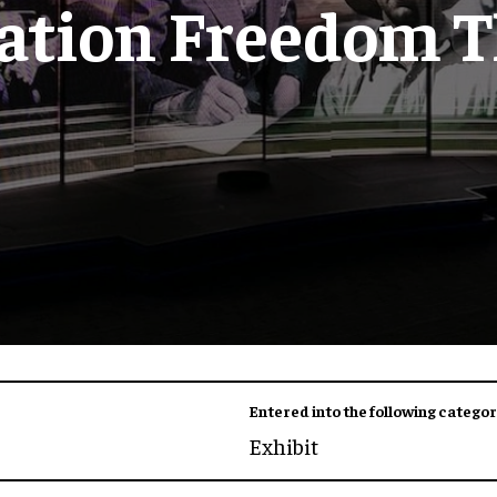
ation Freedom T
Entered into the following categor
Exhibit