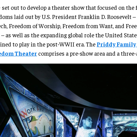
set out to develop a theater show that focused on the 
doms laid out by U.S. President Franklin D. Roosevelt 
ch, Freedom of Worship, Freedom from Want, and Fre
 – as well as the expanding global role the United Stat
ined to play in the post-WWII era. The
Priddy Family
edom Theater
comprises a pre-show area and a three-