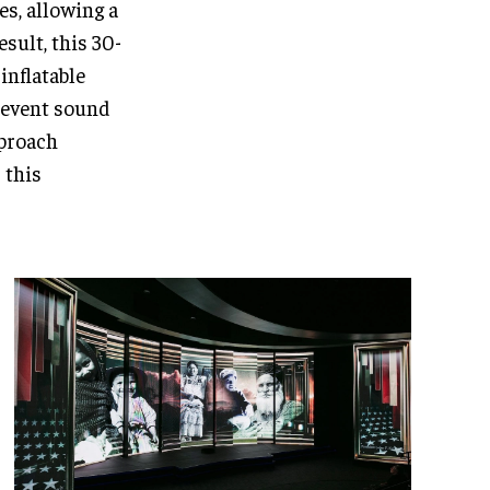
es, allowing a
esult, this 30-
inflatable
revent sound
pproach
 this