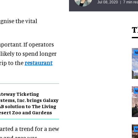
Jul 08, 2020
7 min re
nise the vital
T
mportant. If operators
likely to spend longer
N
rip to the
restaurant
N
teway Ticketing
stems, Inc. brings Galaxy
B solution to The Living
sert Zoo and Gardens
tarted a trend for a new
N
de and area was