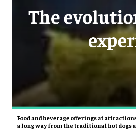
The evolutio
exper
Food and beverage offerings at attraction
a long way from the traditional hot dogs