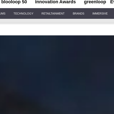
blooloop 50
Innovation Awards
greenloop
E
IUMS
TECHNOLOGY
RETAILTAINMENT
BRANDS
IMMERSIVE