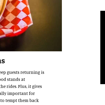
ns
ep guests returning is
ood stands at
e rides. Plus, it gives
ially important for
 to tempt them back