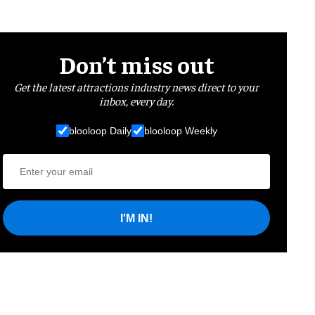
Don’t miss out
Get the latest attractions industry news direct to your
inbox, every day.
blooloop Daily
blooloop Weekly
I'M IN!