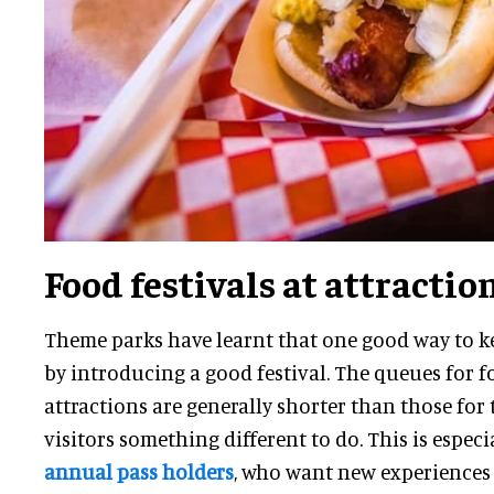
Food festivals at attractio
Theme parks have learnt that one good way to ke
by introducing a good festival. The queues for f
attractions are generally shorter than those for th
visitors something different to do. This is espec
annual pass holders
, who want new experiences