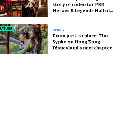
story of rodeo for PBR
Heroes & Legends Hall of
Fame exhibition
EATURE
DISNEY
From park to place: Tim
Sypko on Hong Kong
Disneyland’s next chapter