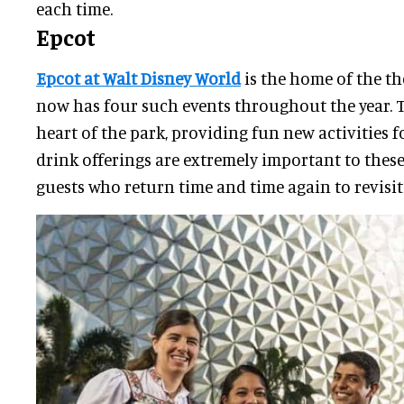
each time.
Epcot
Epcot at Walt Disney World
is the home of the th
now has four such events throughout the year. Th
heart of the park, providing fun new activities f
drink offerings are extremely important to these 
guests who return time and time again to revisit