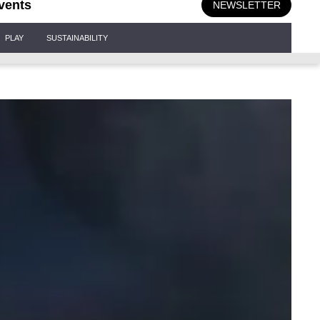
vents
NEWSLETTER
PLAY
SUSTAINABILITY