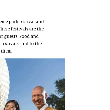
eme park festival and
ese festivals are the
or guests. Food and
festivals, and to the
 them.