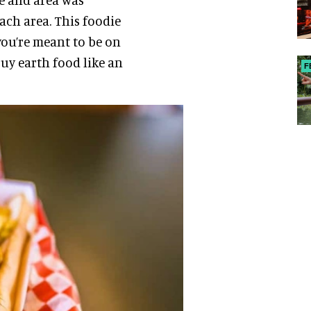
ach area. This foodie
 you’re meant to be on
buy earth food like an
F