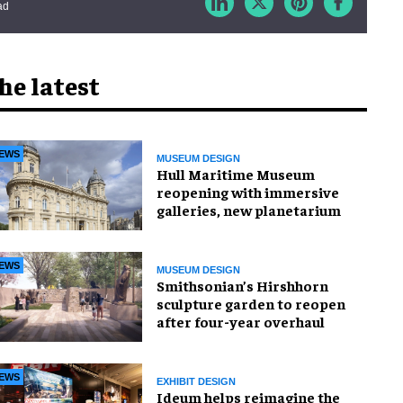
ad
he latest
EWS
MUSEUM DESIGN
Hull Maritime Museum
reopening with immersive
galleries, new planetarium
EWS
MUSEUM DESIGN
Smithsonian’s Hirshhorn
sculpture garden to reopen
after four-year overhaul
EWS
EXHIBIT DESIGN
Ideum helps reimagine the