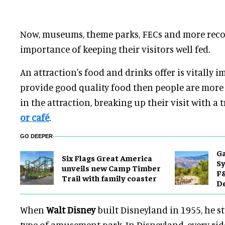
Now, museums, theme parks, FECs and more recog
importance of keeping their visitors well fed.
An attraction's food and drinks offer is vitally i
provide good quality food then people are more 
in the attraction, breaking up their visit with a t
or café
.
GO DEEPER
Ga
Six Flags Great America
Sy
unveils new Camp Timber
F&
Trail with family coaster
De
When
Walt Disney
built Disneyland in 1955, he s
type of amusement park. In Disneyland, every ri