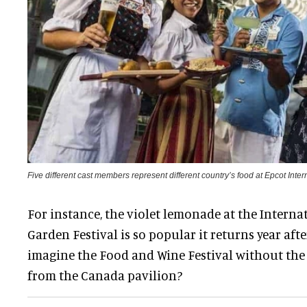
Five different cast members represent different country’s food at Epcot Int
For instance, the violet lemonade at the Intern
Garden Festival is so popular it returns year aft
imagine the Food and Wine Festival without the
from the Canada pavilion?