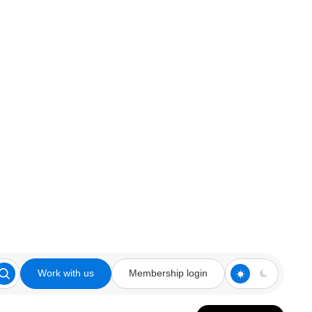
Work with us
Membership login