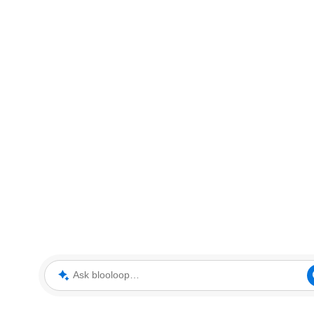
Ask blooloop