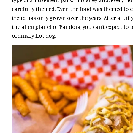
carefully themed. Even the food was themed to e
trend has only grown over the years. After all, if
the alien planet of Pandora, you can’t expect to 
ordinary hot dog.