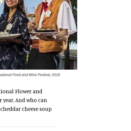
ernational Food and Wine Festival, 2018
ational Flower and
er year. And who can
 cheddar cheese soup