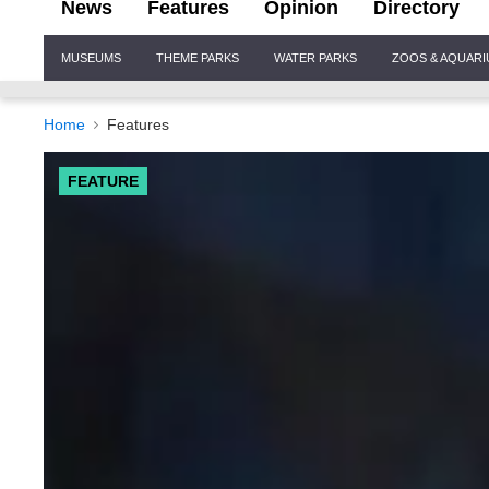
News
Features
Opinion
Directory
Site
MUSEUMS
THEME PARKS
WATER PARKS
ZOOS & AQUAR
Navigation
Home
Features
FEATURE