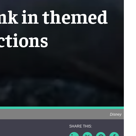
ink in themed
ctions
Disney