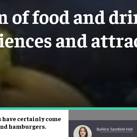
n of food and dr
iences and attra
s have certainly come
 and hamburgers.
Alice Sarsfield-Hall
By