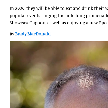
In 2020, they will be able to eat and drink their
popular events ringing the mile-long promenade
Showcase Lagoon, as well as enjoying a new Epcot
By
Brady MacDonald