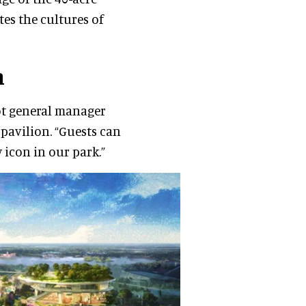
es the cultures of
n
cot general manager
 pavilion. “Guests can
 icon in our park.”