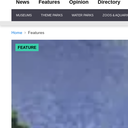
News
Features
Opinion
Directory
Site
MUSEUMS
THEME PARKS
WATER PARKS
ZOOS & AQUAR
Navigation
Home
Features
FEATURE