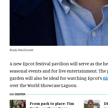
Brady MacDonald
A new Epcot festival pavilion will serve as the h
seasonal events and for live entertainment. The 
garden will also be ideal for watching Epcot’s
ni
over the World Showcase Lagoon.
GO DEEPER
From park to place: Tim
Di
Sypko on Hong Kong
pa