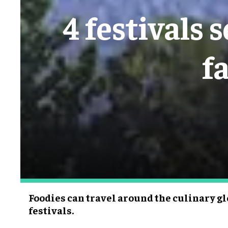
4 festivals 
f
Foodies can travel around the culinary gl
festivals.