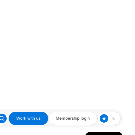
Work with us
Membership login