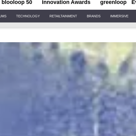
blooloop 50
Innovation Awards
greenloop
E
IUMS
TECHNOLOGY
RETAILTAINMENT
BRANDS
IMMERSIVE