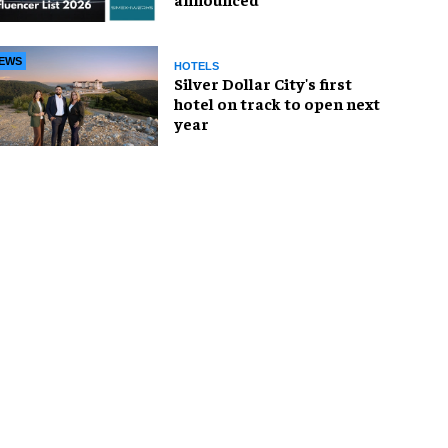
EWS
HOTELS
Silver Dollar City's first
hotel on track to open next
year