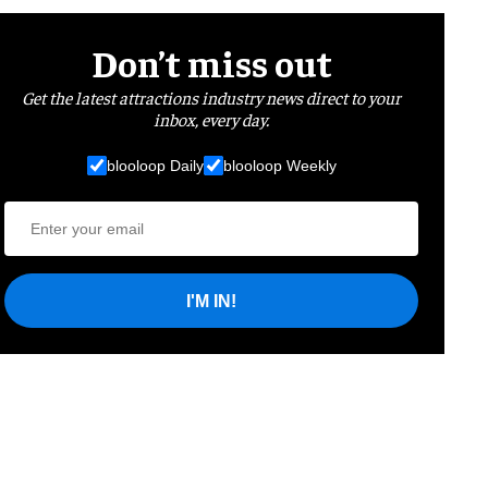
Don’t miss out
Get the latest attractions industry news direct to your
inbox, every day.
blooloop Daily
blooloop Weekly
I'M IN!