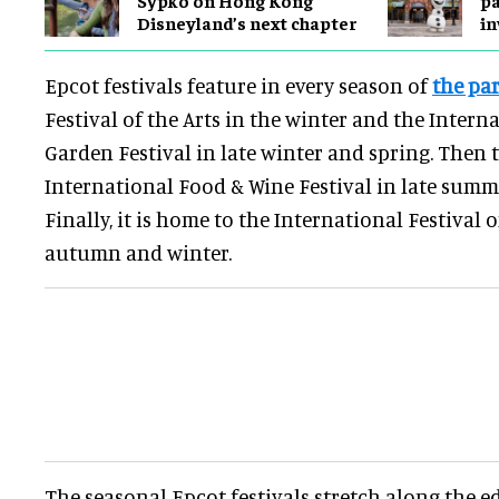
Disneyland’s next chapter
in
Epcot festivals feature in every season of
the pa
Festival of the Arts in the winter and the Intern
Garden Festival in late winter and spring. Then 
International Food & Wine Festival in late sum
Finally, it is home to the International Festival 
autumn and winter.
The seasonal Epcot festivals stretch along the e