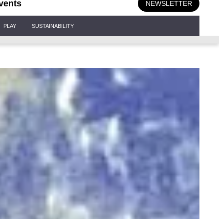
vents
NEWSLETTER
PLAY
SUSTAINABILITY