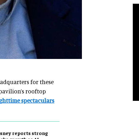
eadquarters for these
pavilion’s rooftop
ghttime spectaculars
sney reports strong
rks growth as AI