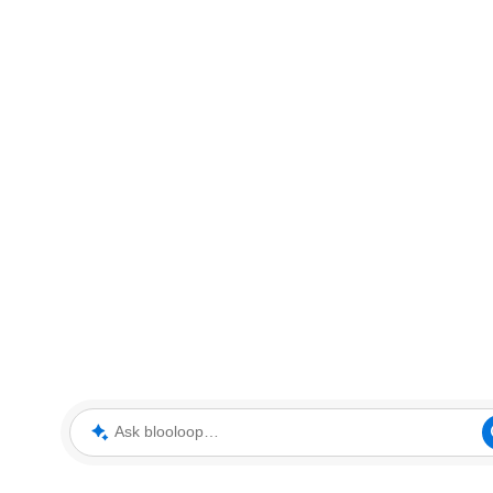
Ask blooloop