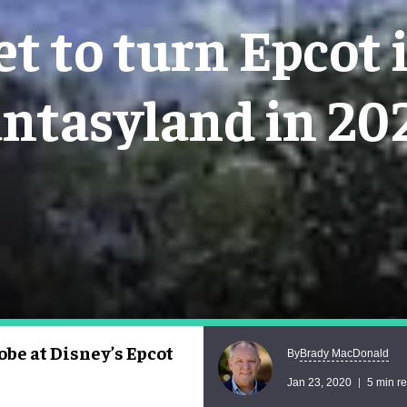
set to turn Epcot 
antasyland in 20
obe at Disney’s Epcot
Brady MacDonald
By
Jan 23, 2020
5 min r