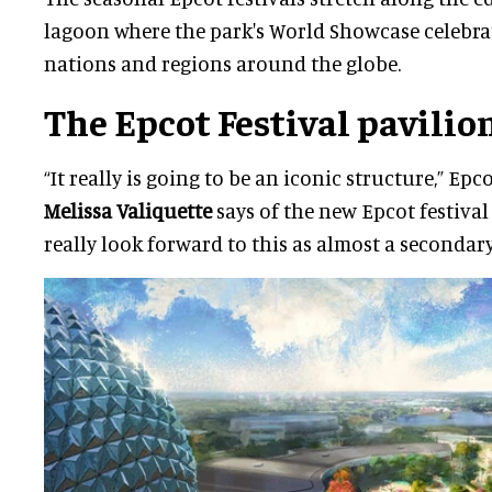
lagoon where the park's World Showcase celebrat
nations and regions around the globe.
The Epcot Festival pavilio
“It really is going to be an iconic structure,” Ep
Melissa Valiquette
says of the new Epcot festival
really look forward to this as almost a secondary