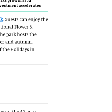
vestment accelerates
rk
. Guests can enjoy the
ational Flower &
the park hosts the
mer and autumn.
of the Holidays in
dge of the 40-acre