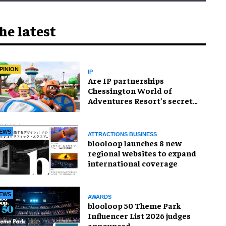
he latest
PINION
IP
Are IP partnerships
Chessington World of
Adventures Resort’s secret
weapon?
EWS
ATTRACTIONS BUSINESS
blooloop launches 8 new
regional websites to expand
international coverage
EWS
AWARDS
blooloop 50 Theme Park
Influencer List 2026 judges
announced