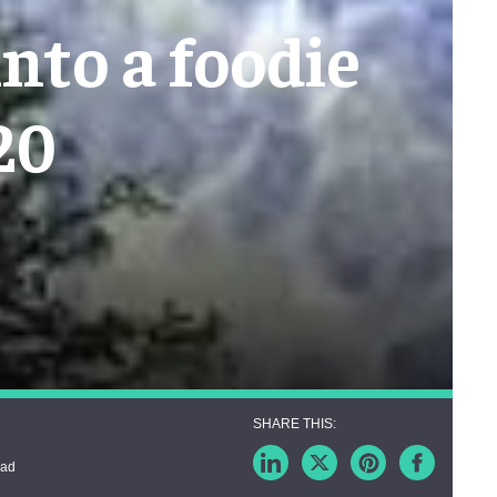
into a foodie
20
ead