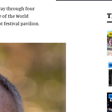
 way through four
T
 of the World
 festival pavilion.
O
N
N