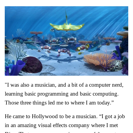
"I was also a musician, and a bit of a computer nerd,
learning basic programming and basic computing.
Those three things led me to where I am today.”
He came to Hollywood to be a musician. “I got a job
in an amazing visual effects company where I met