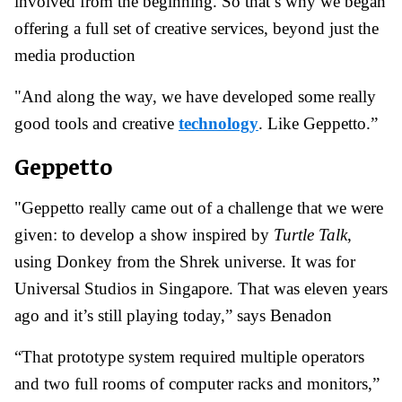
involved from the beginning. So that’s why we began
offering a full set of creative services, beyond just the
media production
"And along the way, we have developed some really
good tools and creative
technology
. Like Geppetto.”
Geppetto
"Geppetto really came out of a challenge that we were
given: to develop a show inspired by
Turtle Talk
,
using Donkey from the Shrek universe. It was for
Universal Studios in Singapore. That was eleven years
ago and it’s still playing today,” says Benadon
“That prototype system required multiple operators
and two full rooms of computer racks and monitors,”