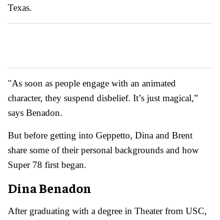
Texas.
"As soon as people engage with an animated
character, they suspend disbelief. It’s just magical,”
says Benadon.
But before getting into Geppetto, Dina and Brent
share some of their personal backgrounds and how
Super 78 first began.
Dina Benadon
After graduating with a degree in Theater from USC,