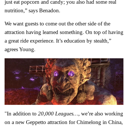
just eat popcorn and candy; you also had some real
nutrition,” says Benadon.
We want guests to come out the other side of the
attraction having learned something. On top of having
a great ride experience. It’s education by stealth,”
agrees Young.
"In addition to
20,000 Leagues…,
we’re also working
on a new Geppetto attraction for Chimelong in China,