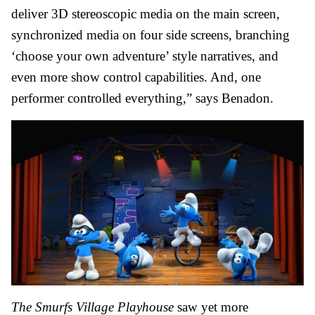
deliver 3D stereoscopic media on the main screen,
synchronized media on four side screens, branching
‘choose your own adventure’ style narratives, and
even more show control capabilities. And, one
performer controlled everything,” says Benadon.
The Smurfs Village
Playhouse
saw yet more