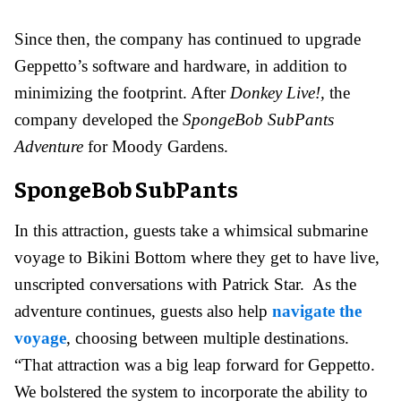
Since then, the company has continued to upgrade
Geppetto’s software and hardware, in addition to
minimizing the footprint. After
Donkey Live!,
the
company developed the
SpongeBob SubPants
Adventure
for Moody Gardens.
SpongeBob SubPants
In this attraction, guests take a whimsical submarine
voyage to Bikini Bottom where they get to have live,
unscripted conversations with Patrick Star. As the
adventure continues, guests also help
navigate the
voyage
, choosing between multiple destinations.
“That attraction was a big leap forward for Geppetto.
We bolstered the system to incorporate the ability to