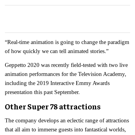
“Real-time animation is going to change the paradigm
of how quickly we can tell animated stories.”
Geppetto 2020 was recently field-tested with two live
animation performances for the Television Academy,
including the 2019 Interactive Emmy Awards
presentation this past September.
Other Super 78 attractions
The company develops an eclectic range of attractions
that all aim to immerse guests into fantastical worlds,