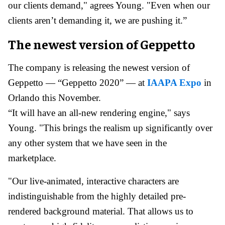
our clients demand," agrees Young. "Even when our
clients aren’t demanding it, we are pushing it.”
The newest version of Geppetto
The company is releasing the newest version of
Geppetto — “Geppetto 2020” — at
IAAPA Expo
in
Orlando this November.
“It will have an all-new rendering engine," says
Young. "This brings the realism up significantly over
any other system that we have seen in the
marketplace.
"Our live-animated, interactive characters are
indistinguishable from the highly detailed pre-
rendered background material. That allows us to