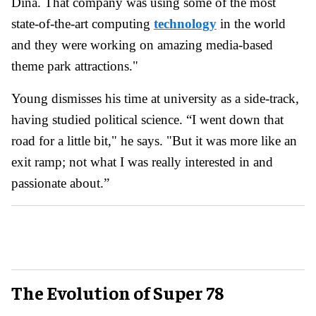
Dina. That company was using some of the most
state-of-the-art computing
technology
in the world
and they were working on amazing media-based
theme park attractions."
Young dismisses his time at university as a side-track,
having studied political science. “I went down that
road for a little bit," he says. "But it was more like an
exit ramp; not what I was really interested in and
passionate about.”
The Evolution of Super 78