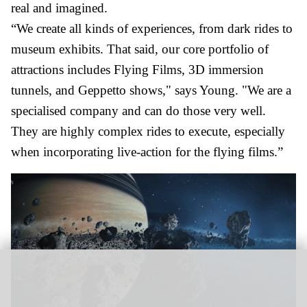
real and imagined.
“We create all kinds of experiences, from dark rides to
museum exhibits. That said, our core portfolio of
attractions includes Flying Films, 3D immersion
tunnels, and Geppetto shows," says Young. "We are a
specialised company and can do those very well.
They are highly complex rides to execute, especially
when incorporating live-action for the flying films.”