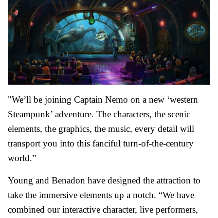
"We’ll be joining Captain Nemo on a new ‘western
Steampunk’ adventure. The characters, the scenic
elements, the graphics, the music, every detail will
transport you into this fanciful turn-of-the-century
world.”
Young and Benadon have designed the attraction to
take the immersive elements up a notch. “We have
combined our interactive character, live performers,