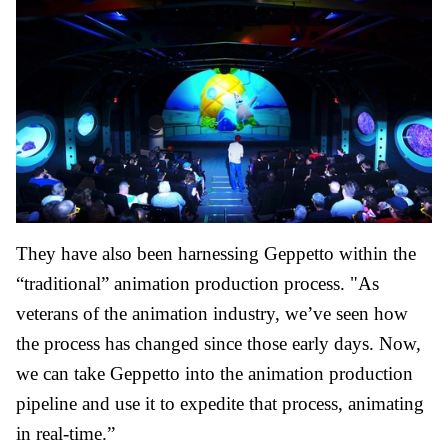
They have also been harnessing Geppetto within the
“traditional” animation production process. "As
veterans of the animation industry, we’ve seen how
the process has changed since those early days. Now,
we can take Geppetto into the animation production
pipeline and use it to expedite that process, animating
in real-time.”