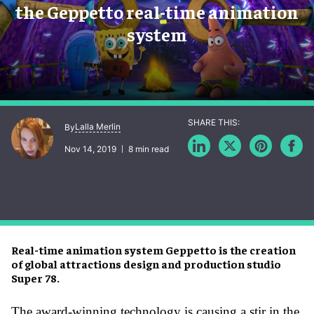
the Geppetto real-time animation
system
Lalla Merlin
By
Nov 14, 2019
8 min read
Real-time animation system Geppetto is the creation
of global attractions design and production studio
Super 78.
The award-winning technology is causing a stir in the