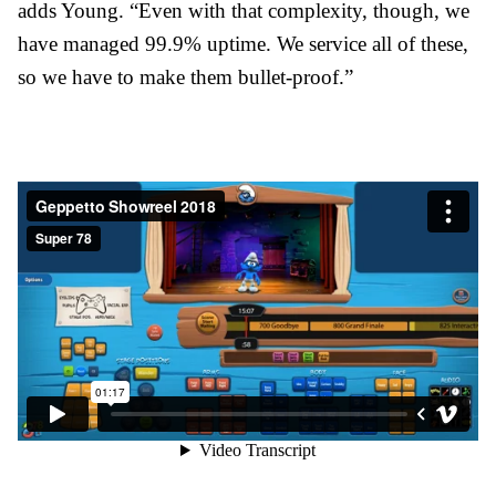
adds Young. “Even with that complexity, though, we
have managed 99.9% uptime. We service all of these,
so we have to make them bullet-proof.”