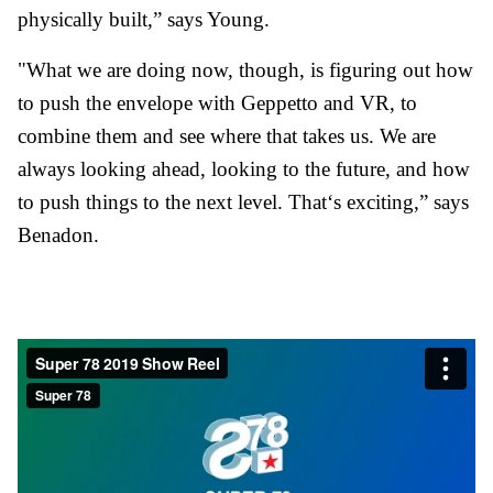
physically built,” says Young.
"What we are doing now, though, is figuring out how
to push the envelope with Geppetto and VR, to
combine them and see where that takes us. We are
always looking ahead, looking to the future, and how
to push things to the next level. That‘s exciting,” says
Benadon.