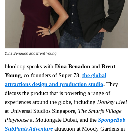
Dina Benadon and Brent Young
blooloop speaks with
Dina Benadon
and
Brent
Young
, co-founders of Super 78,
the global
attractions design and production studio
.
They
discuss the product that is powering a range of
experiences around the globe, including
Donkey Live!
at Universal Studios Singapore,
The Smurfs Village
Playhouse
at Motiongate Dubai, and the
SpongeBob
SubPants Adventure
attraction at Moody Gardens in