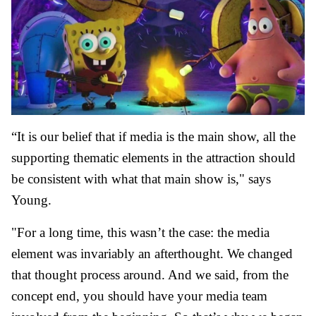
“It is our belief that if media is the main show, all the
supporting thematic elements in the attraction should
be consistent with what that main show is," says
Young.
"For a long time, this wasn’t the case: the media
element was invariably an afterthought. We changed
that thought process around. And we said, from the
concept end, you should have your media team