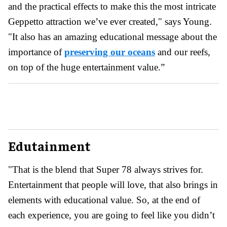
and the practical effects to make this the most intricate
Geppetto attraction we’ve ever created," says Young.
"It also has an amazing educational message about the
importance of
preserving our oceans
and our reefs,
on top of the huge entertainment value.”
Edutainment
"That is the blend that Super 78 always strives for.
Entertainment that people will love, that also brings in
elements with educational value. So, at the end of
each experience, you are going to feel like you didn’t