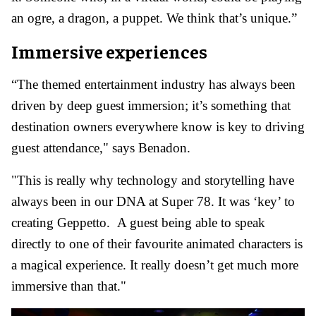
an ogre, a dragon, a puppet. We think that’s unique.”
Immersive experiences
“The themed entertainment industry has always been
driven by deep guest immersion; it’s something that
destination owners everywhere know is key to driving
guest attendance," says Benadon.
"This is really why technology and storytelling have
always been in our DNA at Super 78. It was ‘key’ to
creating Geppetto. A guest being able to speak
directly to one of their favourite animated characters is
a magical experience. It really doesn’t get much more
immersive than that."