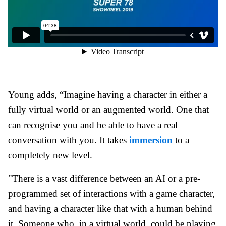
Young adds, “Imagine having a character in either a
fully virtual world or an augmented world. One that
can recognise you and be able to have a real
conversation with you. It takes
immersion
to a
completely new level.
"There is a vast difference between an AI or a pre-
programmed set of interactions with a game character,
and having a character like that with a human behind
it. Someone who, in a virtual world, could be playing