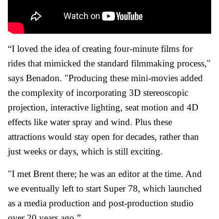
“I loved the idea of creating four-minute films for
rides that mimicked the standard filmmaking process,"
says Benadon. "Producing these mini-movies added
the complexity of incorporating 3D stereoscopic
projection, interactive lighting, seat motion and 4D
effects like water spray and wind. Plus these
attractions would stay open for decades, rather than
just weeks or days, which is still exciting.
"I met Brent there; he was an editor at the time. And
we eventually left to start Super 78, which launched
as a media production and post-production studio
over 20 years ago.”