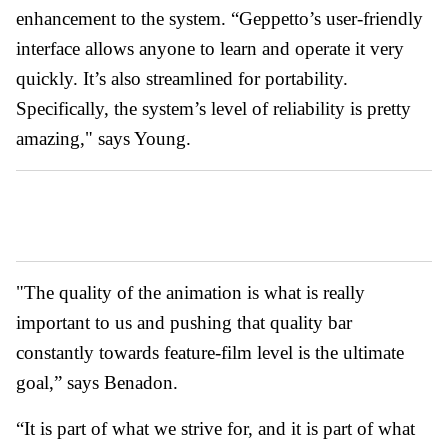
enhancement to the system. “Geppetto’s user-friendly
interface allows anyone to learn and operate it very
quickly. It’s also streamlined for portability.
Specifically, the system’s level of reliability is pretty
amazing," says Young.
"The quality of the animation is what is really
important to us and pushing that quality bar
constantly towards feature-film level is the ultimate
goal,” says Benadon.
“It is part of what we strive for, and it is part of what