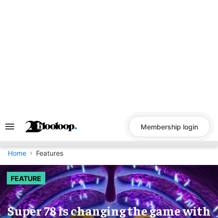
Skip
to
content
Membership login
Search
&
Section
Navigation
Home
Features
FEATURE
Super 78 is changing the game with