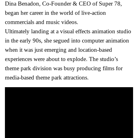
Dina Benadon, Co-Founder & CEO of Super 78,
began her career in the world of live-action
commercials and music videos.
Ultimately landing at a visual effects animation studio
in the early 90s, she segued into computer animation
when it was just emerging and location-based
experiences were about to explode. The studio’s
theme park division was busy producing films for
media-based theme park attractions.