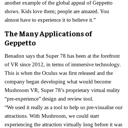
another example of the global appeal of Geppetto
shows. Kids love them; people are amazed. You
almost have to experience it to believe it.”
The Many Applications of
Geppetto
Benadon says that Super 78 has been at the forefront
of VR since 2012, in terms of immersive technology.
This is when the Oculus was first released and the
company began developing what would become
Mushroom VR, Super 78’s proprietary virtual reality
“pre-experience” design and review tool.
“We used it really as a tool to help us pre-visualise our
attractions. With Mushroom, we could start
experiencing the attraction virtually long before it was