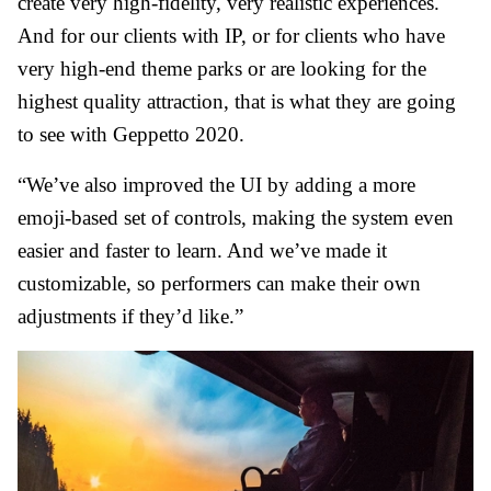
create very high-fidelity, very realistic experiences.
And for our clients with IP, or for clients who have
very high-end theme parks or are looking for the
highest quality attraction, that is what they are going
to see with Geppetto 2020.
“We’ve also improved the UI by adding a more
emoji-based set of controls, making the system even
easier and faster to learn. And we’ve made it
customizable, so performers can make their own
adjustments if they’d like.”