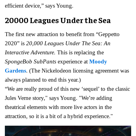
efficient device,” says Young.
20000 Leagues Under the Sea
The first new attraction to benefit from “Geppetto
2020” is
20,000 Leagues Under The Sea: An
Interactive Adventure.
This is replacing the
SpongeBob SubPants
experience at
Moody
Gardens
. (The Nickelodeon licensing agreement was
always planned to end this year.)
“We are really proud of this new ‘sequel’ to the classic
Jules Verne story," says Young. "We’re adding
theatrical elements with more live actors in the
attraction, so it is a bit of a hybrid experience."