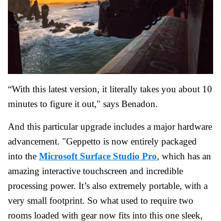
“With this latest version, it literally takes you about 10
minutes to figure it out," says Benadon.
And this particular upgrade includes a major hardware
advancement. "Geppetto is now entirely packaged
into the
Microsoft Surface Studio Pro
, which has an
amazing interactive touchscreen and incredible
processing power. It’s also extremely portable, with a
very small footprint. So what used to require two
rooms loaded with gear now fits into this one sleek,