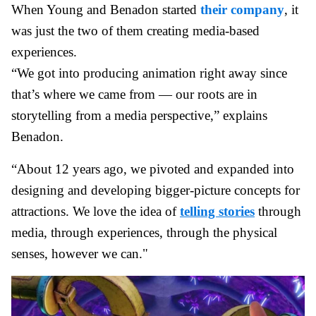
When Young and Benadon started
their company
, it
was just the two of them creating media-based
experiences.
“We got into producing animation right away since
that’s where we came from — our roots are in
storytelling from a media perspective,” explains
Benadon.
“About 12 years ago, we pivoted and expanded into
designing and developing bigger-picture concepts for
attractions. We love the idea of
telling stories
through
media, through experiences, through the physical
senses, however we can."