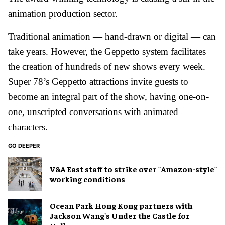
animation production sector.
Traditional animation — hand-drawn or digital — can
take years. However, the Geppetto system facilitates
the creation of hundreds of new shows every week.
Super 78’s Geppetto attractions invite guests to
become an integral part of the show, having one-on-
one, unscripted conversations with animated
characters.
GO DEEPER
V&A East staff to strike over "Amazon-style"
working conditions
Ocean Park Hong Kong partners with
Jackson Wang's Under the Castle for