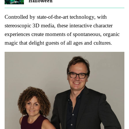
Halloween
Controlled by state-of-the-art technology, with
stereoscopic 3D media, these interactive character
experiences create moments of spontaneous, organic
magic that delight guests of all ages and cultures.