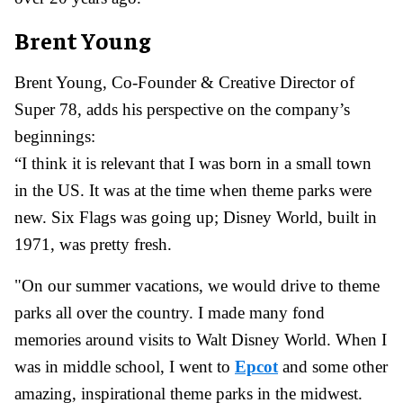
Brent Young
Brent Young, Co-Founder & Creative Director of
Super 78, adds his perspective on the company’s
beginnings:
“I think it is relevant that I was born in a small town
in the US. It was at the time when theme parks were
new. Six Flags was going up; Disney World, built in
1971, was pretty fresh.
"On our summer vacations, we would drive to theme
parks all over the country. I made many fond
memories around visits to Walt Disney World. When I
was in middle school, I went to
Epcot
and some other
amazing, inspirational theme parks in the midwest.